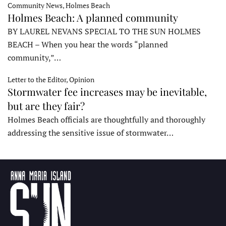
Community News, Holmes Beach
Holmes Beach: A planned community
BY LAUREL NEVANS SPECIAL TO THE SUN HOLMES
BEACH – When you hear the words “planned
community,”…
Letter to the Editor, Opinion
Stormwater fee increases may be inevitable,
but are they fair?
Holmes Beach officials are thoughtfully and thoroughly
addressing the sensitive issue of stormwater…