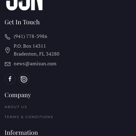
Get In Touch
(941) 778-3986
P.O. Box 14311
Bradenton, FL
34280
news@amisun.com
Company
ABOUT US
TERMS & CONDITIONS
Information