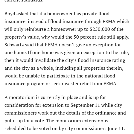
Boyd asked that if a homeowner has private flood
insurance, instead of flood insurance through FEMA which
will only reimburse a homeowner up to $250,000 of the
property’s value, why would the 50 percent rule still apply.
Schwartz said that FEMA doesn’t give an exception for
one home. If one home was given an exception to the rule,
then it would invalidate the city’s flood insurance rating
and the city as a whole, including all properties therein,
would be unable to participate in the national flood
insurance program or seek disaster relief from FEMA.
A moratorium is currently in place and is up for
consideration for extension to September 11 while city
commissioners work out the details of the ordinance and
put it up for a vote. The moratorium extension is
scheduled to be voted on by city commissioners June 11.