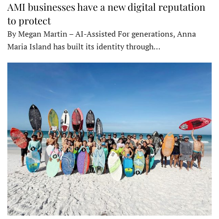
AMI businesses have a new digital reputation
to protect
By Megan Martin – AI-Assisted For generations, Anna
Maria Island has built its identity through…