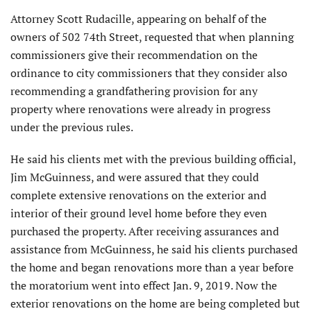
Attorney Scott Rudacille, appearing on behalf of the
owners of 502 74th Street, requested that when planning
commissioners give their recommendation on the
ordinance to city commissioners that they consider also
recommending a grandfathering provision for any
property where renovations were already in progress
under the previous rules.
He said his clients met with the previous building official,
Jim McGuinness, and were assured that they could
complete extensive renovations on the exterior and
interior of their ground level home before they even
purchased the property. After receiving assurances and
assistance from McGuinness, he said his clients purchased
the home and began renovations more than a year before
the moratorium went into effect Jan. 9, 2019. Now the
exterior renovations on the home are being completed but