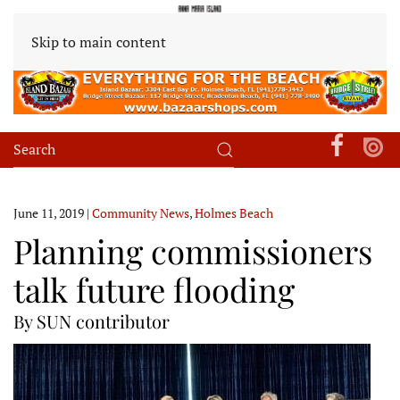
Skip to main content
June 11, 2019
|
Community News
,
Holmes Beach
Planning commissioners
talk future flooding
By SUN contributor