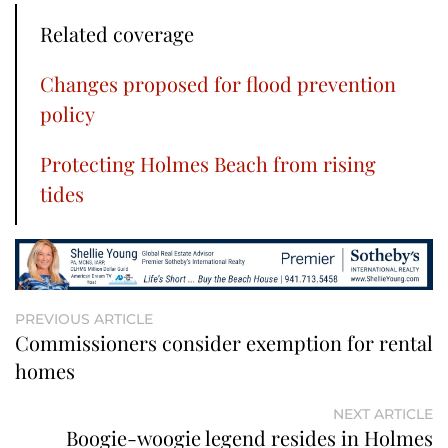
Related coverage
Changes proposed for flood prevention
policy
Protecting Holmes Beach from rising
tides
PREVIOUS ARTICLE
Commissioners consider exemption for rental
homes
NEXT ARTICLE
Boogie-woogie legend resides in Holmes