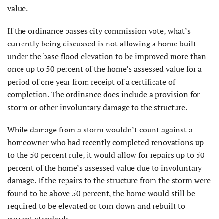
value.
If the ordinance passes city commission vote, what’s
currently being discussed is not allowing a home built
under the base flood elevation to be improved more than
once up to 50 percent of the home’s assessed value for a
period of one year from receipt of a certificate of
completion. The ordinance does include a provision for
storm or other involuntary damage to the structure.
While damage from a storm wouldn’t count against a
homeowner who had recently completed renovations up
to the 50 percent rule, it would allow for repairs up to 50
percent of the home’s assessed value due to involuntary
damage. If the repairs to the structure from the storm were
found to be above 50 percent, the home would still be
required to be elevated or torn down and rebuilt to
current standards.