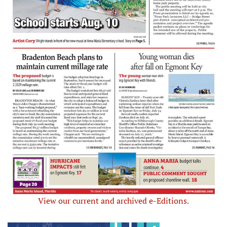
View our current and archived e-Editions.