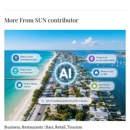
More From SUN contributor
Business, Restaurants | Bars, Retail, Tourism