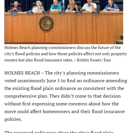
Holmes Beach planning commissioners discuss the future of the
city’s flood policies and how those policies affect not only property
owners but also flood insurance rates. – Kristin Swain | Sun
HOLMES BEACH – The city’s planning commissioners
voted unanimously June 5 to find an ordinance amending
the existing flood plain ordinance as consistent with the
comprehensive plan. They didn’t come to that decision
without first expressing some concerns about how the
move could affect homeowners and their flood insurance
policies.
The proposed ordinance alters the city’s flood plain