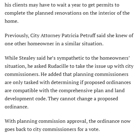
his clients may have to wait a year to get permits to
complete the planned renovations on the interior of the
home.
Previously, City Attorney Patricia Petruff said she knew of
one other homeowner in a similar situation.
While Stealey said he’s sympathetic to the homeowners’
situation, he asked Rudacille to take the issue up with city
commissioners. He added that planning commissioners
are only tasked with determining if proposed ordinances
are compatible with the comprehensive plan and land
development code. They cannot change a proposed
ordinance.
With planning commission approval, the ordinance now
goes back to city commissioners for a vote.