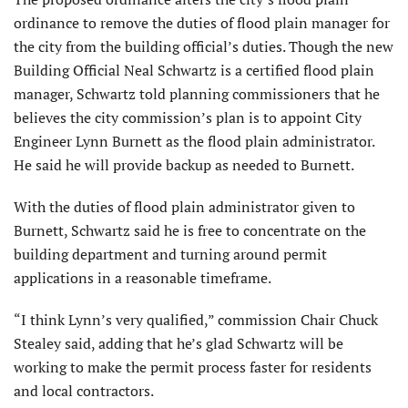
ordinance to remove the duties of flood plain manager for
the city from the building official’s duties. Though the new
Building Official Neal Schwartz is a certified flood plain
manager, Schwartz told planning commissioners that he
believes the city commission’s plan is to appoint City
Engineer Lynn Burnett as the flood plain administrator.
He said he will provide backup as needed to Burnett.
With the duties of flood plain administrator given to
Burnett, Schwartz said he is free to concentrate on the
building department and turning around permit
applications in a reasonable timeframe.
“I think Lynn’s very qualified,” commission Chair Chuck
Stealey said, adding that he’s glad Schwartz will be
working to make the permit process faster for residents
and local contractors.