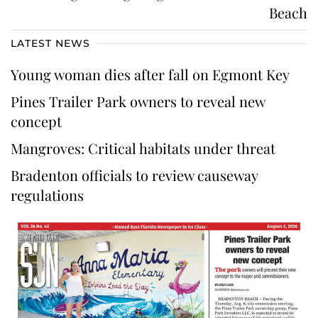
Beach
LATEST NEWS
Young woman dies after fall on Egmont Key
Pines Trailer Park owners to reveal new
concept
Mangroves: Critical habitats under threat
Bradenton officials to review causeway
regulations