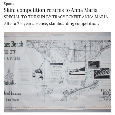
Sports
Skim competition returns to Anna Maria
SPECIAL TO THE SUN BY TRACY ECKERT ANNA MARIA –
After a 23-year absence, skimboarding competitio…