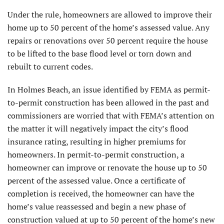
Under the rule, homeowners are allowed to improve their
home up to 50 percent of the home’s assessed value. Any
repairs or renovations over 50 percent require the house
to be lifted to the base flood level or torn down and
rebuilt to current codes.
In Holmes Beach, an issue identified by FEMA as permit-
to-permit construction has been allowed in the past and
commissioners are worried that with FEMA’s attention on
the matter it will negatively impact the city’s flood
insurance rating, resulting in higher premiums for
homeowners. In permit-to-permit construction, a
homeowner can improve or renovate the house up to 50
percent of the assessed value. Once a certificate of
completion is received, the homeowner can have the
home’s value reassessed and begin a new phase of
construction valued at up to 50 percent of the home’s new