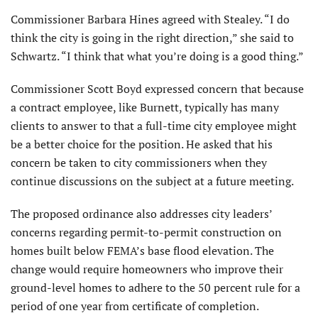
Commissioner Barbara Hines agreed with Stealey. “I do
think the city is going in the right direction,” she said to
Schwartz. “I think that what you’re doing is a good thing.”
Commissioner Scott Boyd expressed concern that because
a contract employee, like Burnett, typically has many
clients to answer to that a full-time city employee might
be a better choice for the position. He asked that his
concern be taken to city commissioners when they
continue discussions on the subject at a future meeting.
The proposed ordinance also addresses city leaders’
concerns regarding permit-to-permit construction on
homes built below FEMA’s base flood elevation. The
change would require homeowners who improve their
ground-level homes to adhere to the 50 percent rule for a
period of one year from certificate of completion.