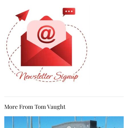
More From Tom Vaught