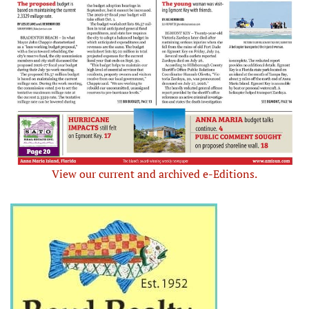
View our current and archived e-Editions.