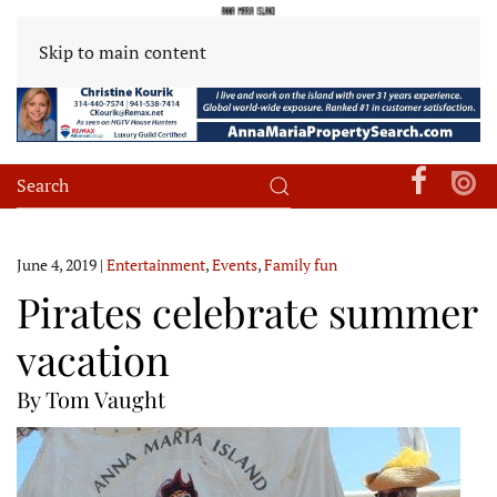
Skip to main content
June 4, 2019
|
Entertainment
,
Events
,
Family fun
Pirates celebrate summer
vacation
By Tom Vaught