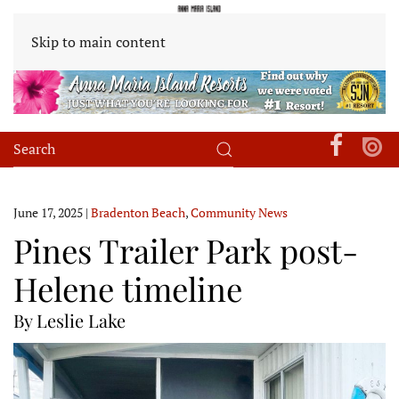
Skip to main content
June 17, 2025
|
Bradenton Beach
,
Community News
Pines Trailer Park post-
Helene timeline
By Leslie Lake