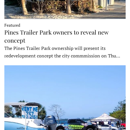
Featured
Pines Trailer Park owners to reveal new
concept
The Pines Trailer Park ownership will present its
redevelopment concept the city commmission on Thu…