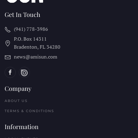
Get In Touch
(941) 778-3986
P.O. Box 14311
Bradenton, FL
34280
news@amisun.com
Company
ABOUT US
TERMS & CONDITIONS
Information