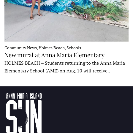
Community News, Holmes Beach, Schools
New mural at Anna Maria Elementary
HOLMES BEACH – Students returning to the Anna Maria
Elementary School (AME) on Aug. 10 will receive…