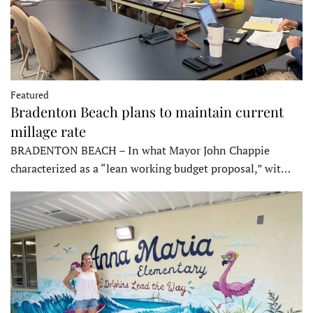
Featured
Bradenton Beach plans to maintain current
millage rate
BRADENTON BEACH – In what Mayor John Chappie
characterized as a “lean working budget proposal,” wit…