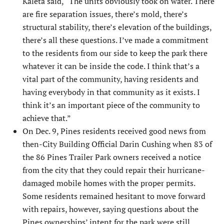
Kaleta said, “The units obviously took on water. There
are fire separation issues, there’s mold, there’s
structural stabil­ity, there’s elevation of the buildings,
there’s all these questions. I’ve made a commitment
to the residents from our side to keep the park there
whatever it can be inside the code. I think that’s a
vital part of the community, having residents and
having everybody in that community as it exists. I
think it’s an important piece of the community to
achieve that.”
On Dec. 9, Pines residents received good news from
then-City Building Official Darin Cushing when 83 of
the 86 Pines Trailer Park owners received a notice
from the city that they could repair their hurricane-
damaged mobile homes with the proper permits.
Some residents remained hesi­tant to move forward
with repairs, however, saying questions about the
Pines ownerships’ intent for the park were still