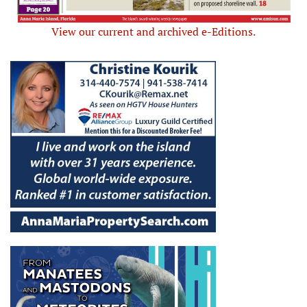
View our current and archived e-Editions.