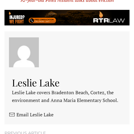
92-year-old Pines resident talks about eviction
Leslie Lake
Leslie Lake covers Bradenton Beach, Cortez, the
environment and Anna Maria Elementary School.
Email Leslie Lake
PREVIOUS ARTICLE