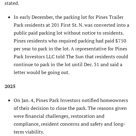
stated.
In early December, the parking lot for Pines Trailer
Park residents at 201 First St. N. was converted into a
public paid parking lot without notice to residents.
Pines residents who required parking had paid $750
per year to park in the lot. A representative for Pines
Park Investors LLC told The Sun that residents could
continue to park in the lot until Dec. 31 and said a
letter would be going out.
2025
On Jan. 4, Pines Park Investors notified homeowners
of their decision to close the park. The reasons given
were financial chal­lenges, restoration and
compliance, resident concerns and safety and long-
term viability.