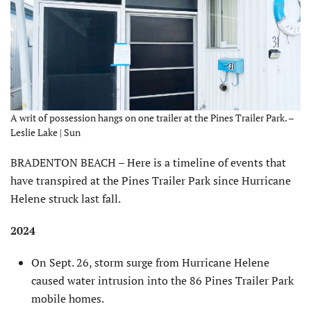
A writ of possession hangs on one trailer at the Pines Trailer Park. –
Leslie Lake | Sun
BRADENTON BEACH – Here is a timeline of events that
have transpired at the Pines Trailer Park since Hurricane
Helene struck last fall.
2024
On Sept. 26, storm surge from Hurricane Helene
caused water intrusion into the 86 Pines Trailer Park
mobile homes.