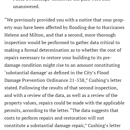
unanswered.
“We previously provided you with a notice that your prop­
erty may have been affected by flooding due to Hurricanes
Helene and Milton, and that a second, more thorough
inspection would be performed to gather data critical to
making a formal determination as to whether the cost of
repairs necessary to re­store your building to its pre-
damage condition might rise to an amount constituting
‘substantial damage’ as defined in the City’s Flood
Damage Prevention Ordinance 21-538,” Cushing’s letter
stated. Following the results of that second inspection,
and with a review of the data, as well as a review of the
property values, repairs could be made with the applicable
permits, according to the letter. “The data suggests that
costs to perform repairs and restoration will not
constitute a substantial damage repair,” Cush­ing’s letter