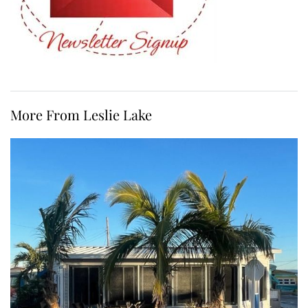
More From Leslie Lake