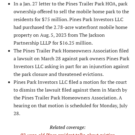
In a Jan. 27 letter to the Pines Trailer Park HOA, park
ownership offered to sell the mobile home park to the
resi­dents for $75 million. Pines Park Investors LLC
had purchased the 2.78-acre waterfront mobile home
property on Aug. 5, 2023 from The Jackson
Partnership LLLP for $16.25 million.
The Pines Trailer Park Homeowners As­sociation filed
a lawsuit on March 28 against park owners Pines Park
Investors LLC asking in part for an injunction against
the park closure and threatened evic­tions.
Pines Park Investors LLC filed a motion for the court
to dismiss the lawsuit filed against them in March by
the Pines Trailer Park Homeowners Associa­tion. A
hearing on that motion is scheduled for Monday, July
28.
Related coverage: