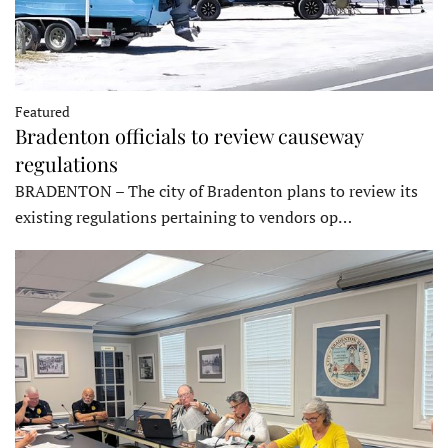
Featured
Bradenton officials to review causeway
regulations
BRADENTON – The city of Bradenton plans to review its
existing regulations pertaining to vendors op…