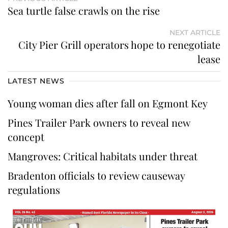
Sea turtle false crawls on the rise
NEXT ARTICLE
City Pier Grill operators hope to renegotiate
lease
LATEST NEWS
Young woman dies after fall on Egmont Key
Pines Trailer Park owners to reveal new
concept
Mangroves: Critical habitats under threat
Bradenton officials to review causeway
regulations