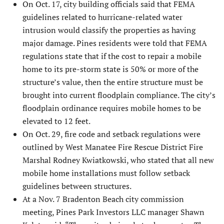
On Oct. 17, city building officials said that FEMA
guidelines re­lated to hurricane-related water
intrusion would classify the properties as having
major damage. Pines residents were told that FEMA
regulations state that if the cost to repair a mobile
home to its pre-storm state is 50% or more of the
structure’s value, then the entire structure must be
brought into current floodplain compliance. The city’s
floodplain ordinance requires mobile homes to be
elevated to 12 feet.
On Oct. 29, fire code and setback regulations were
outlined by West Manatee Fire Rescue District Fire
Marshal Rodney Kwiatkowski, who stated that all new
mobile home instal­lations must follow setback
guidelines between structures.
At a Nov. 7 Bradenton Beach city commission
meeting, Pines Park Investors LLC manager Shawn