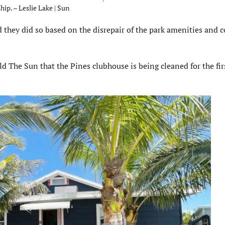
hip. – Leslie Lake | Sun
 they did so based on the disrepair of the park amenities an
d The Sun that the Pines clubhouse is being cleaned for the fir