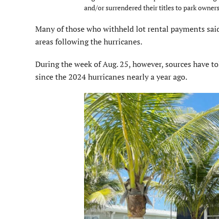
and/or surrendered their titles to park owners
Many of those who withheld lot rental payments said
areas following the hurricanes.
During the week of Aug. 25, however, sources have tol
since the 2024 hurricanes nearly a year ago.