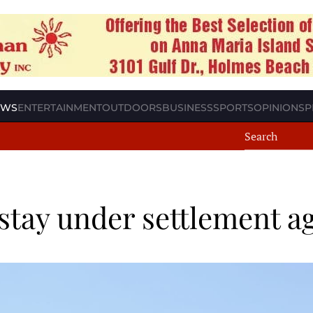
EWS
ENTERTAINMENT
OUTDOORS
BUSINESS
SPORTS
OPINION
SP
 stay under settlement 