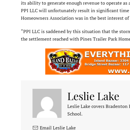
its ability to generate enough revenue to operate as
PPI LLC will unfortunately result in significant time
Homeowners Associa­tion was in the best interest of a
“PPI LLC is saddened by this situ­ation that the stor
the settlement reached with Pines Trailer Park Hom
Leslie Lake
Leslie Lake covers Bradenton
School.
Email Leslie Lake