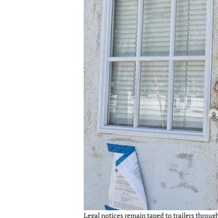
Legal notices remain taped to trailers throu