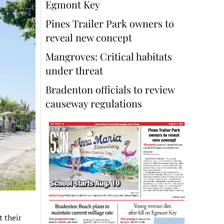
Egmont Key
Pines Trailer Park owners to
reveal new concept
Mangroves: Critical habitats
under threat
Bradenton officials to review
causeway regulations
 their