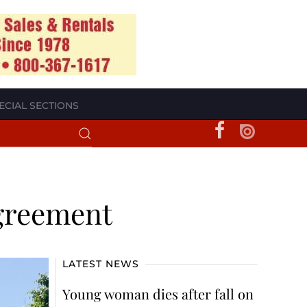
ECIAL SECTIONS
agreement
LATEST NEWS
Young woman dies after fall on