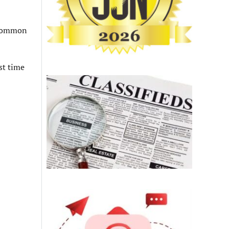
d common
st time