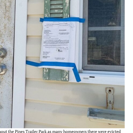
ghout the Pines Trailer Park as many homeowners there were evicted