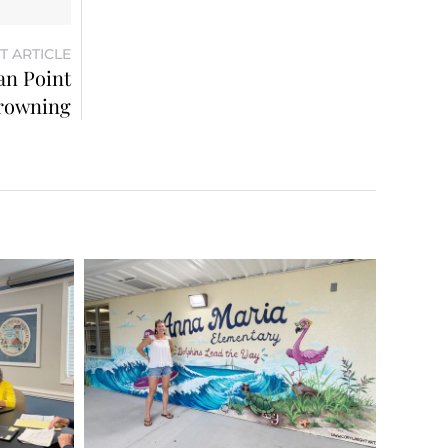
T ARTICLE
an Point
rowning