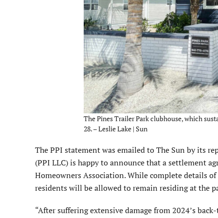
The Pines Trailer Park clubhouse, which sus
28. – Leslie Lake | Sun
The PPI statement was emailed to The Sun by its rep
(PPI LLC) is happy to announce that a settlement a
Homeowners Association. While complete details of t
residents will be allowed to remain residing at the p
“After suffering extensive damage from 2024’s back-t