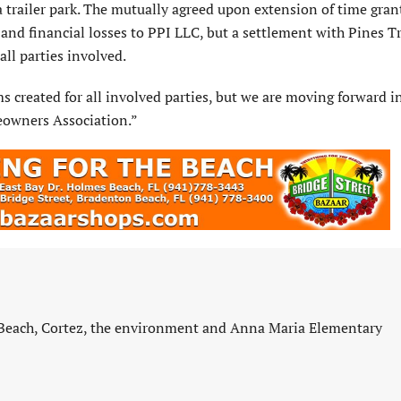
 a trailer park. The mutually agreed upon extension of time gran
 and financial losses to PPI LLC, but a settlement with Pines Tr
ll parties involved.
ms created for all involved parties, but we are moving forward i
eowners Association.”
 Beach, Cortez, the environment and Anna Maria Elementary