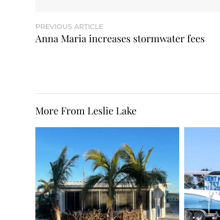
PREVIOUS ARTICLE
Anna Maria increases stormwater fees
More From Leslie Lake