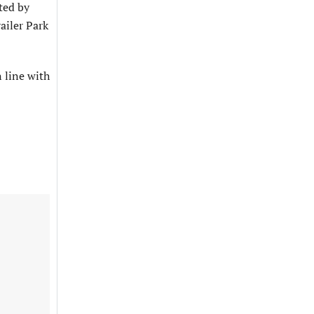
ted by
ailer Park
n line with