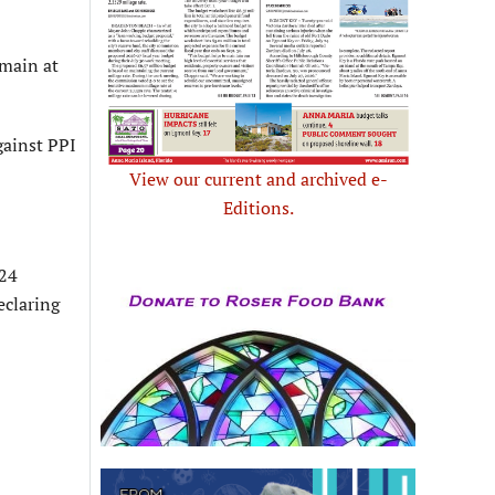
emain at
gainst PPI
View our current and archived e-
Editions.
024
eclaring