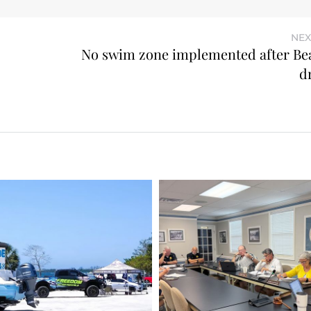
NEX
No swim zone implemented after Be
d