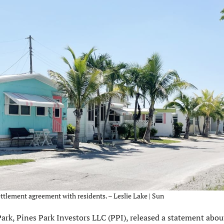
ettlement agreement with residents. – Leslie Lake | Sun
, Pines Park Investors LLC (PPI), released a statement about