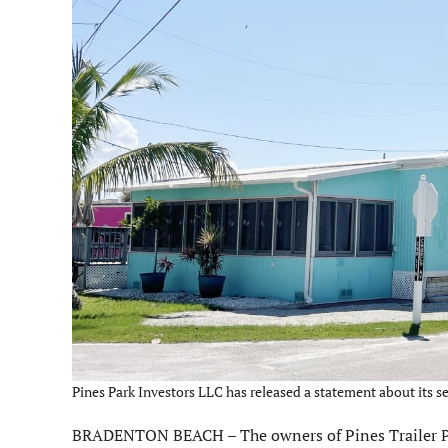
Pines Park Investors LLC has released a statement about its s
BRADENTON BEACH – The owners of Pines Trailer Park