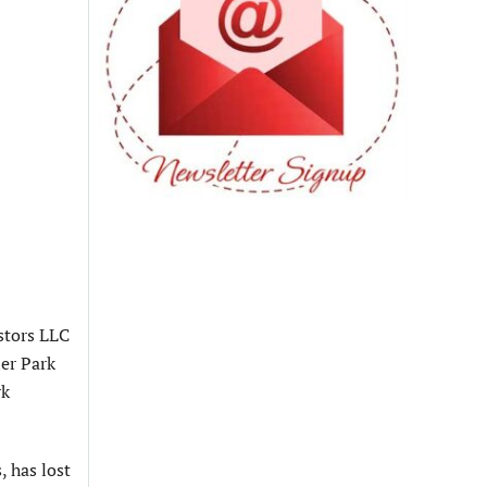
stors LLC
er Park
rk
, has lost