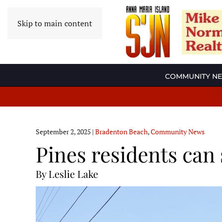
Skip to main content
COMMUNITY N
September 2, 2025
|
Bradenton Beach
,
Community News
Pines residents can
By Leslie Lake