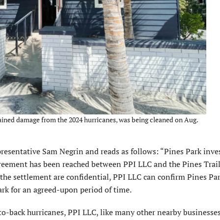
tained damage from the 2024 hurricanes, was being cleaned on Aug.
resentative Sam Negrin and reads as follows: “Pines Park inve
greement has been reached between PPI LLC and the Pines Trail
he settlement are confidential, PPI LLC can confirm Pines Pa
ark for an agreed-upon period of time.
o-back hur­ricanes, PPI LLC, like many other nearby businesses