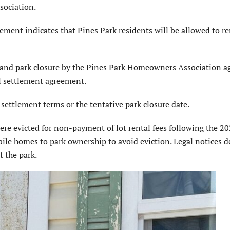
sociation.
ement indi­cates that Pines Park residents will be allowed to r
s and park closure by the Pines Park Home­owners Association a
l settlement agreement.
 settlement terms or the tentative park closure date.
e evicted for non-payment of lot rental fees following the 2
bile homes to park owner­ship to avoid eviction. Legal no­tices d
 the park.