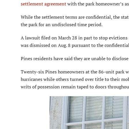
settlement agreement
with the park home­owner’s as
While the settlement terms are confidential, the stat
the park for an undisclosed time period.
A lawsuit filed on March 28 in part to stop eviction
was dismissed on Aug. 8 pursuant to the confidentia
Pines residents have said they are unable to disclose
Twenty-six Pines homeowners at the 86-unit park wer
hurricanes while others turned over title to their mo
writs of possession remain taped to doors throughout