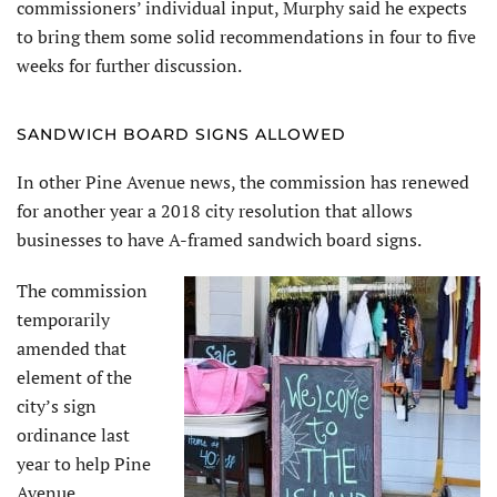
commissioners’ individual input, Murphy said he expects
to bring them some solid recommendations in four to five
weeks for further discussion.
SANDWICH BOARD SIGNS ALLOWED
In other Pine Avenue news, the commission has renewed
for another year a 2018 city resolution that allows
businesses to have A-framed sandwich board signs.
The commission
temporarily
amended that
element of the
city’s sign
ordinance last
year to help Pine
Avenue