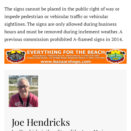
The signs cannot be placed in the public right of way or
impede pedestrian or vehicular traffic or vehicular
sightlines. The signs are only allowed during business
hours and must be removed during inclement weather. A
previous commission prohibited A-framed signs in 2014.
Joe Hendricks