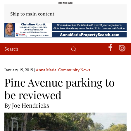
Skip to main content
January 19, 2019
|
Anna Maria
,
Community News
Pine Avenue parking to
be reviewed
By Joe Hendricks