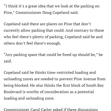
“I think it’s a great idea that we look at the parking on
Pine,” Commissioner Doug Copeland said.
Copeland said there are places on Pine that don’t
currently allow parking that could. And contrary to those
who feel there’s plenty of parking, Copeland said he and
others don’t feel there’s enough.
“Any parking space that could be freed up should be,” he
said.
Copeland said he thinks time-restricted loading and
unloading zones are needed to prevent Pine Avenue from
being blocked. He also thinks the first block of South Bay
Boulevard is worthy of consideration as a potential
loading and unloading zone.
Commissioner Carol Carter asked if these discussions