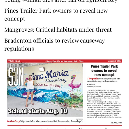
Pines Trailer Park owners to reveal new
concept
Mangroves: Critical habitats under threat
Bradenton officials to review causeway
regulations