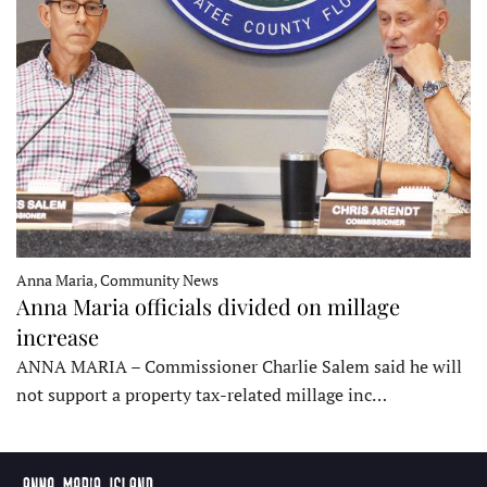
Anna Maria, Community News
Anna Maria officials divided on millage
increase
ANNA MARIA – Commissioner Charlie Salem said he will
not support a property tax-related millage inc…