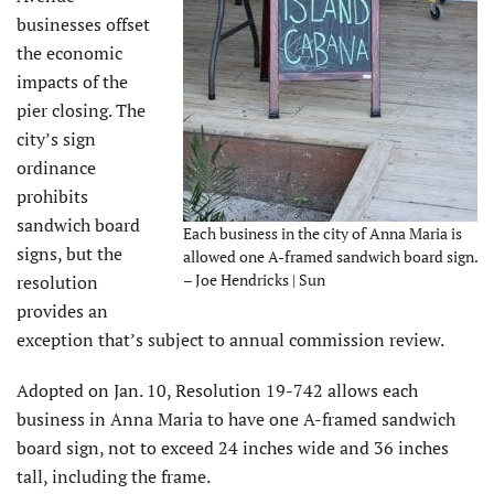
businesses offset
the economic
impacts of the
pier closing. The
city’s sign
ordinance
prohibits
sandwich board
Each business in the city of Anna Maria is
signs, but the
allowed one A-framed sandwich board sign.
– Joe Hendricks | Sun
resolution
provides an
exception that’s subject to annual commission review.
Adopted on Jan. 10, Resolution 19-742 allows each
business in Anna Maria to have one A-framed sandwich
board sign, not to exceed 24 inches wide and 36 inches
tall, including the frame.