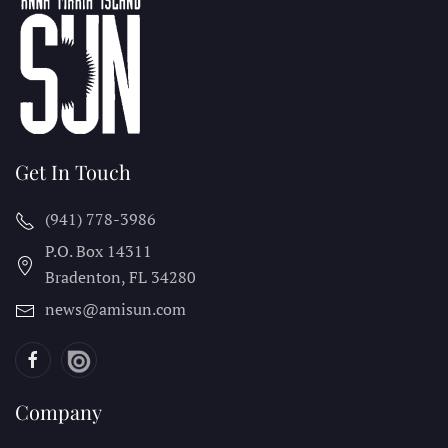
Get In Touch
(941) 778-3986
P.O. Box 14311
Bradenton, FL
34280
news@amisun.com
Company