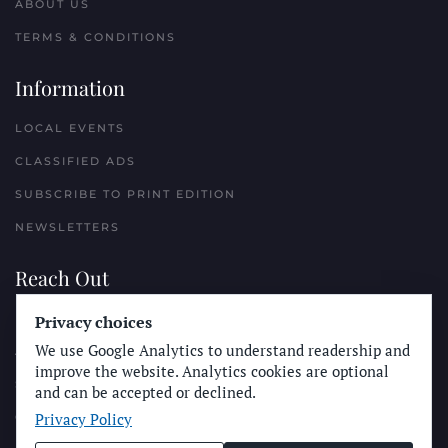
ABOUT US
TERMS & CONDITIONS
Information
LOCAL EVENTS
CLASSIFIED ADS
SUBSCRIBE TO PRINT EDITION
NEWSLETTERS
Reach Out
Privacy choices
PLACE A CLASSIFIED AD
We use Google Analytics to understand readership and
ADVERTISE WITH THE SUN
improve the website. Analytics cookies are optional
SUBMIT NEWS
and can be accepted or declined.
Privacy Policy
CONTACT THE SUN