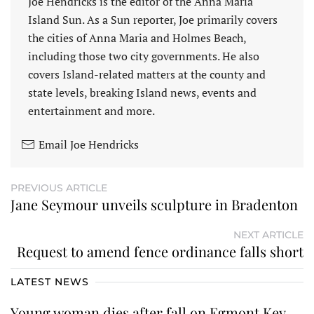
Joe Hendricks is the editor of the Anna Maria
Island Sun. As a Sun reporter, Joe primarily covers
the cities of Anna Maria and Holmes Beach,
including those two city governments. He also
covers Island-related matters at the county and
state levels, breaking Island news, events and
entertainment and more.
Email Joe Hendricks
PREVIOUS ARTICLE
Jane Seymour unveils sculpture in Bradenton
NEXT ARTICLE
Request to amend fence ordinance falls short
LATEST NEWS
Young woman dies after fall on Egmont Key