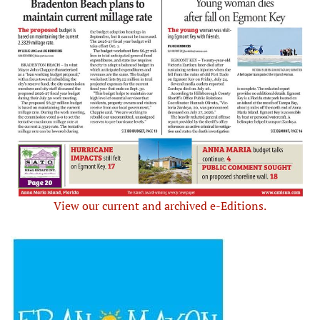
View our current and archived e-Editions.