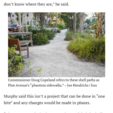
don’t know where they are,” he said.
Commissioner Doug Copeland refers to these shell paths as
Pine Avenue’s “phantom sidewalks.” – Joe Hendricks | Sun
Murphy said this isn’t a project that can be done in “one
bite” and any changes would be made in phases.