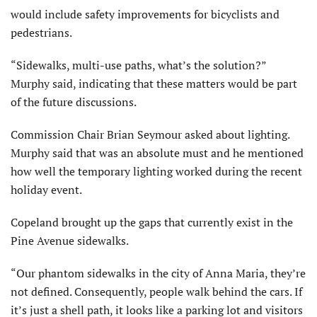
would include safety improvements for bicyclists and
pedestrians.
“Sidewalks, multi-use paths, what’s the solution?”
Murphy said, indicating that these matters would be part
of the future discussions.
Commission Chair Brian Seymour asked about lighting.
Murphy said that was an absolute must and he mentioned
how well the temporary lighting worked during the recent
holiday event.
Copeland brought up the gaps that currently exist in the
Pine Avenue sidewalks.
“Our phantom sidewalks in the city of Anna Maria, they’re
not defined. Consequently, people walk behind the cars. If
it’s just a shell path, it looks like a parking lot and visitors