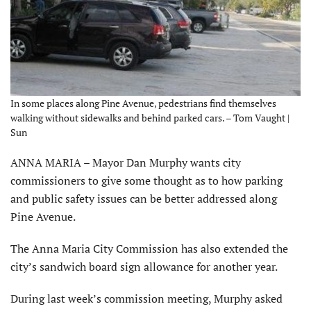
In some places along Pine Avenue, pedestrians find themselves
walking without sidewalks and behind parked cars. – Tom Vaught |
Sun
ANNA MARIA – Mayor Dan Murphy wants city
commissioners to give some thought as to how parking
and public safety issues can be better addressed along
Pine Avenue.
The Anna Maria City Commission has also extended the
city’s sandwich board sign allowance for another year.
During last week’s commission meeting, Murphy asked