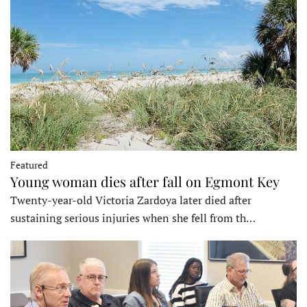
Featured
Young woman dies after fall on Egmont Key
Twenty-year-old Victoria Zardoya later died after
sustaining serious injuries when she fell from th…