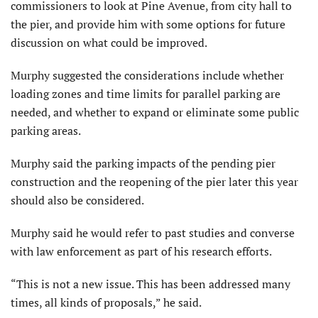
commissioners to look at Pine Avenue, from city hall to
the pier, and provide him with some options for future
discussion on what could be improved.
Murphy suggested the considerations include whether
loading zones and time limits for parallel parking are
needed, and whether to expand or eliminate some public
parking areas.
Murphy said the parking impacts of the pending pier
construction and the reopening of the pier later this year
should also be considered.
Murphy said he would refer to past studies and converse
with law enforcement as part of his research efforts.
“This is not a new issue. This has been addressed many
times, all kinds of proposals,” he said.