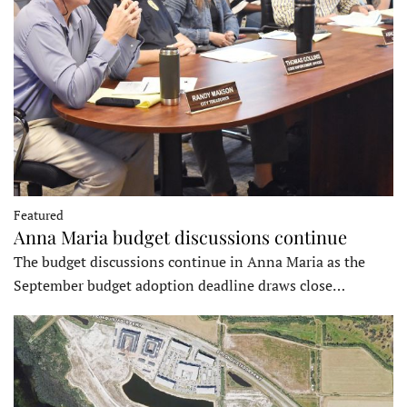
Featured
Anna Maria budget discussions continue
The budget discussions continue in Anna Maria as the
September budget adoption deadline draws close…