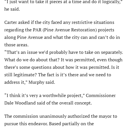
“I just want to take it pieces at a time and do it logically,”
he said.
Carter asked if the city faced any restrictive situations
regarding the PAR (Pine Avenue Restoration) projects
along Pine Avenue and what the city can and can’t do in
those areas.
“That’s an issue we’d probably have to take on separately.
What do we do about that? It was permitted, even though
there’s some questions about how it was permitted. Is it
still legitimate? The fact is it’s there and we need to
address it,” Murphy said.
“I think it’s very a worthwhile project,” Commissioner
Dale Woodland said of the overall concept.
The commission unanimously authorized the mayor to
pursue this endeavor. Based partially on the