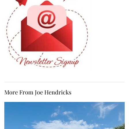
More From Joe Hendricks