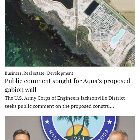
Business, Real estate | Development
Public comment sought for Aqua’s proposed
gabion wall
The U.S. Army Corps of Engineers Jacksonville District
seeks public comment on the proposed constru…