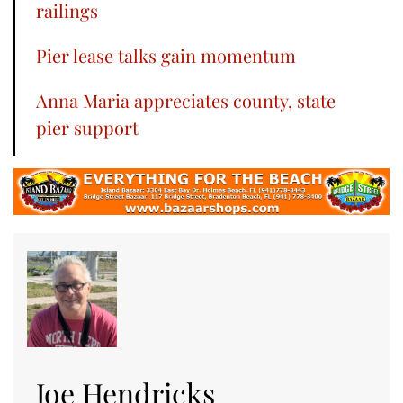
railings
Pier lease talks gain momentum
Anna Maria appreciates county, state
pier support
Joe Hendricks