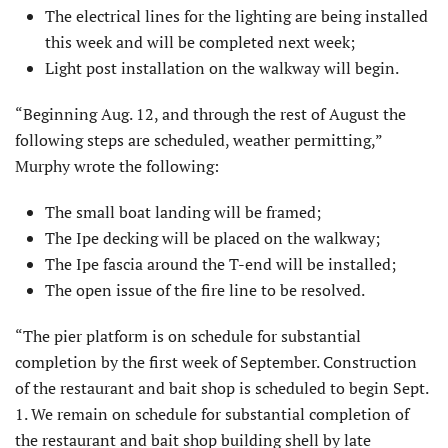
The electrical lines for the lighting are being installed
this week and will be completed next week;
Light post installation on the walkway will begin.
“Beginning Aug. 12, and through the rest of August the
following steps are scheduled, weather permitting,”
Murphy wrote the following:
The small boat landing will be framed;
The Ipe decking will be placed on the walkway;
The Ipe fascia around the T-end will be installed;
The open issue of the fire line to be resolved.
“The pier platform is on schedule for substantial
completion by the first week of September. Construction
of the restaurant and bait shop is scheduled to begin Sept.
1. We remain on schedule for substantial completion of
the restaurant and bait shop building shell by late