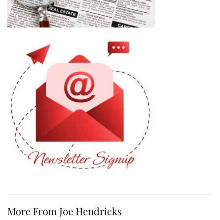
More From Joe Hendricks