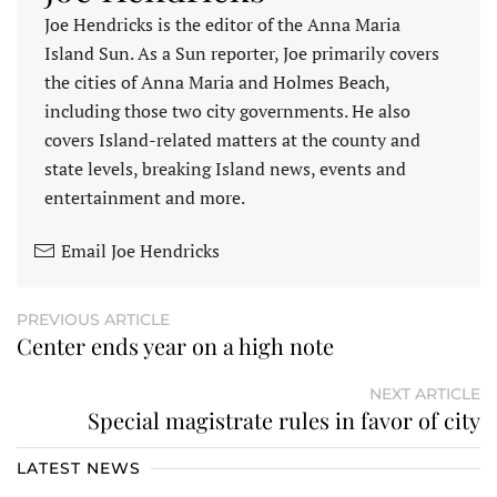
Joe Hendricks is the editor of the Anna Maria
Island Sun. As a Sun reporter, Joe primarily covers
the cities of Anna Maria and Holmes Beach,
including those two city governments. He also
covers Island-related matters at the county and
state levels, breaking Island news, events and
entertainment and more.
Email Joe Hendricks
PREVIOUS ARTICLE
Center ends year on a high note
NEXT ARTICLE
Special magistrate rules in favor of city
LATEST NEWS