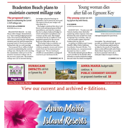
View our current and archived e-Editions.