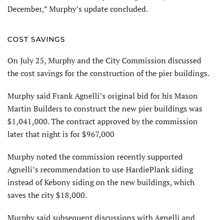
December,” Murphy’s update concluded.
COST SAVINGS
On July 25, Murphy and the City Commission discussed
the cost savings for the construction of the pier buildings.
Murphy said Frank Agnelli’s original bid for his Mason
Martin Builders to construct the new pier buildings was
$1,041,000. The contract approved by the commission
later that night is for $967,000
Murphy noted the commission recently supported
Agnelli’s recommendation to use HardiePlank siding
instead of Kebony siding on the new buildings, which
saves the city $18,000.
Murphy said subsequent discussions with Agnelli and