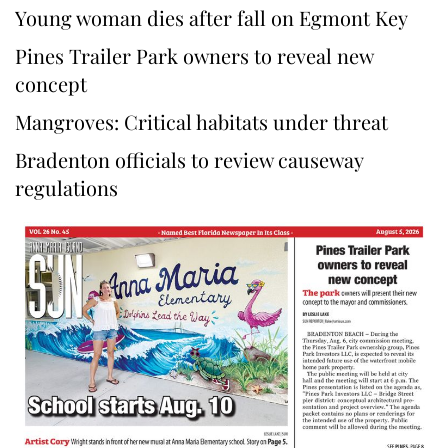
Young woman dies after fall on Egmont Key
Pines Trailer Park owners to reveal new
concept
Mangroves: Critical habitats under threat
Bradenton officials to review causeway
regulations