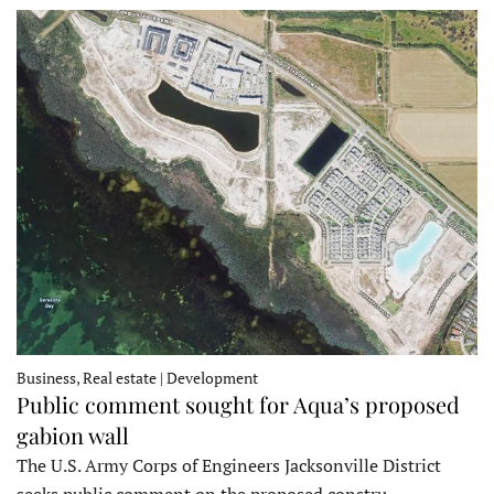
Business, Real estate | Development
Public comment sought for Aqua’s proposed
gabion wall
The U.S. Army Corps of Engineers Jacksonville District