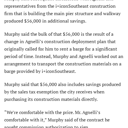
representatives from the i+iconSoutheast construction
firm that is building the main pier structure and walkway
produced $56,000 in additional savings.
Murphy said the bulk of that $56,000 is the result of a
change in Agnelli’s construction deployment plan that
originally called for him to rent a barge for a significant
period of time. Instead, Murphy and Agnelli worked out an
arrangement to transport the construction materials on a
barge provided by i+iconSoutheast.
Murphy said that $56,000 also includes savings produced
by the sales tax exemption the city receives when
purchasing its construction materials directly.
“We’re comfortable with the price. Mr. Agnelli’s
comfortable with it,” Murphy said of the contract he
sought commission authorization to sign.