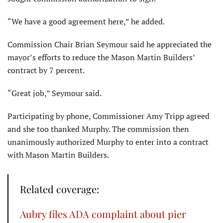
“We have a good agreement here,” he added.
Commission Chair Brian Seymour said he appreciated the
mayor’s efforts to reduce the Mason Martin Builders’
contract by 7 percent.
“Great job,” Seymour said.
Participating by phone, Commissioner Amy Tripp agreed
and she too thanked Murphy. The commission then
unanimously authorized Murphy to enter into a contract
with Mason Martin Builders.
Related coverage:
Aubry files ADA complaint about pier