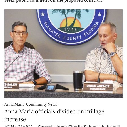
seeks public comment on the proposed constru…
Anna Maria, Community News
Anna Maria officials divided on millage
increase
ANNA MARIA – Commissioner Charlie Salem said he will