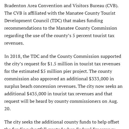
Bradenton Area Convention and Visitors Bureau (CVB).
The CVB is affiliated with the Manatee County Tourist
Development Council (TDC) that makes funding
recommendations to the Manatee County Commission
regarding the use of the county’s 5 percent tourist tax
revenues.
In 2018, the TDC and the County Commission supported
the city’s request for $1.5 million in tourist tax revenues
for the estimated $5 million pier project. The county
commission also approved an additional $333,000 in
surplus beach concession revenues. The city now seeks an
additional $435,000 in tourist tax revenues and that
request will be heard by county commissioners on Aug.
20.
The city seeks the additional county funds to help offset