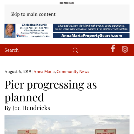
Skip to main content
August 6, 2019
|
Anna Maria
,
Community News
Pier progressing as
planned
By Joe Hendricks