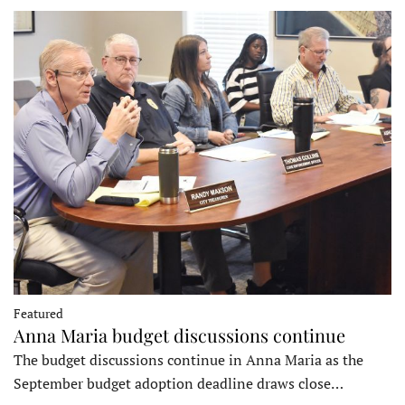
Featured
Anna Maria budget discussions continue
The budget discussions continue in Anna Maria as the
September budget adoption deadline draws close…