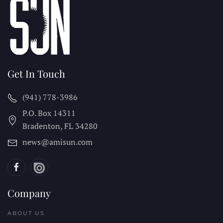
Get In Touch
(941) 778-3986
P.O. Box 14311
Bradenton, FL
34280
news@amisun.com
Company
ABOUT US