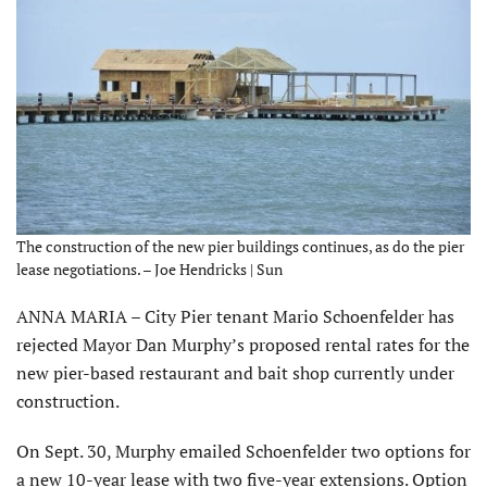
The construction of the new pier buildings continues, as do the pier
lease negotiations. – Joe Hendricks | Sun
ANNA MARIA – City Pier tenant Mario Schoenfelder has
rejected Mayor Dan Murphy’s proposed rental rates for the
new pier-based restaurant and bait shop currently under
construction.
On Sept. 30, Murphy emailed Schoenfelder two options for
a new 10-year lease with two five-year extensions. Option