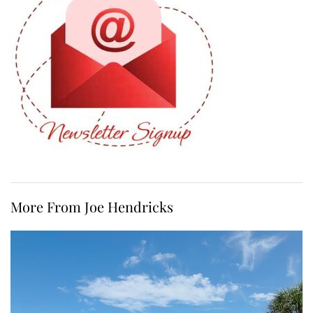
More From Joe Hendricks