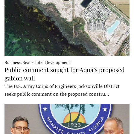
Business, Real estate | Development
Public comment sought for Aqua’s proposed
gabion wall
The U.S. Army Corps of Engineers Jacksonville District
seeks public comment on the proposed constru…