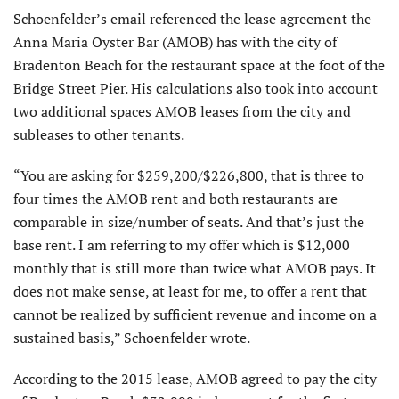
Schoenfelder’s email referenced the lease agreement the
Anna Maria Oyster Bar (AMOB) has with the city of
Bradenton Beach for the restaurant space at the foot of the
Bridge Street Pier. His calculations also took into account
two additional spaces AMOB leases from the city and
subleases to other tenants.
“You are asking for $259,200/$226,800, that is three to
four times the AMOB rent and both restaurants are
comparable in size/number of seats. And that’s just the
base rent. I am referring to my offer which is $12,000
monthly that is still more than twice what AMOB pays. It
does not make sense, at least for me, to offer a rent that
cannot be realized by sufficient revenue and income on a
sustained basis,” Schoenfelder wrote.
According to the 2015 lease, AMOB agreed to pay the city