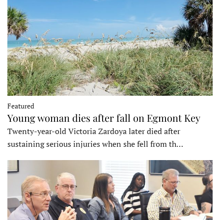
Featured
Young woman dies after fall on Egmont Key
Twenty-year-old Victoria Zardoya later died after
sustaining serious injuries when she fell from th…