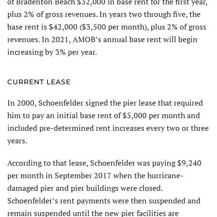
of Bradenton Beach $32,000 in base rent for the first year,
plus 2% of gross revenues. In years two through five, the
base rent is $42,000 ($3,500 per month), plus 2% of gross
revenues. In 2021, AMOB’s annual base rent will begin
increasing by 3% per year.
CURRENT LEASE
In 2000, Schoenfelder signed the pier lease that required
him to pay an initial base rent of $5,000 per month and
included pre-determined rent increases every two or three
years.
According to that lease, Schoenfelder was paying $9,240
per month in September 2017 when the hurricane-
damaged pier and pier buildings were closed.
Schoenfelder’s rent payments were then suspended and
remain suspended until the new pier facilities are