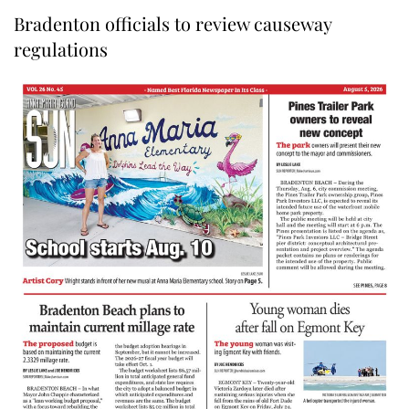
Bradenton officials to review causeway
regulations