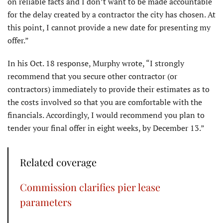
on reliable facts and I don’t want to be made accountable
for the delay created by a contractor the city has chosen. At
this point, I cannot provide a new date for presenting my
offer.”
In his Oct. 18 response, Murphy wrote, “I strongly
recommend that you secure other contractor (or
contractors) immediately to provide their estimates as to
the costs involved so that you are comfortable with the
financials. Accordingly, I would recommend you plan to
tender your final offer in eight weeks, by December 13.”
Related coverage
Commission clarifies pier lease
parameters