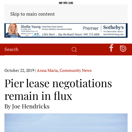
Skip to main content
October 22, 2019
|
Anna Maria
,
Community News
Pier lease negotiations
remain in flux
By Joe Hendricks