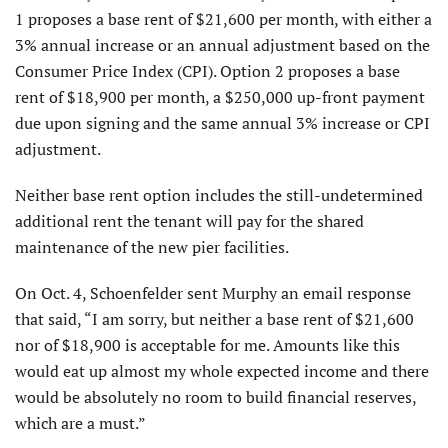
1 proposes a base rent of $21,600 per month, with either a
3% annual increase or an annual adjustment based on the
Consumer Price Index (CPI). Option 2 proposes a base
rent of $18,900 per month, a $250,000 up-front payment
due upon signing and the same annual 3% increase or CPI
adjustment.
Neither base rent option includes the still-undetermined
additional rent the tenant will pay for the shared
maintenance of the new pier facilities.
On Oct. 4, Schoenfelder sent Murphy an email response
that said, “I am sorry, but neither a base rent of $21,600
nor of $18,900 is acceptable for me. Amounts like this
would eat up almost my whole expected income and there
would be absolutely no room to build financial reserves,
which are a must.”