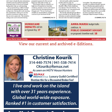
View our current and archived e-Editions.