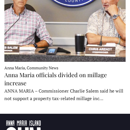
Anna Maria, Community News
Anna Maria officials divided on millage
increase
ANNA MARIA – Commissioner Charlie Salem said he will
not support a property tax-related millage inc…