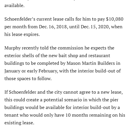
available.
Schoenfelder’s current lease calls for him to pay $10,080
per month from Dec. 16, 2018, until Dec. 15, 2020, when
his lease expires.
Murphy recently told the commission he expects the
exterior shells of the new bait shop and restaurant
buildings to be completed by Mason Martin Builders in
January or early February, with the interior build-out of
those spaces to follow.
If Schoenfelder and the city cannot agree to a new lease,
this could create a potential scenario in which the pier
buildings would be available for interior build-out by a
tenant who would only have 10 months remaining on his
existing lease.