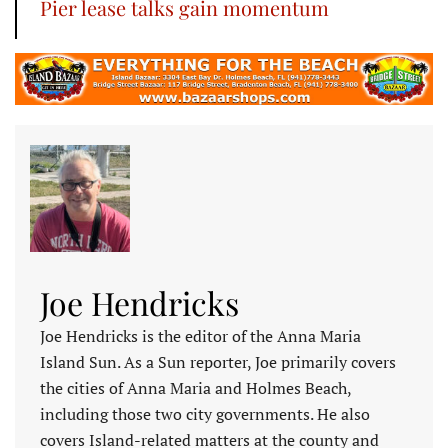
Pier lease talks gain momentum
Joe Hendricks
Joe Hendricks is the editor of the Anna Maria
Island Sun. As a Sun reporter, Joe primarily covers
the cities of Anna Maria and Holmes Beach,
including those two city governments. He also
covers Island-related matters at the county and