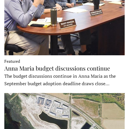
Featured
Anna Maria budget discussions continue
The budget discussions continue in Anna Maria as the
September budget adoption deadline draws close…