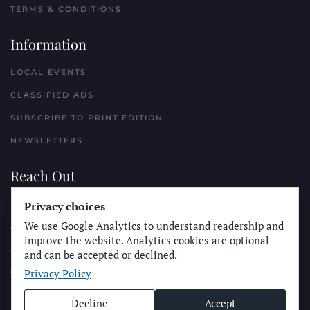
TERMS & CONDITIONS
Information
LOCAL EVENTS
CLASSIFIED ADS
SUBSCRIBE TO PRINT EDITION
NEWSLETTERS
Reach Out
PLACE A CLASSIFIED AD
Privacy choices
We use Google Analytics to understand readership and
ADVERTISE WITH THE SUN
improve the website. Analytics cookies are optional
SUBMIT NEWS
and can be accepted or declined.
Privacy Policy
CONTACT THE SUN
Decline
Accept