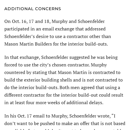
ADDITIONAL CONCERNS
On Oct. 16, 17 and 18, Murphy and Schoenfelder
participated in an email exchange that addressed
Schoenfelder’s desire to use a contractor other than
Mason Martin Builders for the interior build-outs.
In that exchange, Schoenfelder suggested he was being
forced to use the city’s chosen contractor. Murphy
countered by stating that Mason Martin is contracted to
build the exterior building shells and is not contracted to
do the interior build-outs. Both men agreed that using a
different contractor for the interior build-out could result
in at least four more weeks of additional delays.
In his Oct. 17 email to Murphy, Schoenfelder wrote, “I
don’t want to be pushed to make an offer that is not based