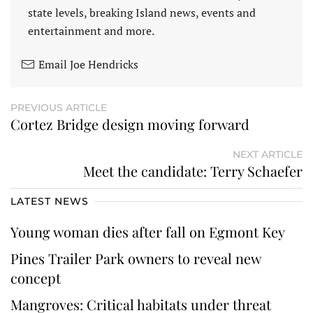
state levels, breaking Island news, events and
entertainment and more.
Email Joe Hendricks
PREVIOUS ARTICLE
Cortez Bridge design moving forward
NEXT ARTICLE
Meet the candidate: Terry Schaefer
LATEST NEWS
Young woman dies after fall on Egmont Key
Pines Trailer Park owners to reveal new
concept
Mangroves: Critical habitats under threat