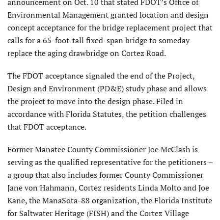
announcement on Oct. 10 that stated FDOT’s Office of
Environmental Management granted location and design
concept acceptance for the bridge replacement project that
calls for a 65-foot-tall fixed-span bridge to someday
replace the aging drawbridge on Cortez Road.
The FDOT acceptance signaled the end of the Project,
Design and Environment (PD&E) study phase and allows
the project to move into the design phase. Filed in
accordance with Florida Statutes, the petition challenges
that FDOT acceptance.
Former Manatee County Commissioner Joe McClash is
serving as the qualified representative for the petitioners –
a group that also includes former County Commissioner
Jane von Hahmann, Cortez residents Linda Molto and Joe
Kane, the ManaSota-88 organization, the Florida Institute
for Saltwater Heritage (FISH) and the Cortez Village