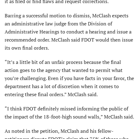
it as filed or find flaws and request corrections.
Barring a successful motion to dismiss, McClash expects
an administrative law judge from the Division of
Administrative Hearings to conduct a hearing and issue a
recommended order. McClash said FDOT would then issue
its own final orders.
“It’s a little bit of an unfair process because the final
action goes to the agency that wanted to permit what
you’re challenging. Even if you have facts in your favor, the
department has a lot of discretion when it comes to
entering these final orders.” McClash said.
“I think FDOT definitely missed informing the public of
the impact of the 18-foot-high sound walls,” McClash said.
As noted in the petition, McClash and his fellow-
petitioners dispute FDOT’s claim that 75% of those who