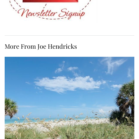
More From Joe Hendricks