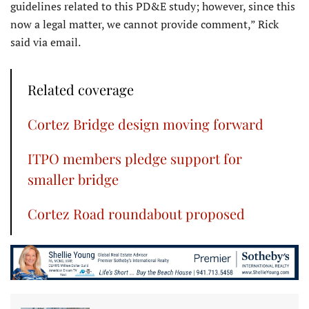
guidelines related to this PD&E study; however, since this
now a legal matter, we cannot provide comment,” Rick
said via email.
Related coverage
Cortez Bridge design moving forward
ITPO members pledge support for
smaller bridge
Cortez Road roundabout proposed