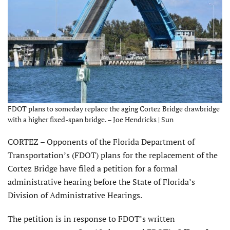
FDOT plans to someday replace the aging Cortez Bridge drawbridge
with a higher fixed-span bridge. – Joe Hendricks | Sun
CORTEZ – Opponents of the Florida Department of
Transportation’s (FDOT) plans for the replacement of the
Cortez Bridge have filed a petition for a formal
administrative hearing before the State of Florida’s
Division of Administrative Hearings.
The petition is in response to FDOT’s written