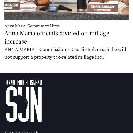
Anna Maria, Community News
Anna Maria officials divided on millage
increase
ANNA MARIA – Commissioner Charlie Salem said he will
not support a property tax-related millage inc…