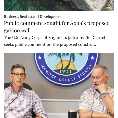
Business, Real estate | Development
Public comment sought for Aqua’s proposed
gabion wall
The U.S. Army Corps of Engineers Jacksonville District
seeks public comment on the proposed constru…