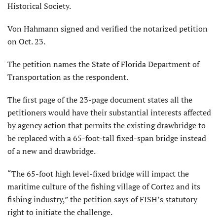
Historical Society.
Von Hahmann signed and verified the notarized petition
on Oct. 23.
The petition names the State of Florida Department of
Transportation as the respondent.
The first page of the 23-page document states all the
petitioners would have their substantial interests affected
by agency action that permits the existing drawbridge to
be replaced with a 65-foot-tall fixed-span bridge instead
of a new and drawbridge.
“The 65-foot high level-fixed bridge will impact the
maritime culture of the fishing village of Cortez and its
fishing industry,” the petition says of FISH’s statutory
right to initiate the challenge.