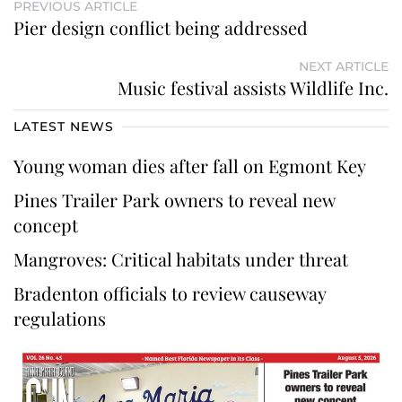
PREVIOUS ARTICLE
Pier design conflict being addressed
NEXT ARTICLE
Music festival assists Wildlife Inc.
LATEST NEWS
Young woman dies after fall on Egmont Key
Pines Trailer Park owners to reveal new
concept
Mangroves: Critical habitats under threat
Bradenton officials to review causeway
regulations