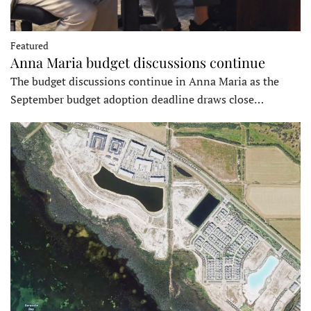
Featured
Anna Maria budget discussions continue
The budget discussions continue in Anna Maria as the
September budget adoption deadline draws close…