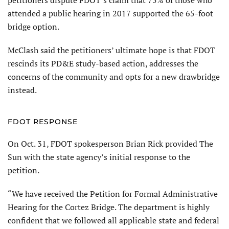
attended a public hearing in 2017 supported the 65-foot
bridge option.
McClash said the petitioners’ ultimate hope is that FDOT
rescinds its PD&E study-based action, addresses the
concerns of the community and opts for a new drawbridge
instead.
FDOT RESPONSE
On Oct. 31, FDOT spokesperson Brian Rick provided The
Sun with the state agency’s initial response to the
petition.
“We have received the Petition for Formal Administrative
Hearing for the Cortez Bridge. The department is highly
confident that we followed all applicable state and federal