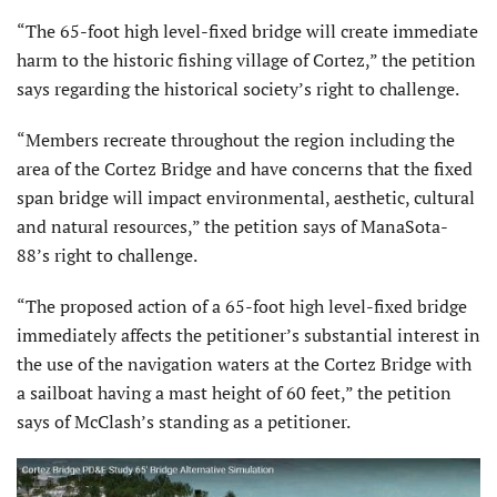
“The 65-foot high level-fixed bridge will create immediate
harm to the historic fishing village of Cortez,” the petition
says regarding the historical society’s right to challenge.
“Members recreate throughout the region including the
area of the Cortez Bridge and have concerns that the fixed
span bridge will impact environmental, aesthetic, cultural
and natural resources,” the petition says of ManaSota-
88’s right to challenge.
“The proposed action of a 65-foot high level-fixed bridge
immediately affects the petitioner’s substantial interest in
the use of the navigation waters at the Cortez Bridge with
a sailboat having a mast height of 60 feet,” the petition
says of McClash’s standing as a petitioner.