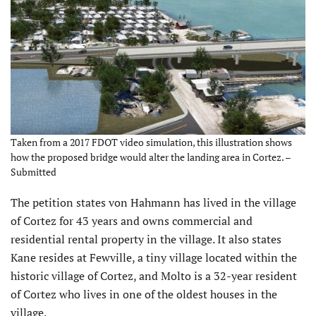
Taken from a 2017 FDOT video simulation, this illustration shows
how the proposed bridge would alter the landing area in Cortez. –
Submitted
The petition states von Hahmann has lived in the village
of Cortez for 43 years and owns commercial and
residential rental property in the village. It also states
Kane resides at Fewville, a tiny village located within the
historic village of Cortez, and Molto is a 32-year resident
of Cortez who lives in one of the oldest houses in the
village.