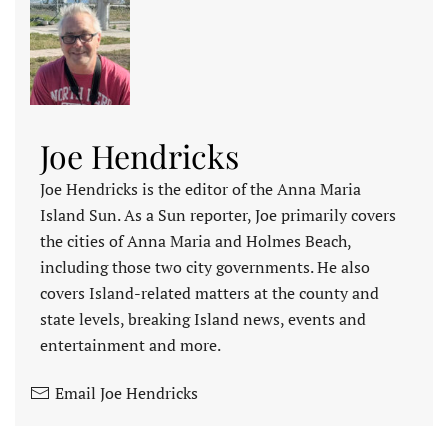
Joe Hendricks
Joe Hendricks is the editor of the Anna Maria
Island Sun. As a Sun reporter, Joe primarily covers
the cities of Anna Maria and Holmes Beach,
including those two city governments. He also
covers Island-related matters at the county and
state levels, breaking Island news, events and
entertainment and more.
Email Joe Hendricks