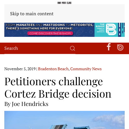
Skip to main content
November 5, 2019
|
Bradenton Beach
,
Community News
Petitioners challenge
Cortez Bridge decision
By Joe Hendricks