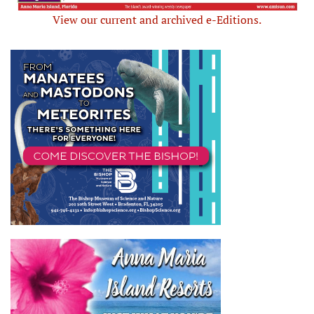
View our current and archived e-Editions.