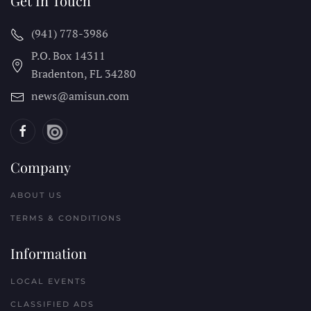
Get In Touch
(941) 778-3986
P.O. Box 14311
Bradenton, FL
34280
news@amisun.com
Company
ABOUT US
TERMS & CONDITIONS
Information
LOCAL EVENTS
CLASSIFIED ADS