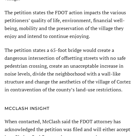
The petition states the FDOT action impacts the various
petitioners’ quality of life, environment, financial well-
being, mobility and the preservation of the village they
enjoy and intend to continue enjoying.
The petition states a 65-foot bridge would create a
dangerous intersection of offsetting streets with no safe
pedestrian crossing, create an unacceptable increase in
noise levels, divide the neighborhood with a wall-like
structure and change the aesthetics of the village of Cortez
in contravention of the county’s land-use restrictions.
MCCLASH INSIGHT
When contacted, McClash said the FDOT attorney has
acknowledged the petition was filed and will either accept