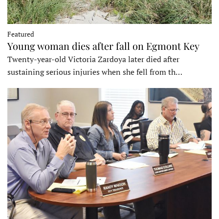
Featured
Young woman dies after fall on Egmont Key
Twenty-year-old Victoria Zardoya later died after
sustaining serious injuries when she fell from th…