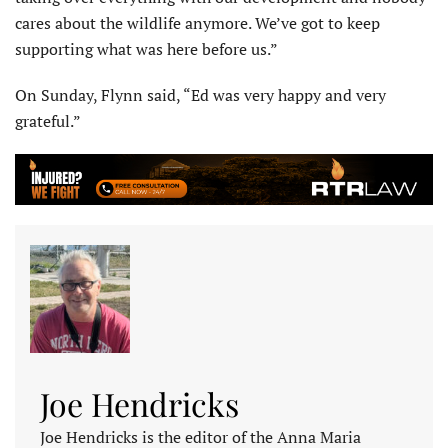
cares about the wildlife anymore. We’ve got to keep
supporting what was here before us.”
On Sunday, Flynn said, “Ed was very happy and very
grateful.”
Joe Hendricks
Joe Hendricks is the editor of the Anna Maria