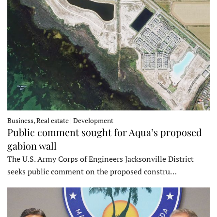
Business, Real estate | Development
Public comment sought for Aqua’s proposed
gabion wall
The U.S. Army Corps of Engineers Jacksonville District
seeks public comment on the proposed constru…