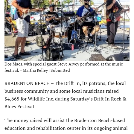
Dos Macs, with special guest Steve Arvey performed at the music
festival. – Martha Kelley | Submitted
BRADENTON BEACH – The Drift In, its patrons, the local
business community and some local musicians raised
$4,665 for Wildlife Inc. during Saturday’s Drift In Rock &
Blues Festival.
The money raised will assist the Bradenton Beach-based
education and rehabilitation center in its ongoing animal