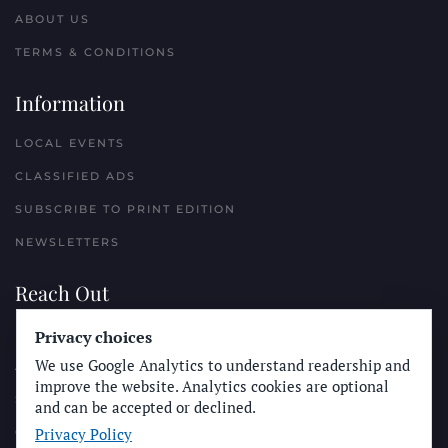
ABOUT US
TERMS & CONDITIONS
Information
LOCAL EVENTS
CLASSIFIED ADS
SUBSCRIBE TO PRINT EDITION
NEWSLETTERS
Reach Out
Privacy choices
PLACE A CLASSIFIED AD
We use Google Analytics to understand readership and
ADVERTISE WITH THE SUN
improve the website. Analytics cookies are optional
SUBMIT NEWS
and can be accepted or declined.
Privacy Policy
CONTACT THE SUN