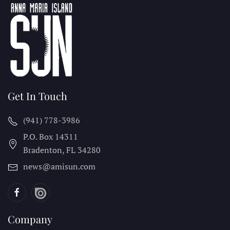
Get In Touch
(941) 778-3986
P.O. Box 14311
Bradenton, FL
34280
news@amisun.com
Company