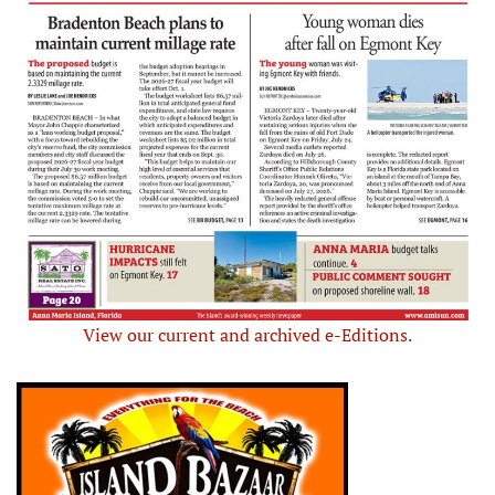
View our current and archived e-Editions.