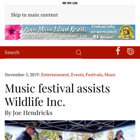
Skip to main content
November 5, 2019
|
Entertainment
,
Events
,
Festivals
,
Music
Music festival assists
Wildlife Inc.
By Joe Hendricks