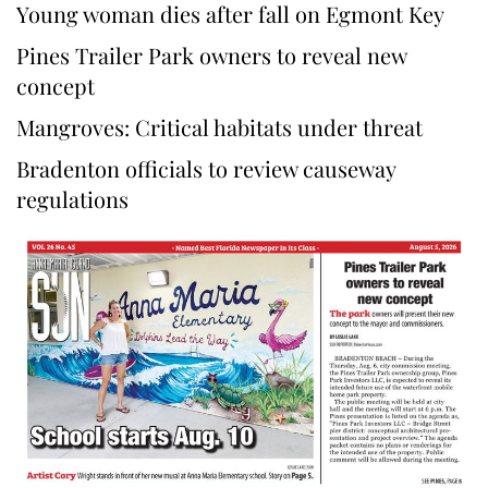
Young woman dies after fall on Egmont Key
Pines Trailer Park owners to reveal new
concept
Mangroves: Critical habitats under threat
Bradenton officials to review causeway
regulations