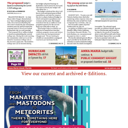
View our current and archived e-Editions.