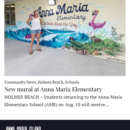
Community News, Holmes Beach, Schools
New mural at Anna Maria Elementary
HOLMES BEACH – Students returning to the Anna Maria
Elementary School (AME) on Aug. 10 will receive…