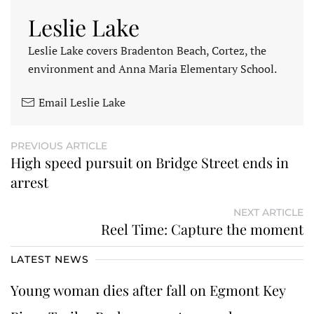
Leslie Lake
Leslie Lake covers Bradenton Beach, Cortez, the
environment and Anna Maria Elementary School.
Email Leslie Lake
PREVIOUS ARTICLE
High speed pursuit on Bridge Street ends in
arrest
NEXT ARTICLE
Reel Time: Capture the moment
LATEST NEWS
Young woman dies after fall on Egmont Key