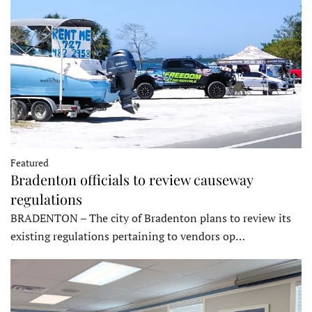
Featured
Bradenton officials to review causeway
regulations
BRADENTON – The city of Bradenton plans to review its
existing regulations pertaining to vendors op…