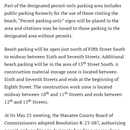
Part of the designated permit-only parking area includes
public parking formerly for the use of those visiting the
beach. “Permit parking only” signs will be placed in the
area and citations may be issued to those parking in the
designated area without permits.
Beach parking will be open just north of Fifth Street South
to midway between Sixth and Seventh Streets. Additional
th
beach parking will be in the area of 13
Street South. A
construction material storage zone is located between
Sixth and Seventh Streets and ends at the beginning of
Eighth Street. The construction work zone is located
th
th
midway between 10
and 11
Streets and ends between
th
th
12
and 13
Streets.
At its May 23 meeting, the Manatee County Board of
Commissioners adopted Resolution R-23-087, authorizing