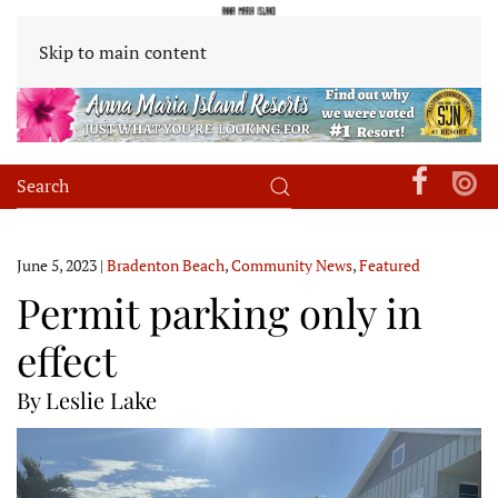
Skip to main content
June 5, 2023
|
Bradenton Beach
,
Community News
,
Featured
Permit parking only in
effect
By Leslie Lake