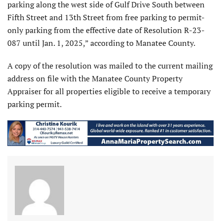
parking along the west side of Gulf Drive South between
Fifth Street and 13th Street from free parking to permit-
only parking from the effective date of Resolution R-23-
087 until Jan. 1, 2025,” according to Manatee County.
A copy of the resolution was mailed to the current mailing
address on file with the Manatee County Property
Appraiser for all properties eligible to receive a temporary
parking permit.