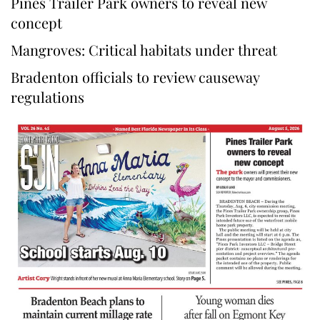
Pines Trailer Park owners to reveal new
concept
Mangroves: Critical habitats under threat
Bradenton officials to review causeway
regulations