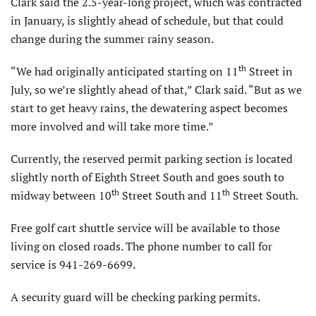
Clark said the 2.5-year-long project, which was contracted
in January, is slightly ahead of schedule, but that could
change during the summer rainy season.
th
“We had originally anticipated starting on 11
Street in
July, so we’re slightly ahead of that,” Clark said. “But as we
start to get heavy rains, the dewatering aspect becomes
more involved and will take more time.”
Currently, the reserved permit parking section is located
slightly north of Eighth Street South and goes south to
th
th
midway between 10
Street South and 11
Street South.
Free golf cart shuttle service will be available to those
living on closed roads. The phone number to call for
service is 941-269-6699.
A security guard will be checking parking permits.