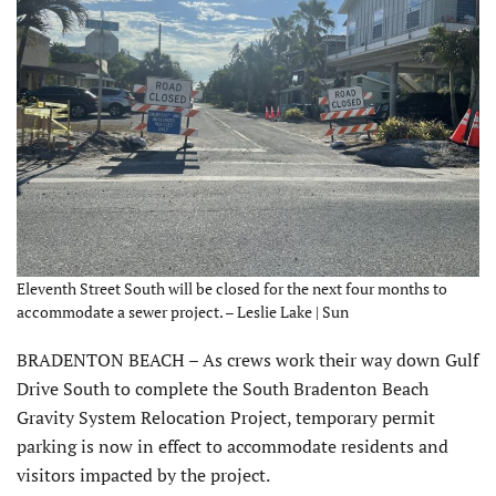
Eleventh Street South will be closed for the next four months to
accommodate a sewer project. – Leslie Lake | Sun
BRADENTON BEACH – As crews work their way down Gulf
Drive South to complete the South Bradenton Beach
Gravity System Relocation Project, temporary permit
parking is now in effect to accommodate residents and
visitors impacted by the project.