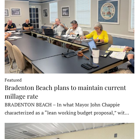
Featured
Bradenton Beach plans to maintain current
millage rate
BRADENTON BEACH – In what Mayor John Chappie
characterized as a “lean working budget proposal,” wit…