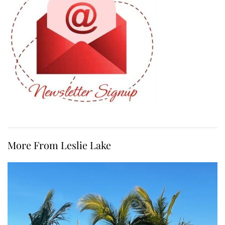
More From Leslie Lake