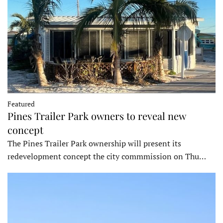
Featured
Pines Trailer Park owners to reveal new
concept
The Pines Trailer Park ownership will present its
redevelopment concept the city commmission on Thu…