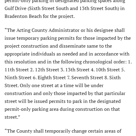
permit-only parking in designated parking spaces along
Gulf Drive (Sixth Street South and 13th Street South) in
Bradenton Beach for the project.
“The Acting County Administrator or his designee shall
issue temporary parking permits for those impacted by the
project construction and disseminate same to the
appropriate individuals as needed and in accordance with
this resolution and in the following chronological order: 1.
11th Street 2. 12th Street 3. 13th Street 4. 10th Street 5.
Ninth Street 6. Eighth Street 7. Seventh Street 8. Sixth
Street. Only one street at a time will be under
construction and only those impacted by that particular
street will be issued permits to park in the designated
permit-only parking area during construction on that
street.”
“The County shall temporarily change certain areas of