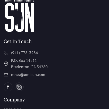
Get In Touch
(941) 778-3986
P.O. Box 14311
Bradenton, FL
34280
news@amisun.com
Company