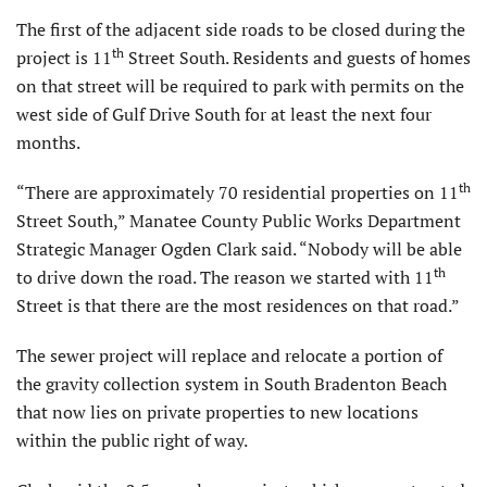
The first of the adjacent side roads to be closed during the
th
project is 11
Street South. Residents and guests of homes
on that street will be required to park with permits on the
west side of Gulf Drive South for at least the next four
months.
th
“There are approximately 70 residential properties on 11
Street South,” Manatee County Public Works Department
Strategic Manager Ogden Clark said. “Nobody will be able
th
to drive down the road. The reason we started with 11
Street is that there are the most residences on that road.”
The sewer project will replace and relocate a portion of
the gravity collection system in South Bradenton Beach
that now lies on private properties to new locations
within the public right of way.