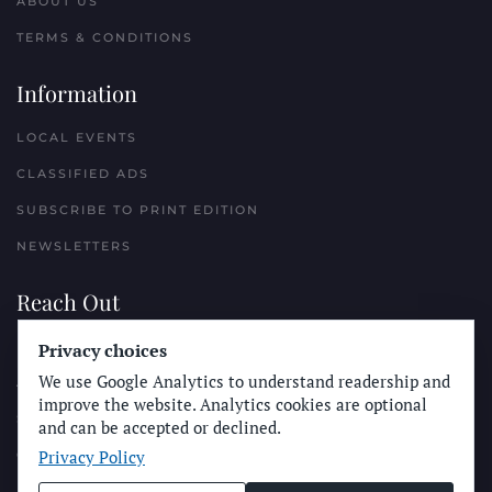
ABOUT US
TERMS & CONDITIONS
Information
LOCAL EVENTS
CLASSIFIED ADS
SUBSCRIBE TO PRINT EDITION
NEWSLETTERS
Reach Out
PLACE A CLASSIFIED AD
Privacy choices
We use Google Analytics to understand readership and
ADVERTISE WITH THE SUN
improve the website. Analytics cookies are optional
SUBMIT NEWS
and can be accepted or declined.
Privacy Policy
CONTACT THE SUN