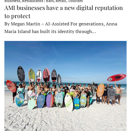
Business, Restaurants | Bars, Retail, Tourism
AMI businesses have a new digital reputation
to protect
By Megan Martin – AI-Assisted For generations, Anna
Maria Island has built its identity through…