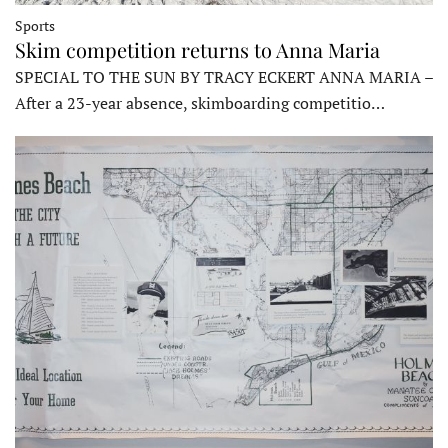
Sports
Skim competition returns to Anna Maria
SPECIAL TO THE SUN BY TRACY ECKERT ANNA MARIA –
After a 23-year absence, skimboarding competitio…