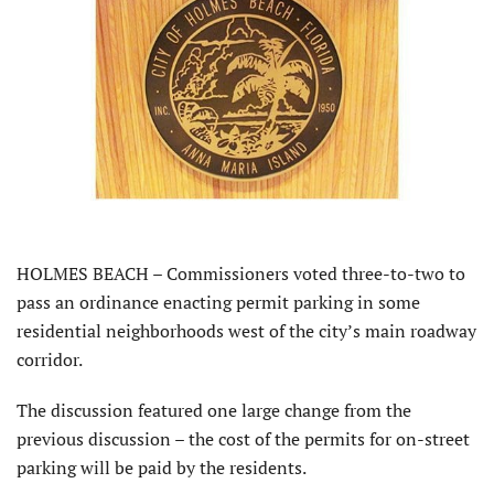
HOLMES BEACH – Commissioners voted three-to-two to
pass an ordinance enacting permit parking in some
residential neighborhoods west of the city’s main roadway
corridor.
The discussion featured one large change from the
previous discussion – the cost of the permits for on-street
parking will be paid by the residents.