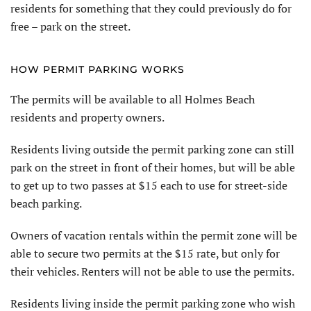
residents for something that they could previously do for
free – park on the street.
HOW PERMIT PARKING WORKS
The permits will be available to all Holmes Beach
residents and property owners.
Residents living outside the permit parking zone can still
park on the street in front of their homes, but will be able
to get up to two passes at $15 each to use for street-side
beach parking.
Owners of vacation rentals within the permit zone will be
able to secure two permits at the $15 rate, but only for
their vehicles. Renters will not be able to use the permits.
Residents living inside the permit parking zone who wish