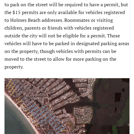
to park on the street will be required to have a permit, but
the $15 permits are only available for vehicles registered
to Holmes Beach addresses. Roommates or visiting
children, parents or friends with vehicles registered
outside the city will not be eligible for a permit. Those
vehicles will have to be parked in designated parking areas
on the property, though vehicles with permits can be
moved to the street to allow for more parking on the
property.