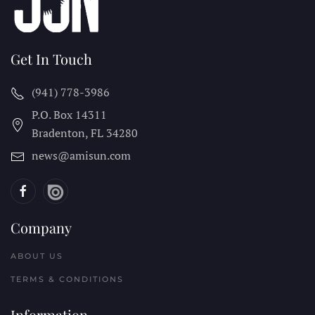
Get In Touch
(941) 778-3986
P.O. Box 14311
Bradenton, FL
34280
news@amisun.com
Company
ABOUT US
TERMS & CONDITIONS
Information