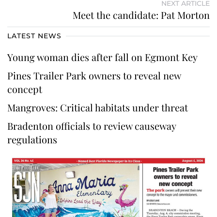
NEXT ARTICLE
Meet the candidate: Pat Morton
LATEST NEWS
Young woman dies after fall on Egmont Key
Pines Trailer Park owners to reveal new
concept
Mangroves: Critical habitats under threat
Bradenton officials to review causeway
regulations