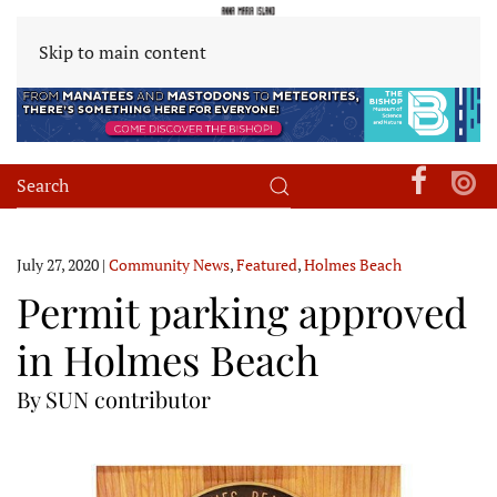
Skip to main content
July 27, 2020
|
Community News
,
Featured
,
Holmes Beach
Permit parking approved
in Holmes Beach
By SUN contributor