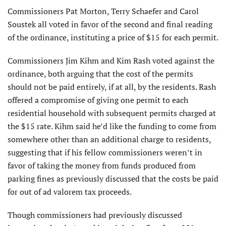
Commissioners Pat Morton, Terry Schaefer and Carol
Soustek all voted in favor of the second and final reading
of the ordinance, instituting a price of $15 for each permit.
Commissioners Jim Kihm and Kim Rash voted against the
ordinance, both arguing that the cost of the permits
should not be paid entirely, if at all, by the residents. Rash
offered a compromise of giving one permit to each
residential household with subsequent permits charged at
the $15 rate. Kihm said he’d like the funding to come from
somewhere other than an additional charge to residents,
suggesting that if his fellow commissioners weren’t in
favor of taking the money from funds produced from
parking fines as previously discussed that the costs be paid
for out of ad valorem tax proceeds.
Though commissioners had previously discussed