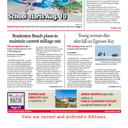
View our current and archived e-Editions.