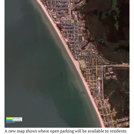
A new map shows where open parking will be available to residents