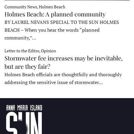
Community News, Holmes Beach
Holmes Beach: A planned community
BY LAUREL NEVANS SPECIAL TO THE SUN HOLMES
BEACH – When you hear the words “planned
community,”…
Letter to the Editor, Opinion
Stormwater fee increases may be inevitable,
but are they fair?
Holmes Beach officials are thoughtfully and thoroughly
addressing the sensitive issue of stormwater…