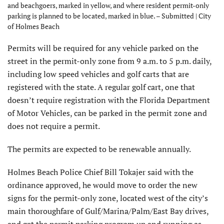
and beachgoers, marked in yellow, and where resident permit-only
parking is planned to be located, marked in blue. – Submitted | City
of Holmes Beach
Permits will be required for any vehicle parked on the
street in the permit-only zone from 9 a.m. to 5 p.m. daily,
including low speed vehicles and golf carts that are
registered with the state. A regular golf cart, one that
doesn’t require registration with the Florida Department
of Motor Vehicles, can be parked in the permit zone and
does not require a permit.
The permits are expected to be renewable annually.
Holmes Beach Police Chief Bill Tokajer said with the
ordinance approved, he would move to order the new
signs for the permit-only zone, located west of the city’s
main thoroughfare of Gulf/Marina/Palm/East Bay drives,
and get the permit parking program up and running as