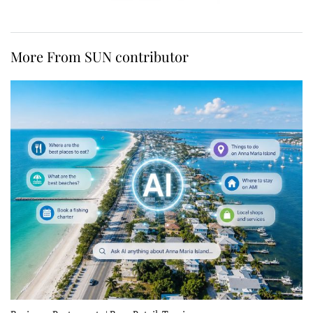
More From SUN contributor