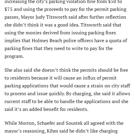
increasing the city’s parking violation fine from $50 to
$75 and using the proceeds to pay for the permit parking
passes, Mayor Judy Titsworth said after further reflection
she didn’t think it was a good idea. Titsworth said that
using the monies derived from issuing parking fines
implies that Holmes Beach police officers have a quota of
parking fines that they need to write to pay for the
program.
She also said she doesn’t think the permits should be free
to residents because it will cause an influx of permit
parking applications that would cause a strain on city staff
to process and issue quickly. By charging, she said it allows
current staff to be able to handle the applications and she
said it’s an added benefit for residents.
While Morton, Schaefer and Soustek all agreed with the
mayor’s reasoning, Kihm said he didn’t like charging