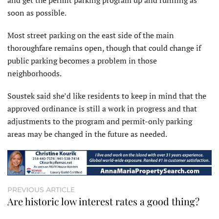
soon as possible.
Most street parking on the east side of the main
thoroughfare remains open, though that could change if
public parking becomes a problem in those
neighborhoods.
Soustek said she’d like residents to keep in mind that the
approved ordinance is still a work in progress and that
adjustments to the program and permit-only parking
areas may be changed in the future as needed.
PREVIOUS ARTICLE
Are historic low interest rates a good thing?