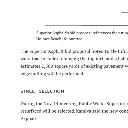
Superior Asphalt’s bid proposal references the estima
Holmes Beach | Submitted
The Superior Asphalt bid proposal notes Turtle Infra
work that includes removing the top inch and a half
estimates 2,500 square yards of existing pavement wi
edge milling will be performed.
STREET SELECTION
During the Nov. 14 meeting, Public Works Superinten
resurfaced will be selected. Kamiya said the new cont
Asphalt.