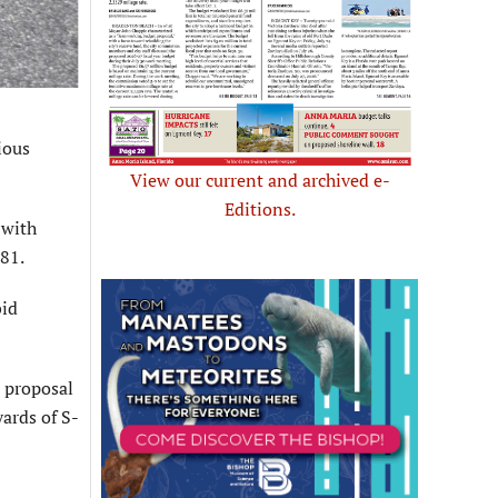
ious
View our current and archived e-
Editions.
 with
81.
bid
e proposal
yards of S-