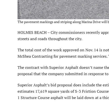
The pavement markings and striping along Marina Drive will b
HOLMES BEACH – City commissioners recently approve
streets and roads throughout the city.
The total cost of the work approved on Nov. 14 is n
McShea Contracting for pavement marking services. T
The contract with Superior Asphalt doesn’t name the s
proposal that the company submitted in response to t
Superior Asphalt’s bid proposal does include the es
estimates 17,619 square yards of S-3 Friction Course 
1 Structure Course asphalt will be laid down at a thic