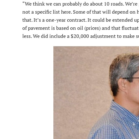
“We think we can probably do about 10 roads. We’re g
not a specific list here. Some of that will depend on 
that. It’s a one-year contract. It could be extended u
of pavement is based on oil (prices) and that fluctuat
less. We did include a $20,000 adjustment to make su