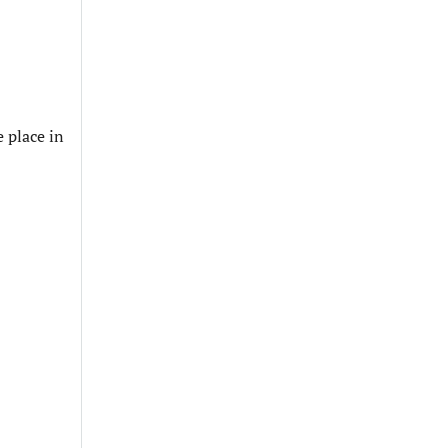
 place in