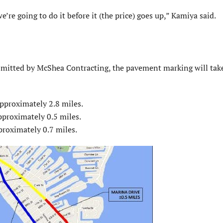
’re going to do it before it (the price) goes up,” Kamiya said.
mitted by McShea Contracting, the pavement marking will take
approximately 2.8 miles.
pproximately 0.5 miles.
proximately 0.7 miles.