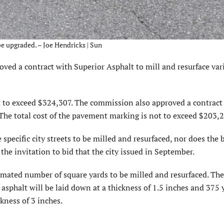
e upgraded. – Joe Hendricks | Sun
d a contract with Superior Asphalt to mill and resurface var
ot to exceed $324,307. The commission also approved a contract
he total cost of the pavement marking is not to exceed $203,2
pecific city streets to be milled and resurfaced, nor does the 
he invitation to bid that the city issued in September.
timated number of square yards to be milled and resurfaced. Th
asphalt will be laid down at a thickness of 1.5 inches and 375 
kness of 3 inches.