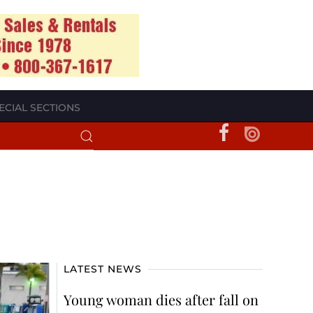
ECIAL SECTIONS
LATEST NEWS
Young woman dies after fall on