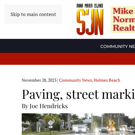
Skip to main content
COMMUNITY N
November 28, 2023
|
Community News
,
Holmes Beach
Paving, street mark
By Joe Hendricks