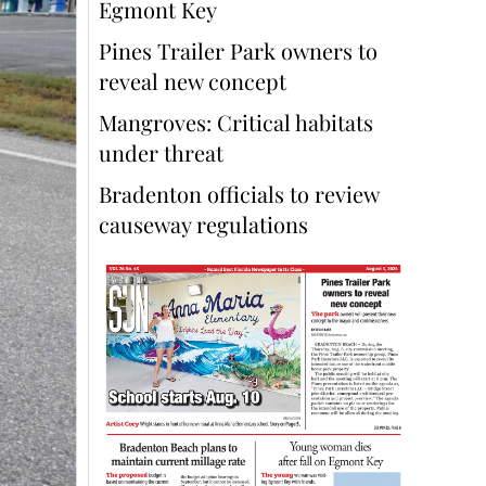
Egmont Key
Pines Trailer Park owners to
reveal new concept
Mangroves: Critical habitats
under threat
Bradenton officials to review
causeway regulations