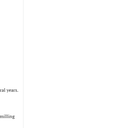
ral years.
 milling