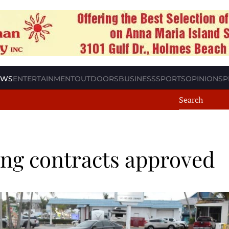
EWS
ENTERTAINMENT
OUTDOORS
BUSINESS
SPORTS
OPINION
SP
ing contracts approved