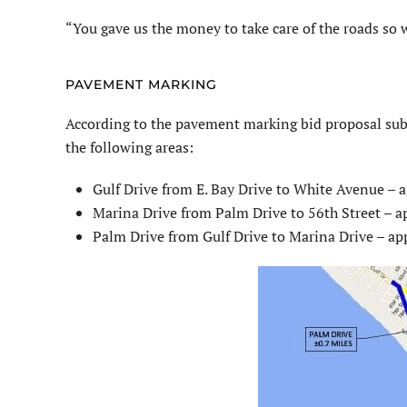
“You gave us the money to take care of the roads so we
PAVEMENT MARKING
According to the pavement marking bid proposal sub
the following areas:
Gulf Drive from E. Bay Drive to White Avenue – 
Marina Drive from Palm Drive to 56th Street – a
Palm Drive from Gulf Drive to Marina Drive – ap