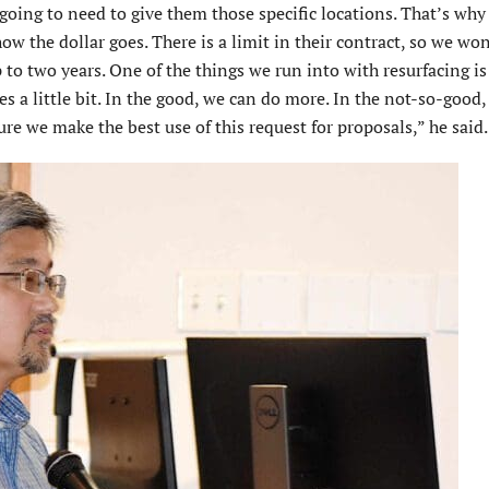
oing to need to give them those specific locations. That’s why 
how the dollar goes. There is a limit in their contract, so we wo
p to two years. One of the things we run into with resurfacing is
es a little bit. In the good, we can do more. In the not-so-good
re we make the best use of this request for proposals,” he said.