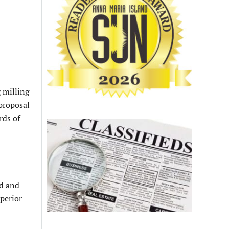
g milling
proposal
rds of
ed and
uperior