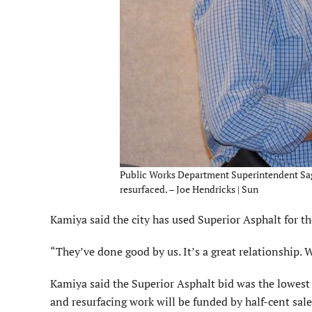
Public Works Department Superintendent Sage 
resurfaced. – Joe Hendricks | Sun
Kamiya said the city has used Superior Asphalt for th
“They’ve done good by us. It’s a great relationship. W
Kamiya said the Superior Asphalt bid was the lowest 
and resurfacing work will be funded by half-cent sale