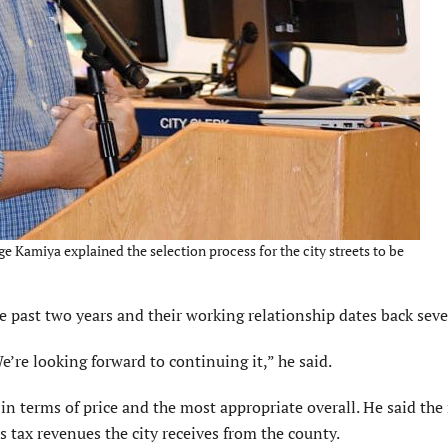
Kamiya explained the selection process for the city streets to be
e past two years and their working relationship dates back seve
e’re looking forward to continuing it,” he said.
in terms of price and the most appropriate overall. He said the
s tax revenues the city receives from the county.