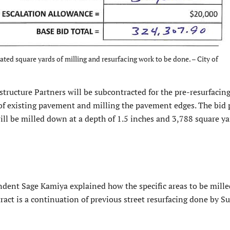
ted square yards of milling and resurfacing work to be done. – City of
structure Partners will be subcontracted for the pre-resurfacin
 of existing pavement and milling the pavement edges. The bid 
ll be milled down at a depth of 1.5 inches and 3,788 square ya
dent Sage Kamiya explained how the specific areas to be mill
ract is a continuation of previous street resurfacing done by S