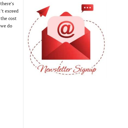
there’s
n’t exceed
 the cost
, we do