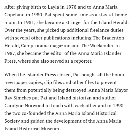
After giving birth to Layla in 1978 and to Anna Maria
Copeland in 1980, Pat spent some time as a stay-at-home
mom. In 1981, she became a stringer for the Island Herald.
Over the years, she picked up additional freelance duties
with several other publica­tions including The Bradenton
Herald, Camp-orama maga­zine and The Weekender. In
1987, she became the editor of the Anna Maria Islander
Press, where she also served as a reporter.
When the Islander Press closed, Pat bought all the bound
newspaper copies, clip files and other files to prevent
them from potentially being destroyed. Anna Maria Mayor
Ray Simches put Pat and Island historian and author
Carolyne Norwood in touch with each other and in 1990
the two co-founded the Anna Maria Island Historical
Society and guided the de­velopment of the Anna Maria
Island Historical Museum.