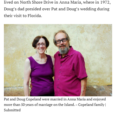
lived on North Shore Drive in Anna Maria, where in 1972,
Doug’s dad presided over Pat and Doug’s wedding during
their visit to Florida.
Pat and Doug Copeland were married in Anna Maria and enjoyed
more than 50 years of marriage on the Island. – Copeland family |
Submitted