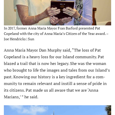
In 2017, former Anna Maria Mayor Fran Barford presented Pat
Copeland with the city of Anna Maria’s Citizen of the Year award. –
Joe Hendricks | Sun
Anna Maria Mayor Dan Murphy said, “The loss of Pat
Copeland is a heavy loss for our Island community. Pat
blazed a trail that is now her legacy. She was the woman
who brought to life the images and tales from our Island’s
past. Knowing our history is a key ingredient for a com­
munity to remain relevant and instill a sense of pride in
its citizens. Pat made us all aware that we are ‘Anna
Marians,’ ” he said.