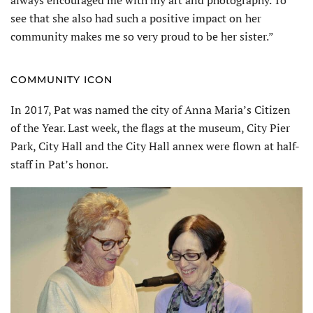
see that she also had such a positive impact on her
community makes me so very proud to be her sister.”
COMMUNITY ICON
In 2017, Pat was named the city of Anna Maria’s Citizen
of the Year. Last week, the flags at the museum, City Pier
Park, City Hall and the City Hall annex were flown at half-
staff in Pat’s honor.