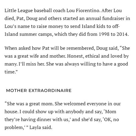
Little League baseball coach Lou Fiorentino. After Lou
died, Pat, Doug and others started an annual fund­raiser in
Lou’s name to raise money to send Island kids to off-
Island summer camps, which they did from 1998 to 2014.
When asked how Pat will be remem­bered, Doug said, “She
was a great wife and mother. Honest, ethical and loved by
many. I’ll miss her. She was always willing to have a good
time.”
MOTHER EXTRAORDINAIRE
“She was a great mom. She wel­comed everyone in our
house. I could show up with anybody and say, ‘Mom
they’re having dinner with us,’ and she’d say, ‘OK, no
problem,’ ” Layla said.