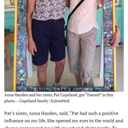
Anna Hayden and her sister, Pat Copeland, got “framed” in this
photo. – Copeland family | Submitted
Pat’s sister, Anna Hayden, said, “Pat had such a positive
influence on my life. She opened my eyes to the world and
always encouraged me with my art and photography. To