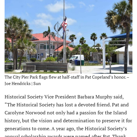
The City Pier Park flags flew at half-staff in Pat Copeland’s honor. –
Joe Hendricks | Sun
Historical Society Vice President Barbara Murphy said,
“The Historical Society has lost a devoted friend. Pat and
Carolyne Norwood not only had a passion for the Island
history, but the vision and determination to preserve it for
generations to come. A year ago, the Historical Society’s
annual scholarship awards were named after Pat. Thank