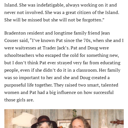
Island. She was indefatigable, always working on it and
never not involved. She was a great citizen of the Island.
She will be missed but she will not be forgotten.”
Bradenton resident and longtime family friend Jean
Couser said, “I’ve known Pat since the 70s, when she and I
were waitresses at Trader Jack’s. Pat and Doug were
schoolteachers who escaped the cold for something new,
but I don’t think Pat ever strayed very far from educat­ing
people, even if she didn’t do it in a classroom. Her family
was so important to her and she and Doug created a
purposeful life together. They raised two smart, talented
women and Pat had a big influence on how successful
those girls are.