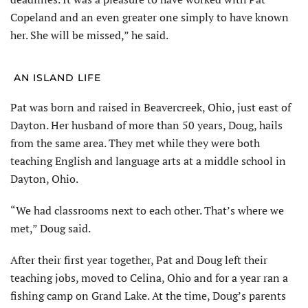
Copeland and an even greater one simply to have known
her. She will be missed,” he said.
AN ISLAND LIFE
Pat was born and raised in Beavercreek, Ohio, just east of
Dayton. Her husband of more than 50 years, Doug, hails
from the same area. They met while they were both
teaching English and language arts at a middle school in
Dayton, Ohio.
“We had classrooms next to each other. That’s where we
met,” Doug said.
After their first year together, Pat and Doug left their
teaching jobs, moved to Celina, Ohio and for a year ran a
fishing camp on Grand Lake. At the time, Doug’s parents