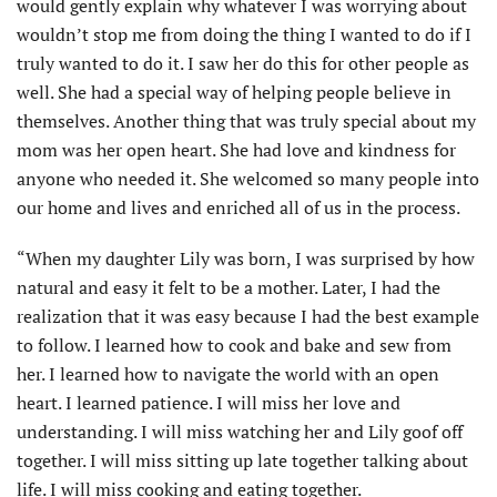
would gently explain why whatever I was worrying about
wouldn’t stop me from doing the thing I wanted to do if I
truly wanted to do it. I saw her do this for other people as
well. She had a special way of helping people believe in
themselves. Another thing that was truly special about my
mom was her open heart. She had love and kindness for
anyone who needed it. She welcomed so many people into
our home and lives and enriched all of us in the process.
“When my daughter Lily was born, I was surprised by how
natural and easy it felt to be a mother. Later, I had the
realization that it was easy because I had the best example
to follow. I learned how to cook and bake and sew from
her. I learned how to navigate the world with an open
heart. I learned patience. I will miss her love and
understanding. I will miss watch­ing her and Lily goof off
together. I will miss sitting up late together talking about
life. I will miss cooking and eating together.