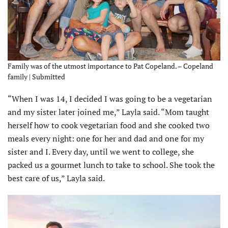
Family was of the utmost importance to Pat Copeland. – Copeland
family | Submitted
“When I was 14, I decided I was going to be a vegetarian
and my sister later joined me,” Layla said. “Mom taught
herself how to cook vegetarian food and she cooked two
meals every night: one for her and dad and one for my
sister and I. Every day, until we went to college, she
packed us a gourmet lunch to take to school. She took the
best care of us,” Layla said.