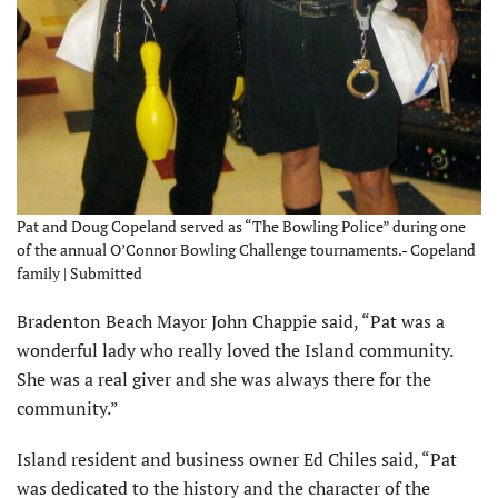
Pat and Doug Copeland served as “The Bowling Police” during one
of the annual O’Connor Bowling Challenge tournaments.- Copeland
family | Submitted
Bradenton Beach Mayor John Chappie said, “Pat was a
wonderful lady who really loved the Island community.
She was a real giver and she was always there for the
community.”
Island resident and business owner Ed Chiles said, “Pat
was dedicated to the his­tory and the character of the