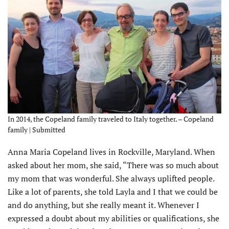
In 2014, the Copeland family traveled to Italy together. – Copeland
family | Submitted
Anna Maria Copeland lives in Rockville, Maryland. When
asked about her mom, she said, “There was so much about
my mom that was wonderful. She always uplifted people.
Like a lot of parents, she told Layla and I that we could be
and do anything, but she really meant it. Whenever I
expressed a doubt about my abilities or qualifications, she