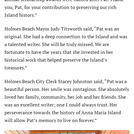
you, Pat, for your contribution to preserving our rich
Island history.”
Holmes Beach Mayor Judy Titsworth said, “Pat was an
original. She had a deep con­nection to the Island and was
a talented writer. She will be truly missed. We are
fortunate to have the years that she invested in her
historical work that helped preserve the Island’s
treasures.”
Holmes Beach City Clerk Stacey Johnston said, “Pat was a
beautiful person. Her smile was contagious. She absolutely
loved her family, community, her job and her friends. She
was an excellent writer; one I could always trust. Her
perseverance towards the history of Anna Maria Island
will allow Pat’s memory to live on forever.”