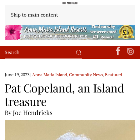
Skip to main content
June 19, 2023
|
Anna Maria Island
,
Community News
,
Featured
Pat Copeland, an Island
treasure
By Joe Hendricks