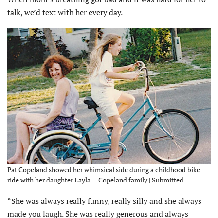
talk, we’d text with her every day.
Pat Copeland showed her whimsical side during a childhood bike
ride with her daughter Layla. – Copeland family | Submitted
“She was always really funny, really silly and she always
made you laugh. She was really generous and always