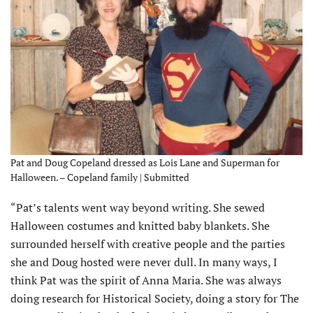
Pat and Doug Copeland dressed as Lois Lane and Superman for
Halloween. – Copeland family | Submitted
“Pat’s talents went way beyond writing. She sewed
Halloween costumes and knitted baby blankets. She
surrounded herself with creative people and the par­ties
she and Doug hosted were never dull. In many ways, I
think Pat was the spirit of Anna Maria. She was always
doing research for Historical Society, doing a story for The