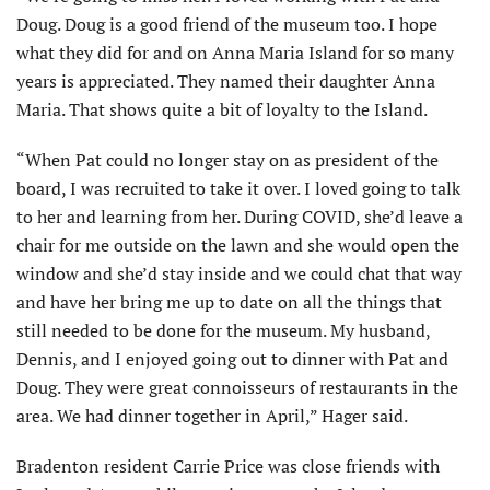
Doug. Doug is a good friend of the museum too. I hope
what they did for and on Anna Maria Island for so many
years is appreciated. They named their daughter Anna
Maria. That shows quite a bit of loyalty to the Island.
“When Pat could no longer stay on as president of the
board, I was recruited to take it over. I loved going to talk
to her and learning from her. During COVID, she’d leave a
chair for me outside on the lawn and she would open the
window and she’d stay inside and we could chat that way
and have her bring me up to date on all the things that
still needed to be done for the museum. My husband,
Dennis, and I enjoyed going out to dinner with Pat and
Doug. They were great connoisseurs of restaurants in the
area. We had dinner together in April,” Hager said.
Bradenton resident Carrie Price was close friends with