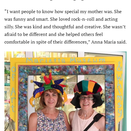
“I want people to know how special my mother was. She
was funny and smart. She loved rock-n-roll and acting
silly. She was kind and thought­ful and creative. She wasn’t
afraid to be different and she helped others feel
comfortable in spite of their differ­ences,” Anna Maria said.