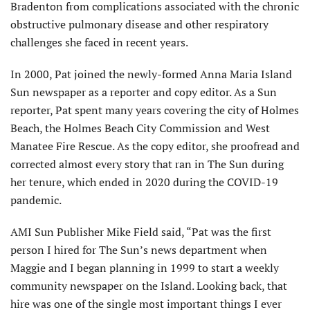
Bradenton from complications associated with the chronic
obstructive pulmonary disease and other respiratory
challenges she faced in recent years.
In 2000, Pat joined the newly-formed Anna Maria Island
Sun newspaper as a reporter and copy editor. As a Sun
reporter, Pat spent many years covering the city of Holmes
Beach, the Holmes Beach City Commission and West
Manatee Fire Rescue. As the copy editor, she proofread and
corrected almost every story that ran in The Sun during
her tenure, which ended in 2020 during the COVID-19
pandemic.
AMI Sun Publisher Mike Field said, “Pat was the first
person I hired for The Sun’s news department when
Maggie and I began planning in 1999 to start a weekly
community newspaper on the Island. Looking back, that
hire was one of the single most important things I ever