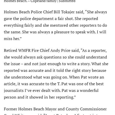
Holmes Beach. – Copeland family | Submitted
Holmes Beach Police Chief Bill Tokajer said, “She always
gave the police department a fair shot. She reported
everything fairly and she mentored other reporters to do
the same. She was always a pleasure to speak with. I will
miss her.”
Retired WMFR Fire Chief Andy Price said, “As a reporter,
she would always ask questions so she could under­stand
the issue – and not just enough to write a story. What she
reported was accurate and it told the right story because
she understood what was going on. When Pat wrote an
article, it was accurate to the T. Pat was one of the best
jour­nalists I’ve ever dealt with. Pat was a wonderful
person and it showed in her reporting.”
Former Holmes Beach Mayor and County Com­missioner