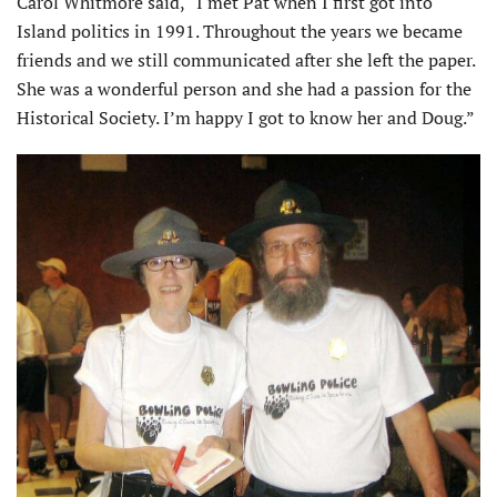
Carol Whitmore said, “I met Pat when I first got into
Island politics in 1991. Throughout the years we became
friends and we still communicated after she left the paper.
She was a wonderful person and she had a passion for the
Historical Society. I’m happy I got to know her and Doug.”