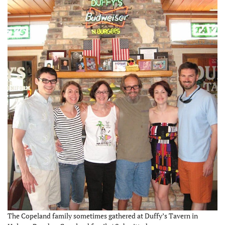
The Copeland family sometimes gathered at Duffy’s Tavern in