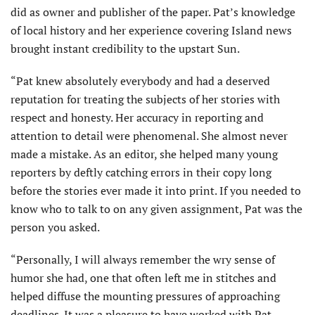
did as owner and publisher of the paper. Pat’s knowledge
of local history and her experience covering Island news
brought instant credibility to the upstart Sun.
“Pat knew absolutely everybody and had a deserved
reputation for treating the subjects of her stories with
respect and honesty. Her ac­curacy in reporting and
attention to detail were phenomenal. She almost never
made a mistake. As an editor, she helped many young
reporters by deftly catching errors in their copy long
before the stories ever made it into print. If you needed to
know who to talk to on any given assignment, Pat was the
person you asked.
“Personally, I will always remember the wry sense of
humor she had, one that often left me in stitches and
helped diffuse the mounting pressures of approaching
deadlines. It was a pleasure to have worked with Pat