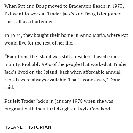
When Pat and Doug moved to Bradenton Beach in 1973,
Pat went to work at Trader Jack’s and Doug later joined
the staff as a bartender.
In 1974, they bought their home in Anna Maria, where Pat
would live for the rest of her life.
“Back then, the Island was still a resident-based com­
munity. Probably 99% of the people that worked at Trader
Jack’s lived on the Island, back when affordable annual
rentals were always available. That’s gone away,” Doug
said.
Pat left Trader Jack’s in January 1978 when she was
pregnant with their first daughter, Layla Copeland.
ISLAND HISTORIAN