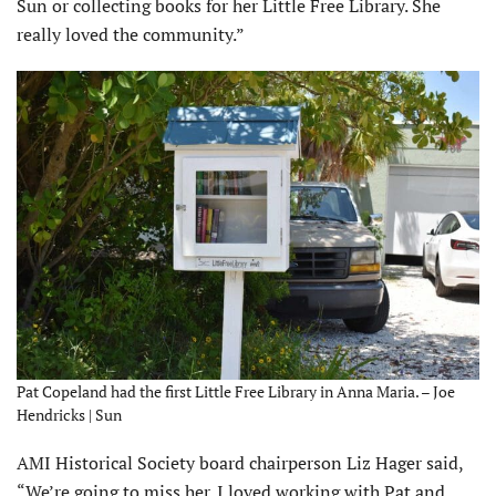
Sun or collecting books for her Little Free Library. She
really loved the community.”
Pat Copeland had the first Little Free Library in Anna Maria. – Joe
Hendricks | Sun
AMI Historical Society board chairperson Liz Hager said,
“We’re going to miss her. I loved working with Pat and