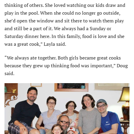
thinking of others. She loved watching our kids draw and
play in the pool. When she could no longer go outside,
she’d open the window and sit there to watch them play
and still be a part of it. We always had a Sunday or
Saturday dinner here. In this family, food is love and she
was a great cook,” Layla said.
“We always ate together. Both girls became great cooks
because they grew up thinking food was important,” Doug
said.