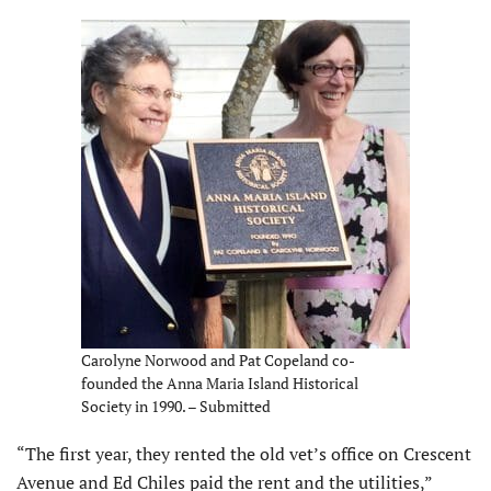
Carolyne Norwood and Pat Copeland co-
founded the Anna Maria Island Historical
Society in 1990. – Submitted
“The first year, they rented the old vet’s office on Crescent
Avenue and Ed Chiles paid the rent and the utilities,”