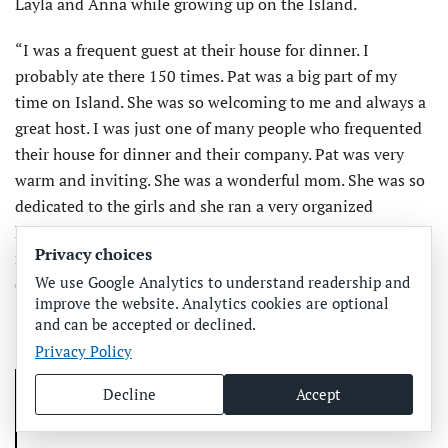
Layla and Anna while growing up on the Island.
“I was a frequent guest at their house for dinner. I
probably ate there 150 times. Pat was a big part of my
time on Island. She was so welcoming to me and always a
great host. I was just one of many people who frequented
their house for dinner and their company. Pat was very
warm and inviting. She was a wonderful mom. She was so
dedicated to the girls and she ran a very organized
household. I have a lot of respect for that now that I have
Privacy choices
my own kids. She was a great reporter and she was so
We use Google Analytics to understand readership and
dedicated to everything she did,” Carrie said.
improve the website. Analytics cookies are optional
and can be accepted or declined.
Privacy Policy
Decline
Accept
Related coverage