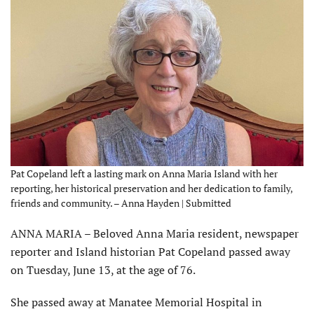
Pat Copeland left a lasting mark on Anna Maria Island with her
reporting, her historical preservation and her dedication to family,
friends and community. – Anna Hayden | Submitted
ANNA MARIA – Beloved Anna Maria resident, newspaper
reporter and Island historian Pat Copeland passed away
on Tues­day, June 13, at the age of 76.
She passed away at Manatee Memorial Hospital in