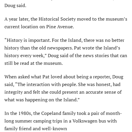
Doug said.
A year later, the Historical Society moved to the mu­seum’s
current location on Pine Avenue.
“History is important. For the Island, there was no better
history than the old newspapers. Pat wrote the Island’s
history every week,” Doug said of the news stories that can
still be read at the museum.
When asked what Pat loved about being a reporter, Doug
said, “The interaction with people. She was honest, had
integrity and felt she could present an accurate sense of
what was happening on the Island.”
In the 1980s, the Copeland family took a pair of month-
long summer camping trips in a Volkswagen bus with
family friend and well-known