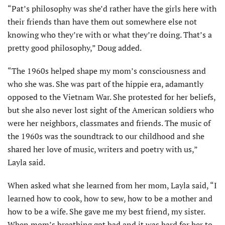
“Pat’s philosophy was she’d rather have the girls here with
their friends than have them out somewhere else not
knowing who they’re with or what they’re doing. That’s a
pretty good philosophy,” Doug added.
“The 1960s helped shape my mom’s consciousness and
who she was. She was part of the hippie era, adamantly
opposed to the Vietnam War. She protested for her beliefs,
but she also never lost sight of the American soldiers who
were her neighbors, classmates and friends. The music of
the 1960s was the soundtrack to our childhood and she
shared her love of music, writers and poetry with us,”
Layla said.
When asked what she learned from her mom, Layla said, “I
learned how to cook, how to sew, how to be a mother and
how to be a wife. She gave me my best friend, my sister.
When mom’s breathing got bad and it was hard for her to