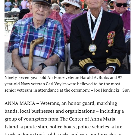
Ninety-seven-year-old Air Force veteran Harold A. Burks and 97-
year-old Navy veteran Carl Voyles were believed to be the most
senior veterans in attendance at the ceremony. – Joe Hendricks | Sun
ANNA MARIA – Veterans, an honor guard, marching
bands, local businesses and organizations – including a
group of youngsters from The Center of Anna Maria
Island, a pirate ship, police boats, police vehicles, a fire
truck, a dump truck, old trucks and cars, motorcycles, a