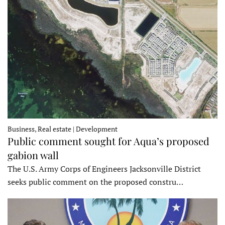
Business, Real estate | Development
Public comment sought for Aqua’s proposed
gabion wall
The U.S. Army Corps of Engineers Jacksonville District
seeks public comment on the proposed constru…