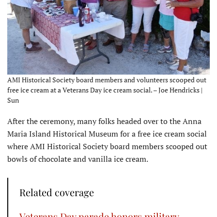
AMI Historical Society board members and volunteers scooped out
free ice cream at a Veterans Day ice cream social. – Joe Hendricks |
Sun
After the ceremony, many folks headed over to the Anna
Maria Island Historical Museum for a free ice cream social
where AMI Historical Society board members scooped out
bowls of chocolate and vanilla ice cream.
Related coverage
Veterans Day parade honors military