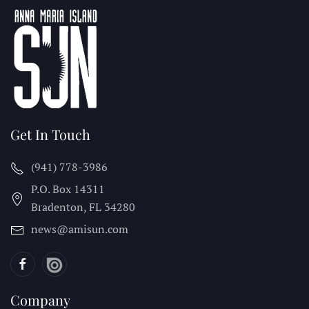
Get In Touch
(941) 778-3986
P.O. Box 14311
Bradenton, FL
34280
news@amisun.com
Company