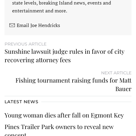
state levels, breaking Island news, events and
entertainment and more.
Email Joe Hendricks
PREVIOUS ARTICLE
Sunshine lawsuit judge rules in favor of city
recovering attorney fees
NEXT ARTICLE
Fishing tournament raising funds for Matt
Bauer
LATEST NEWS
Young woman dies after fall on Egmont Key
Pines Trailer Park owners to reveal new
concept