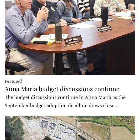
Featured
Anna Maria budget discussions continue
The budget discussions continue in Anna Maria as the
September budget adoption deadline draws close…