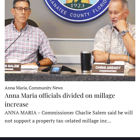
Anna Maria, Community News
Anna Maria officials divided on millage
increase
ANNA MARIA – Commissioner Charlie Salem said he will
not support a property tax-related millage inc…