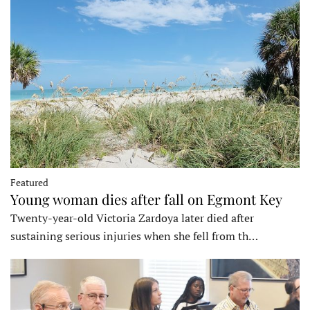
Featured
Young woman dies after fall on Egmont Key
Twenty-year-old Victoria Zardoya later died after
sustaining serious injuries when she fell from th…