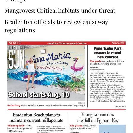
Mangroves: Critical habitats under threat
Bradenton officials to review causeway
regulations