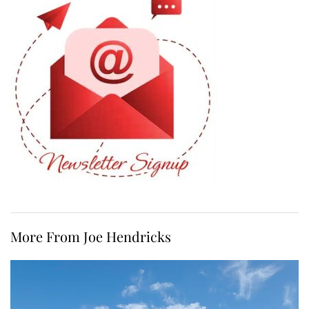
More From Joe Hendricks