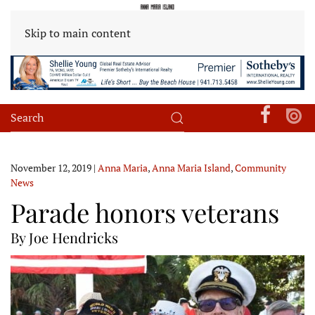
Skip to main content
November 12, 2019
|
Anna Maria
,
Anna Maria Island
,
Community
News
Parade honors veterans
By Joe Hendricks