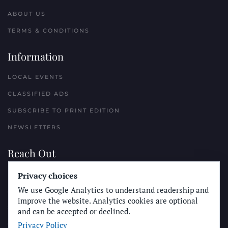
ABOUT US
TERMS & CONDITIONS
Information
LOCAL EVENTS
CLASSIFIED ADS
SUBSCRIBE TO PRINT EDITION
NEWSLETTERS
Reach Out
Privacy choices
PLACE A CLASSIFIED AD
We use Google Analytics to understand readership and
ADVERTISE WITH THE SUN
improve the website. Analytics cookies are optional
SUBMIT NEWS
and can be accepted or declined.
Privacy Policy
CONTACT THE SUN