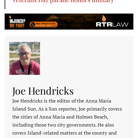
Joe Hendricks
Joe Hendricks is the editor of the Anna Maria
Island Sun. As a Sun reporter, Joe primarily covers
the cities of Anna Maria and Holmes Beach,
including those two city governments. He also
covers Island-related matters at the county and