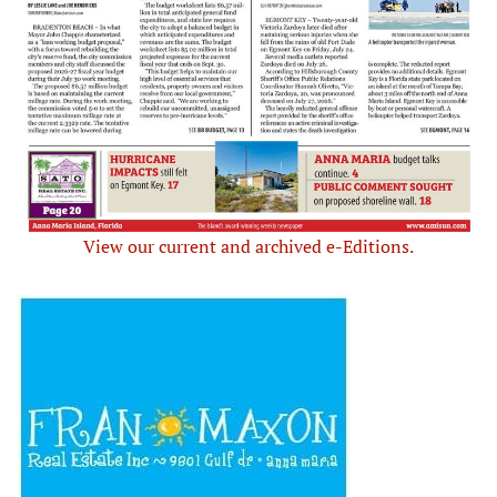
View our current and archived e-Editions.