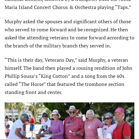
Maria Island Concert Chorus & Orchestra playing “Taps.”
Murphy asked the spouses and significant others of those
who served to come forward and be recognized. He then
asked the attending veterans to come forward according to
the branch of the military branch they served in.
“This is their day, Veterans Day,” said Murphy, a veteran
himself. The band then played a rousing rendition of John
Phillip Sousa’s “King Cotton” and a song from the 60s
called “The Horse” that featured the trombone section
standing front and center.