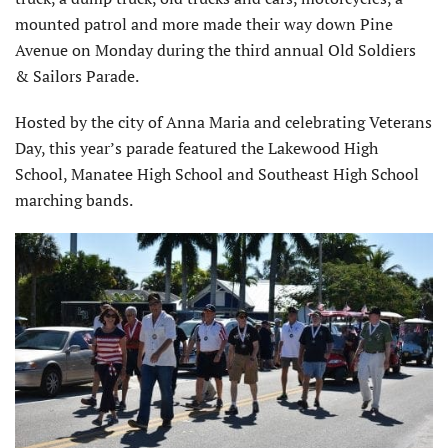
mounted patrol and more made their way down Pine
Avenue on Monday during the third annual Old Soldiers
& Sailors Parade.
Hosted by the city of Anna Maria and celebrating Veterans
Day, this year’s parade featured the Lakewood High
School, Manatee High School and Southeast High School
marching bands.