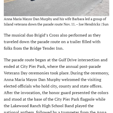
Anna Maria Mayor Dan Murphy and his wife Barbara led a group of
Island veterans down the parade route Nov. 11. – Joe Hendricks | Sun
The musical duo Brigid’s Cross also performed as they
traveled down the parade route on a trailer filled with
folks from the Bridge Tender Inn.
The parade route began at the Gulf Drive intersection and
ended at City Pier Park, where the annual post-parade
Veterans Day ceremonies took place. During the ceremony,
Anna Maria Mayor Dan Murphy welcomed the visiting
elected officials who hold city, county and state offices.
After the invocation, the honor guard presented the colors
and stood at the base of the City Pier Park flagpole while
the Lakewood Ranch High School Band played the
national anthem, followed by a trumpeter from the Anna