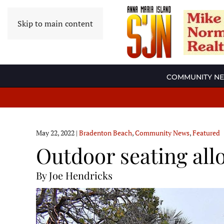
Skip to main content
COMMUNITY N
May 22, 2022
|
Bradenton Beach
,
Community News
,
Featured
Outdoor seating all
By Joe Hendricks