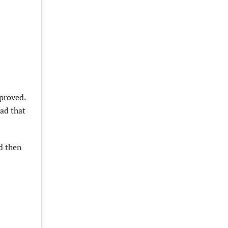
pproved.
ad that
d then