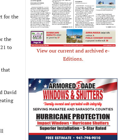
 for the
r the
021 to
View our current and archived e-
Editions.
 that
d David
eating
ll