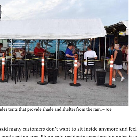
des tents that provide shade and shelter from the rain. – Joe
 said many customers don’t want to sit inside anymore and fee
vered seating area. Flynn said residents experiencing noise iss