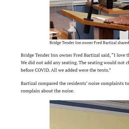
Bridge Tender Inn owner Fred Bartizal shared 
Bridge Tender Inn owner Fred Bartizal said, “I love t
We did not add any seating. The seating would not c
before COVID. All we added were the tents.”
Bartizal compared the residents’ noise complaints 
complain about the noise.