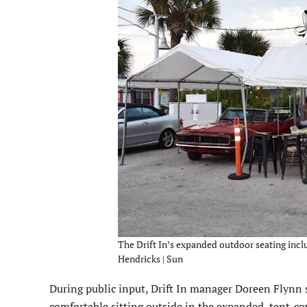
The Drift In’s expanded outdoor seating inclu
Hendricks | Sun
During public input, Drift In manager Doreen Flynn
comfortable sitting outside in the expanded, tent-co