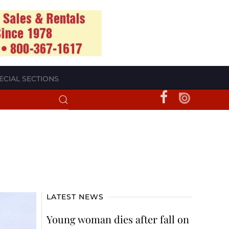
ECIAL SECTIONS
LATEST NEWS
Young woman dies after fall on