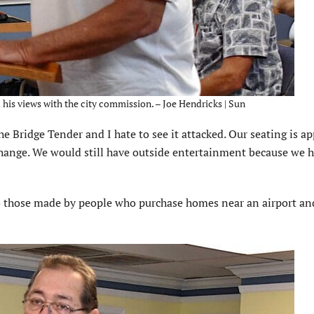
his views with the city commission. – Joe Hendricks | Sun
he Bridge Tender and I hate to see it attacked. Our seating is a
hange. We would still have outside entertainment because we h
to those made by people who purchase homes near an airport an