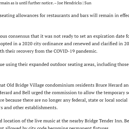
ain as is until further notice. – Joe Hendricks | Sun
ing allowances for restaurants and bars will remain in effect
s consensus that it was not ready to set an expiration date fo
pted in a 2020 city ordinance and renewed and clarified in 2
 with their recovery from the COVID-19 pandemic.
ue using their expanded outdoor seating areas, including those
at Old Bridge Village condominium residents Bruce Herard an
erard and Bell urged the commission to allow the temporary s
 because there are no longer any federal, state or local social
rs and other establishments.
location of the live music at the nearby Bridge Tender Inn. Be
ot allowed by city code becoming permanent fixtures.