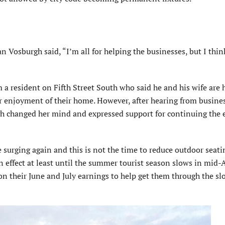
osburgh said, “I’m all for helping the businesses, but I think
 a resident on Fifth Street South who said he and his wife are 
eir enjoyment of their home. However, after hearing from busine
 changed her mind and expressed support for continuing the
urging again and this is not the time to reduce outdoor seati
 effect at least until the summer tourist season slows in mid-
on their June and July earnings to help get them through the sl