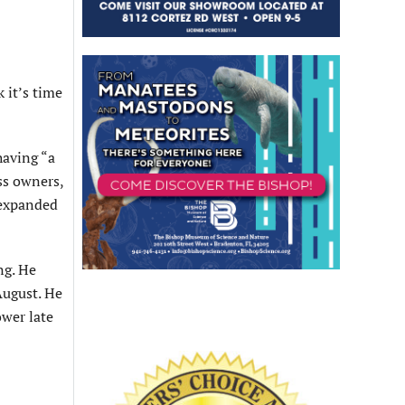
 it’s time
having “a
ss owners,
 expanded
ng. He
August. He
ower late