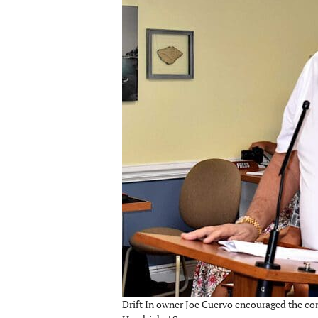
Drift In owner Joe Cuervo encouraged the com