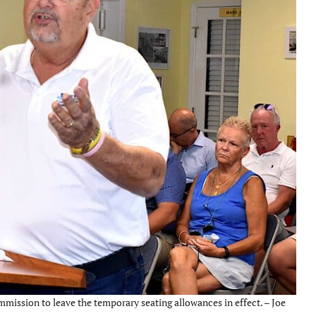
mission to leave the temporary seating allowances in effect. – Joe