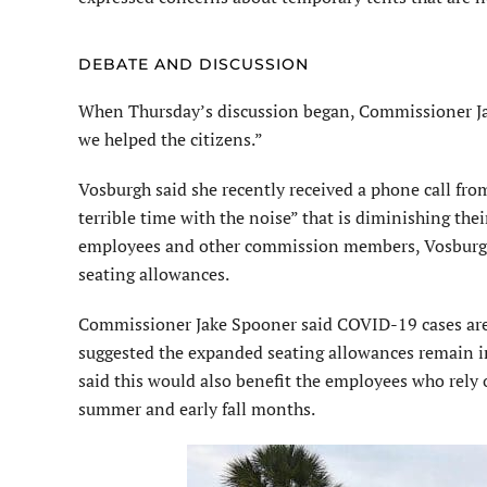
DEBATE AND DISCUSSION
When Thursday’s discussion began, Commissioner Jan V
we helped the citizens.”
Vosburgh said she recently received a phone call from
terrible time with the noise” that is diminishing th
employees and other commission members, Vosburgh
seating allowances.
Commissioner Jake Spooner said COVID-19 cases are s
suggested the expanded seating allowances remain in
said this would also benefit the employees who rely 
summer and early fall months.