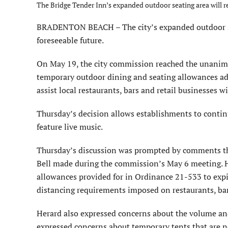
The Bridge Tender Inn’s expanded outdoor seating area will rem
BRADENTON BEACH – The city’s expanded outdoor seat
foreseeable future.
On May 19, the city commission reached the unanimou
temporary outdoor dining and seating allowances ado
assist local restaurants, bars and retail businesses
Thursday’s decision allows establishments to contin
feature live music.
Thursday’s discussion was prompted by comments th
Bell made during the commission’s May 6 meeting. H
allowances provided for in Ordinance 21-533 to expire
distancing requirements imposed on restaurants, ba
Herard also expressed concerns about the volume and 
expressed concerns about temporary tents that are n