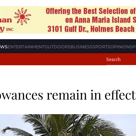
EWS
ENTERTAINMENT
OUTDOORS
BUSINESS
SPORTS
OPINION
SP
owances remain in effect