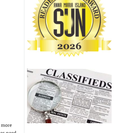
l more
ues need