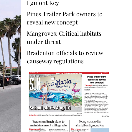
Egmont Key
Pines Trailer Park owners to
reveal new concept
Mangroves: Critical habitats
under threat
Bradenton officials to review
causeway regulations