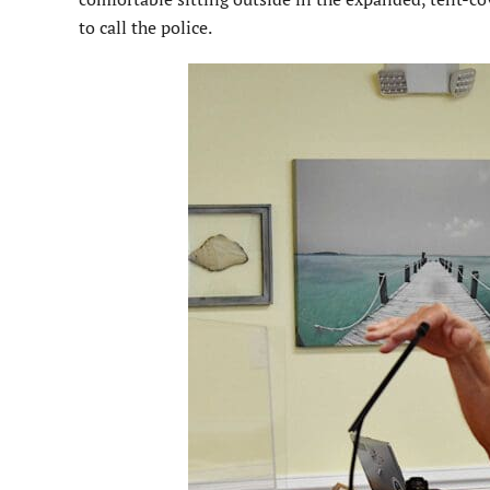
to call the police.