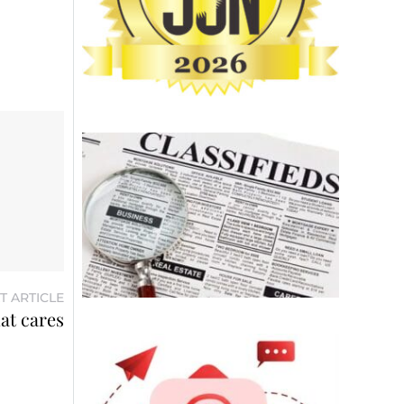
T ARTICLE
at cares