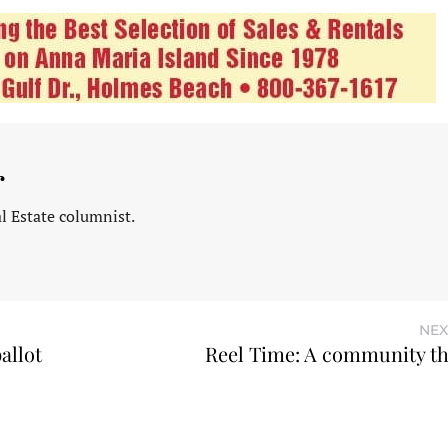
r
l Estate columnist.
NEX
allot
Reel Time: A community th