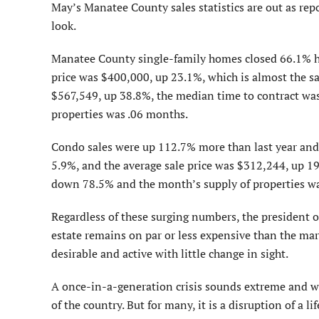
May’s Manatee County sales statistics are out as repo
look.
Manatee County single-family homes closed 66.1% hi
price was $400,000, up 23.1%, which is almost the sa
$567,549, up 38.8%, the median time to contract was
properties was .06 months.
Condo sales were up 112.7% more than last year and
5.9%, and the average sale price was $312,244, up 1
down 78.5% and the month’s supply of properties w
Regardless of these surging numbers, the president o
estate remains on par or less expensive than the ma
desirable and active with little change in sight.
A once-in-a-generation crisis sounds extreme and we 
of the country. But for many, it is a disruption of a li