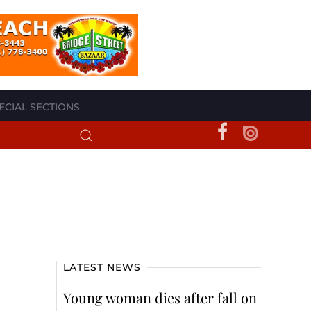
ECIAL SECTIONS
LATEST NEWS
Young woman dies after fall on