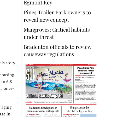
Egmont Key
Pines Trailer Park owners to
reveal new concept
Mangroves: Critical habitats
under threat
Bradenton officials to review
causeway regulations
is story.
 housing.
 to 6.8
 a once-
e aging
ase in