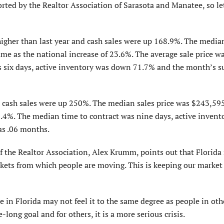
rted by the Realtor Association of Sarasota and Manatee, so let
gher than last year and cash sales were up 168.9%. The median
me as the national increase of 23.6%. The average sale price w
 six days, active inventory was down 71.7% and the month’s s
 cash sales were up 250%. The median sales price was $243,595
9.4%. The median time to contract was nine days, active invent
as .06 months.
f the Realtor Association, Alex Krumm, points out that Florida 
rkets from which people are moving. This is keeping our market
in Florida may not feel it to the same degree as people in oth
fe-long goal and for others, it is a more serious crisis.