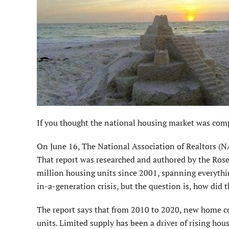
If you thought the national housing market was compl
On June 16, The National Association of Realtors (NA
That report was researched and authored by the Rose
million housing units since 2001, spanning everythin
in-a-generation crisis, but the question is, how did 
The report says that from 2010 to 2020, new home co
units. Limited supply has been a driver of rising hou