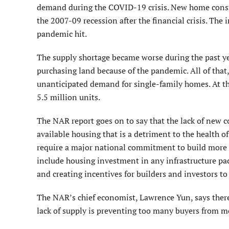
demand during the COVID-19 crisis. New home constru
the 2007-09 recession after the financial crisis. The 
pandemic hit.
The supply shortage became worse during the past ye
purchasing land because of the pandemic. All of that
unanticipated demand for single-family homes. At this
5.5 million units.
The NAR report goes on to say that the lack of new 
available housing that is a detriment to the health o
require a major national commitment to build more h
include housing investment in any infrastructure pa
and creating incentives for builders and investors 
The NAR’s chief economist, Lawrence Yun, says there
lack of supply is preventing too many buyers from mo