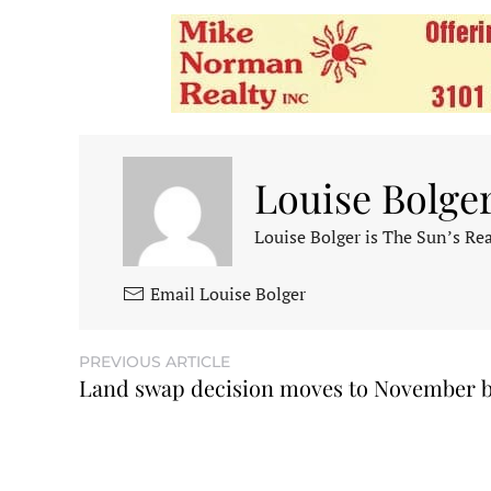
Louise Bolge
Louise Bolger is The Sun’s Rea
Email Louise Bolger
PREVIOUS ARTICLE
Land swap decision moves to November b