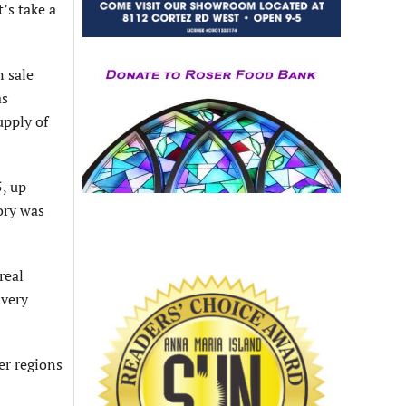
’s take a
 sale
as
upply of
, up
ory was
real
 very
er regions