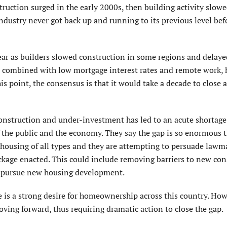
ction surged in the early 2000s, then building activity slow
industry never got back up and running to its previous level bef
ar as builders slowed construction in some regions and delaye
, combined with low mortgage interest rates and remote work, h
 point, the consensus is that it would take a decade to close a
construction and under-investment has led to an acute shortage
f the public and the economy. They say the gap is so enormous th
ousing of all types and they are attempting to persuade lawm
ckage enacted. This could include removing barriers to new con
to pursue new housing development.
 is a strong desire for homeownership across this country. How
ving forward, thus requiring dramatic action to close the gap.