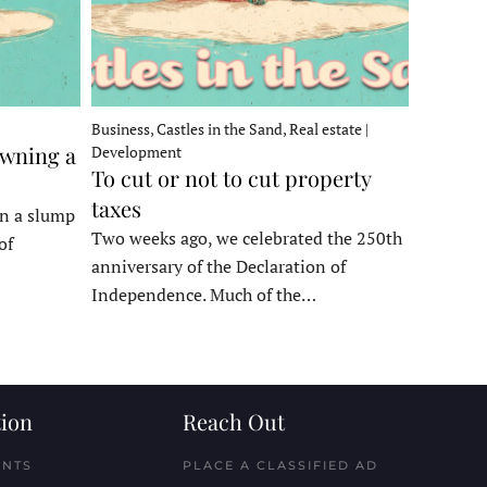
Business, Castles in the Sand, Real estate |
owning a
Development
To cut or not to cut property
taxes
in a slump
Two weeks ago, we celebrated the 250th
of
anniversary of the Declaration of
Independence. Much of the…
ion
Reach Out
ENTS
PLACE A CLASSIFIED AD