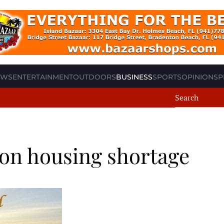
EWS
ENTERTAINMENT
OUTDOORS
BUSINESS
SPORTS
OPINION
SP
on housing shortage