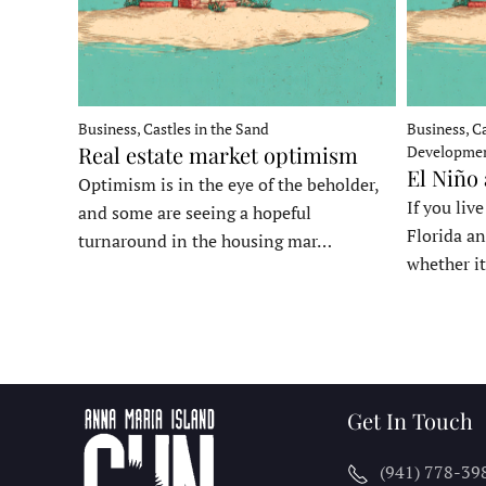
Business, Castles in the Sand
Business, Ca
Real estate market optimism
Developme
El Niño
Optimism is in the eye of the beholder,
If you liv
and some are seeing a hopeful
Florida an
turnaround in the housing mar…
whether it
Get In Touch
(941) 778-39