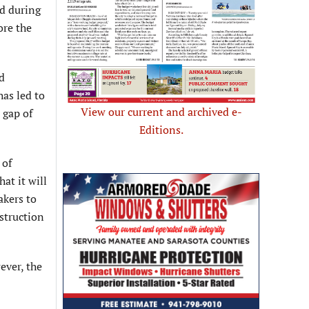
ed during
ore the
d
as led to
View our current and archived e-
 gap of
Editions.
 of
at it will
akers to
struction
ever, the