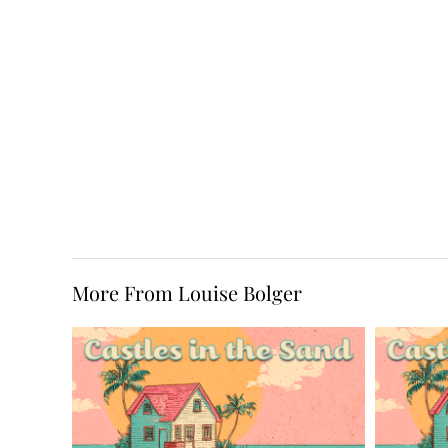
More From Louise Bolger