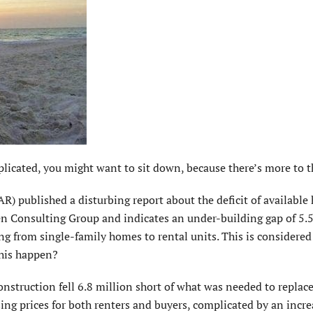
icated, you might want to sit down, because there’s more to th
R) published a disturbing report about the deficit of available
n Consulting Group and indicates an under-building gap of 5.5
g from single-family homes to rental units. This is considered
this happen?
nstruction fell 6.8 million short of what was needed to replac
sing prices for both renters and buyers, complicated by an incre