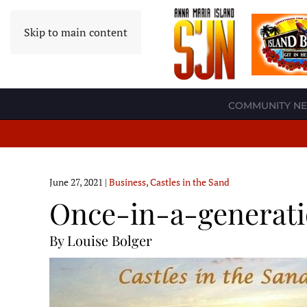
Skip to main content
COMMUNITY N
June 27, 2021
|
Business
,
Castles in the Sand
Once-in-a-generati
By Louise Bolger