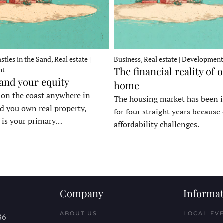
stles in the Sand, Real estate |
Business, Real estate | Development
The financial reality of 
nt
 and your equity
home
e on the coast anywhere in
The housing market has been 
d you own real property,
for four straight years because 
 is your primary…
affordability challenges.
Company
Informat
ABOUT US
LOCAL EV
86