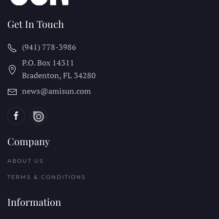
Get In Touch
(941) 778-3986
P.O. Box 14311
Bradenton, FL
34280
news@amisun.com
Company
ABOUT US
TERMS & CONDITIONS
Information