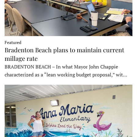
Featured
Bradenton Beach plans to maintain current
millage rate
BRADENTON BEACH – In what Mayor John Chappie
characterized as a “lean working budget proposal,” wit…