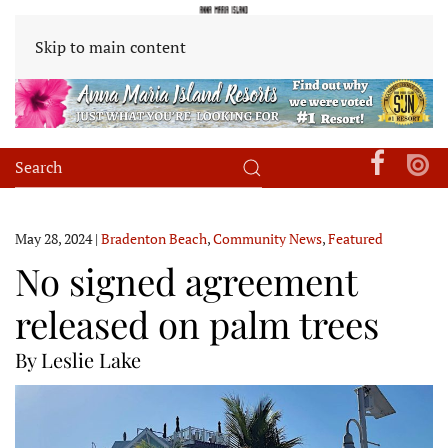
Skip to main content
May 28, 2024
|
Bradenton Beach
,
Community News
,
Featured
No signed agreement
released on palm trees
By Leslie Lake