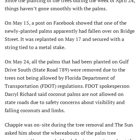
Since the planting of the trees during the week of April 24,
things haven’t gone smoothly with the palms.
On May 15, a post on Facebook showed that one of the
newly-planted palms apparently had fallen over on Bridge
Street. It was replanted on May 17 and secured with a
string tied to a metal stake.
On May 24, all the palms that had been planted on Gulf
Drive South (State Road 789) were removed due to the
trees not being allowed by Florida Department of
Transporta­tion (FDOT) regulations. FDOT spokesperson
Darryl Richard said coconut palms are not allowed on
state roads due to safety concerns about visibility and
falling coconuts and limbs.
Chappie was on-site during the tree removal and The Sun
asked him about the whereabouts of the palm tree