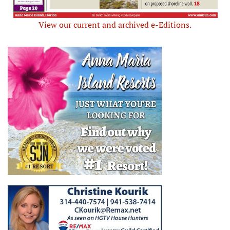
View our current and archived e-Editions.