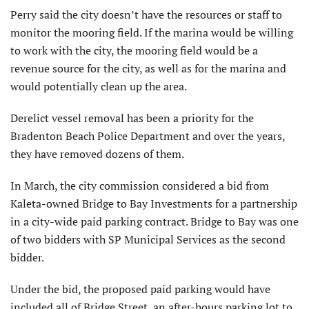
Perry said the city doesn’t have the resources or staff to
monitor the mooring field. If the marina would be willing
to work with the city, the mooring field would be a
revenue source for the city, as well as for the marina and
would potentially clean up the area.
Derelict vessel removal has been a priority for the
Bradenton Beach Police Department and over the years,
they have removed dozens of them.
In March, the city commission considered a bid from
Kaleta-owned Bridge to Bay Investments for a partnership
in a city-wide paid parking contract. Bridge to Bay was one
of two bidders with SP Municipal Services as the second
bidder.
Under the bid, the proposed paid parking would have
included all of Bridge Street, an after-hours parking lot to