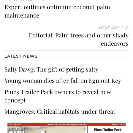
Expert outlines optimum coconut palm
maintenance
NEXT ARTICLE
Editorial: Palm trees and other shady
endeavors
LATEST NEWS
Salty Dawg: The gift of getting salty
Young woman dies after fall on Egmont Key
Pines Trailer Park owners to reveal new
concept
Mangroves: Critical habitats under threat