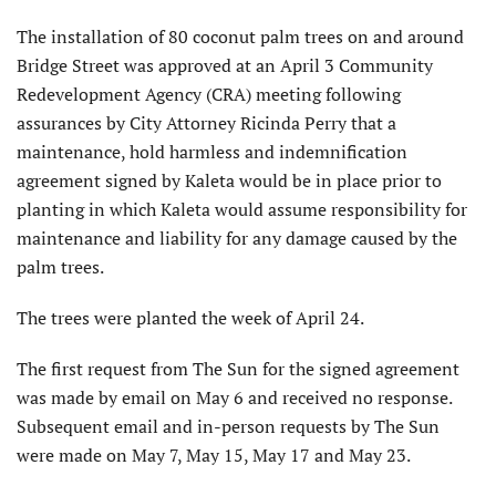
The installation of 80 coconut palm trees on and around
Bridge Street was approved at an April 3 Community
Redevelopment Agency (CRA) meeting following
assurances by City Attorney Ricinda Perry that a
maintenance, hold harmless and indemnification
agreement signed by Kaleta would be in place prior to
planting in which Kaleta would assume responsibility for
maintenance and liability for any damage caused by the
palm trees.
The trees were planted the week of April 24.
The first request from The Sun for the signed agreement
was made by email on May 6 and received no response.
Subsequent email and in-person requests by The Sun
were made on May 7, May 15, May 17 and May 23.