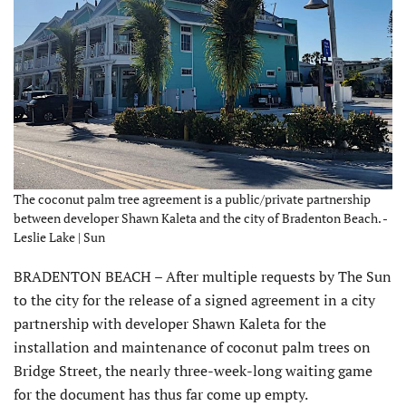
The coconut palm tree agreement is a public/private partnership
between developer Shawn Kaleta and the city of Bradenton Beach. -
Leslie Lake | Sun
BRADENTON BEACH – After multiple requests by The Sun
to the city for the release of a signed agreement in a city
partnership with developer Shawn Kaleta for the
installation and maintenance of coconut palm trees on
Bridge Street, the nearly three-week-long waiting game
for the document has thus far come up empty.