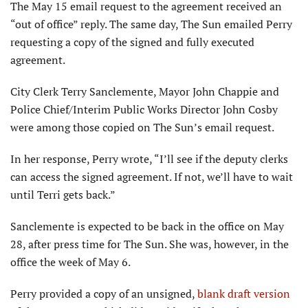
The May 15 email request to the agreement received an
“out of office” reply. The same day, The Sun emailed Perry
requesting a copy of the signed and fully executed
agreement.
City Clerk Terry Sanclemente, Mayor John Chappie and
Police Chief/Interim Public Works Director John Cosby
were among those copied on The Sun’s email request.
In her response, Perry wrote, “I’ll see if the deputy clerks
can access the signed agreement. If not, we’ll have to wait
until Terri gets back.”
Sanclemente is expected to be back in the office on May
28, after press time for The Sun. She was, however, in the
office the week of May 6.
Perry provided a copy of an unsigned,
blank draft version