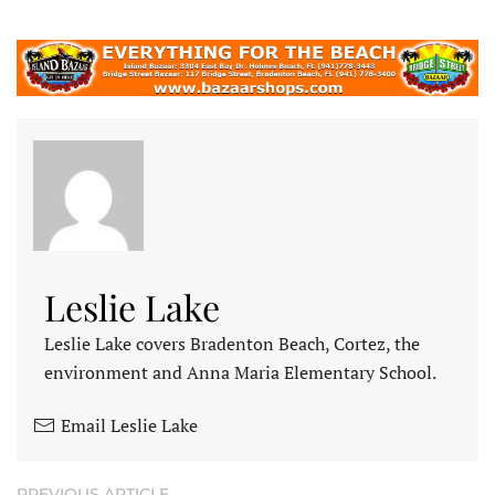
Leslie Lake
Leslie Lake covers Bradenton Beach, Cortez, the
environment and Anna Maria Elementary School.
Email Leslie Lake
PREVIOUS ARTICLE