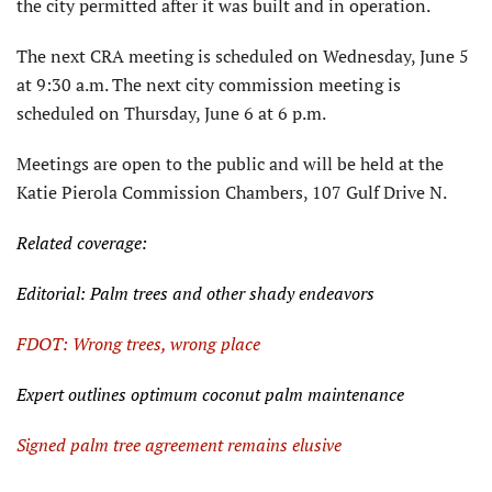
the city permitted after it was built and in operation.
The next CRA meeting is scheduled on Wednesday, June 5
at 9:30 a.m. The next city commission meeting is
scheduled on Thursday, June 6 at 6 p.m.
Meetings are open to the public and will be held at the
Katie Pierola Commission Chambers, 107 Gulf Drive N.
Related coverage:
Editorial: Palm trees and other shady endeavors
FDOT: Wrong trees, wrong place
Expert outlines optimum coconut palm maintenance
Signed palm tree agreement remains elusive