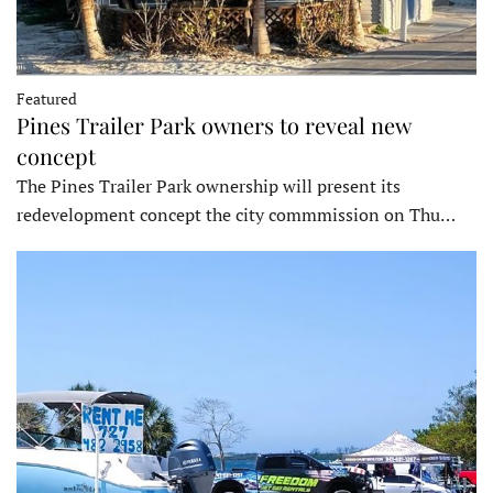
Featured
Pines Trailer Park owners to reveal new
concept
The Pines Trailer Park ownership will present its
redevelopment concept the city commmission on Thu…