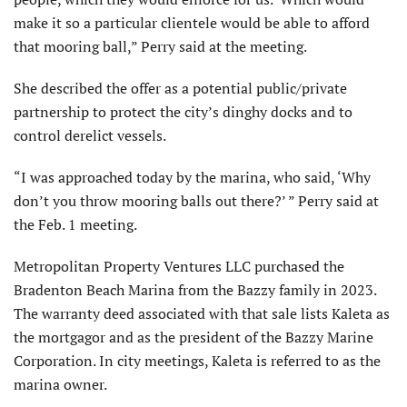
make it so a particular clientele would be able to afford
that mooring ball,” Perry said at the meeting.
She described the offer as a potential public/private
partnership to protect the city’s dinghy docks and to
control derelict vessels.
“I was approached today by the marina, who said, ‘Why
don’t you throw mooring balls out there?’ ” Perry said at
the Feb. 1 meeting.
Metropolitan Property Ventures LLC purchased the
Bradenton Beach Marina from the Bazzy family in 2023.
The warranty deed associated with that sale lists Kaleta as
the mortgagor and as the president of the Bazzy Marine
Corporation. In city meetings, Kaleta is referred to as the
marina owner.