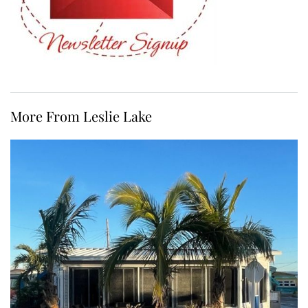
More From Leslie Lake