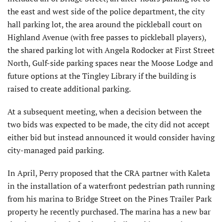
the east and west side of the police department, the city
hall parking lot, the area around the pickleball court on
Highland Avenue (with free passes to pickleball players),
the shared parking lot with Angela Rodocker at First Street
North, Gulf-side parking spaces near the Moose Lodge and
future options at the Tingley Library if the building is
raised to create additional parking.
At a subsequent meeting, when a decision between the
two bids was expected to be made, the city did not accept
either bid but instead announced it would consider having
city-managed paid parking.
In April, Perry proposed that the CRA partner with Kaleta
in the installation of a waterfront pedestrian path running
from his marina to Bridge Street on the Pines Trailer Park
property he recently purchased. The marina has a new bar