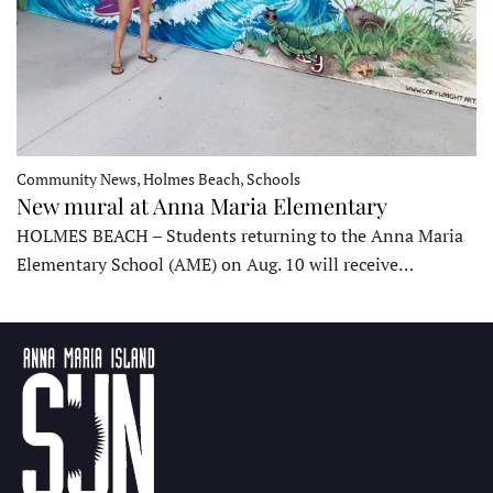
Community News, Holmes Beach, Schools
New mural at Anna Maria Elementary
HOLMES BEACH – Students returning to the Anna Maria
Elementary School (AME) on Aug. 10 will receive…