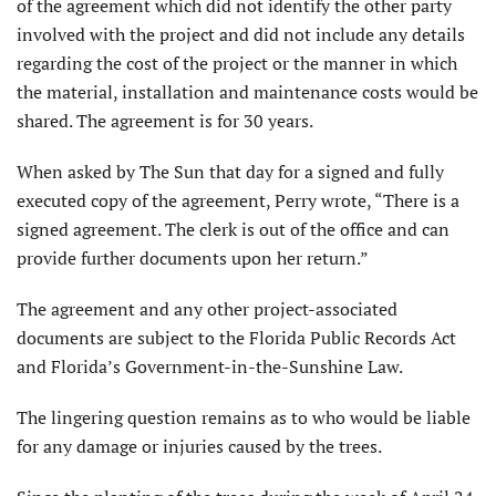
of the agreement which did not identify the other party
involved with the project and did not include any details
regarding the cost of the project or the manner in which
the material, installation and maintenance costs would be
shared. The agreement is for 30 years.
When asked by The Sun that day for a signed and fully
executed copy of the agreement, Perry wrote, “There is a
signed agreement. The clerk is out of the office and can
provide further documents upon her return.”
The agreement and any other project-associated
documents are subject to the Florida Public Records Act
and Florida’s Government-in-the-Sunshine Law.
The lingering question remains as to who would be liable
for any damage or injuries caused by the trees.