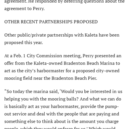
agreement. He responded by deferring questions about the
agree­ment to Perry.
OTHER RECENT PARTNERSHIPS PROPOSED
Other public/private partnerships with Kaleta have been
proposed this year.
At a Feb. 1 City Commission meeting, Perry presented an
offer from the Kaleta-owned Bradenton Beach Marina to
act as the city’s harbormaster for a proposed city-owned
mooring field near the Bradenton Beach Pier.
“So today the marina said, ‘Would you be interested in us
helping you with the mooring balls? And what we can do
is basically act as your harbormaster, provide the pump-
out service and deal with the people that are paying and
something else to think about is the amount you charge
people, which they would enforce for us.’ Which would