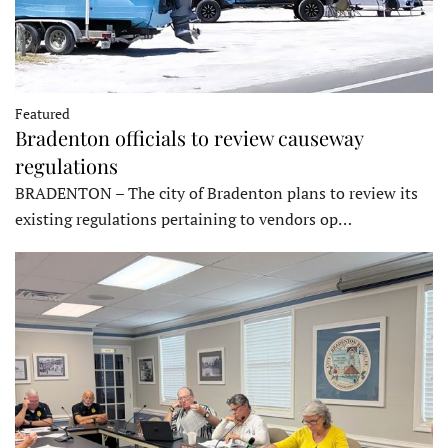
Featured
Bradenton officials to review causeway
regulations
BRADENTON – The city of Bradenton plans to review its
existing regulations pertaining to vendors op…