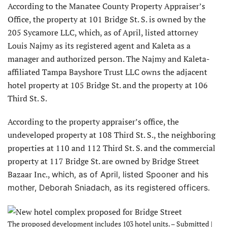
According to the Manatee County Property Appraiser’s
Office, the property at 101 Bridge St. S. is owned by the
205 Sycamore LLC, which, as of April, listed attorney
Louis Najmy as its registered agent and Kaleta as a
manager and authorized person. The Najmy and Kaleta-
affiliated Tampa Bayshore Trust LLC owns the adjacent
hotel property at 105 Bridge St. and the property at 106
Third St. S.
According to the property appraiser’s office, the
undeveloped property at 108 Third St. S., the neighboring
properties at 110 and 112 Third St. S. and the commercial
property at 117 Bridge St. are owned by Bridge Street
Bazaar Inc.,
which, as of April, listed Spooner and his
mother, Deborah Sniadach, as its registered officers.
The proposed development includes 103 hotel units. – Submitted |