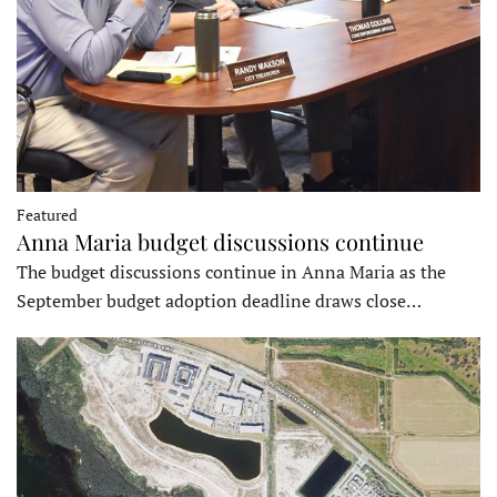
Featured
Anna Maria budget discussions continue
The budget discussions continue in Anna Maria as the
September budget adoption deadline draws close…