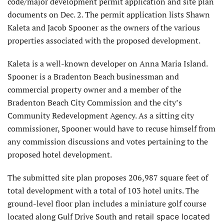
code/major development permit application and site plan
documents on Dec. 2. The permit application lists Shawn
Kaleta and Jacob Spooner as the owners of the various
properties associated with the proposed development.
Kaleta is a well-known developer on Anna Maria Island.
Spooner is a Bradenton Beach businessman and
commercial property owner and a member of the
Bradenton Beach City Commission and the city’s
Community Redevelopment Agency. As a sitting city
commissioner, Spooner would have to recuse himself from
any commission discussions and votes pertaining to the
proposed hotel development.
The submitted site plan proposes 206,987 square feet of
total development with a total of 103 hotel units. The
ground-level floor plan includes a miniature golf course
located along Gulf Drive South
and retail space located