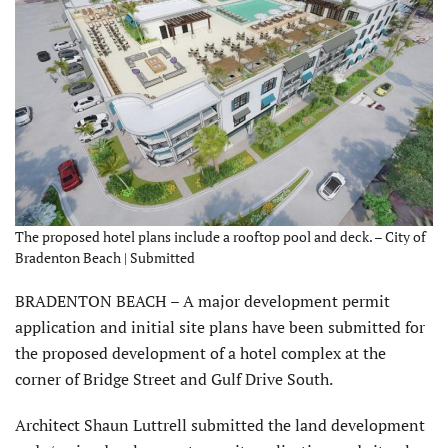
The proposed hotel plans include a rooftop pool and deck. – City of
Bradenton Beach | Submitted
BRADENTON BEACH – A major development permit
application and initial site plans have been submitted for
the proposed development of a hotel complex at the
corner of Bridge Street and Gulf Drive South.
Architect Shaun Luttrell submitted the land development