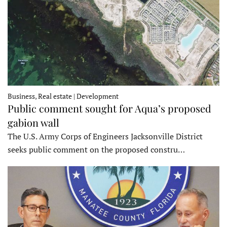
Business, Real estate | Development
Public comment sought for Aqua’s proposed
gabion wall
The U.S. Army Corps of Engineers Jacksonville District
seeks public comment on the proposed constru…