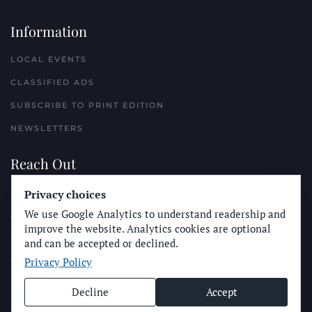
Information
LOCAL EVENTS
CLASSIFIED ADS
SUBSCRIBE TO PRINT EDITION
NEWSLETTERS
Reach Out
PLACE A CLASSIFIED AD
Privacy choices
We use Google Analytics to understand readership and
ADVERTISE WITH THE SUN
improve the website. Analytics cookies are optional
SUBMIT NEWS
and can be accepted or declined.
Privacy Policy
CONTACT THE SUN
Decline
Accept
© Longboard Communications 2025