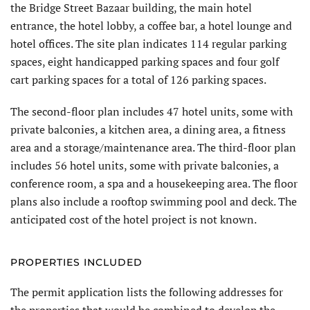
the Bridge Street Bazaar building, the main hotel
entrance, the hotel lobby, a coffee bar, a hotel lounge and
hotel offices. The site plan indicates 114 regular parking
spaces, eight handicapped parking spaces and four golf
cart parking spaces for a total of 126 parking spaces.
The second-floor plan includes 47 hotel units, some with
private balconies, a kitchen area, a dining area, a fitness
area and a storage/maintenance area. The third-floor plan
includes 56 hotel units, some with private balconies, a
conference room, a spa and a housekeeping area. The floor
plans also include a rooftop swimming pool and deck. The
anticipated cost of the hotel project is not known.
PROPERTIES INCLUDED
The permit application lists the following addresses for