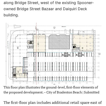
along Bridge Street, west of the existing Spooner-
owned Bridge Street Bazaar and Daiquiri Deck
building.
This floor plan illustrates the ground-level, first-floor elements of
the proposed development. – City of Bradenton Beach | Submitted
The first-floor plan includes additional retail space east of