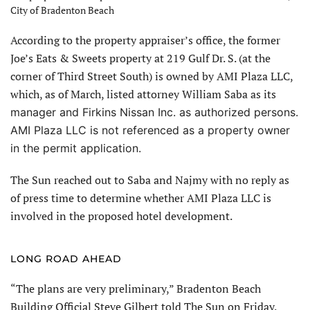
City of Bradenton Beach
According to the property appraiser’s office, the former
Joe’s Eats & Sweets property at 219 Gulf Dr. S. (at the
corner of Third Street South) is owned by AMI Plaza LLC,
which, as of March, listed attorney William Saba as its
manager and Firkins Nissan Inc. as authorized persons.
AMI Plaza LLC is not ref
erenced as a property owner
in the permit application.
The Sun reached out to Saba and Najmy with no reply as
of press time to determine whether AMI Plaza LLC is
involved in the proposed hotel development.
LONG ROAD AHEAD
“The plans are very preliminary,” Bradenton Beach
Building Official Steve Gilbert told The Sun on Friday.