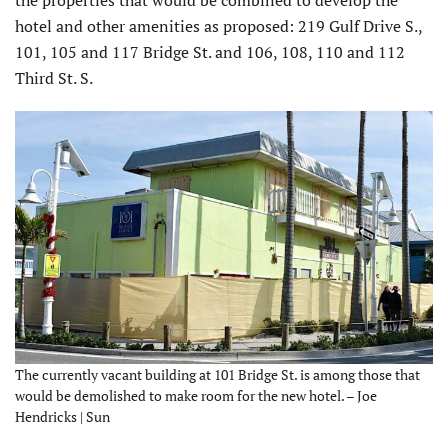
the properties that would be combined to develop the
hotel and other amenities as proposed: 219 Gulf Drive S.,
101, 105 and 117 Bridge St. and 106, 108, 110 and 112
Third St. S.
The currently vacant building at 101 Bridge St. is among those that
would be demolished to make room for the new hotel. – Joe
Hendricks | Sun