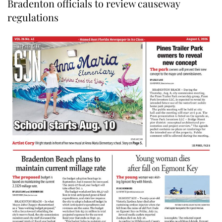
Bradenton officials to review causeway
regulations