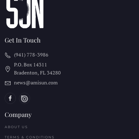
Get In Touch
(941) 778-3986
P.O. Box 14311
Bradenton, FL
34280
news@amisun.com
Company
ABOUT US
TERMS & CONDITIONS