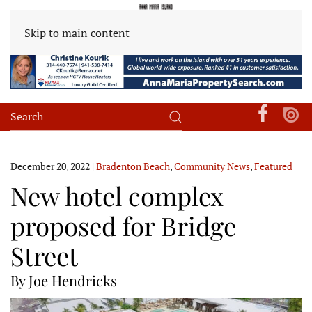
Skip to main content
December 20, 2022
|
Bradenton Beach
,
Community News
,
Featured
New hotel complex
proposed for Bridge
Street
By Joe Hendricks