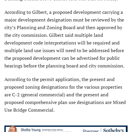
According to Gilbert, a proposed development carrying a
major development designation must be reviewed by the
city’s Planning and Zoning Board and then approved by
the city commission. Gilbert said multiple land
development code interpretations will be required and
multiple land use issues will need to be addressed before
the proposed development can be advertised for public
hearings before the planning board and city commission.
According to the permit application, the present and
proposed zoning designations for the various properties
are C-2 (general commercial) and the present and
proposed comprehensive plan use designations are Mixed
Use Bridge Commercial.