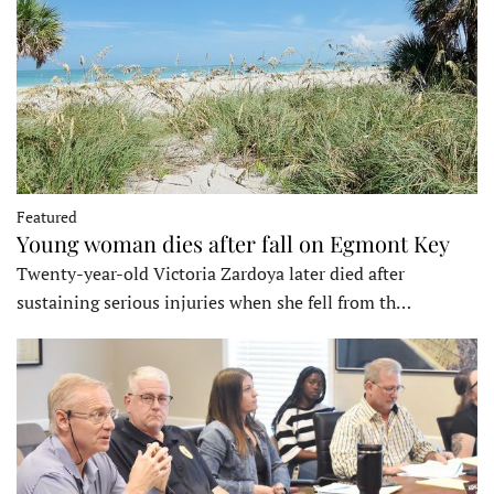
Featured
Young woman dies after fall on Egmont Key
Twenty-year-old Victoria Zardoya later died after
sustaining serious injuries when she fell from th…