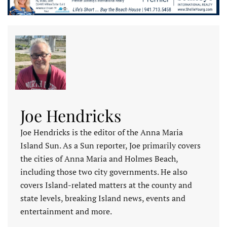
Joe Hendricks
Joe Hendricks is the editor of the Anna Maria
Island Sun. As a Sun reporter, Joe primarily covers
the cities of Anna Maria and Holmes Beach,
including those two city governments. He also
covers Island-related matters at the county and
state levels, breaking Island news, events and
entertainment and more.