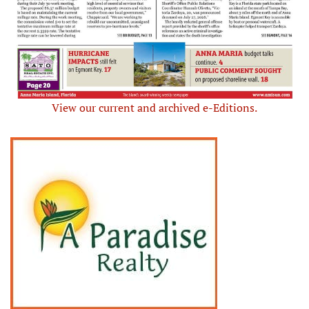
View our current and archived e-Editions.