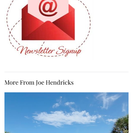
More From Joe Hendricks