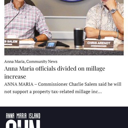
Anna Maria, Community News
Anna Maria officials divided on millage
increase
ANNA MARIA – Commissioner Charlie Salem said he will
not support a property tax-related millage inc…