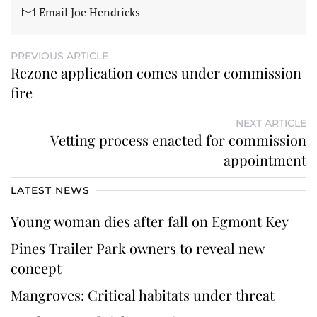
Email Joe Hendricks
PREVIOUS ARTICLE
Rezone application comes under commission
fire
NEXT ARTICLE
Vetting process enacted for commission
appointment
LATEST NEWS
Young woman dies after fall on Egmont Key
Pines Trailer Park owners to reveal new
concept
Mangroves: Critical habitats under threat