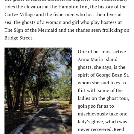
rides the elevators at the Hampton Inn, the history of the
Cortez Village and the fishermen who lost their lives at
sea, the ghosts of a woman and girl who play hostess at
The Sign of the Mermaid and the shades seen frolicking on
Bridge Street.
One of her most active
Anna Maria Island
ghosts, she says, is the
spirit of George Bean Sr.
whom she said likes to
flirt with some of the
ladies on the ghost tour,
going so far as to
mischievously take one
lady’s glove, which was
never recovered. Reed