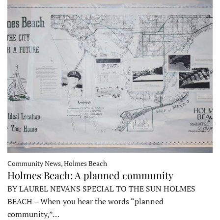
Community News, Holmes Beach
Holmes Beach: A planned community
BY LAUREL NEVANS SPECIAL TO THE SUN HOLMES
BEACH – When you hear the words “planned
community,”…