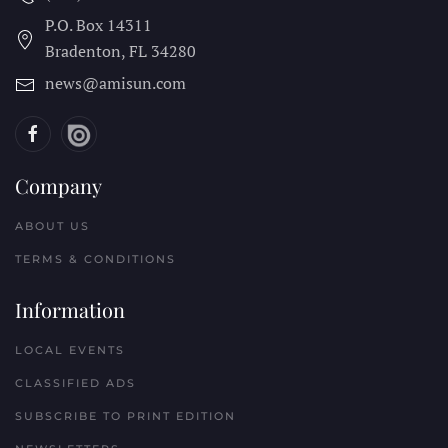
P.O. Box 14311
Bradenton, FL
34280
news@amisun.com
Company
ABOUT US
TERMS & CONDITIONS
Information
LOCAL EVENTS
CLASSIFIED ADS
SUBSCRIBE TO PRINT EDITION