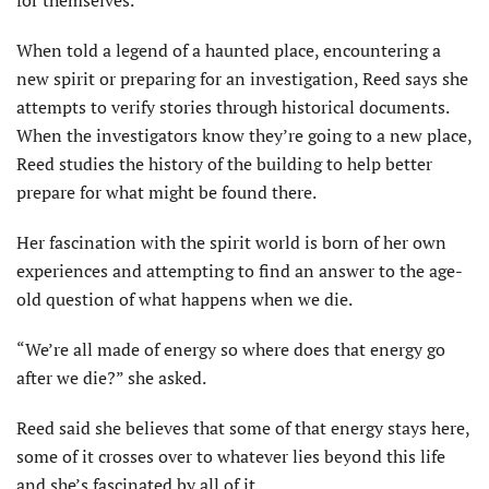
When told a legend of a haunted place, encountering a
new spirit or preparing for an investigation, Reed says she
attempts to verify stories through historical documents.
When the investigators know they’re going to a new place,
Reed studies the history of the building to help better
prepare for what might be found there.
Her fascination with the spirit world is born of her own
experiences and attempting to find an answer to the age-
old question of what happens when we die.
“We’re all made of energy so where does that energy go
after we die?” she asked.
Reed said she believes that some of that energy stays here,
some of it crosses over to whatever lies beyond this life
and she’s fascinated by all of it.