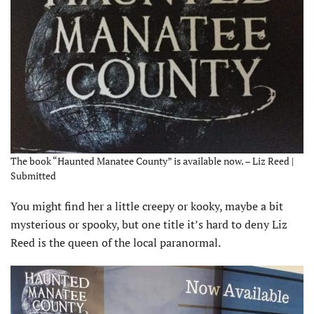
The book “Haunted Manatee County” is available now. – Liz Reed |
Submitted
You might find her a little creepy or kooky, maybe a bit
mysterious or spooky, but one title it’s hard to deny Liz
Reed is the queen of the local paranormal.