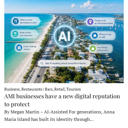
Business, Restaurants | Bars, Retail, Tourism
AMI businesses have a new digital reputation
to protect
By Megan Martin – AI-Assisted For generations, Anna
Maria Island has built its identity through…