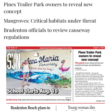
Pines Trailer Park owners to reveal new
concept
Mangroves: Critical habitats under threat
Bradenton officials to review causeway
regulations