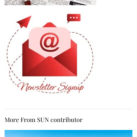
More From SUN contributor