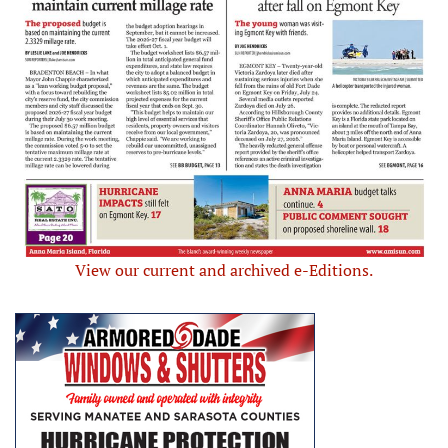
View our current and archived e-Editions.