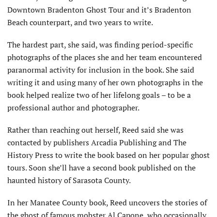
Downtown Bradenton Ghost Tour and it’s Bradenton
Beach counterpart, and two years to write.
The hardest part, she said, was finding period-specific
photographs of the places she and her team encountered
paranormal activity for inclusion in the book. She said
writing it and using many of her own photographs in the
book helped realize two of her lifelong goals – to be a
professional author and photographer.
Rather than reaching out herself, Reed said she was
contacted by publishers Arcadia Publishing and The
History Press to write the book based on her popular ghost
tours. Soon she’ll have a second book published on the
haunted history of Sarasota County.
In her Manatee County book, Reed uncovers the stories of
the ghost of famous mobster Al Capone, who occasionally