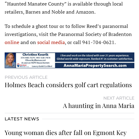
“Haunted Manatee County” is available through local
retailers, Barnes and Noble and Amazon.
To schedule a ghost tour or to follow Reed’s paranormal
investigations, visit the Paranormal Society of Bradenton
online
and on
social media
, or call 941-704-0621.
PREVIOUS ARTICLE
Holmes Beach considers golf cart regulations
NEXT ARTICLE
A haunting in Anna Maria
LATEST NEWS
Young woman dies after fall on Egmont Key