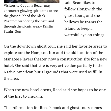
said Bean likes to
Visitors to Coquina Beach may
follow along with the
encounter glowing spirit orbs or see
ghost tours, and she
the ghost dubbed the Black
Phantom wandering the path and
believes he roams the
through the picnic area. – Kristin
Island to keep a
Swain | Sun
watchful eye on things.
On the downtown ghost tour, she said her favorite areas to
explore are the Hampton Inn and the old location of the
Manatee Players theater, now a construction site for a new
hotel. She said that site is very active due partially to the
Native American burial grounds that were used as fill in
the area.
When the new hotel opens, Reed said she hopes to be one
of the first to check in.
The information for Reed’s book and ghost tours comes