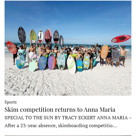
Sports
Skim competition returns to Anna Maria
SPECIAL TO THE SUN BY TRACY ECKERT ANNA MARIA –
After a 23-year absence, skimboarding competitio…