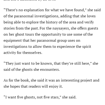
“There’s no explanation for what we have found,” she said
of the paranormal investigations, adding that she loves
being able to explore the history of the area and verify
stories from the past. For the naysayers, she offers guests
on her ghost tours the opportunity to use some of the
equipment that her paranormal group uses on
investigations to allow them to experience the spirit
activity for themselves.
“They just want to be known, that they’re still here,” she
said of the ghosts she encounters.
As for the book, she said it was an interesting project and
she hopes that readers will enjoy it.
“I want five ghosts, not five stars,” she said.