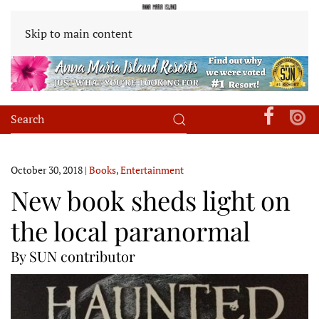
Skip to main content
October 30, 2018
|
Books
,
Entertainment
New book sheds light on
the local paranormal
By SUN contributor