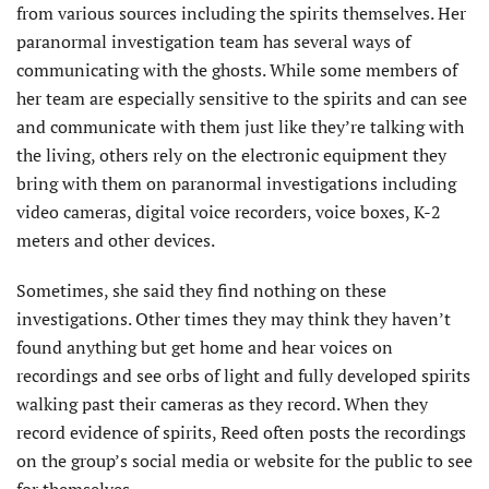
from various sources including the spirits themselves. Her
paranormal investigation team has several ways of
communicating with the ghosts. While some members of
her team are especially sensitive to the spirits and can see
and communicate with them just like they’re talking with
the living, others rely on the electronic equipment they
bring with them on paranormal investigations including
video cameras, digital voice recorders, voice boxes, K-2
meters and other devices.
Sometimes, she said they find nothing on these
investigations. Other times they may think they haven’t
found anything but get home and hear voices on
recordings and see orbs of light and fully developed spirits
walking past their cameras as they record. When they
record evidence of spirits, Reed often posts the recordings
on the group’s social media or website for the public to see
for themselves.