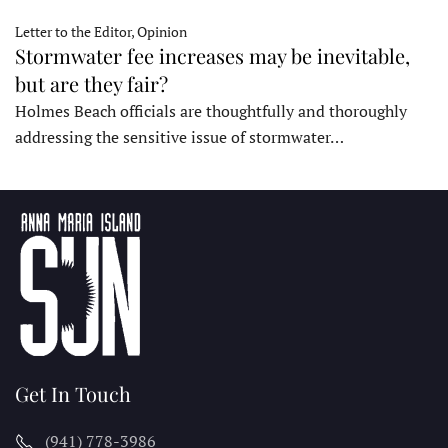
Letter to the Editor, Opinion
Stormwater fee increases may be inevitable,
but are they fair?
Holmes Beach officials are thoughtfully and thoroughly
addressing the sensitive issue of stormwater…
Get In Touch
(941) 778-3986