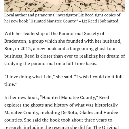
Local author and paranormal investigator Liz Reed signs copies of
her new book “Haunted Manatee County.” – Liz Reed | Submitted
With her leadership of the Paranormal Society of
Bradenton, a group which she founded with her husband,
Ron, in 2013, a new book and a burgeoning ghost tour
business, Reed is closer than ever to realizing her dream of
studying the paranormal on a full-time basis.
“I love doing what I do,” she said. “I wish I could do it full
time.”
In her new book, “Haunted Manatee County,” Reed
explores the ghosts and history of what was historically
Manatee County, including De Soto, Glades and Hardee
counties. She said the book took about three years to
research, including the research she did for The Original