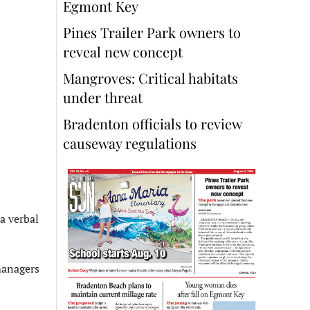
Egmont Key
Pines Trailer Park owners to
reveal new concept
Mangroves: Critical habitats
under threat
Bradenton officials to review
causeway regulations
a verbal
 managers