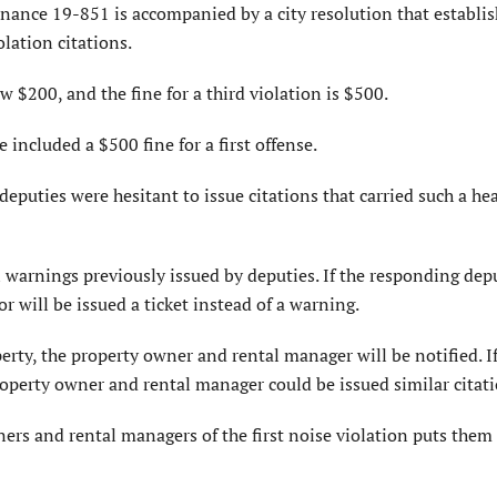
nance 19-851 is accompanied by a city resolution that establis
lation citations.
w $200, and the fine for a third violation is $500.
ncluded a $500 fine for a first offense.
eputies were hesitant to issue citations that carried such a he
al warnings previously issued by deputies. If the responding dep
r will be issued a ticket instead of a warning.
perty, the property owner and rental manager will be notified. I
property owner and rental manager could be issued similar citati
ers and rental managers of the first noise violation puts them