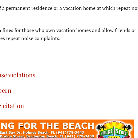
of a permanent residence or a vacation home at which repeat no
n fines for those who own vacation homes and allow friends or 
es repeat noise complaints.
se violations
ncern
e citation