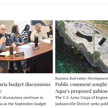
Business, Real estate | Development
ria budget discussions
Public comment sought 
e
Aqua’s proposed gabion
t discussions continue in
The U.S. Army Corps of Engine
a as the September budget
Jacksonville District seeks publ