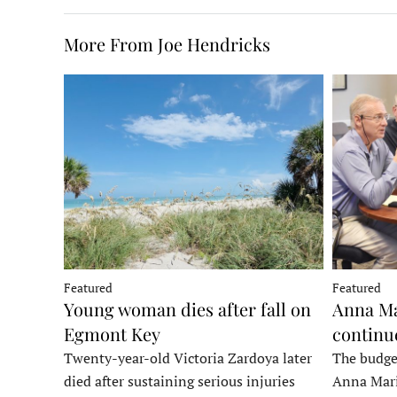
More From Joe Hendricks
Featured
Featured
Young woman dies after fall on
Anna Ma
Egmont Key
continu
Twenty-year-old Victoria Zardoya later
The budge
died after sustaining serious injuries
Anna Mari