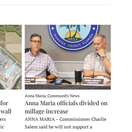
Anna Maria, Community News
for
Anna Maria officials divided on
 wall
millage increase
ers
ANNA MARIA – Commissioner Charlie
ic
Salem said he will not support a