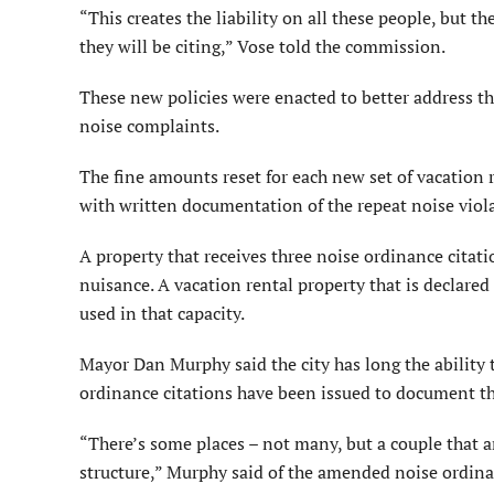
“This creates the liability on all these people, but th
they will be citing,” Vose told the commission.
These new policies were enacted to better address t
noise complaints.
The fine amounts reset for each new set of vacation r
with written documentation of the repeat noise violat
A property that receives three noise ordinance citat
nuisance. A vacation rental property that is declared
used in that capacity.
Mayor Dan Murphy said the city has long the ability 
ordinance citations have been issued to document th
“There’s some places – not many, but a couple that ar
structure,” Murphy said of the amended noise ordina