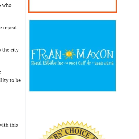
to who
e repeat
 the city
c
lity to be
with this