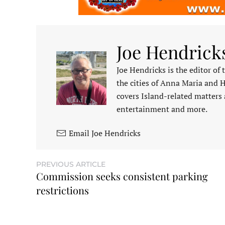
Joe Hendrick
Joe Hendricks is the editor of
the cities of Anna Maria and 
covers Island-related matters 
entertainment and more.
Email Joe Hendricks
PREVIOUS ARTICLE
Commission seeks consistent parking
restrictions