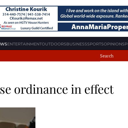
EWS
ENTERTAINMENT
OUTDOORS
BUSINESS
SPORTS
OPINION
SP
e ordinance in effect