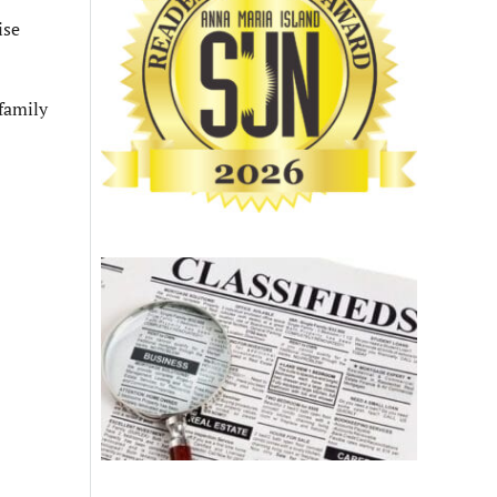
ise
family