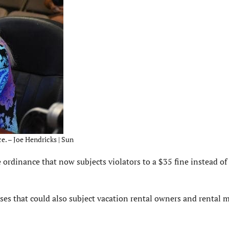
. – Joe Hendricks | Sun
dinance that now subjects violators to a $35 fine instead of 
enses that could also subject vacation rental owners and rental