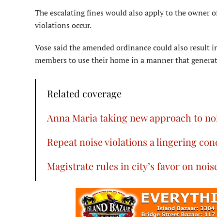
The escalating fines would also apply to the owner 
violations occur.
Vose said the amended ordinance could also result i
members to use their home in a manner that generat
Related coverage
Anna Maria taking new approach to noi
Repeat noise violations a lingering co
Magistrate rules in city’s favor on nois