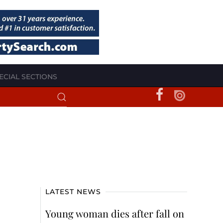
ECIAL SECTIONS
LATEST NEWS
Young woman dies after fall on