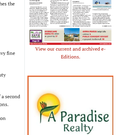
hes the
View our current and archived e-
avy fine
Editions.
uty
f a second
ons.
 on