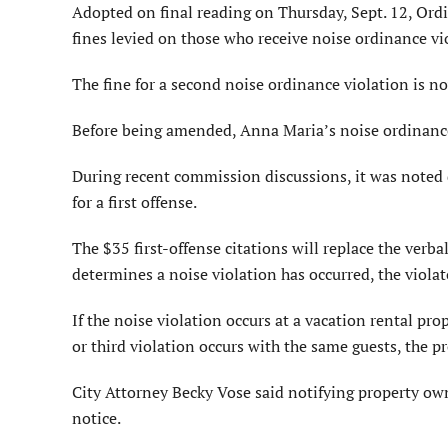
Adopted on final reading on Thursday, Sept. 12, Ordi
fines levied on those who receive noise ordinance vio
The fine for a second noise ordinance violation is no
Before being amended, Anna Maria’s noise ordinance i
During recent commission discussions, it was noted d
for a first offense.
The $35 first-offense citations will replace the verb
determines a noise violation has occurred, the violato
If the noise violation occurs at a vacation rental pro
or third violation occurs with the same guests, the 
City Attorney Becky Vose said notifying property own
notice.