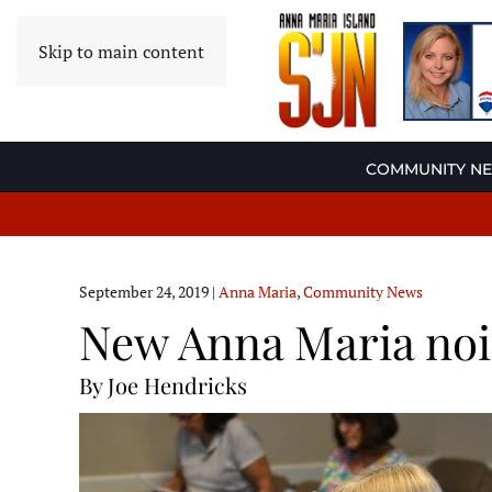
Skip to main content
COMMUNITY N
September 24, 2019
|
Anna Maria
,
Community News
New Anna Maria nois
By Joe Hendricks