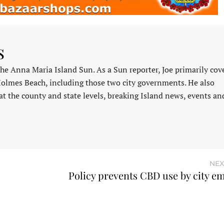
s
 the Anna Maria Island Sun. As a Sun reporter, Joe primarily cov
Holmes Beach, including those two city governments. He also
at the county and state levels, breaking Island news, events an
NEX
Policy prevents CBD use by city e