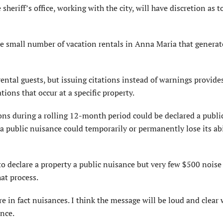
e sheriff’s office, working with the city, will have discretion as 
he small number of vacation rentals in Anna Maria that generat
ental guests, but issuing citations instead of warnings provides
ions that occur at a specific property.
ions during a rolling 12-month period could be declared a publi
 a public nuisance could temporarily or permanently lose its abi
to declare a property a public nuisance but very few $500 noise
at process.
e in fact nuisances. I think the message will be loud and clear 
nce.