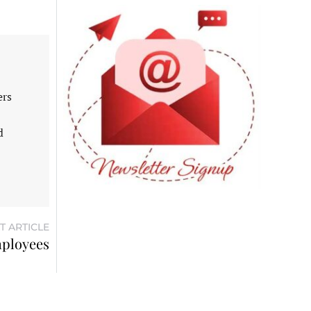
ers
d
T ARTICLE
mployees