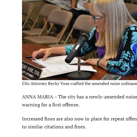
City Attorney Becky Vose crafted the amended noise ordinance
ANNA MARIA – The city has a newly-amended noise or
warning for a first offense.
Increased fines are also now in place for repeat off
to similar citations and fines.