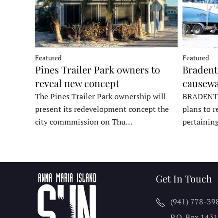
Featured
Featured
Pines Trailer Park owners to
Bradento
reveal new concept
causewa
The Pines Trailer Park ownership will
BRADENTON
present its redevelopment concept the
plans to r
city commmission on Thu…
pertainin
Get In Touch
(941) 778-39
P.O. Box 143