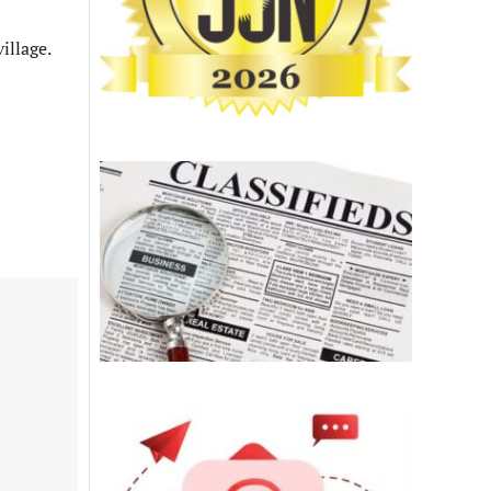
illage.