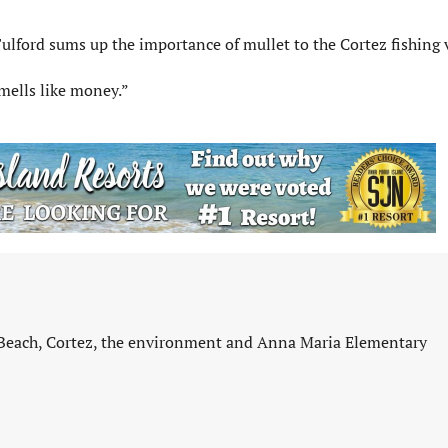
ulford sums up the importance of mullet to the Cortez fishing v
 smells like money.”
 Beach, Cortez, the environment and Anna Maria Elementary