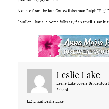
A quote from the late Cortez fisherman Ralph “Pig” F
“Mullet. That’s it. Some folks say fish smell. I say it
Leslie Lake
Leslie Lake covers Bradenton
School.
Email Leslie Lake