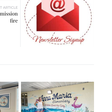
T ARTICLE
mmission
fire