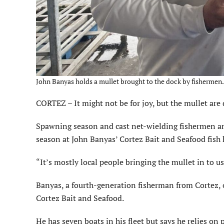
John Banyas holds a mullet brought to the dock by fishermen. 
CORTEZ – It might not be for joy, but the mullet are 
Spawning season and cast net-wielding fishermen a
season at John Banyas’ Cortez Bait and Seafood fish 
“It’s mostly local people bringing the mullet in to us
Banyas, a fourth-generation fisherman from Cortez, o
Cortez Bait and Seafood.
He has seven boats in his fleet but says he relies on 