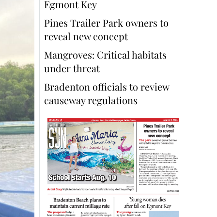
Egmont Key
Pines Trailer Park owners to
reveal new concept
Mangroves: Critical habitats
under threat
Bradenton officials to review
causeway regulations