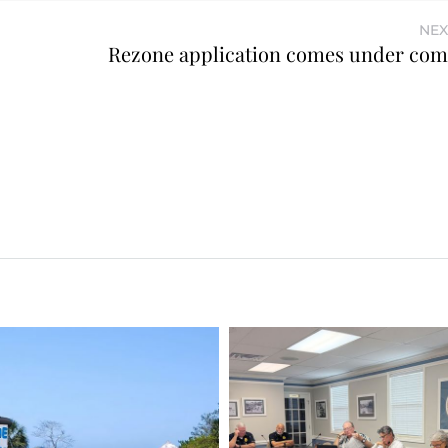
NEX
Rezone application comes under co