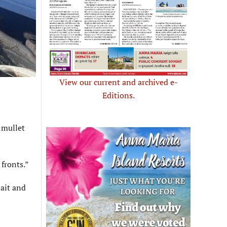
View our current and archived e-
Editions.
 mullet
 fronts.”
Bait and