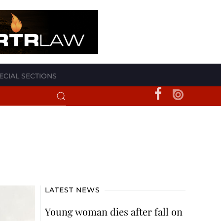
ECIAL SECTIONS
LATEST NEWS
Young woman dies after fall on