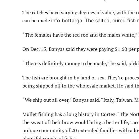
The catches have varying degrees of value, with the r
can be made
into bottarga. The salted, cured fish
“The females have the red roe and the males white,” h
On Dec. 15, Banyas said they were paying $1.60 per p
“There’s definitely money to be made,” he said, pick
The fish are brought in by land or sea. They’re proce
being shipped off to the wholesale market. He said th
“We ship out all over,” Banyas said. “Italy, Taiwan. Mu
Mullet fishing has a long history in Cortez. “The No
the sweat of their brow would bring a better life,” ac
unique community of 20 extended families with a love 
plentiful supply of fish.”