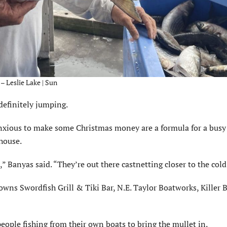
– Leslie Lake | Sun
definitely jumping.
nxious to make some Christmas money are a formula for a busy
house.
,” Banyas said. “They’re out there castnetting closer to the cold
wns Swordfish Grill & Tiki Bar, N.E. Taylor Boatworks, Killer 
people fishing from their own boats to bring the mullet in.