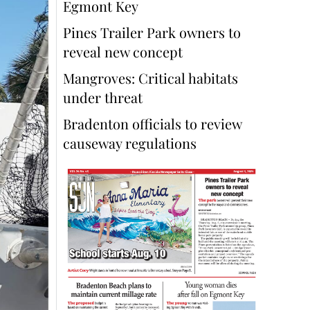
Egmont Key
Pines Trailer Park owners to
reveal new concept
Mangroves: Critical habitats
under threat
Bradenton officials to review
causeway regulations