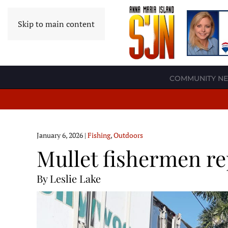
Skip to main content
COMMUNITY N
January 6, 2026
|
Fishing
,
Outdoors
Mullet fishermen re
By Leslie Lake