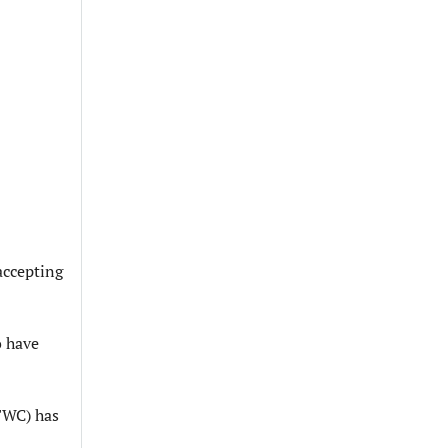
 accepting
o have
(FWC) has