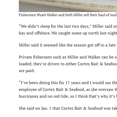
Fishermen Wyatt Walker and Seth Miller sell their haul of mull
“We didn’t sleep for the last two days,” Miller said o
bay and offshore. We caught some up north last night
Miller said it seemed like the season got off to a late
Private fishermen such as Miller and Walker can be se
loaded, they’re driven to either Cortez Bait & Seafoo
are paid.
“I’ve been doing this for 17 years and I would say thi
employee of Cortez Bait & Seafood, as she oversaw th
hurricanes and no red tide, so I think that’s why it’s
She said on Jan. 1 that Cortez Bait & Seafood was ta