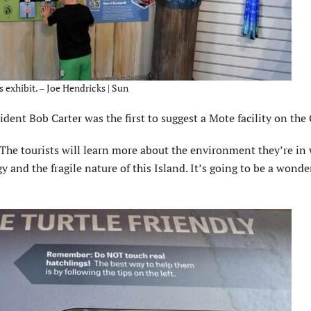
 exhibit. – Joe Hendricks | Sun
nt Bob Carter was the first to suggest a Mote facility on the C
. The tourists will learn more about the environment they’re in
and the fragile nature of this Island. It’s going to be a wonde