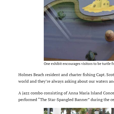
One exhibit encourages visitors to be turtle fr
Holmes Beach resident and charter fishing Capt. Scot
world and they’re always asking about our waters an
A jazz combo consisting of Anna Maria Island Conc
performed “The Star-Spangled Banner” during the c