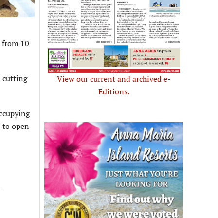
 from 10
-cutting
View our current and archived e-
Editions.
occupying
d to open