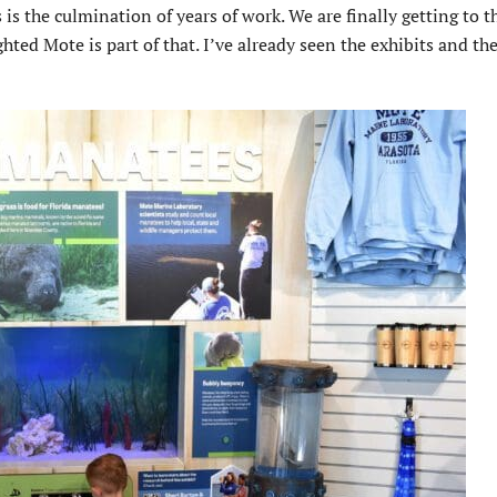
 the culmination of years of work. We are finally getting to th
hted Mote is part of that. I’ve already seen the exhibits and th