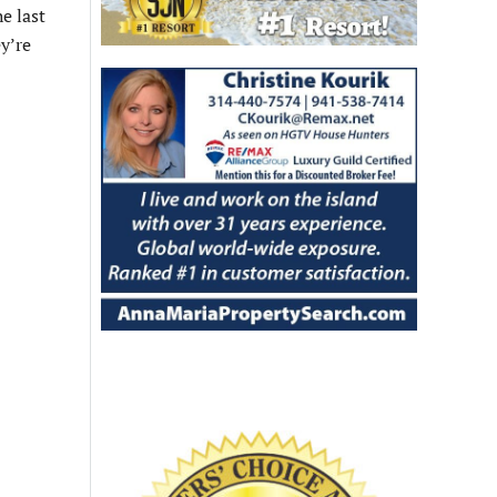
e last
ey’re