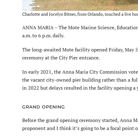
Charlotte and Jocelyn Bitner, from Orlando, touched a live ho
ANNA MARIA – The Mote Marine Science, Education &
a.m. to 6 p.m. daily.
The long-awaited Mote facility opened Friday, May 5
ceremony at the City Pier entrance.
In early 2021, the Anna Maria City Commission vote
the vacant city-owned pier building rather than a ful
in 2022 but delays resulted in the facility opening a 
GRAND OPENING
Before the grand opening ceremony started, Anna Mar
proponent and I think it’s going to be a focal point of