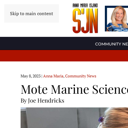
Skip to main content
COMMUNITY N
May 8, 2023
|
Anna Maria
,
Community News
Mote Marine Scienc
By Joe Hendricks