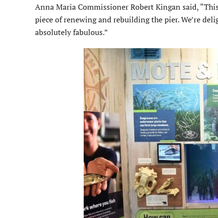
Anna Maria Commissioner Robert Kingan said, “This is
piece of renewing and rebuilding the pier. We’re delig
absolutely fabulous.”