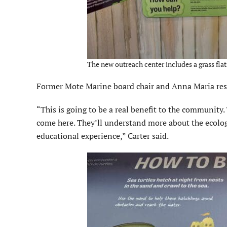
The new outreach center includes a grass flats
Former Mote Marine board chair and Anna Maria reside
“This is going to be a real benefit to the community
come here. They’ll understand more about the ecology 
educational experience,” Carter said.