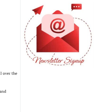
l over the
 and