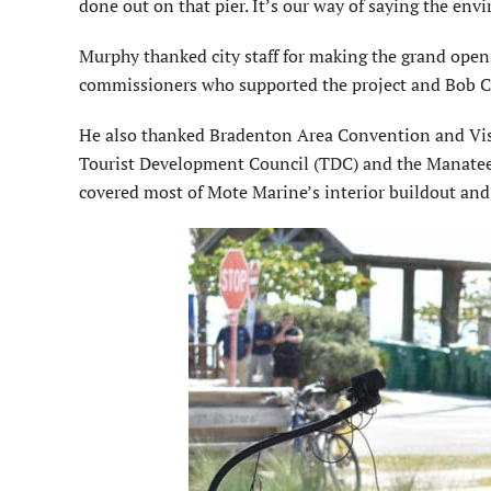
done out on that pier. It’s our way of saying the env
Murphy thanked city staff for making the grand open
commissioners who supported the project and Bob Car
He also thanked Bradenton Area Convention and Visi
Tourist Development Council (TDC) and the Manatee
covered most of Mote Marine’s interior buildout and 