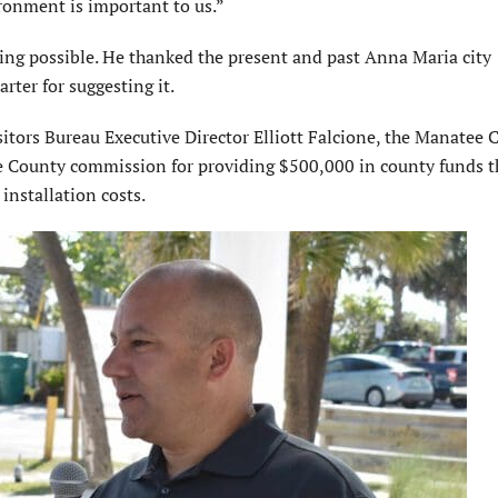
ironment is important to us.”
ing possible. He thanked the present and past Anna Maria city
ter for suggesting it.
tors Bureau Executive Director Elliott Falcione, the Manatee 
 County commission for providing $500,000 in county funds t
installation costs.