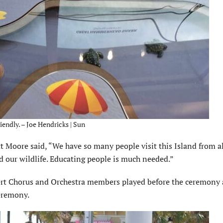
iendly. – Joe Hendricks | Sun
t Moore said, “We have so many people visit this Island from al
d our wildlife. Educating people is much needed.”
ert Chorus and Orchestra members played before the ceremony
eremony.