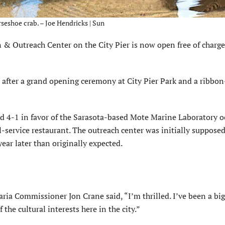
rseshoe crab. – Joe Hendricks | Sun
 Outreach Center on the City Pier is now open free of charge
 after a grand opening ceremony at City Pier Park and a ribbon
d 4-1 in favor of the Sarasota-based Mote Marine Laboratory 
l-service restaurant. The outreach center was initially suppose
year later than originally expected.
ia Commissioner Jon Crane said, “I’m thrilled. I’ve been a big
 the cultural interests here in the city.”