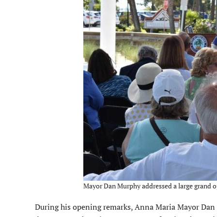
Mayor Dan Murphy addressed a large grand op
During his opening remarks, Anna Maria Mayor Dan Mur