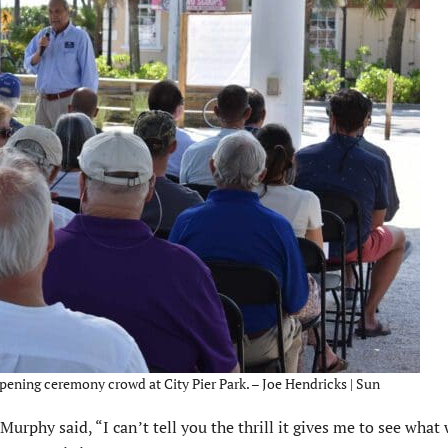
ening ceremony crowd at City Pier Park. – Joe Hendricks | Sun
phy said, “I can’t tell you the thrill it gives me to see what