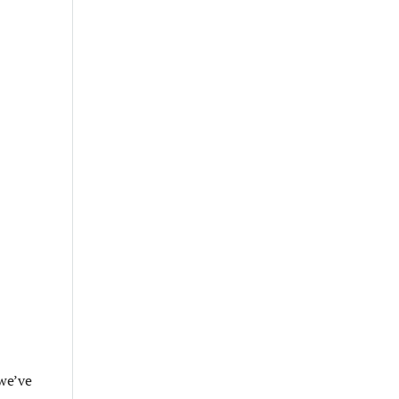
 we’ve