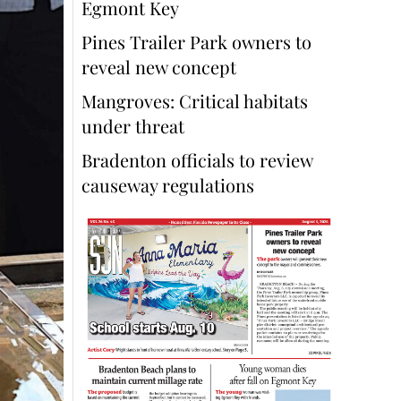
Egmont Key
Pines Trailer Park owners to
reveal new concept
Mangroves: Critical habitats
under threat
Bradenton officials to review
causeway regulations