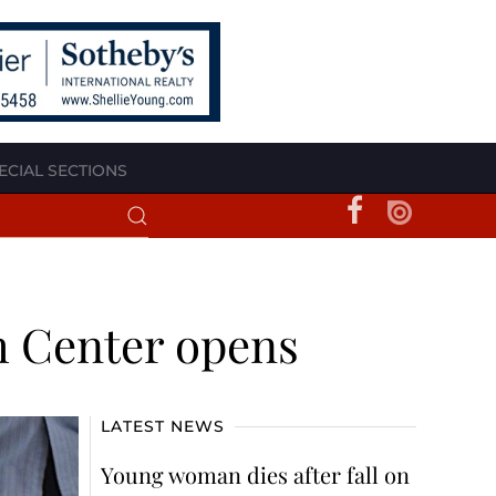
ECIAL SECTIONS
h Center opens
LATEST NEWS
Young woman dies after fall on