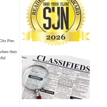
ity Pier.
 when they
rful