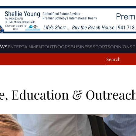
EWS
ENTERTAINMENT
OUTDOORS
BUSINESS
SPORTS
OPINION
SP
e, Education & Outreac