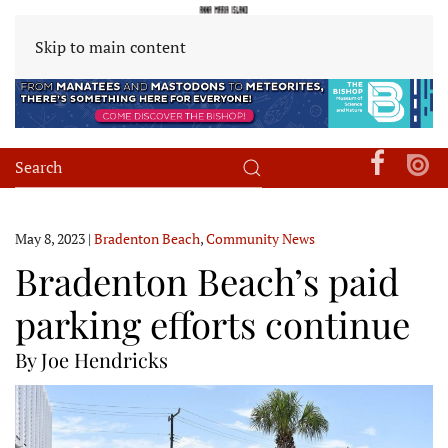
Skip to main content
May 8, 2023
|
Bradenton Beach
,
Community News
Bradenton Beach’s paid
parking efforts continue
By Joe Hendricks