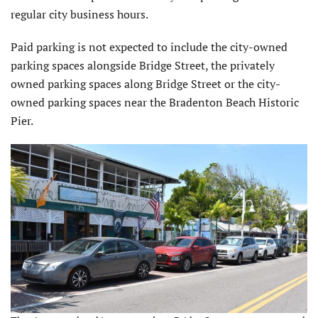
regular city business hours.
Paid parking is not expected to include the city-owned
parking spaces alongside Bridge Street, the privately
owned parking spaces along Bridge Street or the city-
owned parking spaces near the Bradenton Beach Historic
Pier.