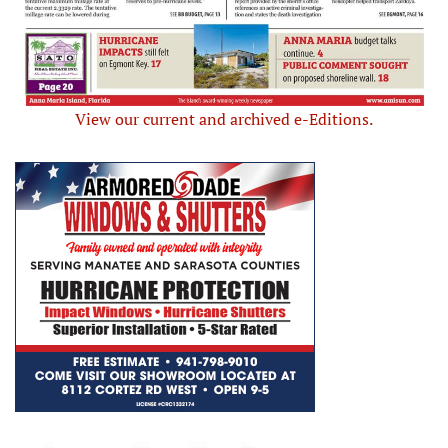
View our current and archived e-Editions.