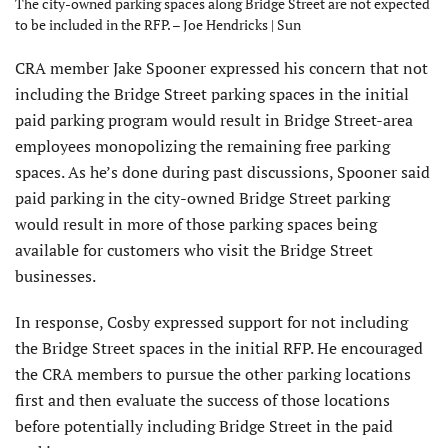
The city-owned parking spaces along Bridge Street are not expected
to be included in the RFP. – Joe Hendricks | Sun
CRA member Jake Spooner expressed his concern that not
including the Bridge Street parking spaces in the initial
paid parking program would result in Bridge Street-area
employees monopolizing the remaining free parking
spaces. As he’s done during past discussions, Spooner said
paid parking in the city-owned Bridge Street parking
would result in more of those parking spaces being
available for customers who visit the Bridge Street
businesses.
In response, Cosby expressed support for not including
the Bridge Street spaces in the initial RFP. He encouraged
the CRA members to pursue the other parking locations
first and then evaluate the success of those locations
before potentially including Bridge Street in the paid