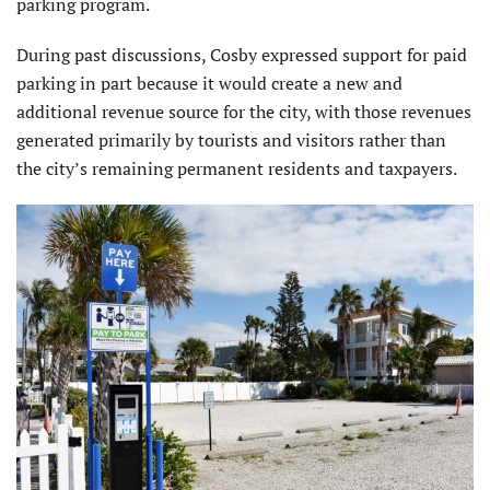
parking program.
During past discussions, Cosby expressed support for paid
parking in part because it would create a new and
additional revenue source for the city, with those revenues
generated primarily by tourists and visitors rather than
the city’s remaining permanent residents and taxpayers.