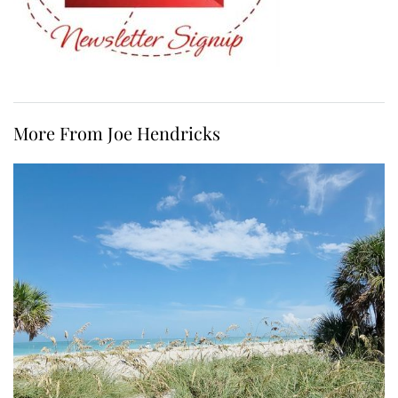
More From Joe Hendricks