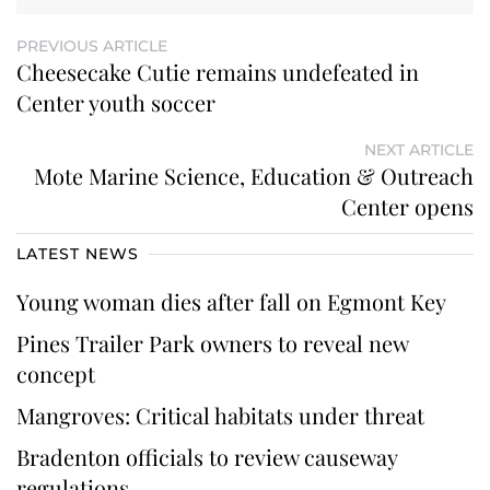
PREVIOUS ARTICLE
Cheesecake Cutie remains undefeated in
Center youth soccer
NEXT ARTICLE
Mote Marine Science, Education & Outreach
Center opens
LATEST NEWS
Young woman dies after fall on Egmont Key
Pines Trailer Park owners to reveal new
concept
Mangroves: Critical habitats under threat
Bradenton officials to review causeway
regulations