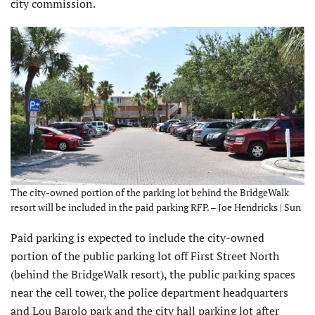
city commission.
The city-owned portion of the parking lot behind the BridgeWalk
resort will be included in the paid parking RFP. – Joe Hendricks | Sun
Paid parking is expected to include the city-owned
portion of the public parking lot off First Street North
(behind the BridgeWalk resort), the public parking spaces
near the cell tower, the police department headquarters
and Lou Barolo park and the city hall parking lot after