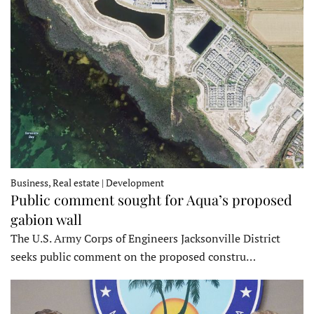
Business, Real estate | Development
Public comment sought for Aqua’s proposed
gabion wall
The U.S. Army Corps of Engineers Jacksonville District
seeks public comment on the proposed constru…