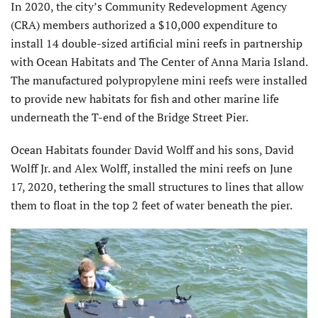
In 2020, the city’s Community Redevelopment Agency
(CRA) members authorized a $10,000 expenditure to
install 14 double-sized artificial mini reefs in partnership
with Ocean Habitats and The Center of Anna Maria Island.
The manufactured polypropylene mini reefs were installed
to provide new habitats for fish and other marine life
underneath the T-end of the Bridge Street Pier.
Ocean Habitats founder David Wolff and his sons, David
Wolff Jr. and Alex Wolff, installed the mini reefs on June
17, 2020, tethering the small structures to lines that allow
them to float in the top 2 feet of water beneath the pier.