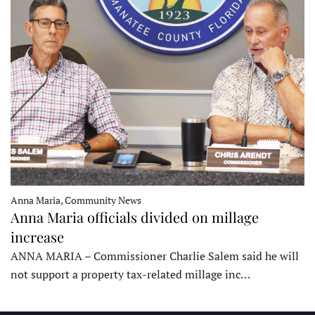
Anna Maria, Community News
Anna Maria officials divided on millage
increase
ANNA MARIA – Commissioner Charlie Salem said he will
not support a property tax-related millage inc…