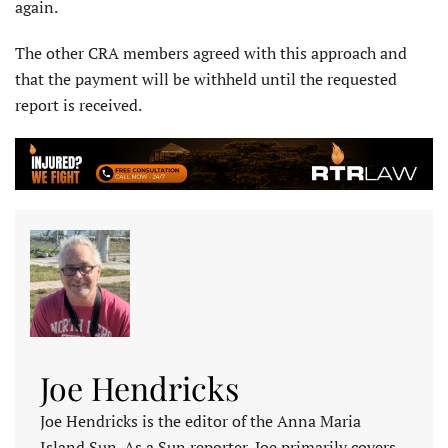
again.
The other CRA members agreed with this approach and
that the payment will be withheld until the requested
report is received.
Joe Hendricks
Joe Hendricks is the editor of the Anna Maria
Island Sun. As a Sun reporter, Joe primarily covers