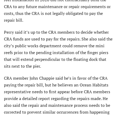
CRA to any future maintenance or repair requirements or
costs, thus the CRA is not legally obligated to pay the
repair bill.
Perry said it’s up to the CRA members to decide whether
CRA funds are used to pay for the repairs. She also said the
city’s public works department could remove the mini
reefs prior to the pending installation of the finger piers
that will extend perpendicular to the floating dock that
sits next to the pier.
CRA member John Chappie said he’s in favor of the CRA
paying the repair bill, but he believes an Ocean Habitats
representative needs to first appear before CRA members
provide a detailed report regarding the repairs made. He
also said the repair and maintenance process needs to be
corrected to prevent similar occurrences from happening