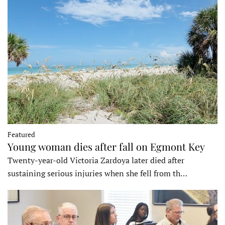
Featured
Young woman dies after fall on Egmont Key
Twenty-year-old Victoria Zardoya later died after
sustaining serious injuries when she fell from th…