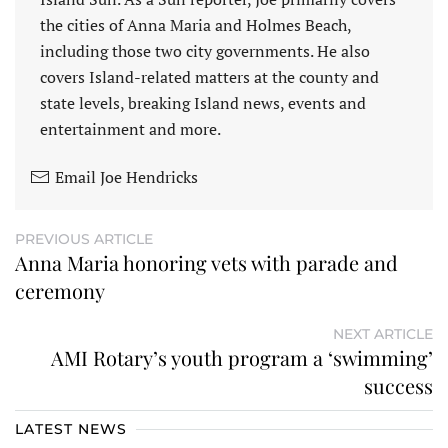
the cities of Anna Maria and Holmes Beach,
including those two city governments. He also
covers Island-related matters at the county and
state levels, breaking Island news, events and
entertainment and more.
Email Joe Hendricks
PREVIOUS ARTICLE
Anna Maria honoring vets with parade and
ceremony
NEXT ARTICLE
AMI Rotary’s youth program a ‘swimming’
success
LATEST NEWS