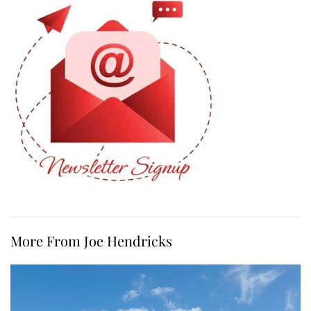
More From Joe Hendricks