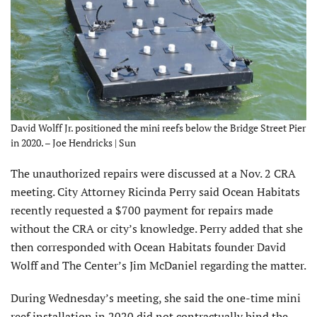
David Wolff Jr. positioned the mini reefs below the Bridge Street Pier
in 2020. – Joe Hendricks | Sun
The unauthorized repairs were discussed at a Nov. 2 CRA
meeting. City Attorney Ricinda Perry said Ocean Habitats
recently requested a $700 payment for repairs made
without the CRA or city’s knowledge. Perry added that she
then corresponded with Ocean Habitats founder David
Wolff and The Center’s Jim McDaniel regarding the matter.
During Wednesday’s meeting, she said the one-time mini
reef installation in 2020 did not contractually bind
the