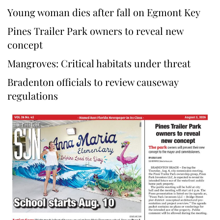
Young woman dies after fall on Egmont Key
Pines Trailer Park owners to reveal new
concept
Mangroves: Critical habitats under threat
Bradenton officials to review causeway
regulations