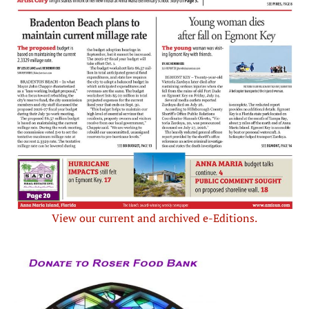
View our current and archived e-Editions.