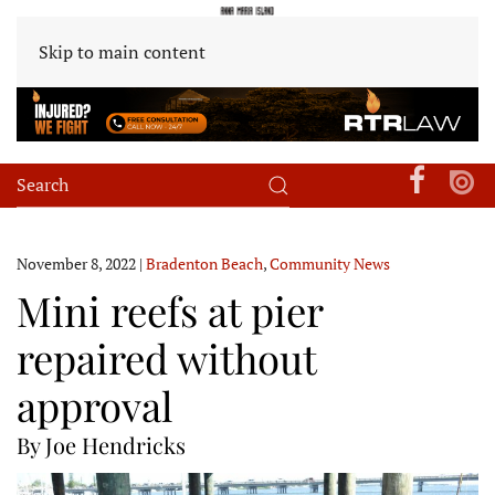
Skip to main content
November 8, 2022
|
Bradenton Beach
,
Community News
Mini reefs at pier
repaired without
approval
By Joe Hendricks