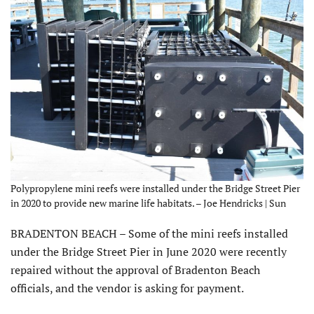
Polypropylene mini reefs were installed under the Bridge Street Pier
in 2020 to provide new marine life habitats. – Joe Hendricks | Sun
BRADENTON BEACH – Some of the mini reefs installed
under the Bridge Street Pier in June 2020 were recently
repaired without the approval of Bradenton Beach
officials, and the vendor is asking for payment.