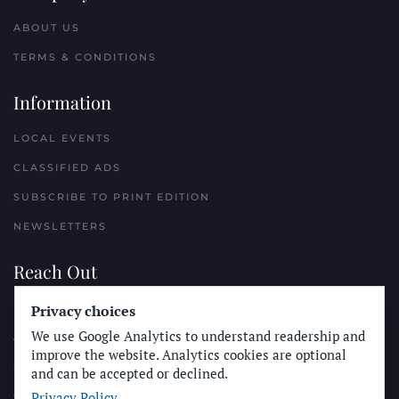
ABOUT US
TERMS & CONDITIONS
Information
LOCAL EVENTS
CLASSIFIED ADS
SUBSCRIBE TO PRINT EDITION
NEWSLETTERS
Reach Out
Privacy choices
PLACE A CLASSIFIED AD
We use Google Analytics to understand readership and
ADVERTISE WITH THE SUN
improve the website. Analytics cookies are optional
SUBMIT NEWS
and can be accepted or declined.
Privacy Policy
CONTACT THE SUN