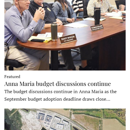
Featured
Anna Maria budget discussions continue
The budget discussions continue in Anna Maria as the
September budget adoption deadline draws close…