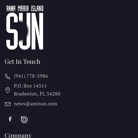
Get In Touch
(941) 778-3986
P.O. Box 14311
Bradenton, FL
34280
news@amisun.com
Company