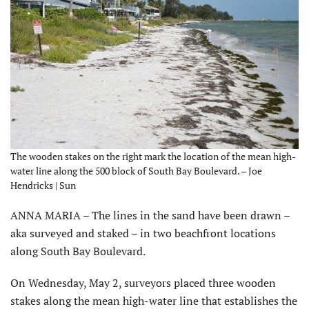
The wooden stakes on the right mark the location of the mean high-
water line along the 500 block of South Bay Boulevard. – Joe
Hendricks | Sun
ANNA MARIA – The lines in the sand have been drawn –
aka surveyed and staked – in two beachfront locations
along South Bay Boulevard.
On Wednesday, May 2, surveyors placed three wooden
stakes along the mean high-water line that establishes the