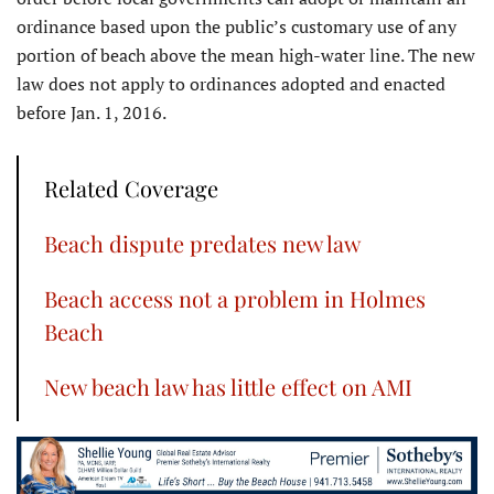
ordinance based upon the public’s customary use of any
portion of beach above the mean high-water line. The new
law does not apply to ordinances adopted and enacted
before Jan. 1, 2016.
Related Coverage
Beach dispute predates new law
Beach access not a problem in Holmes
Beach
New beach law has little effect on AMI