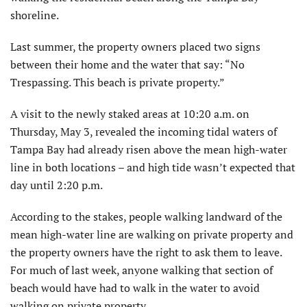
shoreline.
Last summer, the property owners placed two signs
between their home and the water that say: “No
Trespassing. This beach is private property.”
A visit to the newly staked areas at 10:20 a.m. on
Thursday, May 3, revealed the incoming tidal waters of
Tampa Bay had already risen above the mean high-water
line in both locations – and high tide wasn’t expected that
day until 2:20 p.m.
According to the stakes, people walking landward of the
mean high-water line are walking on private property and
the property owners have the right to ask them to leave.
For much of last week, anyone walking that section of
beach would have had to walk in the water to avoid
walking on private property.