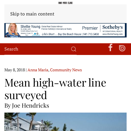
Skip to main content
May 8, 2018
|
Anna Maria
,
Community News
Mean high-water line
surveyed
By Joe Hendricks