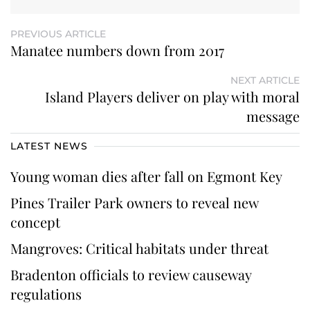
PREVIOUS ARTICLE
Manatee numbers down from 2017
NEXT ARTICLE
Island Players deliver on play with moral
message
LATEST NEWS
Young woman dies after fall on Egmont Key
Pines Trailer Park owners to reveal new
concept
Mangroves: Critical habitats under threat
Bradenton officials to review causeway
regulations