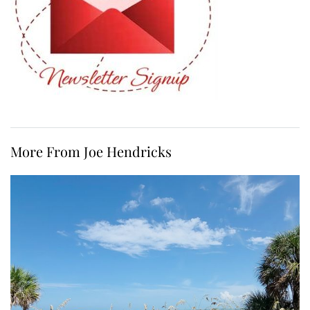
More From Joe Hendricks