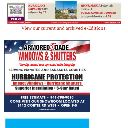
View our current and archived e-Editions.