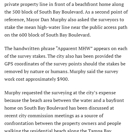
private property line in front of a beachfront home along
the 500 block of South Bay Boulevard. As a second point of
reference, Mayor Dan Murphy also asked the surveyors to
stake the mean high-water line near the public access path
on the 600 block of South Bay Boulevard.
The handwritten phrase “Apparent MHW” appears on each
of the survey stakes. The city also has been provided the
GPS coordinates of the survey points should the stakes be
removed by nature or humans. Murphy said the survey
work cost approximately $900.
Murphy requested the surveying at the city’s expense
because the beach area between the water and a bayfront
home on South Bay Boulevard has been discussed at
recent city commission meetings as a source of
confrontation between the property owners and people
walking the residential beach along the Tampa Bay