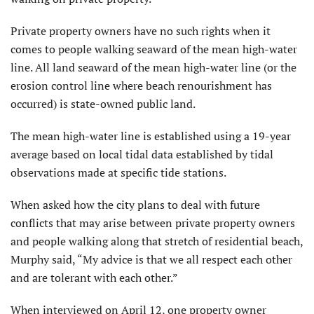
Private property owners have no such rights when it
comes to people walking seaward of the mean high-water
line. All land seaward of the mean high-water line (or the
erosion control line where beach renourishment has
occurred) is state-owned public land.
The mean high-water line is established using a 19-year
average based on local tidal data established by tidal
observations made at specific tide stations.
When asked how the city plans to deal with future
conflicts that may arise between private property owners
and people walking along that stretch of residential beach,
Murphy said, “My advice is that we all respect each other
and are tolerant with each other.”
When interviewed on April 12, one property owner