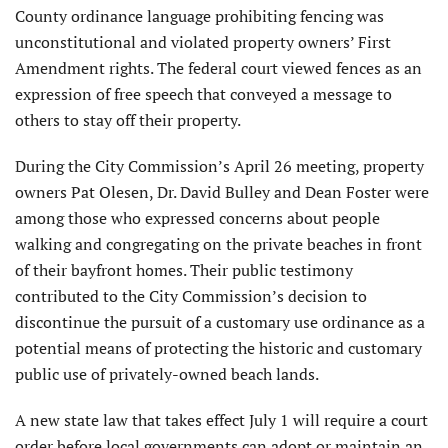
County ordinance language prohibiting fencing was
unconstitutional and violated property owners’ First
Amendment rights. The federal court viewed fences as an
expression of free speech that conveyed a message to
others to stay off their property.
During the City Commission’s April 26 meeting, property
owners Pat Olesen, Dr. David Bulley and Dean Foster were
among those who expressed concerns about people
walking and congregating on the private beaches in front
of their bayfront homes. Their public testimony
contributed to the City Commission’s decision to
discontinue the pursuit of a customary use ordinance as a
potential means of protecting the historic and customary
public use of privately-owned beach lands.
A new state law that takes effect July 1 will require a court
order before local governments can adopt or maintain an