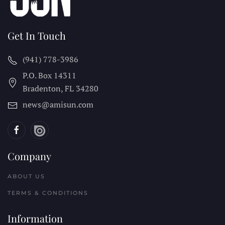
Get In Touch
(941) 778-3986
P.O. Box 14311
Bradenton, FL
34280
news@amisun.com
Company
ABOUT US
TERMS & CONDITIONS
Information