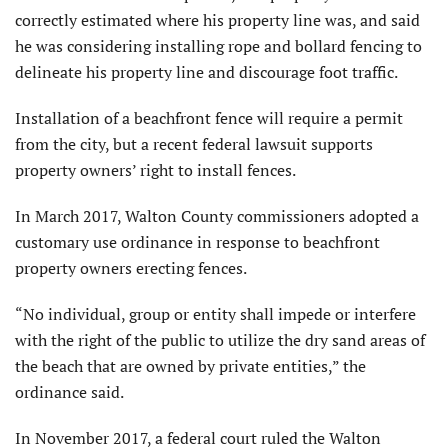
correctly estimated where his property line was, and said
he was considering installing rope and bollard fencing to
delineate his property line and discourage foot traffic.
Installation of a beachfront fence will require a permit
from the city, but a recent federal lawsuit supports
property owners’ right to install fences.
In March 2017, Walton County commissioners adopted a
customary use ordinance in response to beachfront
property owners erecting fences.
“No individual, group or entity shall impede or interfere
with the right of the public to utilize the dry sand areas of
the beach that are owned by private entities,” the
ordinance said.
In November 2017, a federal court ruled the Walton