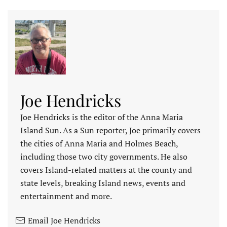
Joe Hendricks
Joe Hendricks is the editor of the Anna Maria
Island Sun. As a Sun reporter, Joe primarily covers
the cities of Anna Maria and Holmes Beach,
including those two city governments. He also
covers Island-related matters at the county and
state levels, breaking Island news, events and
entertainment and more.
Email Joe Hendricks