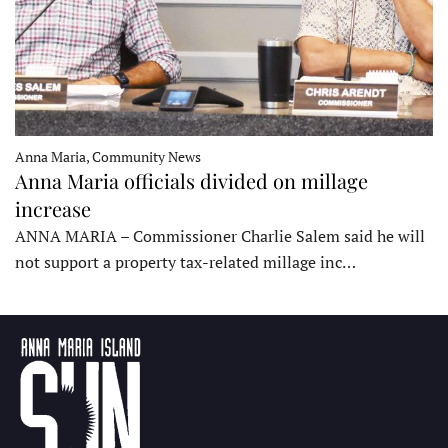
Anna Maria, Community News
Anna Maria officials divided on millage
increase
ANNA MARIA – Commissioner Charlie Salem said he will
not support a property tax-related millage inc…