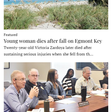
Featured
Young woman dies after fall on Egmont Key
Twenty-year-old Victoria Zardoya later died after
sustaining serious injuries when she fell from th…