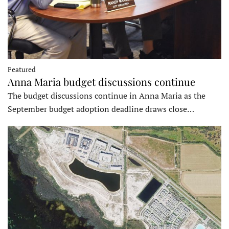
Featured
Anna Maria budget discussions continue
The budget discussions continue in Anna Maria as the
September budget adoption deadline draws close…