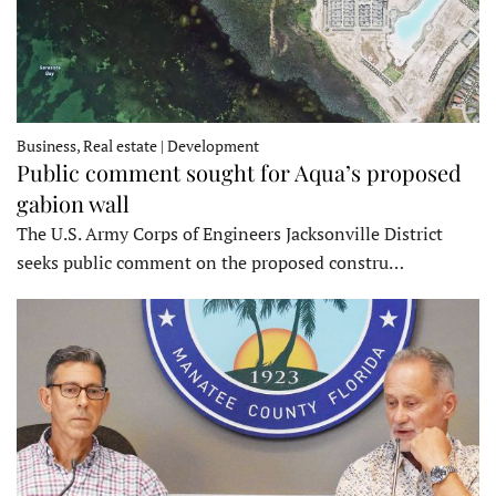
Business, Real estate | Development
Public comment sought for Aqua’s proposed
gabion wall
The U.S. Army Corps of Engineers Jacksonville District
seeks public comment on the proposed constru…