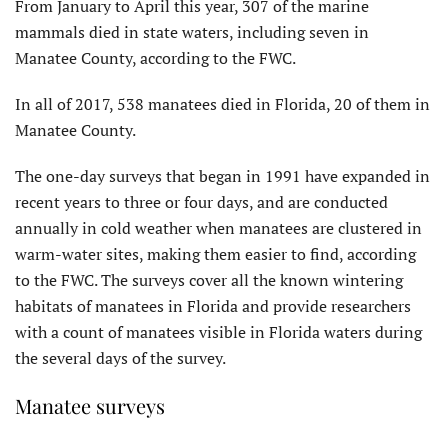
From January to April this year, 307 of the marine
mammals died in state waters, including seven in
Manatee County, according to the FWC.
In all of 2017, 538 manatees died in Florida, 20 of them in
Manatee County.
The one-day surveys that began in 1991 have expanded in
recent years to three or four days, and are conducted
annually in cold weather when manatees are clustered in
warm-water sites, making them easier to find, according
to the FWC. The surveys cover all the known wintering
habitats of manatees in Florida and provide researchers
with a count of manatees visible in Florida waters during
the several days of the survey.
Manatee surveys