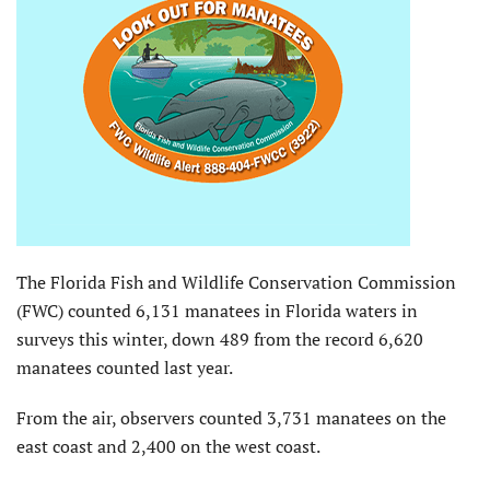
The Florida Fish and Wildlife Conservation Commission
(FWC) counted 6,131 manatees in Florida waters in
surveys this winter, down 489 from the record 6,620
manatees counted last year.
From the air, observers counted 3,731 manatees on the
east coast and 2,400 on the west coast.