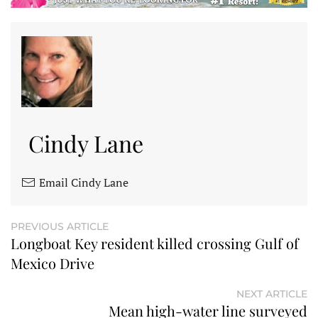
Cindy Lane
Email Cindy Lane
PREVIOUS ARTICLE
Longboat Key resident killed crossing Gulf of
Mexico Drive
NEXT ARTICLE
Mean high-water line surveyed