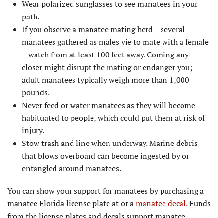
Wear polarized sunglasses to see manatees in your
path.
If you observe a manatee mating herd – several
manatees gathered as males vie to mate with a female
– watch from at least 100 feet away. Coming any
closer might disrupt the mating or endanger you;
adult manatees typically weigh more than 1,000
pounds.
Never feed or water manatees as they will become
habituated to people, which could put them at risk of
injury.
Stow trash and line when underway. Marine debris
that blows overboard can become ingested by or
entangled around manatees.
You can show your support for manatees by purchasing a
manatee Florida license plate at or a
manatee decal.
Funds
from the license plates and decals support manatee