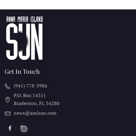
Get In Touch
(941) 778-3986
P.O. Box 14311
Bradenton, FL
34280
news@amisun.com