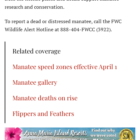
research and conservation.
To report a dead or distressed manatee, call the FWC
Wildlife Alert Hotline at 888-404-FWCC (3922).
Related coverage
Manatee speed zones effective April 1
Manatee gallery
Manatee deaths on rise
Flippers and Feathers