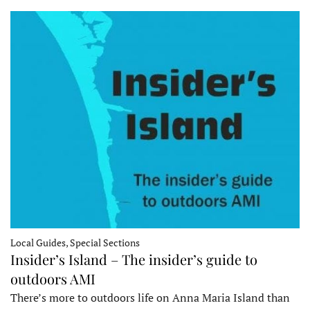
Local Guides, Special Sections
Insider’s Island – The insider’s guide to
outdoors AMI
There’s more to outdoors life on Anna Maria Island than