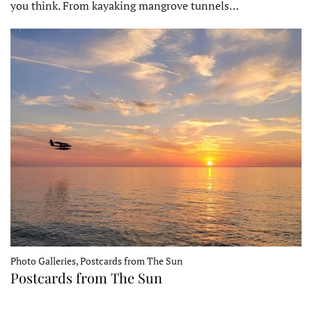
you think. From kayaking mangrove tunnels…
Photo Galleries, Postcards from The Sun
Postcards from The Sun