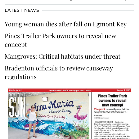
LATEST NEWS
Young woman dies after fall on Egmont Key
Pines Trailer Park owners to reveal new
concept
Mangroves: Critical habitats under threat
Bradenton officials to review causeway
regulations