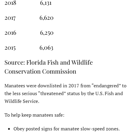
2018 6,131
2017 6,620
2016 6,250
2015 6,063
Source: Florida Fish and Wildlife
Conservation Commission
Manatees were downlisted in 2017 from “endangered” to
the less serious “threatened” status by the U.S. Fish and
Wildlife Service.
To help keep manatees safe:
Obey posted signs for manatee slow-speed zones.