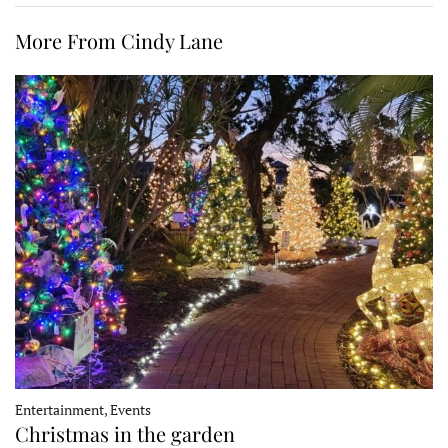
More From Cindy Lane
Entertainment, Events
Christmas in the garden