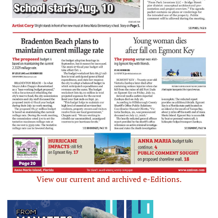
View our current and archived e-Editions.