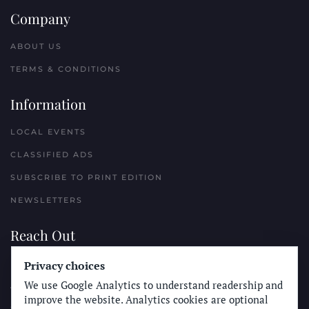
Company
ABOUT US
TERMS & CONDITIONS
Information
LOCAL EVENTS
CLASSIFIED ADS
SUBSCRIBE TO PRINT EDITION
NEWSLETTERS
Reach Out
Privacy choices
PLACE A CLASSIFIED AD
We use Google Analytics to understand readership and
ADVERTISE WITH THE SUN
improve the website. Analytics cookies are optional
SUBMIT NEWS