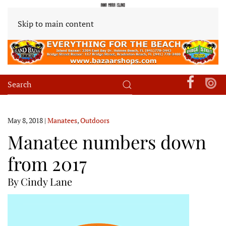
Skip to main content
May 8, 2018
|
Manatees
,
Outdoors
Manatee numbers down
from 2017
By Cindy Lane