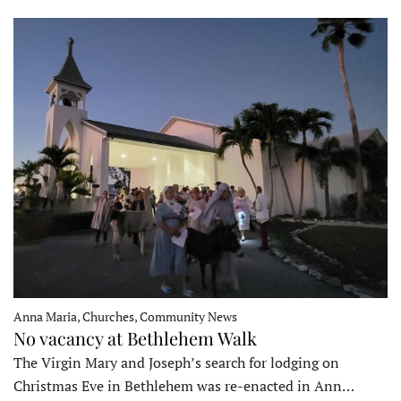
Anna Maria, Churches, Community News
No vacancy at Bethlehem Walk
The Virgin Mary and Joseph’s search for lodging on
Christmas Eve in Bethlehem was re-enacted in Ann…