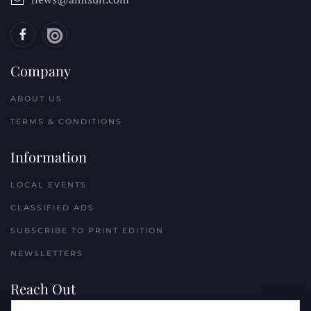
Company
ABOUT US
TERMS & CONDITIONS
Information
LOCAL EVENTS
CLASSIFIED ADS
SUBSCRIBE TO PRINT EDITION
NEWSLETTERS
Reach Out