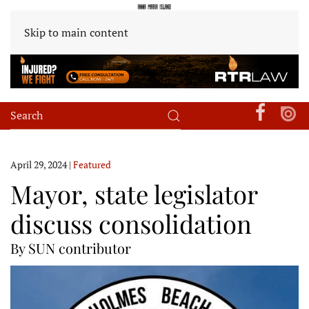
Skip to main content
April 29, 2024
|
Featured
Mayor, state legislator
discuss consolidation
By SUN contributor