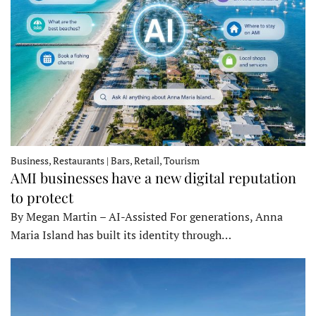
Business, Restaurants | Bars, Retail, Tourism
AMI businesses have a new digital reputation
to protect
By Megan Martin – AI-Assisted For generations, Anna
Maria Island has built its identity through…