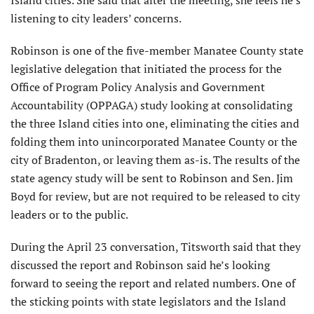
Island cities. She said that after the meeting, she feels he’s
listening to city leaders’ concerns.
Robinson is one of the five-member Manatee County state
legislative delegation that initiated the process for the
Office of Program Policy Analysis and Government
Accountability (OPPAGA) study looking at consolidating
the three Island cities into one, eliminating the cities and
folding them into unincorporated Manatee County or the
city of Bradenton, or leaving them as-is. The results of the
state agency study will be sent to Robinson and Sen. Jim
Boyd for review, but are not required to be released to city
leaders or to the public.
During the April 23 conversation, Titsworth said that they
discussed the report and Robinson said he’s looking
forward to seeing the report and related numbers. One of
the sticking points with state legislators and the Island