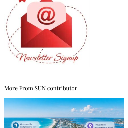
More From SUN contributor