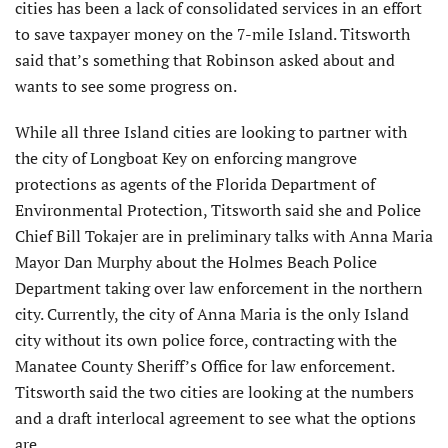
cities has been a lack of consolidated services in an effort
to save taxpayer money on the 7-mile Island. Titsworth
said that’s something that Robinson asked about and
wants to see some progress on.
While all three Island cities are looking to partner with
the city of Longboat Key on enforcing mangrove
protections as agents of the Florida Department of
Environmental Protection, Titsworth said she and Police
Chief Bill Tokajer are in preliminary talks with Anna Maria
Mayor Dan Murphy about the Holmes Beach Police
Department taking over law enforcement in the northern
city. Currently, the city of Anna Maria is the only Island
city without its own police force, contracting with the
Manatee County Sheriff’s Office for law enforcement.
Titsworth said the two cities are looking at the numbers
and a draft interlocal agreement to see what the options
are.