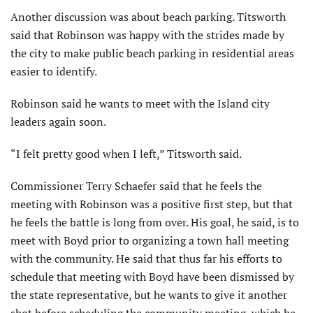
Another discussion was about beach parking. Titsworth
said that Robinson was happy with the strides made by
the city to make public beach parking in residential areas
easier to identify.
Robinson said he wants to meet with the Island city
leaders again soon.
“I felt pretty good when I left,” Titsworth said.
Commissioner Terry Schaefer said that he feels the
meeting with Robinson was a positive first step, but that
he feels the battle is long from over. His goal, he said, is to
meet with Boyd prior to organizing a town hall meeting
with the community. He said that thus far his efforts to
schedule that meeting with Boyd have been dismissed by
the state representative, but he wants to give it another