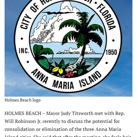
Holmes Beach logo
HOLMES BEACH – Mayor Judy Titsworth met with Rep.
Will Robinson Jr. recently to discuss the potential for
consolidation or elimination of the three Anna Maria