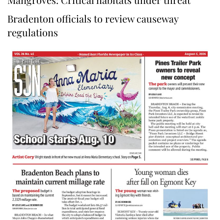
Bradenton officials to review causeway
regulations