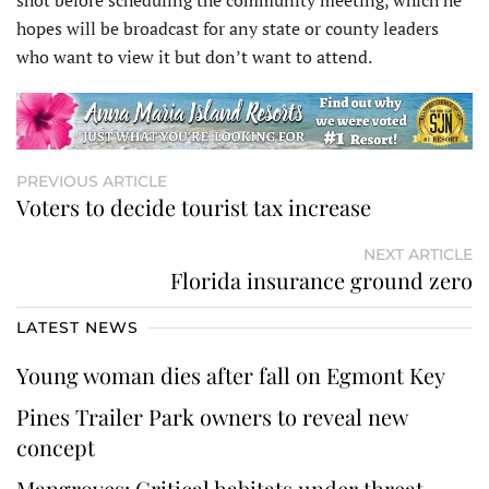
shot before scheduling the community meeting, which he
hopes will be broadcast for any state or county leaders
who want to view it but don’t want to attend.
PREVIOUS ARTICLE
Voters to decide tourist tax increase
NEXT ARTICLE
Florida insurance ground zero
LATEST NEWS
Young woman dies after fall on Egmont Key
Pines Trailer Park owners to reveal new
concept
Mangroves: Critical habitats under threat