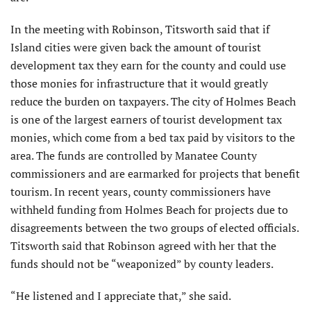
In the meeting with Robinson, Titsworth said that if
Island cities were given back the amount of tourist
development tax they earn for the county and could use
those monies for infrastructure that it would greatly
reduce the burden on taxpayers. The city of Holmes Beach
is one of the largest earners of tourist development tax
monies, which come from a bed tax paid by visitors to the
area. The funds are controlled by Manatee County
commissioners and are earmarked for projects that benefit
tourism. In recent years, county commissioners have
withheld funding from Holmes Beach for projects due to
disagreements between the two groups of elected officials.
Titsworth said that Robinson agreed with her that the
funds should not be “weaponized” by county leaders.
“He listened and I appreciate that,” she said.