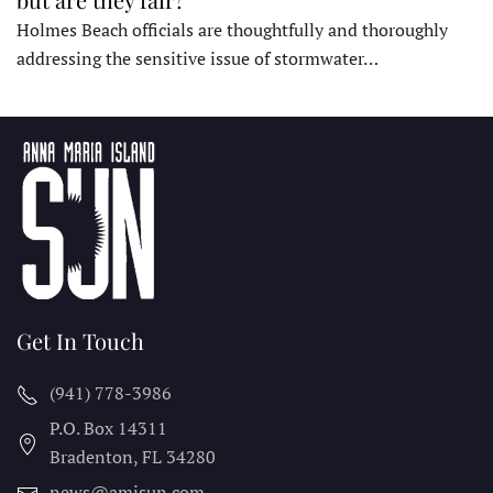
Holmes Beach officials are thoughtfully and thoroughly
addressing the sensitive issue of stormwater…
Get In Touch
(941) 778-3986
P.O. Box 14311
Bradenton, FL
34280
news@amisun.com