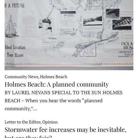
Community News, Holmes Beach
Holmes Beach: A planned community
BY LAUREL NEVANS SPECIAL TO THE SUN HOLMES
BEACH – When you hear the words “planned
community,”…
Letter to the Editor, Opinion
Stormwater fee increases may be inevitable,
but are they fair?