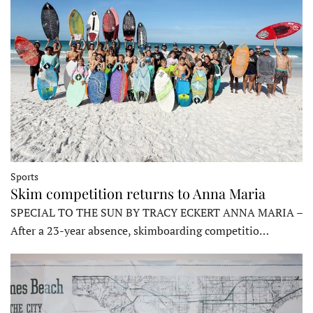
Sports
Skim competition returns to Anna Maria
SPECIAL TO THE SUN BY TRACY ECKERT ANNA MARIA –
After a 23-year absence, skimboarding competitio…