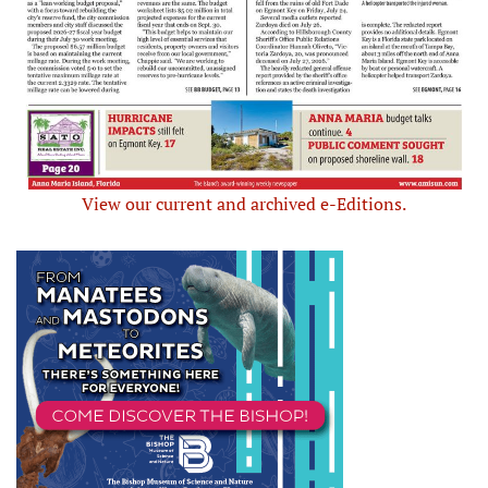
View our current and archived e-Editions.