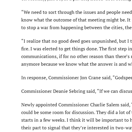
“We need to sort through the issues and people need 
know what the outcome of that meeting might be. It m
to stop a war from happening between the cities, the 
“I realize that no good deed goes unpunished, but I th
fire. I was elected to get things done. The first ste
communications, if for no other reason than there’s
anymore because we know what the answer is and who’
In response, Commissioner Jon Crane said, “Godspe
Commissioner Deanie Sebring said, “If we can discuss
Newly appointed Commissioner Charlie Salem said, “It’
could be some room for discussion. They did a lot of 
starts in a few weeks. I think it will be important 
their part to signal that they’re interested in two-