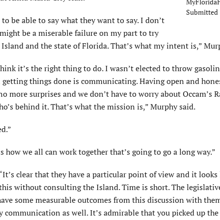
MyFloridaH
Submitted
to be able to say what they want to say. I don’t
ight be a miserable failure on my part to try
Island and the state of Florida. That’s what my intent is,” Mur
ink it’s the right thing to do. I wasn’t elected to throw gasoli
p in getting things done is communicating. Having open and hone
 no more surprises and we don’t have to worry about Occam’s R
s behind it. That’s what the mission is,” Murphy said.
ed.”
 how we all can work together that’s going to go a long way.”
s clear that they have a particular point of view and it looks 
this without consulting the Island. Time is short. The legislativ
to have some measurable outcomes from this discussion with the
way communication as well. It’s admirable that you picked up th