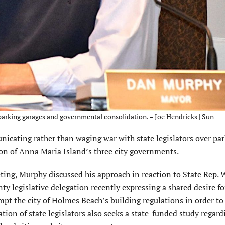
parking garages and governmental consolidation. – Joe Hendricks | Sun
ting rather than waging war with state legislators over par
ion of Anna Maria Island’s three city governments.
ng, Murphy discussed his approach in reaction to State Rep. W
 legislative delegation recently expressing a shared desire fo
pt the city of Holmes Beach’s building regulations in order to 
ation of state legislators also seeks a state-funded study regard