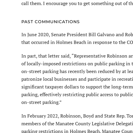
call them. I encourage you to get something out of t
PAST COMMUNICATIONS
In June 2020, Senate President Bill Galvano and Ro
that occurred in Holmes Beach in response to the 
In part, that letter said, “Representative Robinson 
of locally-imposed restrictions on public parking in
on-street parking has recently been reduced by at lea
patronize local businesses and participate in recreati
significant taxpayer dollars to support the long-ter
parking, effectively restricting public access to publ
on-street parking.”
In February 2022, Robinson, Boyd and State Rep. T
members of the Manatee County Legislative Delegati
parking restrictions in Holmes Beach. Manatee Count