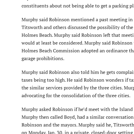
constituents about not being able to get a parking pl
Murphy said Robinson mentioned a past meeting in 
Titsworth and others discussed the possibility of the
Holmes Beach. Murphy said Robinson left that meetin
would at least be considered. Murphy said Robinson
Holmes Beach Commission adopted an ordinance that 
garage prohibitions.
Murphy said Robinson also told him he gets complai
taxes being too high. He said Robinson wonders if t
the similar services provided by the three cities. Mu
advocating for the consolidation of the three cities.
Murphy asked Robinson if he’d meet with the Island m
Murphy then called Boyd, had a similar conversation 
Robinson and the mayors. Murphy said he, Titswort
on Monday, Jan. 30, in a private, closed-door setting