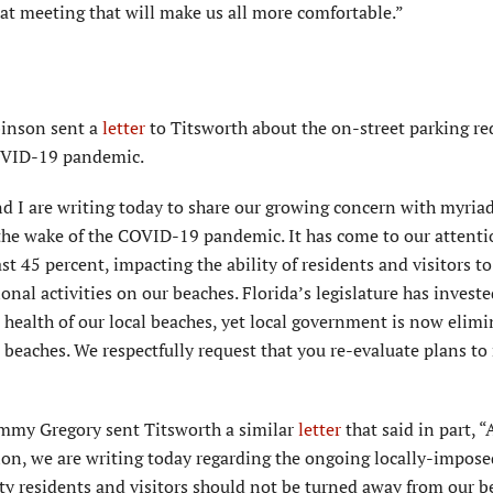
hat meeting that will make us all more comfortable.”
binson sent a
letter
to Titsworth about the on-street parking re
COVID-19 pandemic.
and I are writing today to share our growing concern with myria
 the wake of the COVID-19 pandemic. It has come to our attenti
st 45 percent, impacting the ability of residents and visitors to
onal activities on our beaches. Florida’s legislature has invest
m health of our local beaches, yet local government is now elim
ic beaches. We respectfully request that you re-evaluate plans to
ommy Gregory sent Titsworth a similar
letter
that said in part, “
on, we are writing today regarding the ongoing locally-impose
y residents and visitors should not be turned away from our b