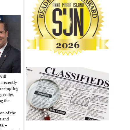
Will
. recently
preempting
ng codes
ng the
on of the
es and
s. –