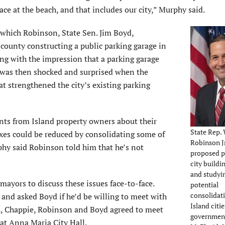
ace at the beach, and that includes our city,” Murphy said.
which Robinson, State Sen. Jim Boyd,
 county constructing a public parking garage in
g with the impression that a parking garage
 was then shocked and surprised when the
strengthened the city’s existing parking
nts from Island property owners about their
State Rep. 
axes could be reduced by consolidating some of
Robinson Jr
rphy said Robinson told him that he’s not
proposed 
city buildi
and studyi
ayors to discuss these issues face-to-face.
potential
consolidati
and asked Boyd if he’d be willing to meet with
Island citi
h, Chappie, Robinson and Boyd agreed to meet
government
 at Anna Maria City Hall.