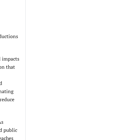
ductions
d impacts
on that
ed
inating
 reduce
As
d public
eaches