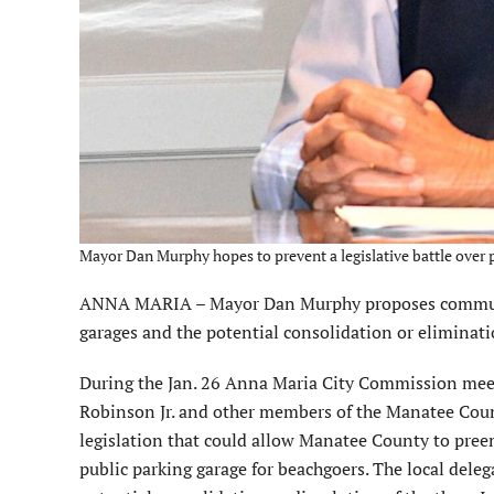
Mayor Dan Murphy hopes to prevent a legislative battle over 
ANNA MARIA – Mayor Dan Murphy proposes communica
garages and the potential consolidation or eliminat
During the Jan. 26 Anna Maria City Commission meeti
Robinson Jr. and other members of the Manatee County
legislation that could allow Manatee County to preem
public parking garage for beachgoers. The local deleg