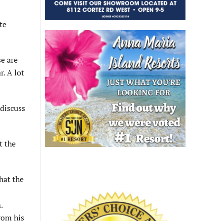
te
se are
. A lot
discuss
t the
hat the
.
rom his