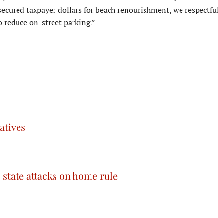
 secured taxpayer dollars for beach renourishment, we respectfu
 reduce on-street parking.”
atives
tate attacks on home rule