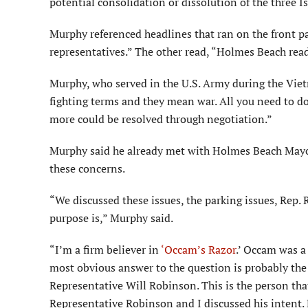
potential consolidation or dissolution of the three I
Murphy referenced headlines that ran on the front pa
representatives.” The other read, “Holmes Beach read
Murphy, who served in the U.S. Army during the Vietn
fighting terms and they mean war. All you need to do
more could be resolved through negotiation.”
Murphy said he already met with Holmes Beach Mayo
these concerns.
“We discussed these issues, the parking issues, Rep
purpose is,” Murphy said.
“I’m a firm believer in
‘Occam’s Razor
.’ Occam was a
most obvious answer to the question is probably the co
Representative Will Robinson. This is the person th
Representative Robinson and I discussed his intent. 