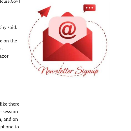
ouse.Gov |
phy said.
ne on the
st
azor
like there
e session
m, and on
e phone to