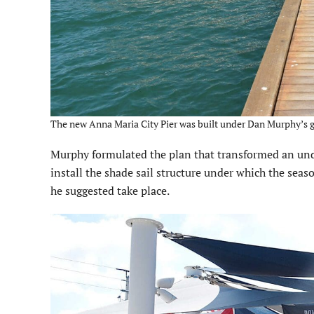
The new Anna Maria City Pier was built under Dan Murphy’s g
Murphy formulated the plan that transformed an unde
install the shade sail structure under which the se
he suggested take place.