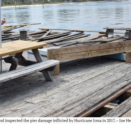
inspected the pier damage inflicted by Hurricane Irma in 2017. – Joe He