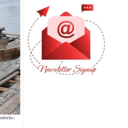
ndricks |