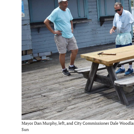
Mayor Dan Murphy, left, and City Commissioner Dale Woodland 
Sun