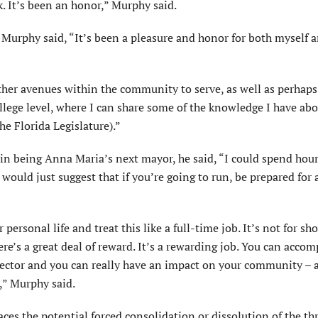
. It’s been an honor,” Murphy said.
, Murphy said, “It’s been a pleasure and honor for both myself 
 other avenues within the community to serve, as well as perhap
llege level, where I can share some of the knowledge I have abo
e Florida Legislature).”
 in being Anna Maria’s next mayor, he said, “I could spend hou
 would just suggest that if you’re going to run, be prepared for 
ersonal life and treat this like a full-time job. It’s not for sh
ere’s a great deal of reward. It’s a rewarding job. You can accom
 sector and you can really have an impact on your community – 
,” Murphy said.
ces the potential forced consolidation or dissolution of the t