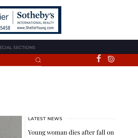
ECIAL SECTIONS
LATEST NEWS
Young woman dies after fall on