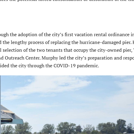
ough the adoption of the city’s first vacation rental ordinance 
d the lengthy process of replacing the hurricane-damaged pier.
 selection of the two tenants that occupy the city-owned pier,
nd Outreach Center. Murphy led the city’s preparation and resp
uided the city through the COVID-19 pandemic.