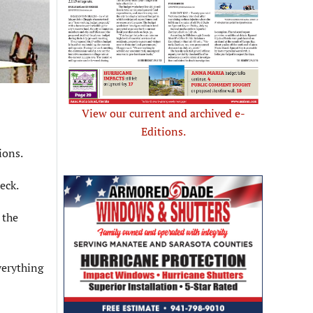
View our current and archived e-
Editions.
ions.
eck.
 the
everything