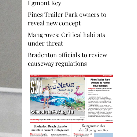
Egmont Key
Pines Trailer Park owners to
reveal new concept
Mangroves: Critical habitats
under threat
Bradenton officials to review
causeway regulations