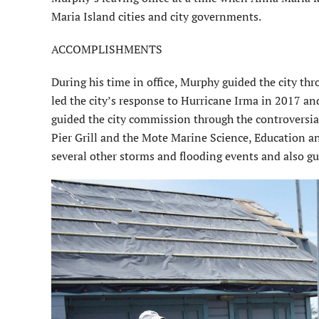
Maria Island cities and city governments.
ACCOMPLISHMENTS
During his time in office, Murphy guided the city thr
led the city’s response to Hurricane Irma in 2017 an
guided the city commission through the controversial
Pier Grill and the Mote Marine Science, Education a
several other storms and flooding events and also g