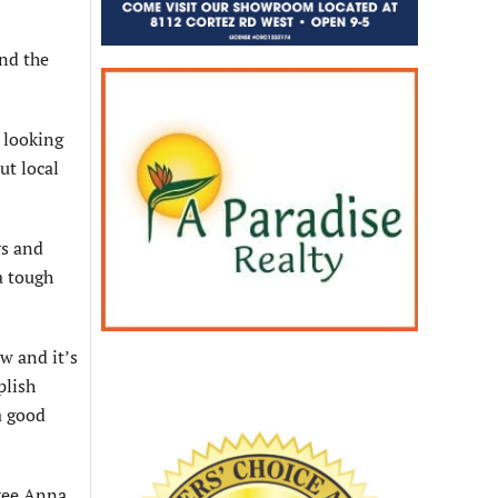
and the
s looking
ut local
rs and
a tough
ow and it’s
plish
a good
hree Anna