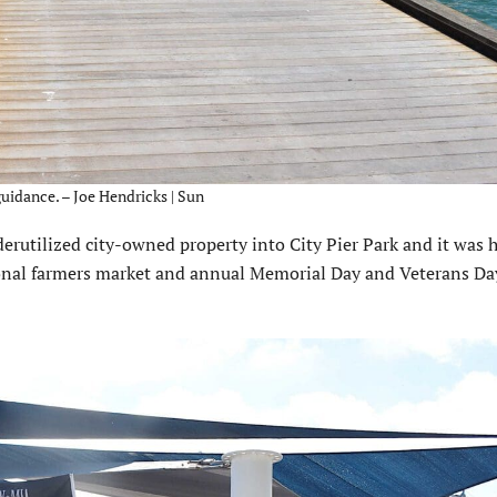
uidance. – Joe Hendricks | Sun
rutilized city-owned property into City Pier Park and it was h
asonal farmers market and annual Memorial Day and Veterans Da