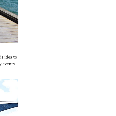
is idea to
y events