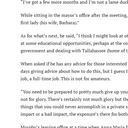
“I’ve got a few more months and I’m not a lame duck
While sitting in the mayor’s office after the meeting
first lady (his wife, Barbara).”
As for what’s next, he said, “I think I might look at
at some educational opportunities, perhaps at the co
government and dealing with Tallahassee (home of th
When asked if he has any advice for those interested
days giving advice about how to do this, but I guess I
job, a full-time job. This is not for amateurs.
“You need to be prepared to pretty much give up your p
not for glory. There’s certainly not much glory but th
things that you could never accomplish in a private
impact or a bad impact, the exposure’s there for both
Murphy’s leaving office at a time when Anna Maria fa