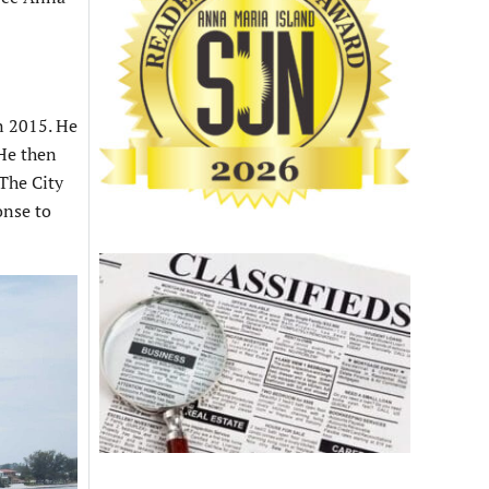
in 2015. He
 He then
 The City
onse to