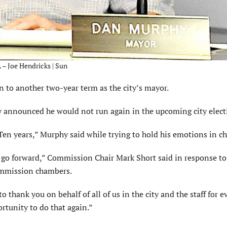
 – Joe Hendricks | Sun
to another two-year term as the city’s mayor.
announced he would not run again in the upcoming city elect
Ten years,” Murphy said while trying to hold his emotions in ch
e go forward,” Commission Chair Mark Short said in response to
ommission chambers.
o thank you on behalf of all of us in the city and the staff for 
rtunity to do that again.”