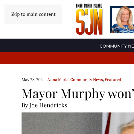
Skip to main content
COMMUNITY N
May 28, 2024
|
Anna Maria
,
Community News
,
Featured
Mayor Murphy won’t
By Joe Hendricks