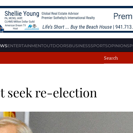
EWS
ENTERTAINMENT
OUTDOORS
BUSINESS
SPORTS
OPINION
SP
 seek re-election