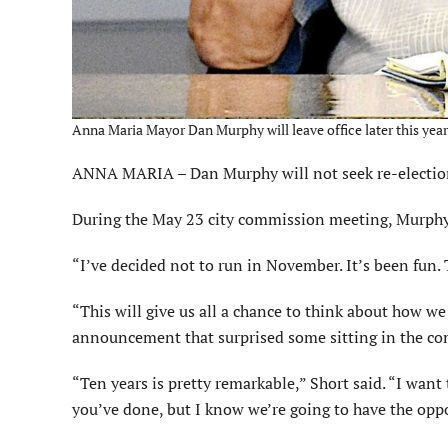
Anna Maria Mayor Dan Murphy will leave office later this year.
ANNA MARIA – Dan Murphy will not seek re-election 
During the May 23 city commission meeting, Murphy 
“I’ve decided not to run in November. It’s been fun. 
“This will give us all a chance to think about how w
announcement that surprised some sitting in the c
“Ten years is pretty remarkable,” Short said. “I want t
you’ve done, but I know we’re going to have the oppo