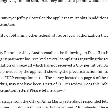
ngroves,” Bloom said. “Had they done so, a permit would likel
 surveyor Jeffrey Hostetler, the applicant must obtain addition
exemption.
ity of obtaining other federal, state, or local authorization tha
ty Planner Ashley Austin emailed the following on Dec. 13 to 
g Department has received several complaints regarding the r
lation of a seawall which has not received a City permit yet. B
be provided by the applicant showing the preconstruction limits
ched FDEP exemption letter. The survey located on page 6 of the 
hus, may not have been a part of FDEP’s review. Does this inf
xemption letter? Please let me know.”
 message from the City of Anna Maria yesterday. I responded let
mangroves due to the activity being exempt. After viewing the 