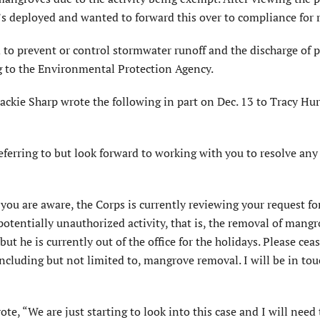
’s deployed and wanted to forward this over to compliance for 
o prevent or control stormwater runoff and the discharge of p
g to the Environmental Protection Agency.
kie Sharp wrote the following in part on Dec. 13 to Tracy Hur
eferring to but look forward to working with you to resolve any 
you are aware, the Corps is currently reviewing your request fo
potentially unauthorized activity, that is, the removal of mangr
t he is currently out of the office for the holidays. Please cea
including but not limited to, mangrove removal. I will be in tou
te, “We are just starting to look into this case and I will need 