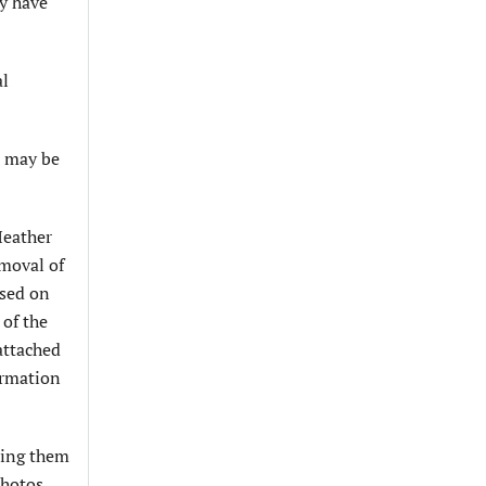
y have
al
t may be
Heather
emoval of
ased on
 of the
attached
ormation
ting them
photos