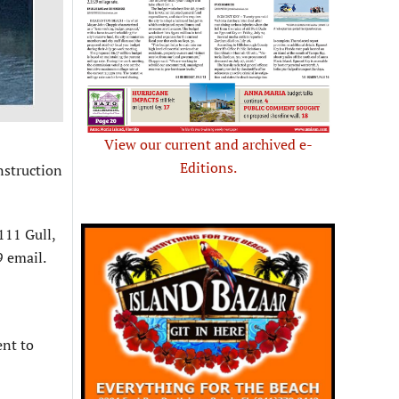
View our current and archived e-
Editions.
nstruction
111 Gull,
 email.
ent to