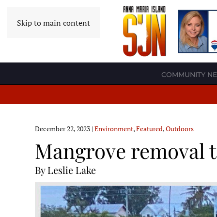
Skip to main content
COMMUNITY N
December 22, 2023
|
Environment
,
Featured
,
Outdoors
Mangrove removal t
By Leslie Lake