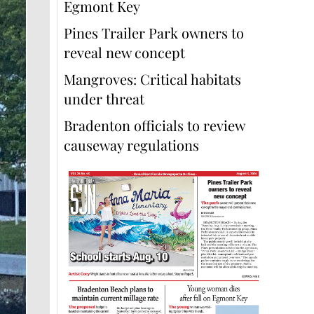
Egmont Key
Pines Trailer Park owners to
reveal new concept
Mangroves: Critical habitats
under threat
Bradenton officials to review
causeway regulations