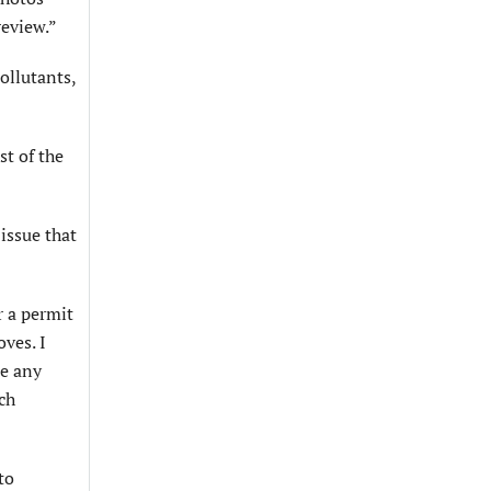
review.”
ollutants,
st of the
issue that
r a permit
oves. I
se any
ch
to