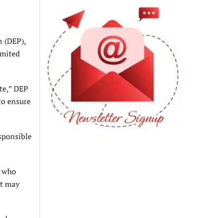
n (DEP),
imited
te,” DEP
to ensure
sponsible
, who
it may