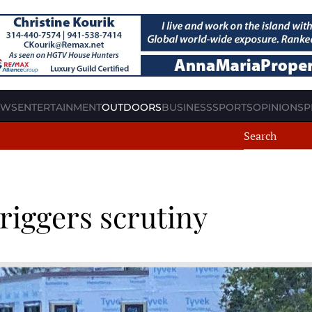
EWS
ENTERTAINMENT
OUTDOORS
BUSINESS
SPORTS
OPINION
SP
riggers scrutiny