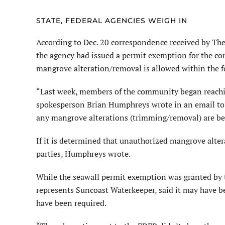
STATE, FEDERAL AGENCIES WEIGH IN
According to Dec. 20 correspondence received by Th
the agency had issued a permit exemption for the con
mangrove alteration/removal is allowed within the fo
“Last week, members of the community began reachin
spokesperson Brian Humphreys wrote in an email to 
any mangrove alterations (trimming/removal) are bei
If it is determined that unauthorized mangrove alte
parties, Humphreys wrote.
While the seawall permit exemption was granted by 
represents Suncoast Waterkeeper, said it may have b
have been required.