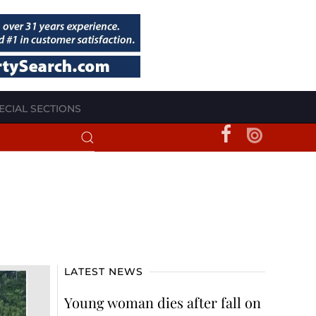
ECIAL SECTIONS
LATEST NEWS
Young woman dies after fall on