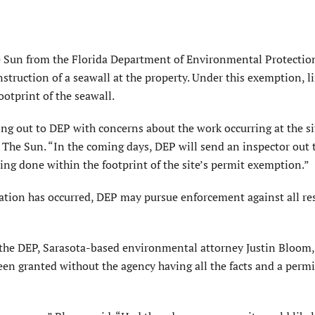
e Sun from the Florida Department of Environmental Protectio
struction of a seawall at the property. Under this exemption, l
otprint of the seawall.
g out to DEP with concerns about the work occurring at the si
The Sun. “In the coming days, DEP will send an inspector out 
ng done within the footprint of the site’s permit exemption.”
ration has occurred, DEP may pursue enforcement against all re
the DEP, Sarasota-based environmental attorney Justin Bloom
een granted without the agency having all the facts and a perm