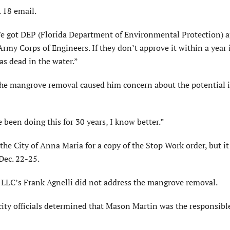
 18 email.
We got DEP (Florida Department of Environmental Protection) 
rmy Corps of Engineers. If they don’t approve it within a year 
as dead in the water.”
the mangrove removal caused him concern about the potential 
 been doing this for 30 years, I know better.”
the City of Anna Maria for a copy of the Stop Work order, but i
 Dec. 22-25.
 LLC’s Frank Agnelli did not address the mangrove removal.
ity officials determined that Mason Martin was the responsibl