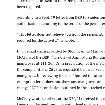
“The schematics sent to the FDEP didn’t show the ma
been required.”
According to a Sept. 19 letter from DEP to Bradenton
authorization according to the terms of the permit 
“This letter does not relieve you from the responsibil
required for the activity,” he wrote.
In an email chain provided by Bloom, Anna Maria Ci
McClurg of the DEP: “The City of Anna Maria Buildin
mangroves at 111 Gull Dr in preparation of the instal
the complaint, the City has requested that a survey 
mangroves. In reviewing the file, I located the atta
exemption letter does not show any mangroves and t
change FDEP’s conclusion outlined in the attached e
McClurg wrote to others at the DEP, “I received this
know that the applicant was authorized to alter the 