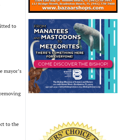
d
itted to
he mayor’s
 removing
ct to the