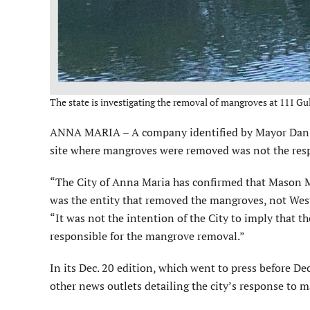
The state is investigating the removal of mangroves at 111 Gull
ANNA MARIA – A company identified by Mayor Dan Mur
site where mangroves were removed was not the respo
“The City of Anna Maria has confirmed that Mason Mar
was the entity that removed the mangroves, not West
“It was not the intention of the City to imply that 
responsible for the mangrove removal.”
In its Dec. 20 edition, which went to press before D
other news outlets detailing the city’s response to 