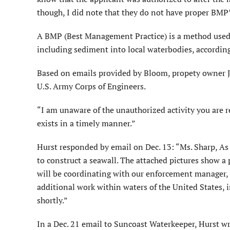
though, I did note that they do not have proper BMP
A BMP (Best Management Practice) is a method used t
including sediment into local waterbodies, accordin
Based on emails provided by Bloom, propety owner Jac
U.S. Army Corps of Engineers.
“I am unaware of the unauthorized activity you are r
exists in a timely manner.”
Hurst responded by email on Dec. 13: “Ms. Sharp, As 
to construct a seawall. The attached pictures show a 
will be coordinating with our enforcement manager, bu
additional work within waters of the United States, 
shortly.”
In a Dec. 21 email to Suncoast Waterkeeper, Hurst wro