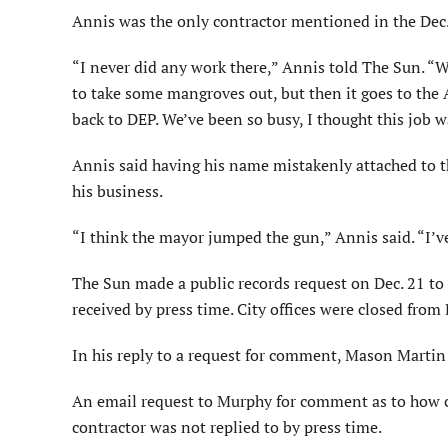
Annis was the only contractor mentioned in the Dec.
“I never did any work there,” Annis told The Sun. “
to take some mangroves out, but then it goes to the A
back to DEP. We’ve been so busy, I thought this job w
Annis said having his name mistakenly attached to 
his business.
“I think the mayor jumped the gun,” Annis said. “I’ve
The Sun made a public records request on Dec. 21 to 
received by press time. City offices were closed from
In his reply to a request for comment, Mason Martin
An email request to Murphy for comment as to how c
contractor was not replied to by press time.