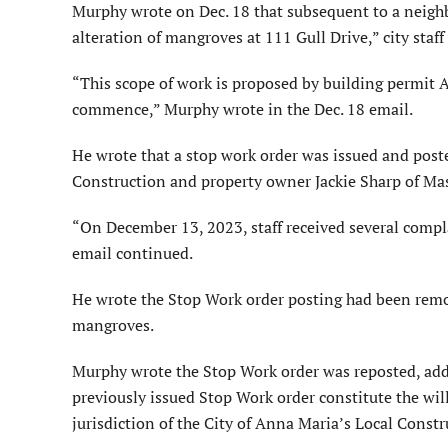
Murphy wrote on Dec. 18 that subsequent to a neighb
alteration of mangroves at 111 Gull Drive,” city sta
“This scope of work is proposed by building permit 
commence,” Murphy wrote in the Dec. 18 email.
He wrote that a stop work order was issued and post
Construction and property owner Jackie Sharp of M
“On December 13, 2023, staff received several compla
email continued.
He wrote the Stop Work order posting had been remov
mangroves.
Murphy wrote the Stop Work order was reposted, addin
previously issued Stop Work order constitute the will
jurisdiction of the City of Anna Maria’s Local Const