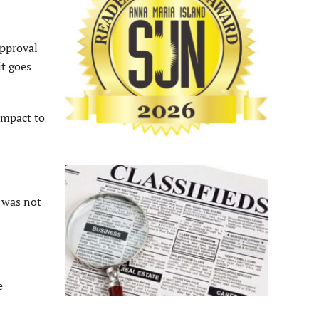
approval
it goes
impact to
t was not
e