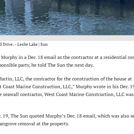
 Drive. – Leslie Lake | Sun
phy in a Dec. 18 email as the contractor at a residential co
nsible party, he told The Sun the next day.
tin, LLC, the contractor for the construction of the house at 
 Coast Marine Construction, LLC,” Murphy wrote in his Dec. 19
the seawall contractor, West Coast Marine Construction, LLC was
ec. 19, The Sun quoted Murphy’s Dec. 18 email, which was also s
mangrove removal at the property.