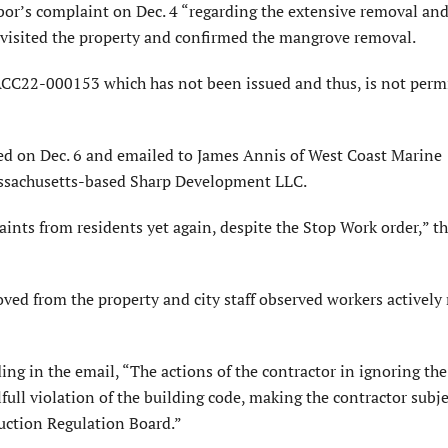
or’s complaint on Dec. 4 “regarding the extensive removal an
ff visited the property and confirmed the mangrove removal.
ACC22-000153 which has not been issued and thus, is not perm
ed on Dec. 6 and emailed to James Annis of West Coast Marine
assachusetts-based Sharp Development LLC.
ints from residents yet again, despite the Stop Work order,” t
ed from the property and city staff observed workers actively
g in the email, “The actions of the contractor in ignoring the
full violation of the building code, making the contractor subje
ruction Regulation Board.”