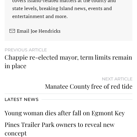
covers Island-related matters at the county and
state levels, breaking Island news, events and
entertainment and more.
Email Joe Hendricks
PREVIOUS ARTICLE
Chappie re-elected mayor, term limits remain
in place
NEXT ARTICLE
Manatee County free of red tide
LATEST NEWS
Young woman dies after fall on Egmont Key
Pines Trailer Park owners to reveal new
concept