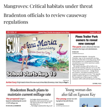
Mangroves: Critical habitats under threat
Bradenton officials to review causeway
regulations