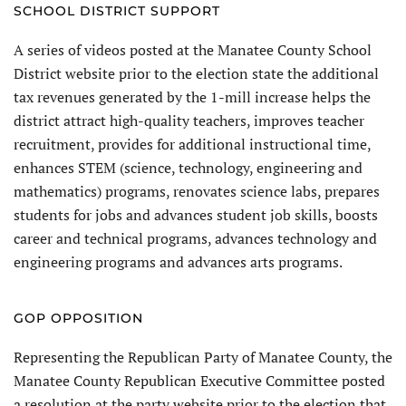
SCHOOL DISTRICT SUPPORT
A series of videos posted at the Manatee County School
District website prior to the election state the additional
tax revenues generated by the 1-mill increase helps the
district attract high-quality teachers, improves teacher
recruitment, provides for additional instructional time,
enhances STEM (science, technology, engineering and
mathematics) programs, renovates science labs, prepares
students for jobs and advances student job skills, boosts
career and technical programs, advances technology and
engineering programs and advances arts programs.
GOP OPPOSITION
Representing the Republican Party of Manatee County, the
Manatee County Republican Executive Committee posted
a resolution at the party website prior to the election that