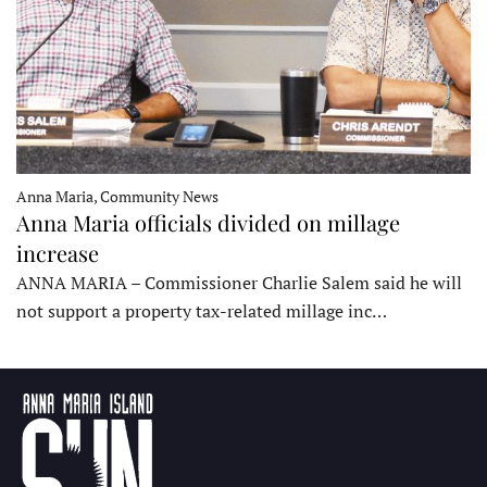
Anna Maria, Community News
Anna Maria officials divided on millage
increase
ANNA MARIA – Commissioner Charlie Salem said he will
not support a property tax-related millage inc…