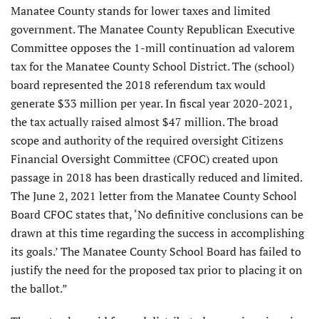
Manatee County stands for lower taxes and limited
government. The Manatee County Republican Executive
Committee opposes the 1-mill continuation ad valorem
tax for the Manatee County School District. The (school)
board represented the 2018 referendum tax would
generate $33 million per year. In fiscal year 2020-2021,
the tax actually raised almost $47 million. The broad
scope and authority of the required oversight Citizens
Financial Oversight Committee (CFOC) created upon
passage in 2018 has been drastically reduced and limited.
The June 2, 2021 letter from the Manatee County School
Board CFOC states that, ‘No definitive conclusions can be
drawn at this time regarding the success in accomplishing
its goals.’ The Manatee County School Board has failed to
justify the need for the proposed tax prior to placing it on
the ballot.”