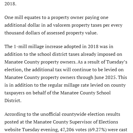
2018.
One mill equates to a property owner paying one
additional dollar in ad valorem property taxes per every
thousand dollars of assessed property value.
The 1-mill millage increase adopted in 2018 was in
addition to the school district taxes already imposed on
Manatee County property owners. As a result of Tuesday’s
election, the additional tax will continue to be levied on
Manatee County property owners through June 2025. This
is in addition to the regular millage rate levied on county
taxpayers on behalf of the Manatee County School
District.
According to the unofficial countywide election results
posted at the Manatee County Supervisor of Elections
website Tuesday evening, 47,206 votes (69.27%) were cast