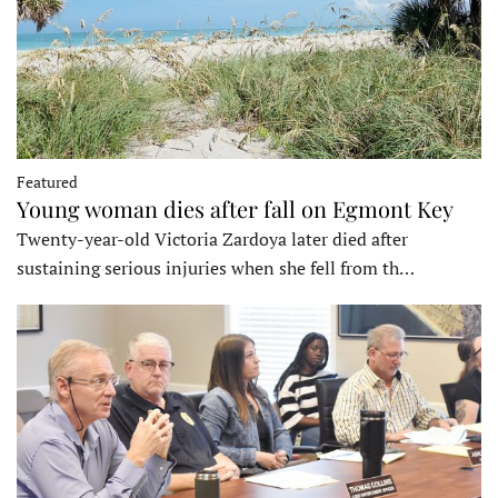
Featured
Young woman dies after fall on Egmont Key
Twenty-year-old Victoria Zardoya later died after
sustaining serious injuries when she fell from th…