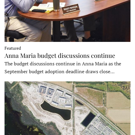
Featured
Anna Maria budget discussions continue
The budget discussions continue in Anna Maria as the
September budget adoption deadline draws close…