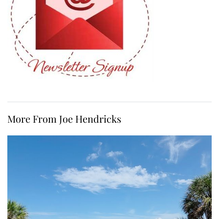
More From Joe Hendricks