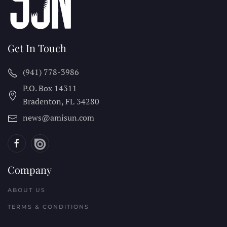
Get In Touch
(941) 778-3986
P.O. Box 14311
Bradenton, FL
34280
news@amisun.com
Company
ABOUT US
TERMS & CONDITIONS