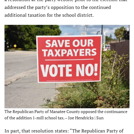
addressed the party’s opposition to the continued
additional taxation for the school district.
The Republican Party of Manatee County opposed the continuance
of the addition 1-mill school tax. – Joe Hendricks | Sun
In part, that resolution states: “The Republican Party of