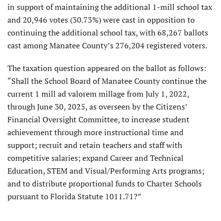
in support of maintaining the additional 1-mill school tax
and 20,946 votes (30.73%) were cast in opposition to
continuing the additional school tax, with 68,267 ballots
cast among Manatee County’s 276,204 registered voters.
The taxation question appeared on the ballot as follows:
“Shall the School Board of Manatee County continue the
current 1 mill ad valorem millage from July 1, 2022,
through June 30, 2025, as overseen by the Citizens’
Financial Oversight Committee, to increase student
achievement through more instructional time and
support; recruit and retain teachers and staff with
competitive salaries; expand Career and Technical
Education, STEM and Visual/Performing Arts programs;
and to distribute proportional funds to Charter Schools
pursuant to Florida Statute 1011.71?”