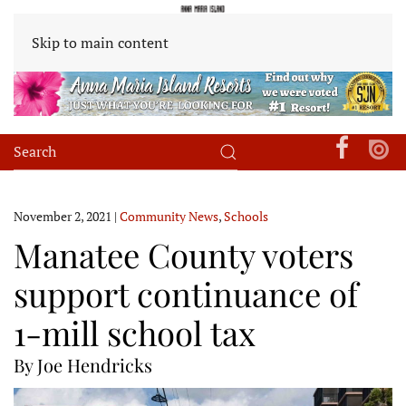
Skip to main content
November 2, 2021
|
Community News
,
Schools
Manatee County voters
support continuance of
1-mill school tax
By Joe Hendricks