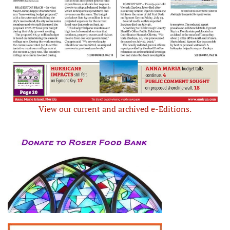
View our current and archived e-Editions.