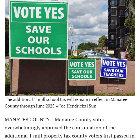
The additional 1-mill school tax will remain in effect in Manatee
County through June 2025. – Joe Hendricks | Sun
MANATEE COUNTY – Manatee County voters
overwhelmingly approved the continuation of the
additional 1 mill property tax county voters first passed in