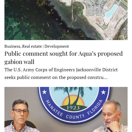
Business, Real estate | Development
Public comment sought for Aqua’s proposed
gabion wall
The U.S. Army Corps of Engineers Jacksonville District
seeks public comment on the proposed constru…