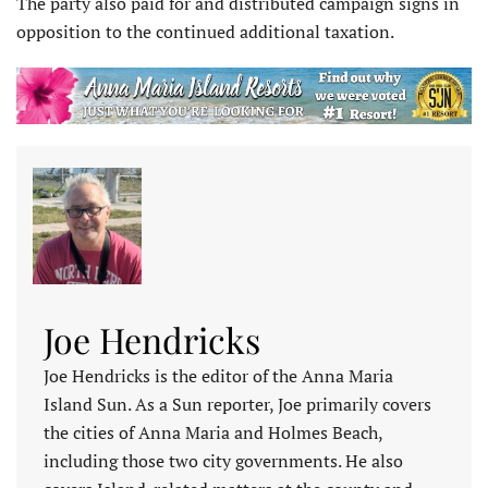
The party also paid for and distributed campaign signs in
opposition to the continued additional taxation.
Joe Hendricks
Joe Hendricks is the editor of the Anna Maria
Island Sun. As a Sun reporter, Joe primarily covers
the cities of Anna Maria and Holmes Beach,
including those two city governments. He also