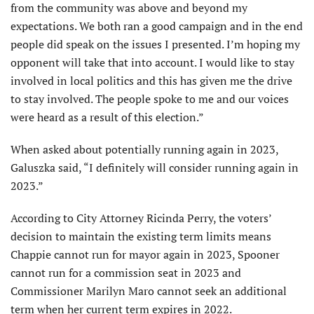
from the community was above and beyond my
expectations. We both ran a good campaign and in the end
people did speak on the issues I presented. I’m hoping my
opponent will take that into account. I would like to stay
involved in local politics and this has given me the drive
to stay involved. The people spoke to me and our voices
were heard as a result of this election.”
When asked about potentially running again in 2023,
Galuszka said, “I definitely will consider running again in
2023.”
According to City Attorney Ricinda Perry, the voters’
decision to maintain the existing term limits means
Chappie cannot run for mayor again in 2023, Spooner
cannot run for a commission seat in 2023 and
Commissioner Marilyn Maro cannot seek an additional
term when her current term expires in 2022.