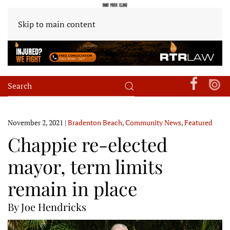
Skip to main content
November 2, 2021
|
Bradenton Beach
,
Community News
,
Featured
Chappie re-elected
mayor, term limits
remain in place
By Joe Hendricks