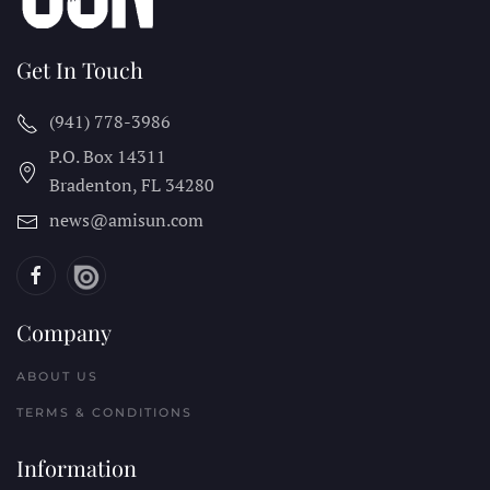
Get In Touch
(941) 778-3986
P.O. Box 14311
Bradenton, FL
34280
news@amisun.com
Company
ABOUT US
TERMS & CONDITIONS
Information