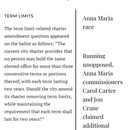
TERM LIMITS
Anna Maria
race
The term limit-related charter
amendment question appeared
on the ballot as follows: “The
current city charter provides that
Running
no person may hold the same
unopposed,
elected office for more than three
Anna Maria
consecutive terms or portions
commissioners
thereof, with each term lasting
two years. Should the city amend
Carol Carter
its charter removing term limits,
and Jon
while maintaining the
Crane
requirement that each term shall
claimed
last for two years?”
additional