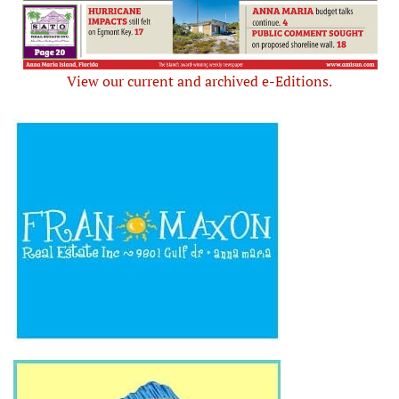
View our current and archived e-Editions.