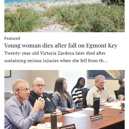
Featured
Young woman dies after fall on Egmont Key
Twenty-year-old Victoria Zardoya later died after
sustaining serious injuries when she fell from th…