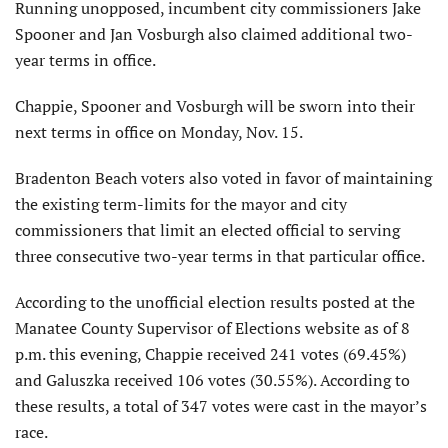
Running unopposed, incumbent city commissioners Jake
Spooner and Jan Vosburgh also claimed additional two-
year terms in office.
Chappie, Spooner and Vosburgh will be sworn into their
next terms in office on Monday, Nov. 15.
Bradenton Beach voters also voted in favor of maintaining
the existing term-limits for the mayor and city
commissioners that limit an elected official to serving
three consecutive two-year terms in that particular office.
According to the unofficial election results posted at the
Manatee County Supervisor of Elections website as of 8
p.m. this evening, Chappie received 241 votes (69.45%)
and Galuszka received 106 votes (30.55%). According to
these results, a total of 347 votes were cast in the mayor’s
race.