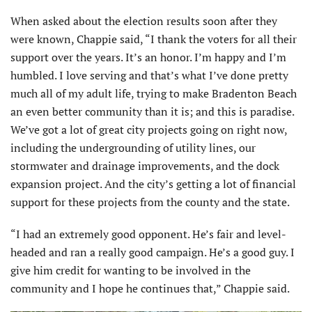
When asked about the election results soon after they
were known, Chappie said, “I thank the voters for all their
support over the years. It’s an honor. I’m happy and I’m
humbled. I love serving and that’s what I’ve done pretty
much all of my adult life, trying to make Bradenton Beach
an even better community than it is; and this is paradise.
We’ve got a lot of great city projects going on right now,
including the undergrounding of utility lines, our
stormwater and drainage improvements, and the dock
expansion project. And the city’s getting a lot of financial
support for these projects from the county and the state.
“I had an extremely good opponent. He’s fair and level-
headed and ran a really good campaign. He’s a good guy. I
give him credit for wanting to be involved in the
community and I hope he continues that,” Chappie said.