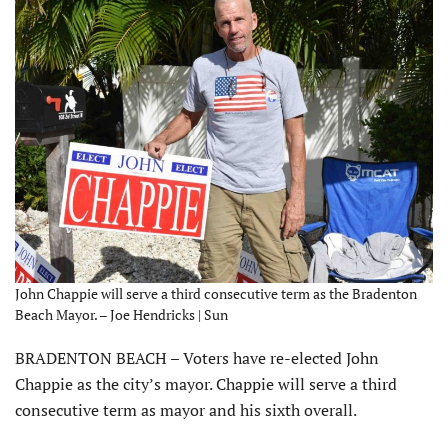
John Chappie will serve a third consecutive term as the Bradenton
Beach Mayor. – Joe Hendricks | Sun
BRADENTON BEACH – Voters have re-elected John
Chappie as the city’s mayor. Chappie will serve a third
consecutive term as mayor and his sixth overall.