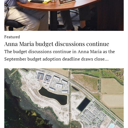
Featured
Anna Maria budget discussions continue
The budget discussions continue in Anna Maria as the
September budget adoption deadline draws close…