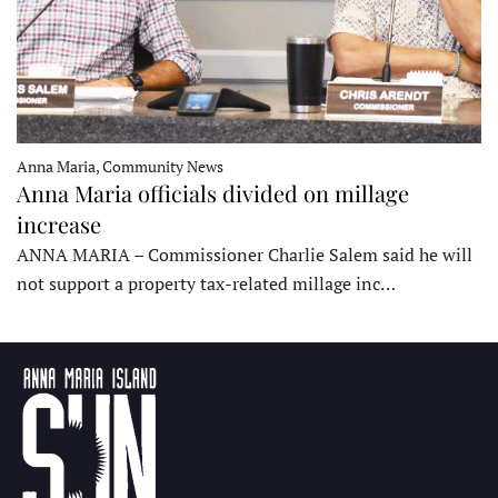
Anna Maria, Community News
Anna Maria officials divided on millage
increase
ANNA MARIA – Commissioner Charlie Salem said he will
not support a property tax-related millage inc…