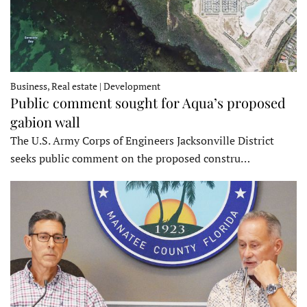
Business, Real estate | Development
Public comment sought for Aqua’s proposed
gabion wall
The U.S. Army Corps of Engineers Jacksonville District
seeks public comment on the proposed constru…