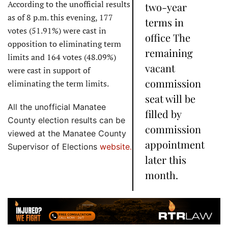
According to the unofficial results
two-year
as of 8 p.m. this evening, 177
terms in
votes (51.91%) were cast in
office The
opposition to eliminating term
remaining
limits and 164 votes (48.09%)
vacant
were cast in support of
commission
eliminating the term limits.
seat will be
All the unofficial Manatee
filled by
County election results can be
commission
viewed at the Manatee County
appointment
Supervisor of Elections
website.
later this
month.