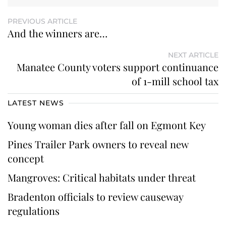
PREVIOUS ARTICLE
And the winners are…
NEXT ARTICLE
Manatee County voters support continuance
of 1-mill school tax
LATEST NEWS
Young woman dies after fall on Egmont Key
Pines Trailer Park owners to reveal new
concept
Mangroves: Critical habitats under threat
Bradenton officials to review causeway
regulations