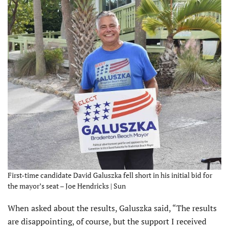
First-time candidate David Galuszka fell short in his initial bid for
the mayor’s seat – Joe Hendricks | Sun
When asked about the results, Galuszka said, “The results
are disappointing, of course, but the support I received