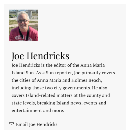
Joe Hendricks
Joe Hendricks is the editor of the Anna Maria
Island Sun. As a Sun reporter, Joe primarily covers
the cities of Anna Maria and Holmes Beach,
including those two city governments. He also
covers Island-related matters at the county and
state levels, breaking Island news, events and
entertainment and more.
Email Joe Hendricks