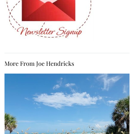
More From Joe Hendricks