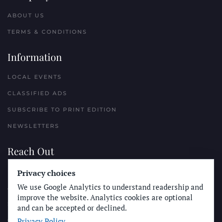
ABOUT US
TERMS & CONDITIONS
Information
LOCAL EVENTS
CLASSIFIED ADS
SUBSCRIBE TO PRINT EDITION
NEWSLETTERS
Reach Out
Privacy choices
PLACE A CLASSIFIED AD
We use Google Analytics to understand readership and
ADVERTISE WITH THE SUN
improve the website. Analytics cookies are optional
SUBMIT NEWS
and can be accepted or declined.
Privacy Policy
CONTACT THE SUN