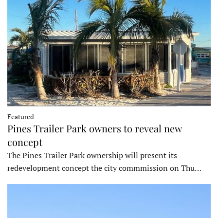
Featured
Pines Trailer Park owners to reveal new
concept
The Pines Trailer Park ownership will present its
redevelopment concept the city commmission on Thu…