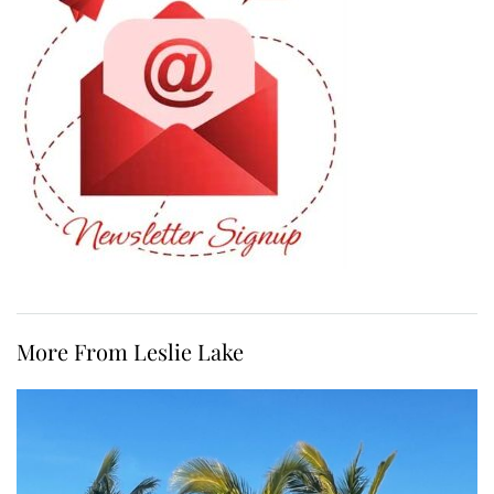
More From Leslie Lake