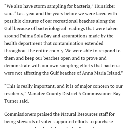
“We also have storm sampling for bacteria,” Hunsicker
said. “Last year and the years before we were faced with
possible closures of our recreational beaches along the
Gulf because of bacteriological readings that were taken
around Palma Sola Bay and assumptions made by the
health department that contamination extended
throughout the entire county. We were able to respond to
them and keep our beaches open and to prove and
demonstrate with our own sampling efforts that bacteria
were not affecting the Gulf beaches of Anna Maria Island.”
“This is really important, and it is of major concern to our
residents,” Manatee County District 5 Commissioner Ray
Turner said.
Commissioners praised the Natural Resources staff for
being stewards of voter-supported efforts to purchase