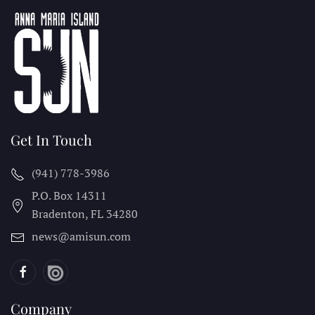
Get In Touch
(941) 778-3986
P.O. Box 14311
Bradenton, FL
34280
news@amisun.com
Company