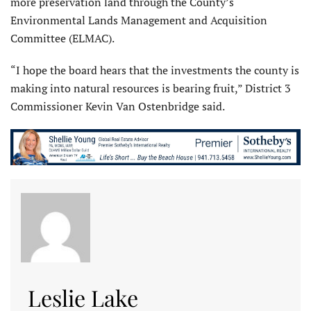
more preservation land through the County’s
Environmental Lands Management and Acquisition
Committee (ELMAC).
“I hope the board hears that the investments the county is
making into natural resources is bearing fruit,” District 3
Commissioner Kevin Van Ostenbridge said.
Leslie Lake