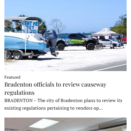
Featured
Bradenton officials to review causeway
regulations
BRADENTON – The city of Bradenton plans to review its
existing regulations pertaining to vendors op…