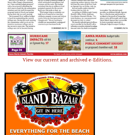
View our current and archived e-Editions.