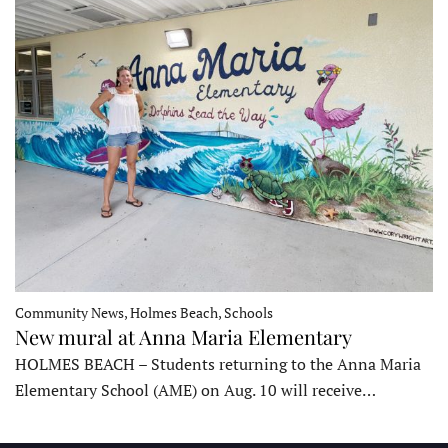
Community News, Holmes Beach, Schools
New mural at Anna Maria Elementary
HOLMES BEACH – Students returning to the Anna Maria
Elementary School (AME) on Aug. 10 will receive…