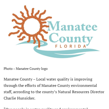
Photo – Manatee County logo
Manatee County – Local water quality is improving
through the efforts of Manatee County environmental
staff, according to the county’s Natural Resources Director
Charlie Hunsicker.