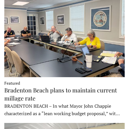
Featured
Bradenton Beach plans to maintain current
millage rate
BRADENTON BEACH – In what Mayor John Chappie
characterized as a “lean working budget proposal,” wit…