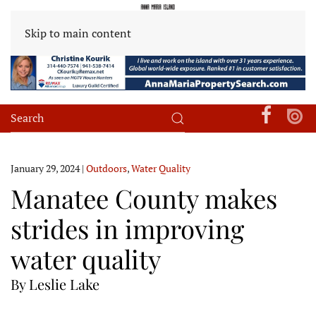
Skip to main content
January 29, 2024
|
Outdoors
,
Water Quality
Manatee County makes
strides in improving
water quality
By Leslie Lake