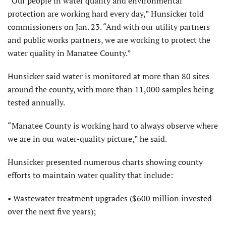
“Our people in water quality and environmental
protection are working hard every day,” Hunsicker told
commissioners on Jan. 23. “And with our utility partners
and public works partners, we are working to protect the
water quality in Manatee County.”
Hunsicker said water is monitored at more than 80 sites
around the county, with more than 11,000 samples being
tested annually.
“Manatee County is working hard to always observe where
we are in our water-quality picture,” he said.
Hunsicker presented numerous charts showing county
efforts to maintain water quality that include:
• Wastewater treatment upgrades ($600 million invested
over the next five years);