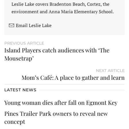
Leslie Lake covers Bradenton Beach, Cortez, the
environment and Anna Maria Elementary School.
Email Leslie Lake
PREVIOUS ARTICLE
Island Players catch audiences with ‘The
Mousetrap’
NEXT ARTICLE
Mom’s Café: A place to gather and learn
LATEST NEWS
Young woman dies after fall on Egmont Key
Pines Trailer Park owners to reveal new
concept