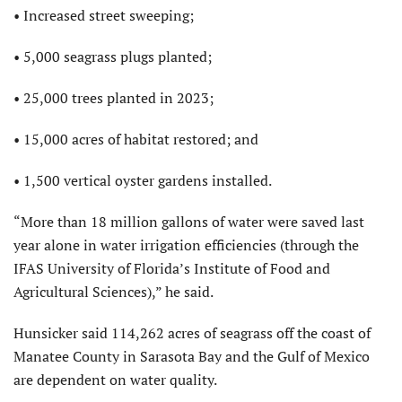
• Increased street sweeping;
• 5,000 seagrass plugs planted;
• 25,000 trees planted in 2023;
• 15,000 acres of habitat restored; and
• 1,500 vertical oyster gardens installed.
“More than 18 million gallons of water were saved last
year alone in water irrigation efficiencies (through the
IFAS
University of Florida’s Institute of Food and
Agricultural Sciences),” he said.
Hunsicker said 114,262 acres of seagrass off the coast of
Manatee County in Sarasota Bay and the Gulf of Mexico
are dependent on water quality.