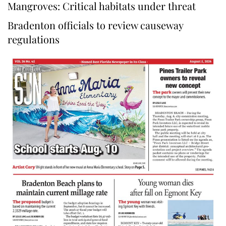
Mangroves: Critical habitats under threat
Bradenton officials to review causeway
regulations