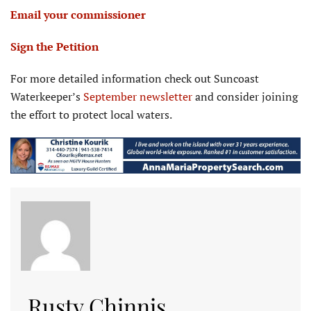
Email your commissioner
Sign the Petition
For more detailed information check out Suncoast
Waterkeeper’s
September newsletter
and consider joining
the effort to protect local waters.
Rusty Chinnis