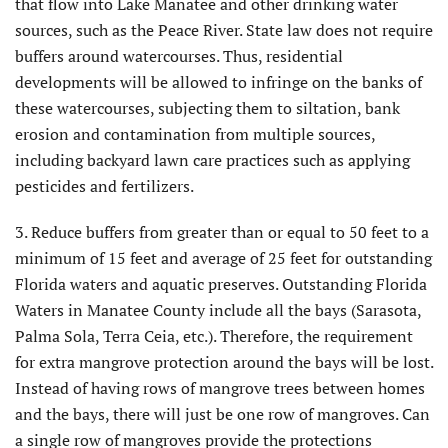
that flow into Lake Manatee and other drinking water
sources, such as the Peace River. State law does not require
buffers around watercourses. Thus, residential
developments will be allowed to infringe on the banks of
these watercourses, subjecting them to siltation, bank
erosion and contamination from multiple sources,
including backyard lawn care practices such as applying
pesticides and fertilizers.
3. Reduce buffers from greater than or equal to 50 feet to a
minimum of 15 feet and average of 25 feet for outstanding
Florida waters and aquatic preserves. Outstanding Florida
Waters in Manatee County include all the bays (Sarasota,
Palma Sola, Terra Ceia, etc.). Therefore, the requirement
for extra mangrove protection around the bays will be lost.
Instead of having rows of mangrove trees between homes
and the bays, there will just be one row of mangroves. Can
a single row of mangroves provide the protections