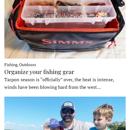
Fishing, Outdoors
Organize your fishing gear
Tarpon season is “officially” over, the heat is intense,
winds have been blowing hard from the west…