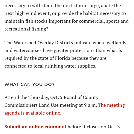
necessary to withstand the next storm surge, abate the
next high wind event, or provide the habitat necessary to
maintain fish stocks important for commercial, sports and
recreational fishing?
The Watershed Overlay Districts indicate where wetlands
and watercourses have greater protections than what is
required by the state of Florida because they are
connected to local drinking water supplies.
WHAT CAN YOU DO?
Attend the Thursday, Oct. 5 Board of County
Commissioners Land Use meeting at 9 a.m.
The meeting
agenda is available online.
Submit an online comment
before it closes on Oct. 3.