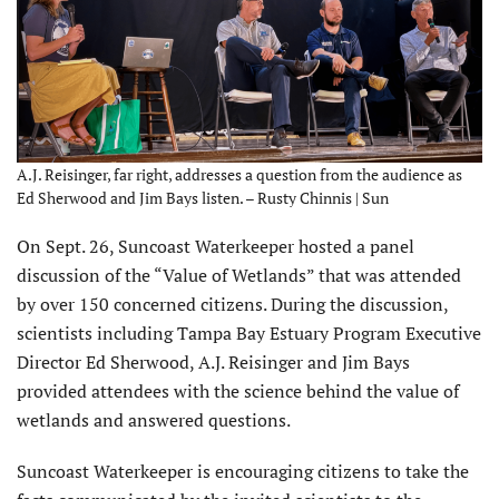
A.J. Reisinger, far right, addresses a question from the audience as
Ed Sherwood and Jim Bays listen. – Rusty Chinnis | Sun
O
n Sept. 26, Suncoast Waterkeeper hosted a panel
discussion of the “Value of Wetlands” that was attended
by over 150 concerned citizens. During the discussion,
scientists including Tampa Bay Estuary Program Executive
Director Ed Sherwood, A.J. Reisinger and Jim Bays
provided attendees with the science behind the value of
wetlands and answered questions.
Suncoast Waterkeeper is encouraging citizens to take the