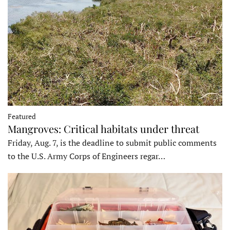
Featured
Mangroves: Critical habitats under threat
Friday, Aug. 7, is the deadline to submit public comments
to the U.S. Army Corps of Engineers regar…