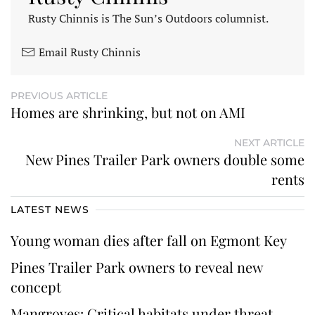
Rusty Chinnis is The Sun’s Outdoors columnist.
Email Rusty Chinnis
PREVIOUS ARTICLE
Homes are shrinking, but not on AMI
NEXT ARTICLE
New Pines Trailer Park owners double some
rents
LATEST NEWS
Young woman dies after fall on Egmont Key
Pines Trailer Park owners to reveal new
concept
Mangroves: Critical habitats under threat