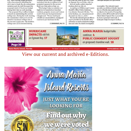
View our current and archived e-Editions.