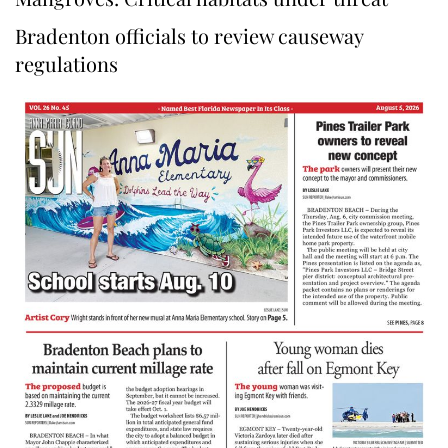
Bradenton officials to review causeway
regulations