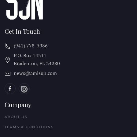
Get In Touch
(941) 778-3986
P.O. Box 14311
Bradenton, FL
34280
news@amisun.com
Company
ABOUT US
TERMS & CONDITIONS