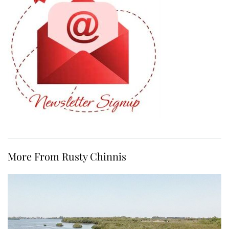
More From Rusty Chinnis