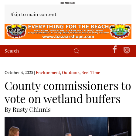
Skip to main content
October 3, 2023
|
Environment
,
Outdoors
,
Reel Time
County commissioners to
vote on wetland buffers
By Rusty Chinnis