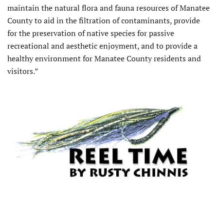
maintain the natural flora and fauna resources of Manatee
County to aid in the filtration of contaminants, provide
for the preservation of native species for passive
recreational and aesthetic enjoyment, and to provide a
healthy environment for Manatee County residents and
visitors.”