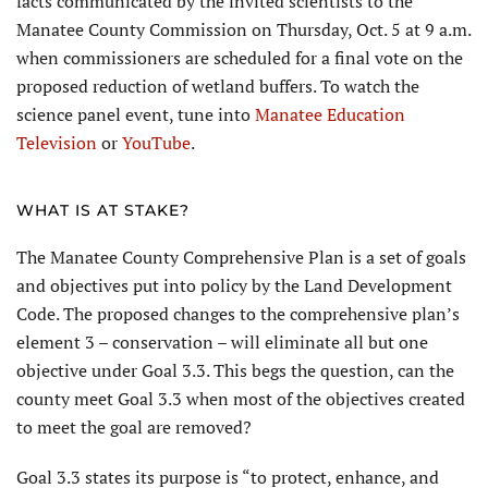
facts communicated by the invited scientists to the
Manatee County Commission on Thursday, Oct. 5 at 9 a.m.
when commissioners are scheduled for a final vote on the
proposed reduction of wetland buffers. To watch the
science panel event, tune into
Manatee Education
Television
or
YouTube
.
WHAT IS AT STAKE?
The Manatee County Comprehensive Plan is a set of goals
and objectives put into policy by the Land Development
Code. The proposed changes to the comprehensive plan’s
element 3 – conservation – will eliminate all but one
objective under Goal 3.3. This begs the question, can the
county meet Goal 3.3 when most of the objectives created
to meet the goal are removed?
Goal 3.3 states its purpose is “to protect, enhance, and