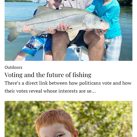
Outdoors
Voting and the future of fishing
There’s a direct link between how politicans vote and how
their votes reveal whose interests are se…