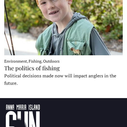
Environment, Fishing, Outdoors
The politics of fishing
Political decisions made now will impact anglers in the
future.