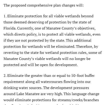
The proposed comprehensive plan changes will:
1. Eliminate protection for all viable wetlands beyond
those deemed deserving of protection by the state of
Florida. Currently, one of Manatee County’s objectives,
which directs policy, is to protect all viable wetlands, even
if they are not protected by the state. This additional
protection for wetlands will be eliminated. Therefore, by
reverting to the state for wetland protection rules, some of
Manatee County’s viable wetlands will no longer be
protected and will be open for development.
2. Eliminate the greater than or equal to 50-foot buffer
requirement along all watercourses flowing into our
drinking water sources. The development pressures
around Lake Manatee are very high. This language change
would eliminate protections for streams/creeks/branches