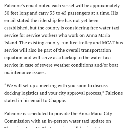
Falcione’s email noted each vessel will be approximately
50 feet long and carry 35 to 45 passengers at a time. His
email stated the ridership fee has not yet been
established, but the county is considering free water taxi
service for service workers who work on Anna Maria
Island. The existing county-run free trolley and MCAT bus
service will also be part of the overall transportation
equation and will serve as a backup to the water taxi
service in case of severe weather conditions and/or boat
maintenance issues.
“We will set up a meeting with you soon to discuss
docking logistics and your city approval process,” Falcione
stated in his email to Chappie.
Falcione is scheduled to provide the Anna Maria City
Commission with an in-person water taxi update on