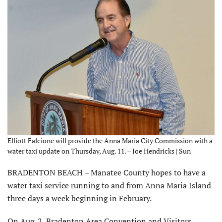
Elliott Falcione will provide the Anna Maria City Commission with a
water taxi update on Thursday, Aug. 11. – Joe Hendricks | Sun
BRADENTON BEACH – Manatee County hopes to have a
water taxi service running to and from Anna Maria Island
three days a week beginning in February.
On Aug. 2, Bradenton Area Convention and Visitors