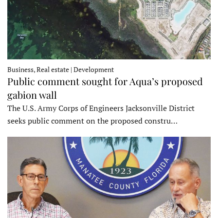
Business, Real estate | Development
Public comment sought for Aqua’s proposed
gabion wall
The U.S. Army Corps of Engineers Jacksonville District
seeks public comment on the proposed constru…