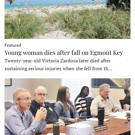
Featured
Young woman dies after fall on Egmont Key
Twenty-year-old Victoria Zardoya later died after
sustaining serious injuries when she fell from th…