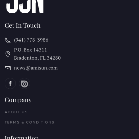
Get In Touch
(941) 778-3986
P.O. Box 14311
Bradenton, FL
34280
news@amisun.com
Company
ABOUT US
TERMS & CONDITIONS
Information