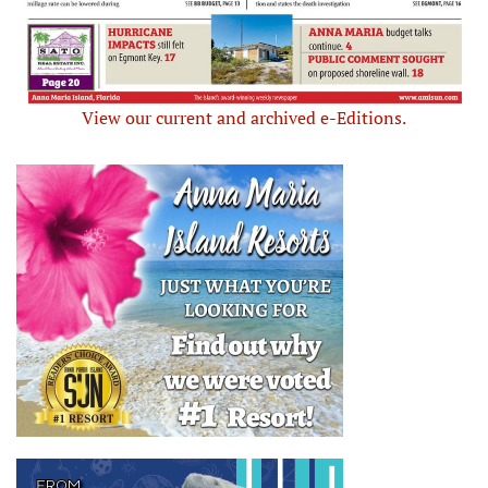
View our current and archived e-Editions.