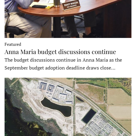
Featured
Anna Maria budget discussions continue
The budget discussions continue in Anna Maria as the
September budget adoption deadline draws close…