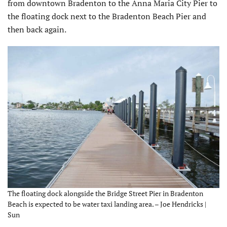
from downtown Bradenton to the Anna Maria City Pier to
the floating dock next to the Bradenton Beach Pier and
then back again.
The floating dock alongside the Bridge Street Pier in Bradenton
Beach is expected to be water taxi landing area. – Joe Hendricks |
Sun