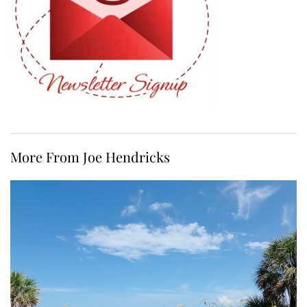
More From Joe Hendricks