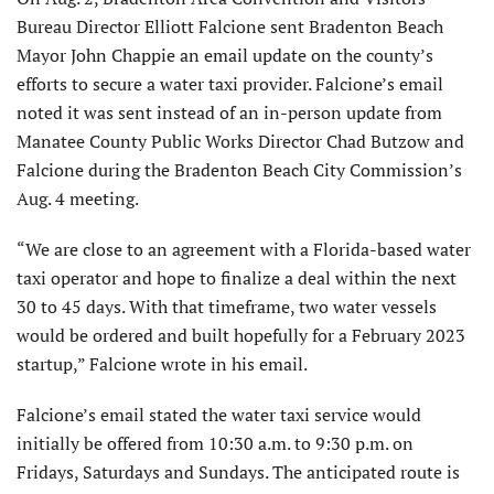
Bureau Director Elliott Falcione sent Bradenton Beach
Mayor John Chappie an email update on the county’s
efforts to secure a water taxi provider. Falcione’s email
noted it was sent instead of an in-person update from
Manatee County Public Works Director Chad Butzow and
Falcione during the Bradenton Beach City Commission’s
Aug. 4 meeting.
“We are close to an agreement with a Florida-based water
taxi operator and hope to finalize a deal within the next
30 to 45 days. With that timeframe, two water vessels
would be ordered and built hopefully for a February 2023
startup,” Falcione wrote in his email.
Falcione’s email stated the water taxi service would
initially be offered from 10:30 a.m. to 9:30 p.m. on
Fridays, Saturdays and Sundays. The anticipated route is