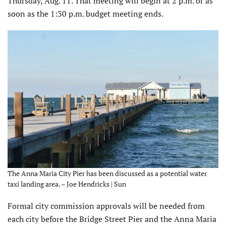
Thursday, Aug. 11. That meeting will begin at 2 p.m. or as
soon as the 1:30 p.m. budget meeting ends.
The Anna Maria City Pier has been discussed as a potential water
taxi landing area. – Joe Hendricks | Sun
Formal city commission approvals will be needed from
each city before the Bridge Street Pier and the Anna Maria