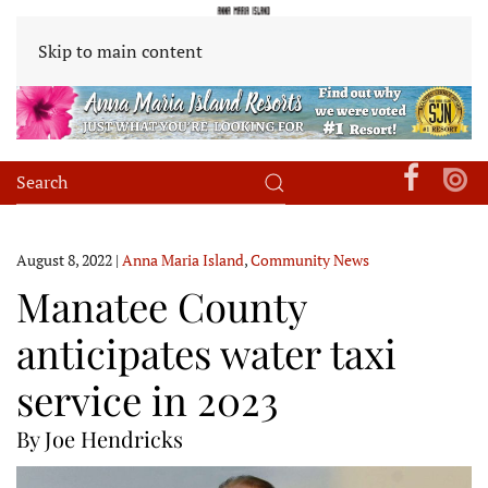
Skip to main content
August 8, 2022
|
Anna Maria Island
,
Community News
Manatee County
anticipates water taxi
service in 2023
By Joe Hendricks