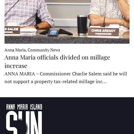
Anna Maria, Community News
Anna Maria officials divided on millage
increase
ANNA MARIA – Commissioner Charlie Salem said he will
not support a property tax-related millage inc…