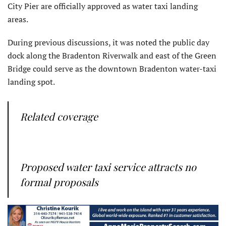
City Pier are officially approved as water taxi landing
areas.
During previous discussions, it was noted the public day
dock along the Bradenton Riverwalk and east of the Green
Bridge could serve as the downtown Bradenton water-taxi
landing spot.
Related coverage
Proposed water taxi service attracts no
formal proposals