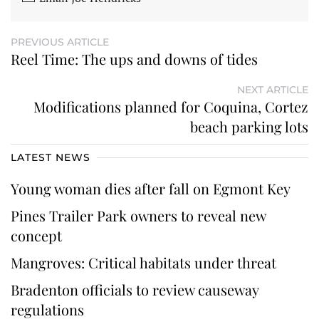
PREVIOUS ARTICLE
Reel Time: The ups and downs of tides
NEXT ARTICLE
Modifications planned for Coquina, Cortez
beach parking lots
LATEST NEWS
Young woman dies after fall on Egmont Key
Pines Trailer Park owners to reveal new
concept
Mangroves: Critical habitats under threat
Bradenton officials to review causeway
regulations