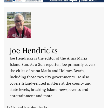
Joe Hendricks
Joe Hendricks is the editor of the Anna Maria
Island Sun. As a Sun reporter, Joe primarily covers
the cities of Anna Maria and Holmes Beach,
including those two city governments. He also
covers Island-related matters at the county and
state levels, breaking Island news, events and
entertainment and more.
Email Joe Hendricks