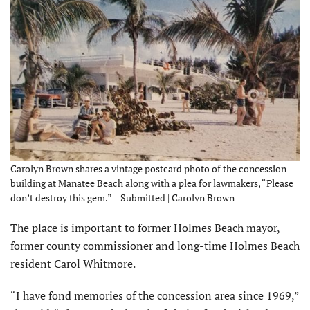
Carolyn Brown shares a vintage postcard photo of the concession
building at Manatee Beach along with a plea for lawmakers, “Please
don’t destroy this gem.” – Submitted | Carolyn Brown
The place is important to former Holmes Beach mayor,
former county commissioner and long-time Holmes Beach
resident Carol Whitmore.
“I have fond memories of the concession area since 1969,”