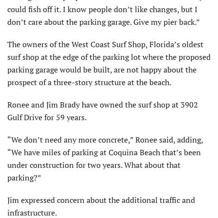
could fish off it. I know people don’t like changes, but I
don’t care about the parking garage. Give my pier back.”
The owners of the West Coast Surf Shop, Florida’s oldest
surf shop at the edge of the parking lot where the proposed
parking garage would be built, are not happy about the
prospect of a three-story structure at the beach.
Ronee and Jim Brady have owned the surf shop at 3902
Gulf Drive for 59 years.
“We don’t need any more concrete,” Ronee said, adding,
“We have miles of parking at Coquina Beach that’s been
under construction for two years. What about that
parking?”
Jim expressed concern about the additional traffic and
infrastructure.