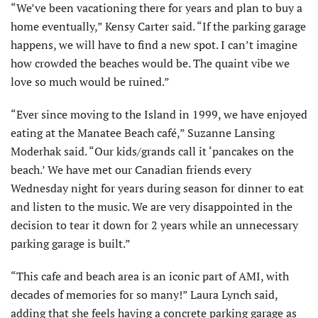
“We’ve been vacationing there for years and plan to buy a
home eventually,” Kensy Carter said. “If the parking garage
happens, we will have to find a new spot. I can’t imagine
how crowded the beaches would be. The quaint vibe we
love so much would be ruined.”
“Ever since moving to the Island in 1999, we have enjoyed
eating at the Manatee Beach café,” Suzanne Lansing
Moderhak said. “Our kids/grands call it ‘pancakes on the
beach.’ We have met our Canadian friends every
Wednesday night for years during season for dinner to eat
and listen to the music. We are very disappointed in the
decision to tear it down for 2 years while an unnecessary
parking garage is built.”
“This cafe and beach area is an iconic part of AMI, with
decades of memories for so many!” Laura Lynch said,
adding that she feels having a concrete parking garage as