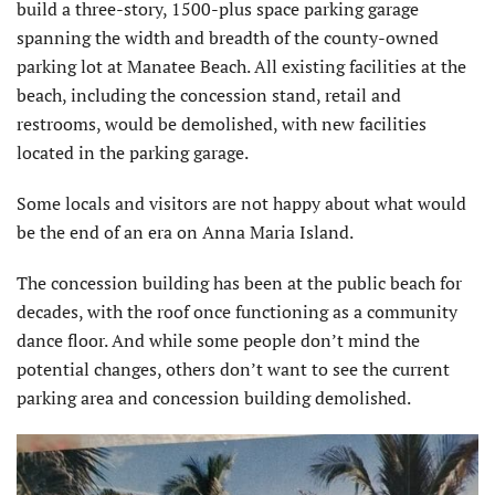
build a three-story, 1500-plus space parking garage
spanning the width and breadth of the county-owned
parking lot at Manatee Beach. All existing facilities at the
beach, including the concession stand, retail and
restrooms, would be demolished, with new facilities
located in the parking garage.
Some locals and visitors are not happy about what would
be the end of an era on Anna Maria Island.
The concession building has been at the public beach for
decades, with the roof once functioning as a community
dance floor. And while some people don’t mind the
potential changes, others don’t want to see the current
parking area and concession building demolished.