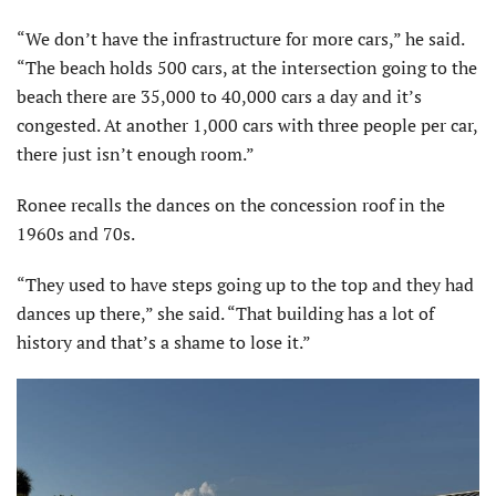
“We don’t have the infrastructure for more cars,” he said.
“The beach holds 500 cars, at the intersection going to the
beach there are 35,000 to 40,000 cars a day and it’s
congested. At another 1,000 cars with three people per car,
there just isn’t enough room.”
Ronee recalls the dances on the concession roof in the
1960s and 70s.
“They used to have steps going up to the top and they had
dances up there,” she said. “That building has a lot of
history and that’s a shame to lose it.”