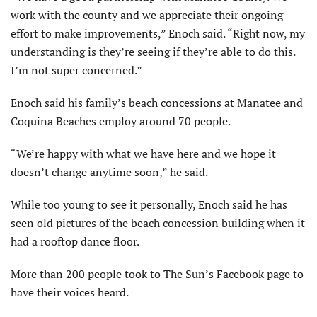
work with the county and we appreciate their ongoing
effort to make improvements,” Enoch said. “Right now, my
understanding is they’re seeing if they’re able to do this.
I’m not super concerned.”
Enoch said his family’s beach concessions at Manatee and
Coquina Beaches employ around 70 people.
“We’re happy with what we have here and we hope it
doesn’t change anytime soon,” he said.
While too young to see it personally, Enoch said he has
seen old pictures of the beach concession building when it
had a rooftop dance floor.
More than 200 people took to The Sun’s Facebook page to
have their voices heard.