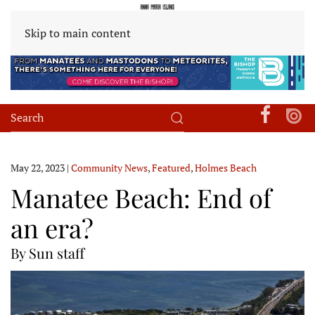
Skip to main content
May 22, 2023
|
Community News
,
Featured
,
Holmes Beach
Manatee Beach: End of
an era?
By Sun staff