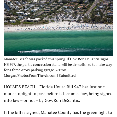
Manatee Beach was packed this spring. If Gov. Ron DeSantis signs
HB 947, the park’s concession stand will be demolished to make way
for a three-story parking garage. – Troy
Morgan/PhotosFromTheAir.com | Submitted
HOLMES BEACH – Florida House Bill 947 has just one
more stoplight to pass before it becomes law, being signed
into law – or not – by Gov. Ron DeSantis.
If the bill is signed, Manatee County has the green light to