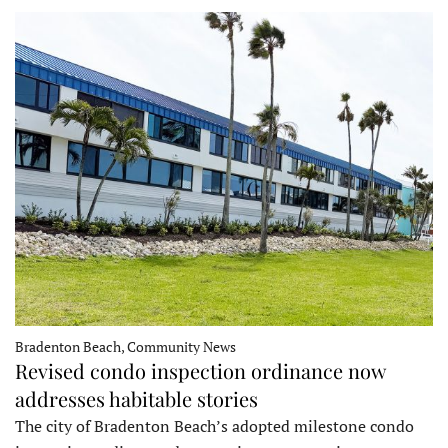
Bradenton Beach, Community News
Revised condo inspection ordinance now
addresses habitable stories
The city of Bradenton Beach’s adopted milestone condo