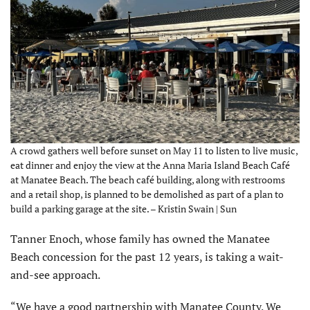
A crowd gathers well before sunset on May 11 to listen to live music,
eat dinner and enjoy the view at the Anna Maria Island Beach Café
at Manatee Beach. The beach café building, along with restrooms
and a retail shop, is planned to be demolished as part of a plan to
build a parking garage at the site. – Kristin Swain | Sun
Tanner Enoch, whose family has owned the Manatee
Beach concession for the past 12 years, is taking a wait-
and-see approach.
“We have a good partnership with Manatee County. We