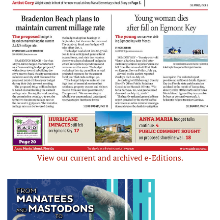
View our current and archived e-Editions.