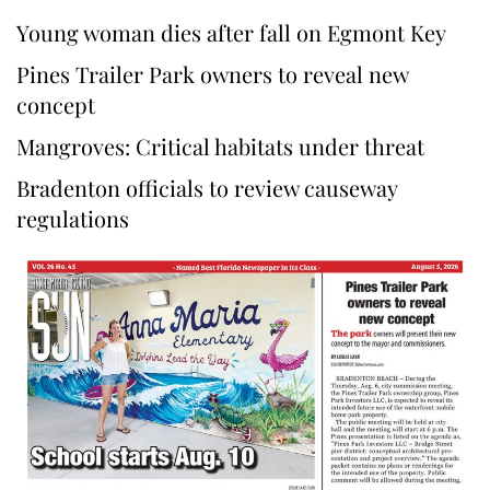
Young woman dies after fall on Egmont Key
Pines Trailer Park owners to reveal new
concept
Mangroves: Critical habitats under threat
Bradenton officials to review causeway
regulations