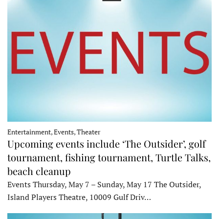
Entertainment, Events, Theater
Upcoming events include ‘The Outsider’, golf
tournament, fishing tournament, Turtle Talks,
beach cleanup
Events Thursday, May 7 – Sunday, May 17 The Outsider,
Island Players Theatre, 10009 Gulf Driv…