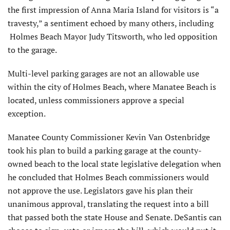
the first impression of Anna Maria Island for visitors is “a
travesty,” a sentiment echoed by many others, including
Holmes Beach Mayor Judy Titsworth, who led opposition
to the garage.
Multi-level parking garages are not an allowable use
within the city of Holmes Beach, where Manatee Beach is
located, unless commissioners approve a special
exception.
Manatee County Commissioner Kevin Van Ostenbridge
took his plan to build a parking garage at the county-
owned beach to the local state legislative delegation when
he concluded that Holmes Beach commissioners would
not approve the use. Legislators gave his plan their
unanimous approval, translating the request into a bill
that passed both the state House and Senate. DeSantis can