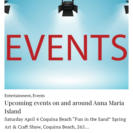
Entertainment, Events
Upcoming events on and around Anna Maria
Island
Saturday April 4 Coquina Beach “Fun in the Sand” Spring
Art & Craft Show, Coquina Beach, 265…