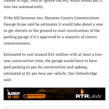
choose to sign, veto or ignore the bill, which would put it
into law automatically.
If the bill becomes law, Manatee County Commissioner
George Kruse said he estimates it would take about a year
to get shovels in the ground to start construction of the
parking garage if it’s approved by a majority of county
commissioners.
Estimated to cost around $45 million with at least a two-
year construction time, the garage would have to have
paid parking to pay for construction and upkeep,
estimated at $2 per hour per vehicle, Van Ostenbridge
said.