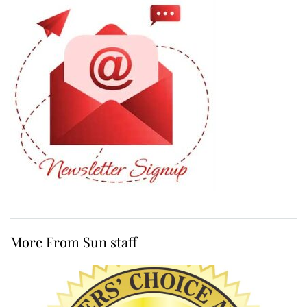
More From Sun staff