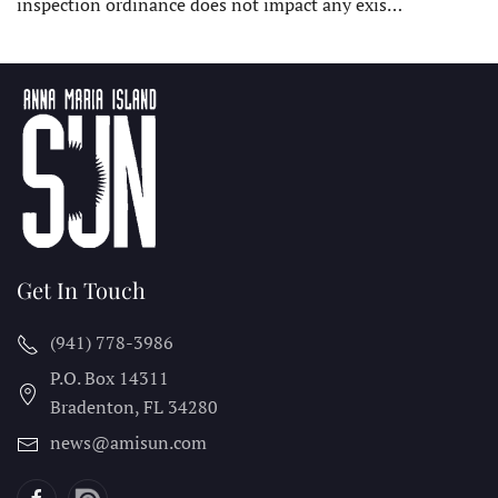
inspection ordinance does not impact any exis…
Get In Touch
(941) 778-3986
P.O. Box 14311
Bradenton, FL
34280
news@amisun.com