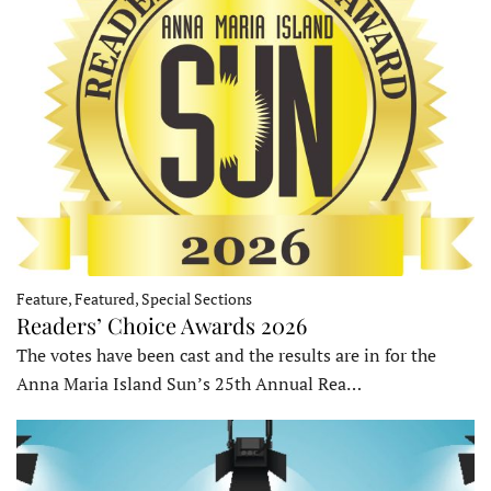
Feature, Featured, Special Sections
Readers’ Choice Awards 2026
The votes have been cast and the results are in for the
Anna Maria Island Sun’s 25th Annual Rea…