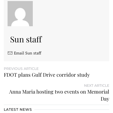
Sun staff
Email Sun staff
PREVIOUS ARTICLE
FDOT plans Gulf Drive corridor study
NEXT ARTICLE
Anna Maria hosting two events on Memorial
Day
LATEST NEWS