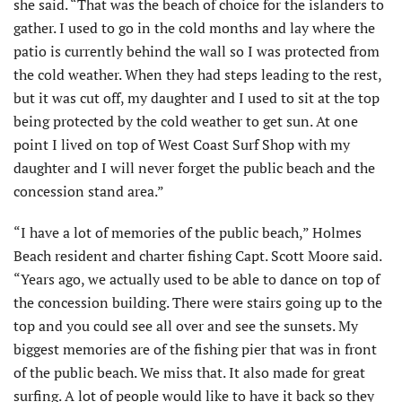
she said. “That was the beach of choice for the islanders to
gather. I used to go in the cold months and lay where the
patio is currently behind the wall so I was protected from
the cold weather. When they had steps leading to the rest,
but it was cut off, my daughter and I used to sit at the top
being protected by the cold weather to get sun. At one
point I lived on top of West Coast Surf Shop with my
daughter and I will never forget the public beach and the
concession stand area.”
“I have a lot of memories of the public beach,” Holmes
Beach resident and charter fishing Capt. Scott Moore said.
“Years ago, we actually used to be able to dance on top of
the concession building. There were stairs going up to the
top and you could see all over and see the sunsets. My
biggest memories are of the fishing pier that was in front
of the public beach. We miss that. It also made for great
surfing. A lot of people would like to have it back so they