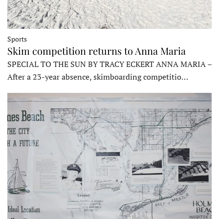
Sports
Skim competition returns to Anna Maria
SPECIAL TO THE SUN BY TRACY ECKERT ANNA MARIA –
After a 23-year absence, skimboarding competitio…