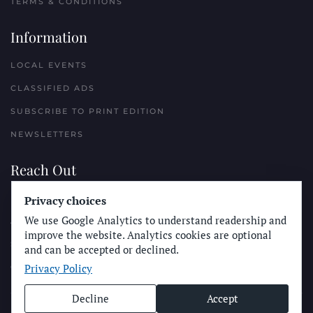
TERMS & CONDITIONS
Information
LOCAL EVENTS
CLASSIFIED ADS
SUBSCRIBE TO PRINT EDITION
NEWSLETTERS
Reach Out
Privacy choices
PLACE A CLASSIFIED AD
We use Google Analytics to understand readership and
ADVERTISE WITH THE SUN
improve the website. Analytics cookies are optional
SUBMIT NEWS
and can be accepted or declined.
Privacy Policy
CONTACT THE SUN
Decline
Accept