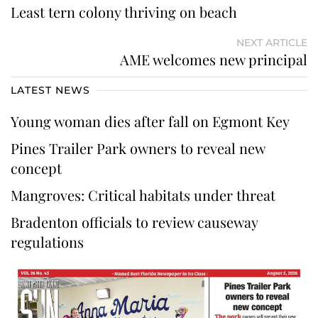
Least tern colony thriving on beach
NEXT ARTICLE
AME welcomes new principal
LATEST NEWS
Young woman dies after fall on Egmont Key
Pines Trailer Park owners to reveal new
concept
Mangroves: Critical habitats under threat
Bradenton officials to review causeway
regulations