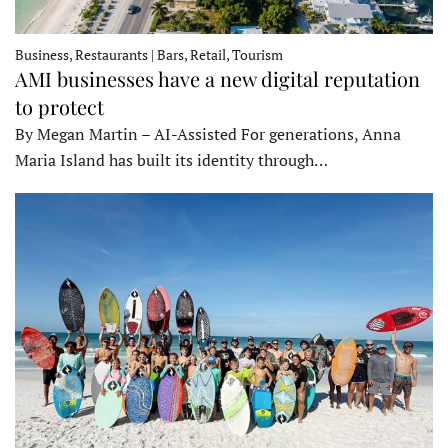
Business, Restaurants | Bars, Retail, Tourism
AMI businesses have a new digital reputation
to protect
By Megan Martin – AI-Assisted For generations, Anna
Maria Island has built its identity through…