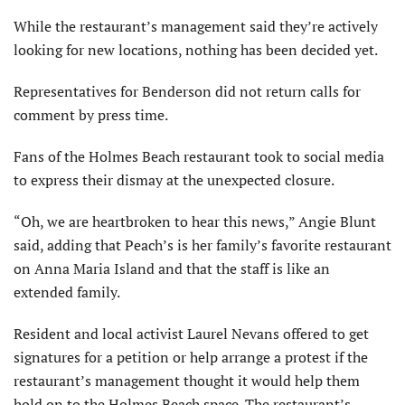
While the restaurant’s management said they’re actively
looking for new locations, nothing has been decided yet.
Representatives for Benderson did not return calls for
comment by press time.
Fans of the Holmes Beach restaurant took to social media
to express their dismay at the unexpected closure.
“Oh, we are heartbroken to hear this news,” Angie Blunt
said, adding that Peach’s is her family’s favorite restaurant
on Anna Maria Island and that the staff is like an
extended family.
Resident and local activist Laurel Nevans offered to get
signatures for a petition or help arrange a protest if the
restaurant’s management thought it would help them
hold on to the Holmes Beach space. The restaurant’s