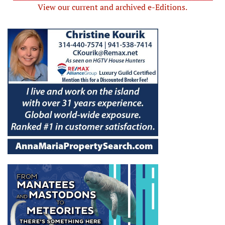
View our current and archived e-Editions.