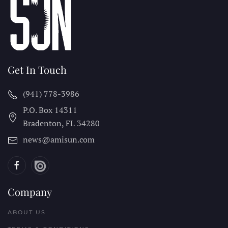
Get In Touch
(941) 778-3986
P.O. Box 14311
Bradenton, FL
34280
news@amisun.com
Company
ABOUT US