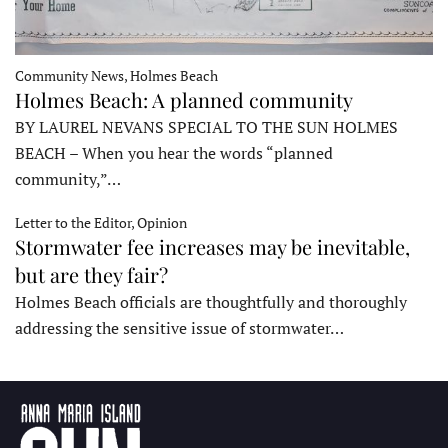
Community News, Holmes Beach
Holmes Beach: A planned community
BY LAUREL NEVANS SPECIAL TO THE SUN HOLMES
BEACH – When you hear the words “planned
community,”…
Letter to the Editor, Opinion
Stormwater fee increases may be inevitable,
but are they fair?
Holmes Beach officials are thoughtfully and thoroughly
addressing the sensitive issue of stormwater…