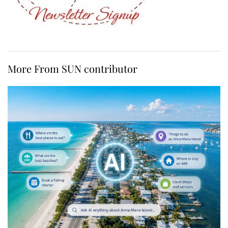
More From SUN contributor