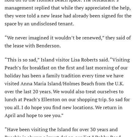
management replied that while they appreciated the help,
they were told a new lease had already been signed for the
space by an undisclosed tenant.
“We never imagined it wouldn’t be renewed,” they said of
the lease with Benderson.
“This is so sad,” Island visitor Lisa Roberts said. “Visiting
Peach’s for breakfast on the first and last morning of our
holiday has been a family tradition every time we have
visited Anna Maria Island/Holmes Beach from the U.K.
over the last 20 years. We would also treat ourselves to
lunch at Peach’s Ellenton on our shopping trip. So sad for
you all. I do hope you find new locations. We return in
April and hope to see you.”
“Have been visiting the Island for over 30 years and