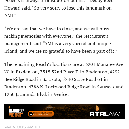
Peach’s is always a ‘must do’ on our list,” Debby Reed
Howard said. “So very sorry to lose this landmark on
AMI.”
“We are sad that we have to close, and we will miss
making memories with everyone,” the restaurant’s
management said. “AMI is a very special and unique
Island, and we are so grateful to have been a part of it!”
The remaining Peach’s locations are at 3201 Manatee Ave.
W. in Bradenton, 7315 52nd Place E. in Bradenton, 4292
Bee Ridge Road in Sarasota, 5240 State Road 64 in
Bradenton, 6386 N. Lockwood Ridge Road in Sarasota and
1230 Jacaranda Blvd. in Venice.
PREVIOUS ARTICLE