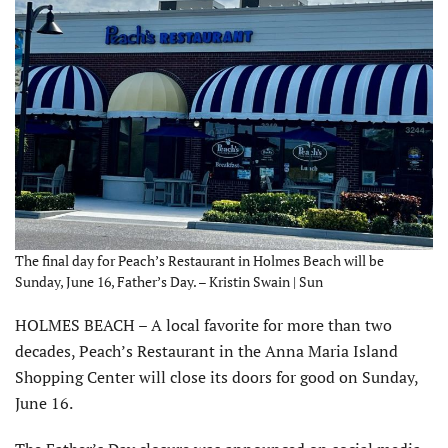
The final day for Peach’s Restaurant in Holmes Beach will be
Sunday, June 16, Father’s Day. – Kristin Swain | Sun
HOLMES BEACH – A local favorite for more than two
decades, Peach’s Restaurant in the Anna Maria Island
Shopping Center will close its doors for good on Sunday,
June 16.