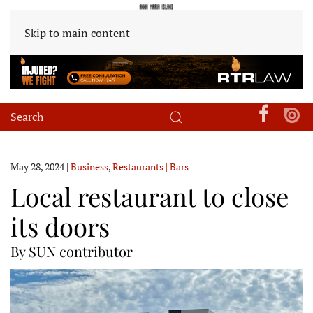
Skip to main content
May 28, 2024
|
Business
,
Restaurants | Bars
Local restaurant to close
its doors
By SUN contributor