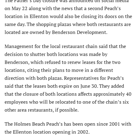
The Father’s Day closure was announced on social media
on May 22 along with the news that a second Peach’s
location in Ellenton would also be closing its doors on the
same day. The shopping plazas where both restaurants are
located are owned by Benderson Development.
Management for the local restaurant chain said that the
decision to shutter both locations was made by
Benderson, which refused to renew leases for the two
locations, citing their plans to move in a different
direction with both plazas. Representatives for Peach’s
said that the leases both expire on June 30. They added
that the closure of both locations affects approximately 40
employees who will be relocated to one of the chain’s six
other area restaurants, if possible.
The Holmes Beach Peach’s has been open since 2001 with
the Ellenton location opening in 2002.