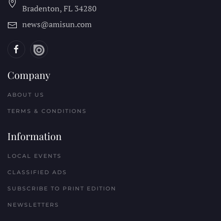
Bradenton, FL
34280
news@amisun.com
Company
ABOUT US
TERMS & CONDITIONS
Information
LOCAL EVENTS
CLASSIFIED ADS
SUBSCRIBE TO PRINT EDITION
NEWSLETTERS