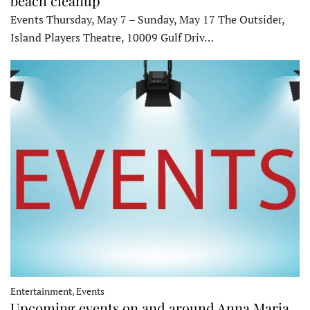
beach cleanup
Events Thursday, May 7 – Sunday, May 17 The Outsider,
Island Players Theatre, 10009 Gulf Driv…
Entertainment, Events
Upcoming events on and around Anna Maria