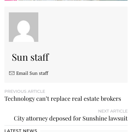
Sun staff
Email Sun staff
PREVIOUS ARTICLE
Technology can’t replace real estate brokers
NEXT ARTICLE
City attorney deposed for Sunshine lawsuit
LATEST NEWS