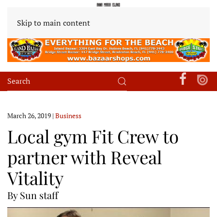
Skip to main content
March 26, 2019
|
Business
Local gym Fit Crew to
partner with Reveal
Vitality
By Sun staff