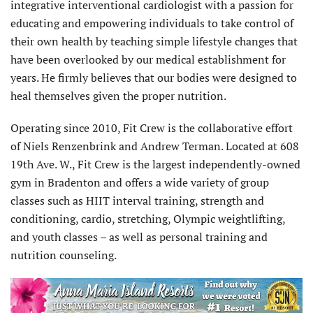
integrative interventional cardiologist with a passion for
educating and empowering individuals to take control of
their own health by teaching simple lifestyle changes that
have been overlooked by our medical establishment for
years. He firmly believes that our bodies were designed to
heal themselves given the proper nutrition.
Operating since 2010, Fit Crew is the collaborative effort
of Niels Renzenbrink and Andrew Terman. Located at 608
19th Ave. W., Fit Crew is the largest independently-owned
gym in Bradenton and offers a wide variety of group
classes such as HIIT interval training, strength and
conditioning, cardio, stretching, Olympic weightlifting,
and youth classes – as well as personal training and
nutrition counseling.