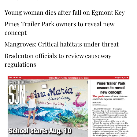
Young woman dies after fall on Egmont Key
Pines Trailer Park owners to reveal new
concept
Mangroves: Critical habitats under threat
Bradenton officials to review causeway
regulations