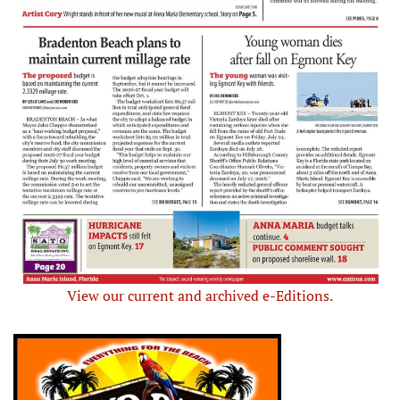
View our current and archived e-Editions.