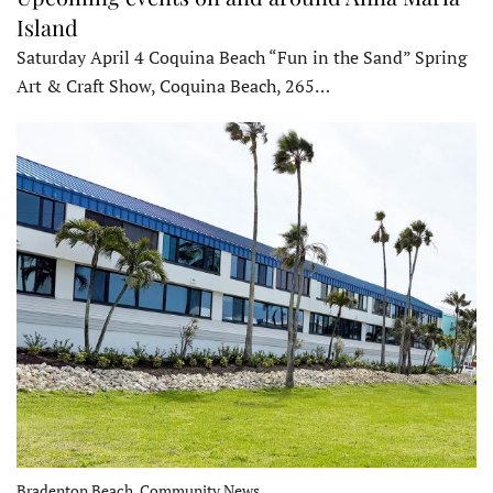
Island
Saturday April 4 Coquina Beach “Fun in the Sand” Spring
Art & Craft Show, Coquina Beach, 265…
Bradenton Beach, Community News