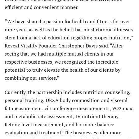
efficient and convenient manner.
“We have shared a passion for health and fitness for over
nine years as well as the belief that most chronic illnesses
stem from a lack of education regarding proper nutrition,”
Reveal Vitality Founder Christopher Davis said. “After
seeing that we had multiple mutual clients in our
respective businesses, we recognized the incredible
potential to truly elevate the health of our clients by
combining our services.”
Currently, the partnership includes nutrition counseling,
personal training, DEXA body composition and visceral
fat measurement, circumference measurements, VO2 max
and metabolic rate assessment, IV nutrient therapy,
Ketone level measurement, and hormone balance
evaluation and treatment. The businesses offer more