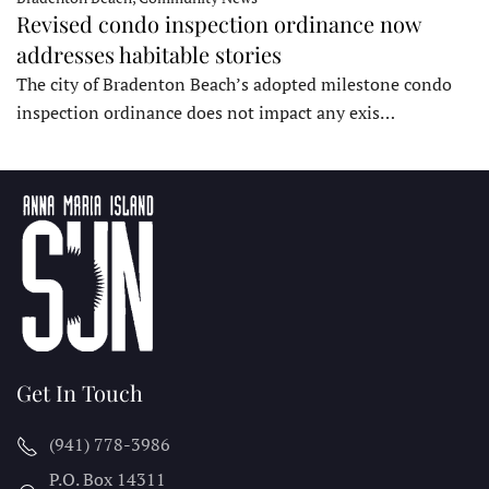
Revised condo inspection ordinance now
addresses habitable stories
The city of Bradenton Beach’s adopted milestone condo
inspection ordinance does not impact any exis…
Get In Touch
(941) 778-3986
P.O. Box 14311