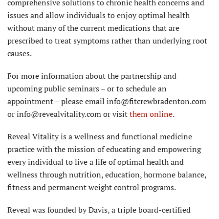
comprehensive solutions to chronic health concerns and
issues and allow individuals to enjoy optimal health
without many of the current medications that are
prescribed to treat symptoms rather than underlying root
causes.
For more information about the partnership and
upcoming public seminars – or to schedule an
appointment – please email info@fitcrewbradenton.com
or info@revealvitality.com or visit
them online
.
Reveal Vitality is a wellness and functional medicine
practice with the mission of educating and empowering
every individual to live a life of optimal health and
wellness through nutrition, education, hormone balance,
fitness and permanent weight control programs.
Reveal was founded by Davis, a triple board-certified