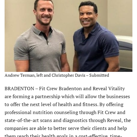
Andrew Terman, left and Christopher Davis – Submitted
BRADENTON – Fit Crew Bradenton and Reveal Vitality
are forming a partnership which will allow the businesses
to offer the next level of health and fitness. By offering
professional nutrition counseling through Fit Crew and
state-of-the-art scans and diagnostics through Reveal, the
companies are able to better serve their clients and help
them reach their health goals in a cost-effective, time-