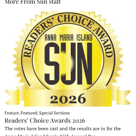
More From Sun staff
Feature, Featured, Special Sections
Readers’ Choice Awards 2026
The votes have been cast and the results are in for the