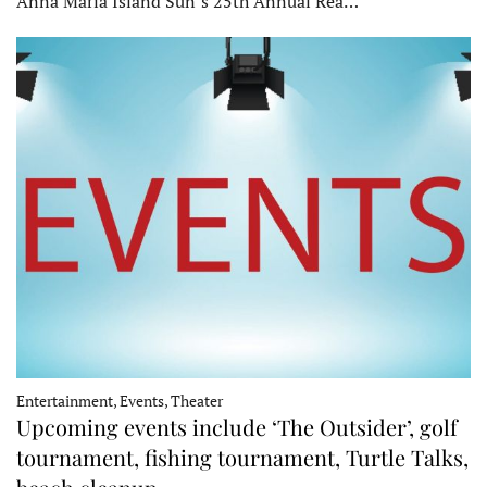
Anna Maria Island Sun’s 25th Annual Rea…
Entertainment, Events, Theater
Upcoming events include ‘The Outsider’, golf
tournament, fishing tournament, Turtle Talks,