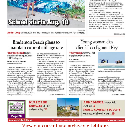
View our current and archived e-Editions.