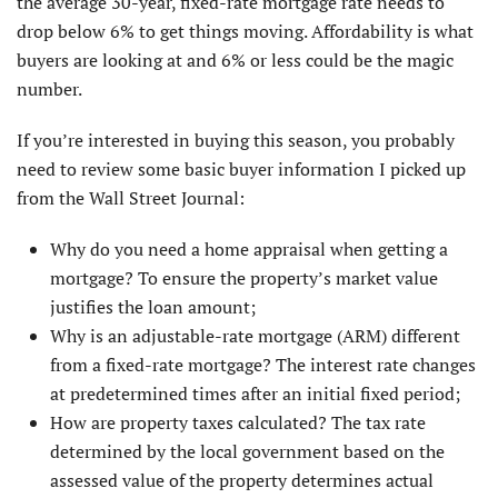
the average 30-year, fixed-rate mortgage rate needs to
drop below 6% to get things moving. Affordability is what
buyers are looking at and 6% or less could be the magic
number.
If you’re interested in buying this season, you probably
need to review some basic buyer information I picked up
from the Wall Street Journal:
Why do you need a home appraisal when getting a
mortgage? To ensure the property’s market value
justifies the loan amount;
Why is an adjustable-rate mortgage (ARM) different
from a fixed-rate mortgage? The interest rate changes
at predetermined times after an initial fixed period;
How are property taxes calculated? The tax rate
determined by the local government based on the
assessed value of the property determines actual