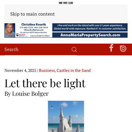
Skip to main content
November 4, 2025
|
Business
,
Castles in the Sand
Let there be light
By Louise Bolger