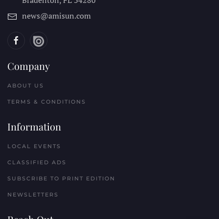
news@amisun.com
Company
ABOUT US
TERMS & CONDITIONS
Information
LOCAL EVENTS
CLASSIFIED ADS
SUBSCRIBE TO PRINT EDITION
NEWSLETTERS