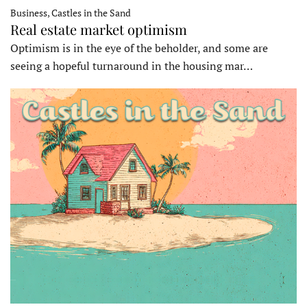
Business, Castles in the Sand
Real estate market optimism
Optimism is in the eye of the beholder, and some are
seeing a hopeful turnaround in the housing mar…