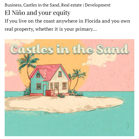
Business, Castles in the Sand, Real estate | Development
El Niño and your equity
If you live on the coast anywhere in Florida and you own
real property, whether it is your primary…