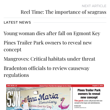
NEXT ARTICLE
Reel Time: The importance of seagrass
LATEST NEWS
Young woman dies after fall on Egmont Key
Pines Trailer Park owners to reveal new
concept
Mangroves: Critical habitats under threat
Bradenton officials to review causeway
regulations