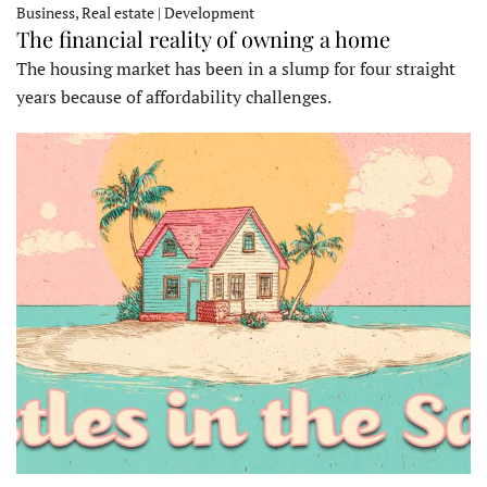
Business, Real estate | Development
The financial reality of owning a home
The housing market has been in a slump for four straight
years because of affordability challenges.