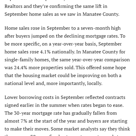
Realtors and they’re confirming the same lift in
September home sales as we saw in Manatee County.
Home sales rose in September to a seven-month high
after buyers jumped on the declining mortgage rates. To
be more specific, on a year-over-year basis, September
home sales rose 4.1% nationally. In Manatee County for
single-family homes, the same year-over-year comparison
was 24.4% more properties sold. This offered some hope
that the housing market could be improving on both a
national level and, more importantly, locally.
Lower borrowing costs in September reflected contracts
signed earlier in the summer when rates began to ease.
The 30-year mortgage rate has gradually fallen from
almost 7% at the start of the year and buyers are starting
to make their moves. Some market analysts say they think