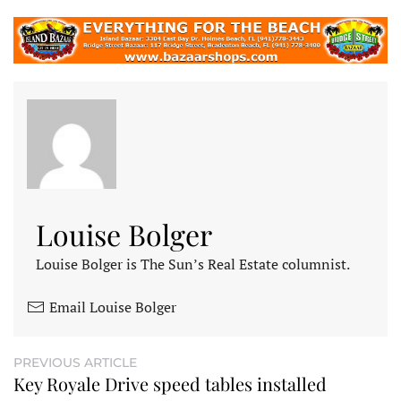
Louise Bolger
Louise Bolger is The Sun’s Real Estate columnist.
Email Louise Bolger
PREVIOUS ARTICLE
Key Royale Drive speed tables installed