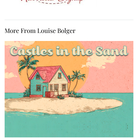
More From Louise Bolger