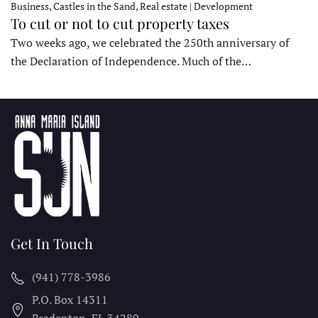
Business, Castles in the Sand, Real estate | Development
To cut or not to cut property taxes
Two weeks ago, we celebrated the 250th anniversary of
the Declaration of Independence. Much of the…
Get In Touch
(941) 778-3986
P.O. Box 14311
Bradenton, FL
34280