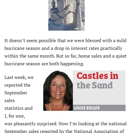
It doesn’t seem possible that we were blessed with a mild
hurricane season and a drop in interest rates practically
within the same month. But so far, home sales and a quiet
hurricane season are both happening.
Last week, we
reported the
September
sales
statistics and
I, for one,
was pleasantly surprised. Now I’m looking at the national
September sales reported by the National Association of