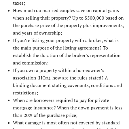
taxes;
How much do married couples save on capital gains
when selling their property? Up to $500,000 based on
the purchase price of the property plus improvements,
and years of ownership;
If you’re listing your property with a broker, what is
the main purpose of the listing agreement? To
establish the duration of the broker’s representation
and commission;
If you own a property within a homeowner’s
association (HOA), how are the rules stated? A
binding document stating covenants, conditions and
restrictions;
When are borrowers required to pay for private
mortgage insurance? When the down payment is less
than 20% of the purchase price;
What damage is most often not covered by standard