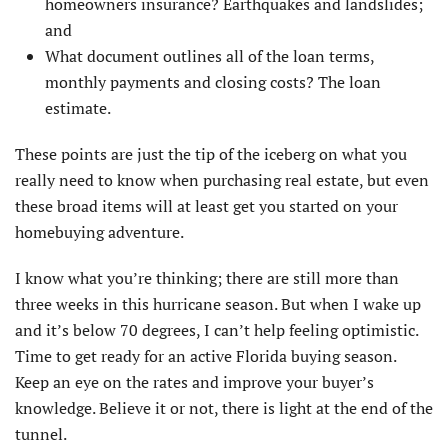
homeowners insurance? Earthquakes and landslides;
and
What document outlines all of the loan terms,
monthly payments and closing costs? The loan
estimate.
These points are just the tip of the iceberg on what you
really need to know when purchasing real estate, but even
these broad items will at least get you started on your
homebuying adventure.
I know what you’re thinking; there are still more than
three weeks in this hurricane season. But when I wake up
and it’s below 70 degrees, I can’t help feeling optimistic.
Time to get ready for an active Florida buying season.
Keep an eye on the rates and improve your buyer’s
knowledge. Believe it or not, there is light at the end of the
tunnel.