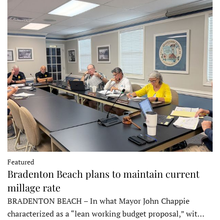
Featured
Bradenton Beach plans to maintain current
millage rate
BRADENTON BEACH – In what Mayor John Chappie
characterized as a “lean working budget proposal,” wit…