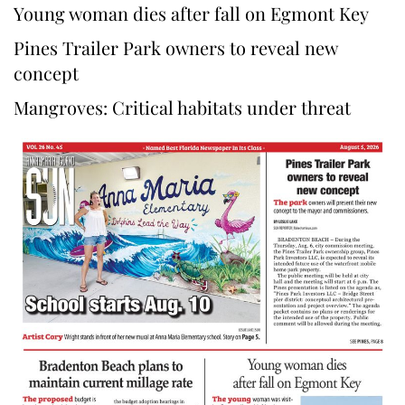
Young woman dies after fall on Egmont Key
Pines Trailer Park owners to reveal new
concept
Mangroves: Critical habitats under threat