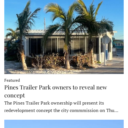
Featured
Pines Trailer Park owners to reveal new
concept
The Pines Trailer Park ownership will present its
redevelopment concept the city commmission on Thu…