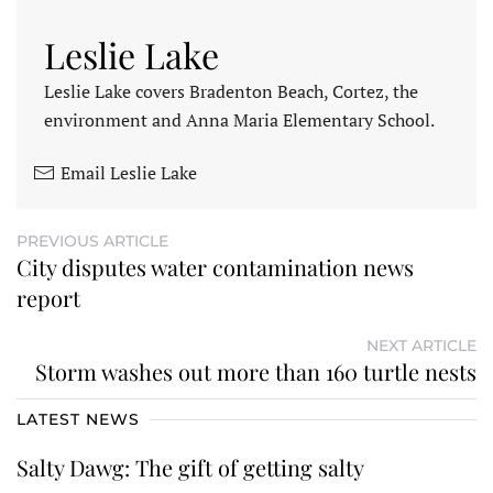
Leslie Lake
Leslie Lake covers Bradenton Beach, Cortez, the
environment and Anna Maria Elementary School.
Email Leslie Lake
PREVIOUS ARTICLE
City disputes water contamination news
report
NEXT ARTICLE
Storm washes out more than 160 turtle nests
LATEST NEWS
Salty Dawg: The gift of getting salty