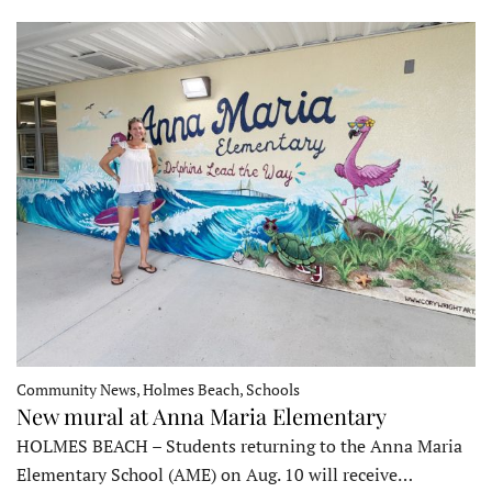
Community News, Holmes Beach, Schools
New mural at Anna Maria Elementary
HOLMES BEACH – Students returning to the Anna Maria
Elementary School (AME) on Aug. 10 will receive…