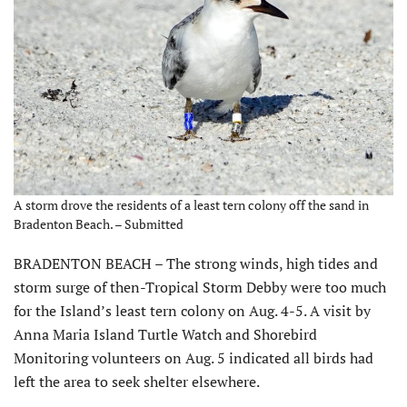
A storm drove the residents of a least tern colony off the sand in
Bradenton Beach. – Submitted
BRADENTON BEACH – The strong winds, high tides and
storm surge of then-Tropical Storm Debby were too much
for the Island’s least tern colony on Aug. 4-5. A visit by
Anna Maria Island Turtle Watch and Shorebird
Monitoring volunteers on Aug. 5 indicated all birds had
left the area to seek shelter elsewhere.