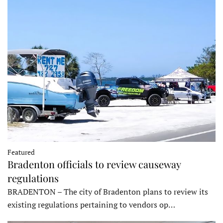
Featured
Bradenton officials to review causeway
regulations
BRADENTON – The city of Bradenton plans to review its
existing regulations pertaining to vendors op…