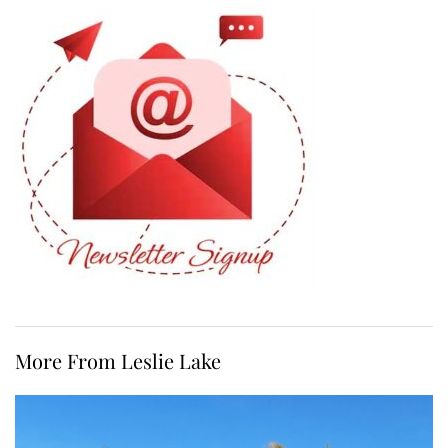
More From Leslie Lake