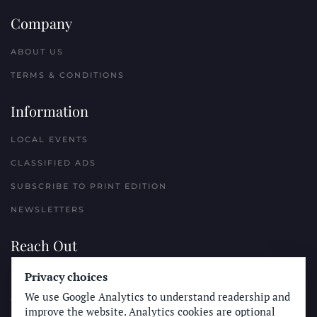
Company
ABOUT US
TERMS & CONDITIONS
Information
LOCAL EVENTS
CLASSIFIED ADS
SUBSCRIBE TO PRINT EDITION
NEWSLETTERS
Reach Out
PLACE A CLASSIFIED AD
Privacy choices
We use Google Analytics to understand readership and
ADVERTISE WITH THE SUN
improve the website. Analytics cookies are optional