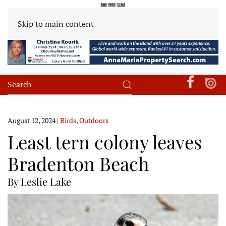
Skip to main content
August 12, 2024
|
Birds
,
Outdoors
Least tern colony leaves
Bradenton Beach
By Leslie Lake