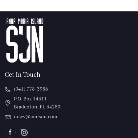
Get In Touch
(941) 778-3986
P.O. Box 14311
Bradenton, FL
34280
news@amisun.com