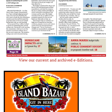
View our current and archived e-Editions.