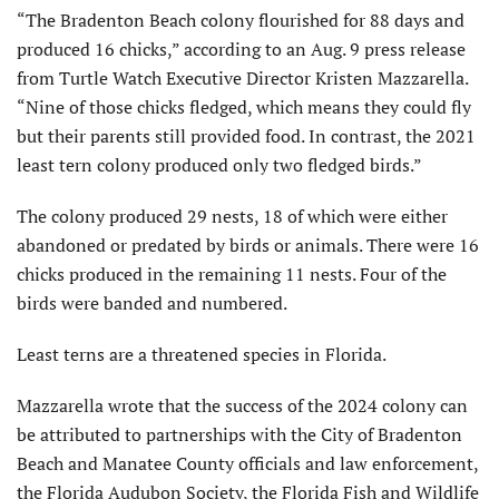
“The Bradenton Beach colony flourished for 88 days and
produced 16 chicks,” according to an Aug. 9 press release
from Turtle Watch Executive Director Kristen Mazzarella.
“Nine of those chicks fledged, which means they could fly
but their parents still provided food. In contrast, the 2021
least tern colony produced only two fledged birds.”
The colony produced 29 nests, 18 of which were either
abandoned or predated by birds or animals. There were 16
chicks produced in the remaining 11 nests. Four of the
birds were banded and numbered.
Least terns are a threatened species in Florida.
Mazzarella wrote that the success of the 2024 colony can
be attributed to partnerships with the City of Bradenton
Beach and Manatee County officials and law enforcement,
the Florida Audubon Society, the Florida Fish and Wildlife