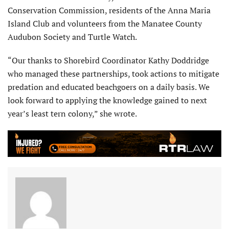
Conservation Commission, residents of the Anna Maria
Island Club and volunteers from the Manatee County
Audubon Society and Turtle Watch.
“Our thanks to Shorebird Coordinator Kathy Doddridge
who managed these partnerships, took actions to mitigate
predation and educated beachgoers on a daily basis. We
look forward to applying the knowledge gained to next
year’s least tern colony,” she wrote.