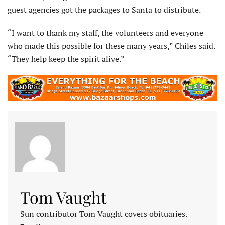
guest agencies got the packages to Santa to distribute.
“I want to thank my staff, the volunteers and everyone
who made this possible for these many years,” Chiles said.
“They help keep the spirit alive.”
Tom Vaught
Sun contributor Tom Vaught covers obituaries.