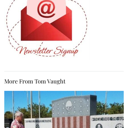
More From Tom Vaught