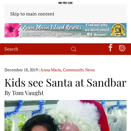
Skip to main content
December 18, 2019
|
Anna Maria
,
Community News
Kids see Santa at Sandbar
By Tom Vaught