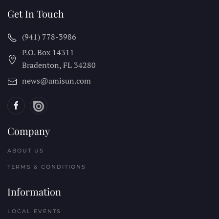
Get In Touch
(941) 778-3986
P.O. Box 14311
Bradenton, FL
34280
news@amisun.com
Company
ABOUT US
TERMS & CONDITIONS
Information
LOCAL EVENTS