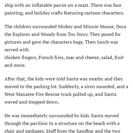
ship with an inflatable parrot on a mast. There was face
painting, and holiday crafts featuring cartoon characters.
The children surrounded Mickey and Minnie Mouse, Dora
the Explorer and Woody from Toy Story. They posed for
pictures and gave the characters hugs. Then lunch was
served with
chicken fingers, French fries, mac and cheese, salad, fruit
and more.
After that, the kids were told Santa was nearby and they
moved to the parking lot. Suddenly, a siren sounded, and a
West Manatee Fire Rescue truck pulled up, and Santa
waved and stepped down.
He was immediately surrounded by kids. Santa moved
through the pavilion to a structure on the beach with a
chair and packages. Staff from the Sandbar and the two