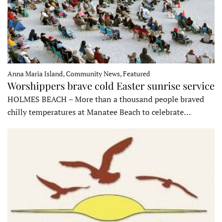
Anna Maria Island, Community News, Featured
Worshippers brave cold Easter sunrise service
HOLMES BEACH – More than a thousand people braved
chilly temperatures at Manatee Beach to celebrate…