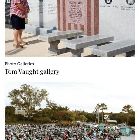
Photo Galleries
Tom Vaught gallery