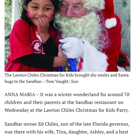
The Lawton Chiles Christmas for Kids brought shy smiles and Santa
hugs to the Sandbar. – Tom Vaught | Sun
ANNA MARIA – It was a winter wonderland for around 70
children and their parents at the Sandbar restaurant on
Wednesday at the Lawton Chiles Christmas for Kids Party.
Sandbar owner Ed Chiles, son of the late Florida governor,
was there with his wife, Tina, daughter, Ashley, and a host