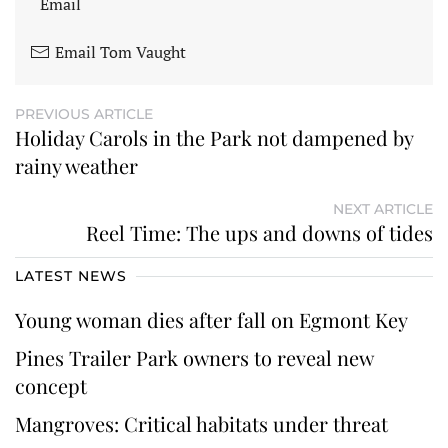
Email
Email Tom Vaught
PREVIOUS ARTICLE
Holiday Carols in the Park not dampened by
rainy weather
NEXT ARTICLE
Reel Time: The ups and downs of tides
LATEST NEWS
Young woman dies after fall on Egmont Key
Pines Trailer Park owners to reveal new
concept
Mangroves: Critical habitats under threat