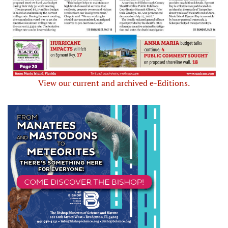
View our current and archived e-Editions.