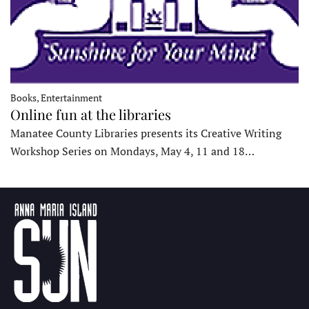
Books, Entertainment
Online fun at the libraries
Manatee County Libraries presents its Creative Writing
Workshop Series on Mondays, May 4, 11 and 18…