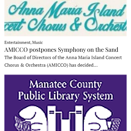
Entertainment, Music
AMICCO postpones Symphony on the Sand
The Board of Directors of the Anna Maria Island Concert
Chorus & Orchestra (AMICCO) has decided…