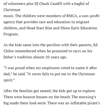
of volunteers plus DJ Chuck Caudill with a bagful of
Christmas
music. The children were members of RMCA, a non-profit
agency that provides care and education to migrant
children, and Head Start Rise and Shine Early Education
Program.
As the kids came into the pavilion with their parents, Ed
Chiles remembered when he promised to carry on his
father’s tradition almost 20 years ago.
“I was proud when my employees voted to name it after
dad,” he said. “It never fails to put me in the Christmas
spirit.”
After the families got seated, the kids got up to explore.
There were bounce houses on the beach. The morning’s
fog made them look eerie. There was an inflatable pirate’s