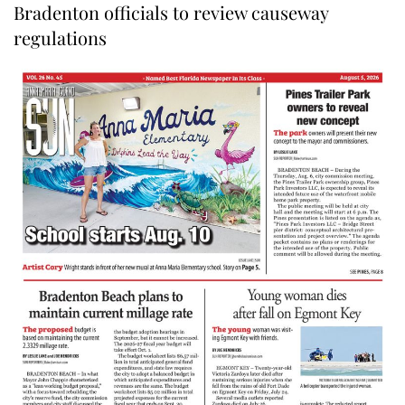
Bradenton officials to review causeway
regulations