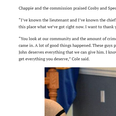
Chappie and the commission praised Cosby and Special
“I’ve known the lieutenant and I’ve known the chief 
this place what we’ve got right now. I want to thank
“You look at our community and the amount of crim
came in. A lot of good things happened. These guys p
John deserves everything that we can give him. I kn
get everything you deserve,” Cole said.