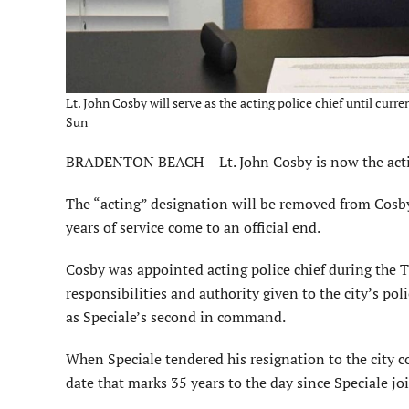
Lt. John Cosby will serve as the acting police chief until curr
Sun
BRADENTON BEACH – Lt. John Cosby is now the actin
The “acting” designation will be removed from Cosby’
years of service come to an official end.
Cosby was appointed acting police chief during the T
responsibilities and authority given to the city’s po
as Speciale’s second in command.
When Speciale tendered his resignation to the city co
date that marks 35 years to the day since Speciale j