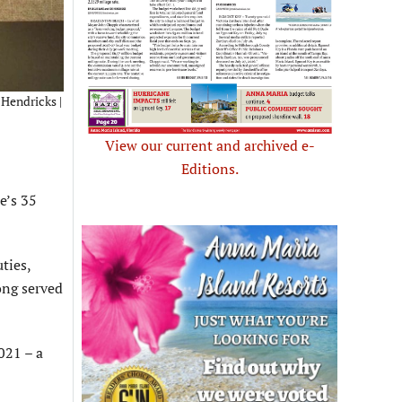
 Hendricks |
View our current and archived e-
Editions.
e’s 35
ties,
ong served
021 – a