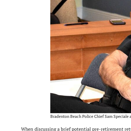
Bradenton Beach Police Chief Sam Speciale an
When discussing a brief potential pre-retirement ret