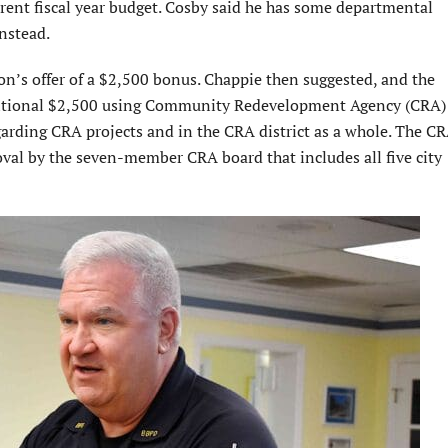
rent fiscal year budget. Cosby said he has some departmental
nstead.
n’s offer of a $2,500 bonus. Chappie then suggested, and the
ditional $2,500 using Community Redevelopment Agency (CRA) 
garding CRA projects and in the CRA district as a whole. The C
roval by the seven-member CRA board that includes all five city