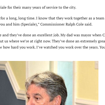
e for their many years of service to the city.
for a long, long time. I know that they work together as a tea
 you and him (Speciale),” Commissioner Ralph Cole said.
e and they’ve done an excellent job. My dad was mayor when 
ut us where we’re at right now. They’ve done an extremely grea
ow how hard you work. I’ve watched you work over the years. Yo