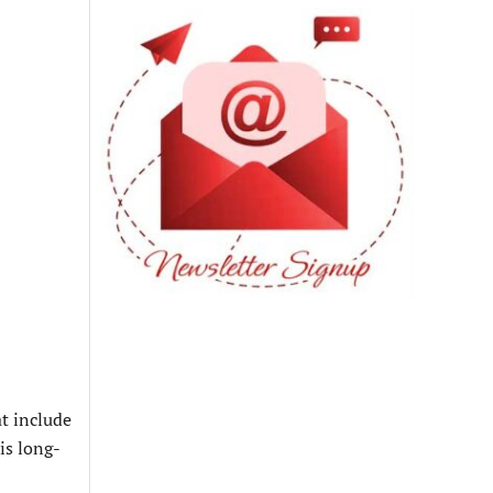
at include
is long-