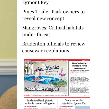
Egmont Key
Pines Trailer Park owners to
reveal new concept
Mangroves: Critical habitats
under threat
Bradenton officials to review
causeway regulations