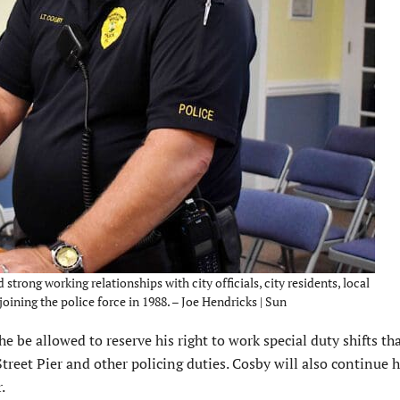
trong working relationships with city officials, city residents, local
joining the police force in 1988. – Joe Hendricks | Sun
 be allowed to reserve his right to work special duty shifts th
treet Pier and other policing duties. Cosby will also continue h
.