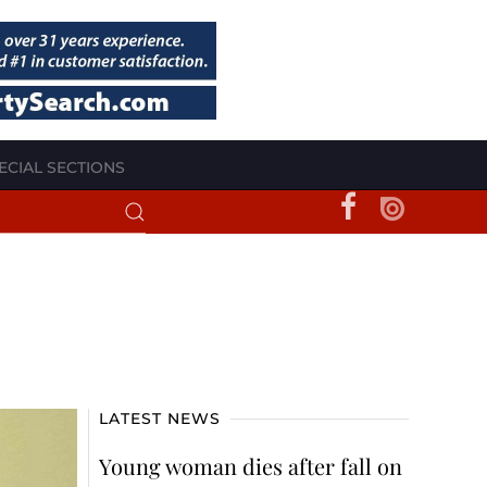
ECIAL SECTIONS
LATEST NEWS
Young woman dies after fall on