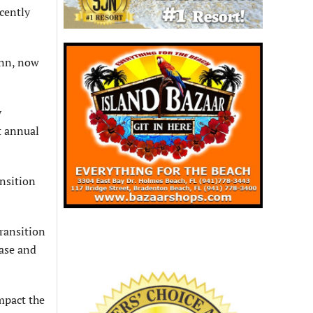
ecently
Ann, now
y
t annual
ansition
ransition
ease and
impact the