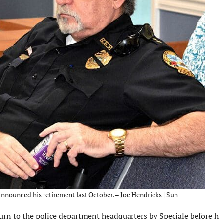
nounced his retirement last October. – Joe Hendricks | Sun
urn to the police department headquarters by Speciale before h