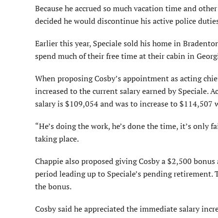
Because he accrued so much vacation time and other p
decided he would discontinue his active police duties
Earlier this year, Speciale sold his home in Braden
spend much of their free time at their cabin in Georg
When proposing Cosby’s appointment as acting chief
increased to the current salary earned by Speciale. 
salary is $109,054 and was to increase to $114,507 w
“He’s doing the work, he’s done the time, it’s only fa
taking place.
Chappie also proposed giving Cosby a $2,500 bonus a
period leading up to Speciale’s pending retirement.
the bonus.
Cosby said he appreciated the immediate salary incre