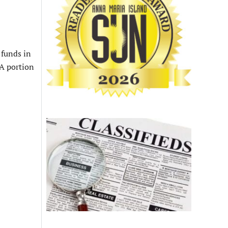
funds in
RA portion