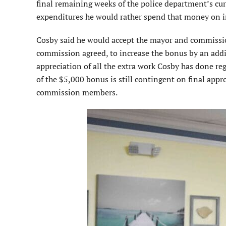
final remaining weeks of the police department’s cur
expenditures he would rather spend that money on i
Cosby said he would accept the mayor and commissio
commission agreed, to increase the bonus by an ad
appreciation of all the extra work Cosby has done re
of the $5,000 bonus is still contingent on final app
commission members.