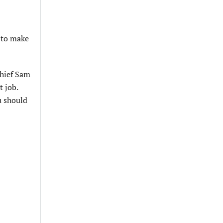
m to make
Chief Sam
t job.
u should