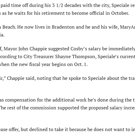
aid time off during his 3 1/2 decades with the city, Speciale r
 as he waits for his retirement to become official in October.
ton Beach. He now lives in Bradenton and he and his wife, Mary
ia.
, Mayor John Chappie suggested Cosby’s salary be immediatel
According to City Treasurer Shayne Thompson, Speciale’s curren
hen the new fiscal year begins on Oct. 1.
ir,” Chappie said, noting that he spoke to Speciale about the tr
s compensation for the additional work he’s done during the t
 The rest of the commission supported the proposed salary incr
ase offer, but declined to take it because he does not want to 