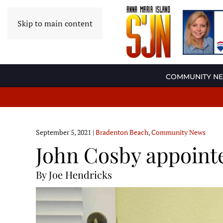
Skip to main content
COMMUNITY N
September 5, 2021
|
Bradenton Beach
,
Community News
John Cosby appointe
By Joe Hendricks