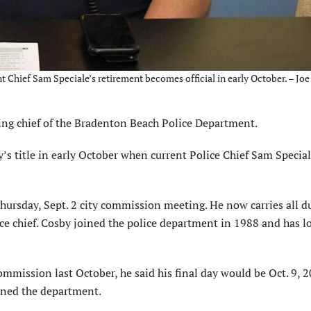
ent Chief Sam Speciale’s retirement becomes official in early October. – Joe
g chief of the Bradenton Beach Police Department.
s title in early October when current Police Chief Sam Special
hursday, Sept. 2 city commission meeting. He now carries all du
lice chief. Cosby joined the police department in 1988 and has l
mmission last October, he said his final day would be Oct. 9, 2
oined the department.