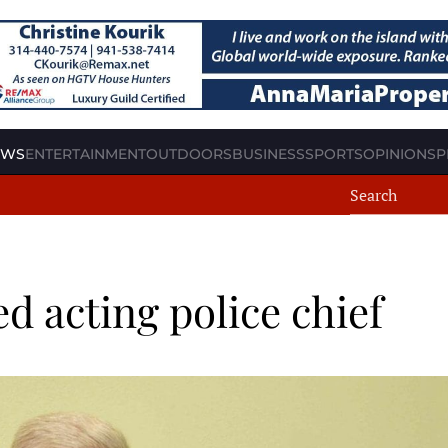
EWS
ENTERTAINMENT
OUTDOORS
BUSINESS
SPORTS
OPINION
SP
d acting police chief