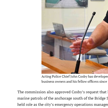
Acting Police Chief John Cosby has developed s
business owners and his fellow officers since 
The commission also approved Cosby’s request that he
marine patrols of the anchorage south of the Bridge S
held role as the city’s emergency operations manager