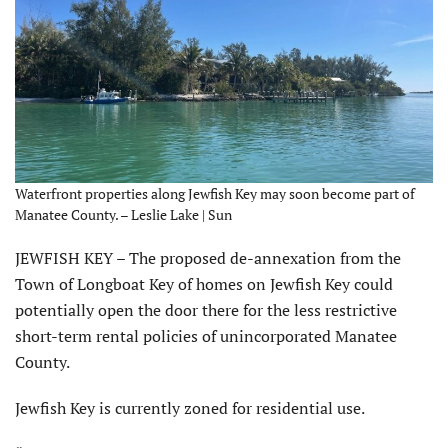
Waterfront properties along Jewfish Key may soon become part of
Manatee County. – Leslie Lake | Sun
JEWFISH KEY – The proposed de-annexation from the
Town of Longboat Key of homes on Jewfish Key could
potentially open the door there for the less restrictive
short-term rental policies of unincorporated Manatee
County.
Jewfish Key is currently zoned for residential use.