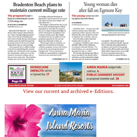
View our current and archived e-Editions.