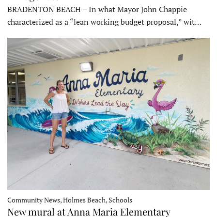
BRADENTON BEACH – In what Mayor John Chappie
characterized as a “lean working budget proposal,” wit…
Community News, Holmes Beach, Schools
New mural at Anna Maria Elementary