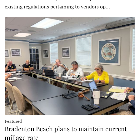
existing regulations pertaining to vendors op…
Featured
Bradenton Beach plans to maintain current
millage rate