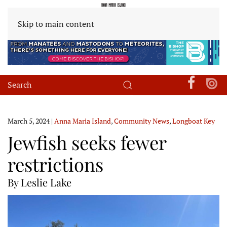
Skip to main content
March 5, 2024
|
Anna Maria Island
,
Community News
,
Longboat Key
Jewfish seeks fewer
restrictions
By Leslie Lake