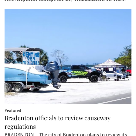
Featured
Bradenton officials to review causeway
regulations
BRADENTON – The city of Bradenton plans to review its