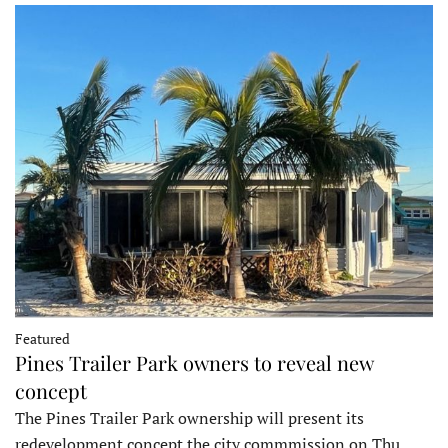
Featured
Pines Trailer Park owners to reveal new
concept
The Pines Trailer Park ownership will present its
redevelopment concept the city commmission on Thu…