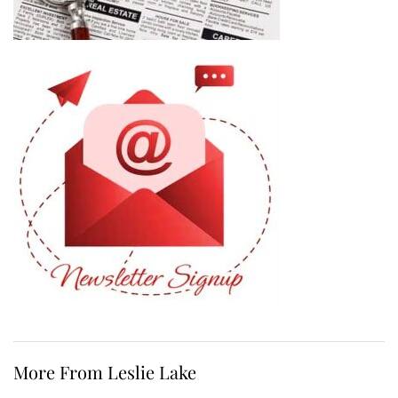
More From Leslie Lake