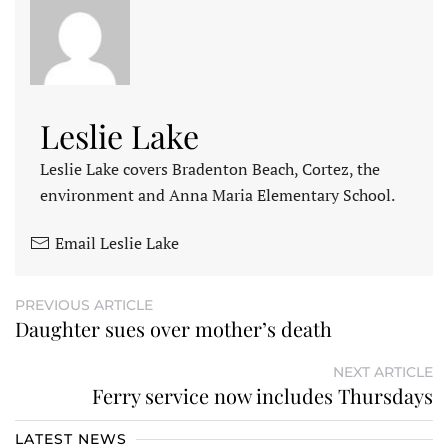
Leslie Lake
Leslie Lake covers Bradenton Beach, Cortez, the
environment and Anna Maria Elementary School.
Email Leslie Lake
PREVIOUS ARTICLE
Daughter sues over mother’s death
NEXT ARTICLE
Ferry service now includes Thursdays
LATEST NEWS