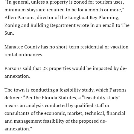
“In general, unless a property is zoned for tourism uses,
minimum stays are required to be for a month or more,”
Allen Parsons, director of the Longboat Key Planning,
Zoning and Building Department wrote in an email to The
Sun.
Manatee County has no short-term residential or vacation
rental ordinances.
Parsons said that 22 properties would be impacted by de-
annexation.
The town is conducting a feasibility study, which Parsons
defined: “Per the Florida Statutes, a “feasibility study”
means an analysis conducted by qualified staff or
consultants of the economic, market, technical, financial
and management feasibility of the proposed de-
annexation.”