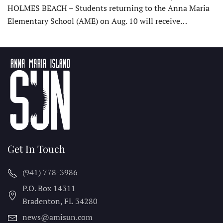
HOLMES BEACH – Students returning to the Anna Maria
Elementary School (AME) on Aug. 10 will receive…
Get In Touch
(941) 778-3986
P.O. Box 14311
Bradenton, FL
34280
news@amisun.com