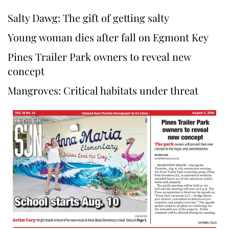
Salty Dawg: The gift of getting salty
Young woman dies after fall on Egmont Key
Pines Trailer Park owners to reveal new
concept
Mangroves: Critical habitats under threat