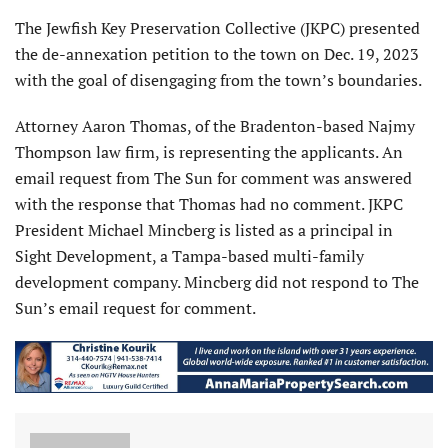
The Jewfish Key Preservation Collective (JKPC) presented
the de-annexation petition to the town on Dec. 19, 2023
with the goal of disengaging from the town’s boundaries.
Attorney Aaron Thomas, of the Bradenton-based Najmy
Thompson law firm, is representing the applicants. An
email request from The Sun for comment was answered
with the response that Thomas had no comment. JKPC
President Michael Mincberg is listed as a principal in
Sight Development, a Tampa-based multi-family
development company. Mincberg did not respond to The
Sun’s email request for comment.