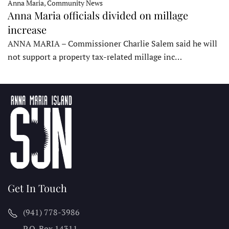
Anna Maria, Community News
Anna Maria officials divided on millage
increase
ANNA MARIA – Commissioner Charlie Salem said he will
not support a property tax-related millage inc…
Get In Touch
(941) 778-3986
P.O. Box 14311