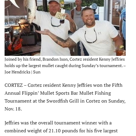
Joined by his friend, Brandon Ison, Cortez resident Kenny Jeffries
holds up the largest mullet caught during Sunday’s tournament. –
Joe Hendricks | Sun
CORTEZ – Cortez resident Kenny Jeffries won the Fifth
Annual Flippin’ Mullet Sports Bar Mullet Fishing
Tournament at the Swordfish Grill in Cortez on Sunday,
Nov. 18.
Jeffries was the overall tournament winner with a
combined weight of 21.10 pounds for his five largest