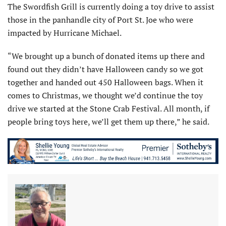
The Swordfish Grill is currently doing a toy drive to assist
those in the panhandle city of Port St. Joe who were
impacted by Hurricane Michael.
“We brought up a bunch of donated items up there and
found out they didn’t have Halloween candy so we got
together and handed out 450 Halloween bags. When it
comes to Christmas, we thought we’d continue the toy
drive we started at the Stone Crab Festival. All month, if
people bring toys here, we’ll get them up there,” he said.