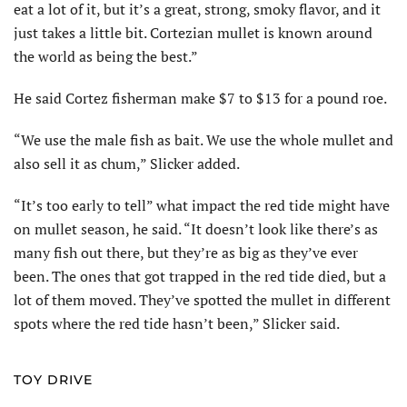
eat a lot of it, but it’s a great, strong, smoky flavor, and it
just takes a little bit. Cortezian mullet is known around
the world as being the best.”
He said Cortez fisherman make $7 to $13 for a pound roe.
“We use the male fish as bait. We use the whole mullet and
also sell it as chum,” Slicker added.
“It’s too early to tell” what impact the red tide might have
on mullet season, he said. “It doesn’t look like there’s as
many fish out there, but they’re as big as they’ve ever
been. The ones that got trapped in the red tide died, but a
lot of them moved. They’ve spotted the mullet in different
spots where the red tide hasn’t been,” Slicker said.
TOY DRIVE