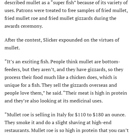
described mullet as a “super fish” because of its variety of
uses. Patrons were treated to free samples of fried mullet,
fried mullet roe and fried mullet gizzards during the
awards ceremony.
After the contest, Slicker expounded on the virtues of
mullet.
“It’s an exciting fish. People think mullet are bottom-
feeders, but they aren’t, and they have gizzards, so they
process their food much like a chicken does, which is
unique for a fish. They sell the gizzards overseas and
people love them,” he said. “Their meat is high in protein
and they’re also looking at its medicinal uses.
“Mullet roe is selling in Italy for $110 to $180 an ounce.
They smoke it and do a slight shaving at high-end
restaurants. Mullet roe is so high in protein that you can’t