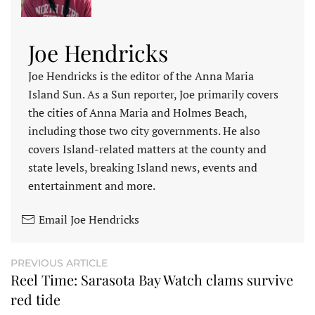
Joe Hendricks
Joe Hendricks is the editor of the Anna Maria
Island Sun. As a Sun reporter, Joe primarily covers
the cities of Anna Maria and Holmes Beach,
including those two city governments. He also
covers Island-related matters at the county and
state levels, breaking Island news, events and
entertainment and more.
Email Joe Hendricks
PREVIOUS ARTICLE
Reel Time: Sarasota Bay Watch clams survive
red tide