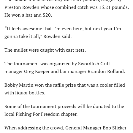
Preston Rowden whose combined catch was 15.21 pounds.
He won a hat and $20.
“It feels awesome that I’m even here, but next year I’m
gonna take it all,” Rowden said.
The mullet were caught with cast nets.
The tournament was organized by Swordfish Grill
manager Greg Koeper and bar manager Brandon Rolland.
Bobby Martin won the raffle prize that was a cooler filled
with liquor bottles.
Some of the tournament proceeds will be donated to the
local Fishing For Freedom chapter.
When addressing the crowd, General Manager Bob Slicker