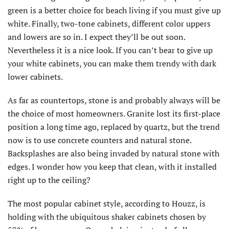
green is a better choice for beach living if you must give up
white. Finally, two-tone cabinets, different color uppers
and lowers are so in. I expect they’ll be out soon.
Nevertheless it is a nice look. If you can’t bear to give up
your white cabinets, you can make them trendy with dark
lower cabinets.
As far as countertops, stone is and probably always will be
the choice of most homeowners. Granite lost its first-place
position a long time ago, replaced by quartz, but the trend
now is to use concrete counters and natural stone.
Backsplashes are also being invaded by natural stone with
edges. I wonder how you keep that clean, with it installed
right up to the ceiling?
The most popular cabinet style, according to Houzz, is
holding with the ubiquitous shaker cabinets chosen by