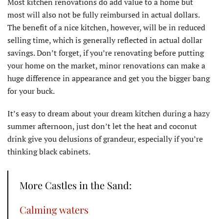
Most kitchen renovations do add value to a home but
most will also not be fully reimbursed in actual dollars.
The benefit of a nice kitchen, however, will be in reduced
selling time, which is generally reflected in actual dollar
savings. Don’t forget, if you’re renovating before putting
your home on the market, minor renovations can make a
huge difference in appearance and get you the bigger bang
for your buck.
It’s easy to dream about your dream kitchen during a hazy
summer afternoon, just don’t let the heat and coconut
drink give you delusions of grandeur, especially if you’re
thinking black cabinets.
More Castles in the Sand:
Calming waters