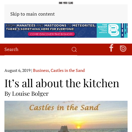
Skip to main content
August 6, 2019
|
Business
,
Castles in the Sand
It’s all about the kitchen
By Louise Bolger