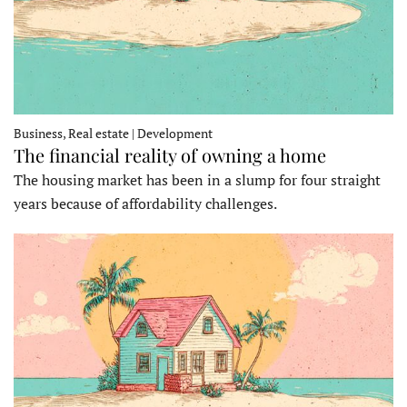
Business, Real estate | Development
The financial reality of owning a home
The housing market has been in a slump for four straight
years because of affordability challenges.