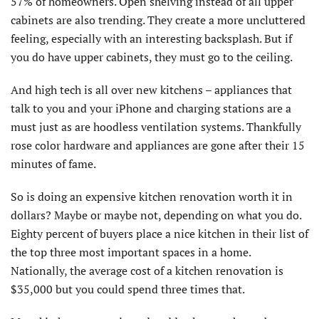
57% of homeowners. Open shelving instead of all upper
cabinets are also trending. They create a more uncluttered
feeling, especially with an interesting backsplash. But if
you do have upper cabinets, they must go to the ceiling.
And high tech is all over new kitchens – appliances that
talk to you and your iPhone and charging stations are a
must just as are hoodless ventilation systems. Thankfully
rose color hardware and appliances are gone after their 15
minutes of fame.
So is doing an expensive kitchen renovation worth it in
dollars? Maybe or maybe not, depending on what you do.
Eighty percent of buyers place a nice kitchen in their list of
the top three most important spaces in a home.
Nationally, the average cost of a kitchen renovation is
$35,000 but you could spend three times that.