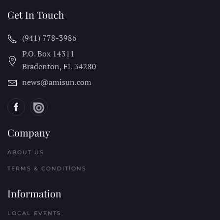
Get In Touch
(941) 778-3986
P.O. Box 14311
Bradenton, FL
34280
news@amisun.com
Company
ABOUT US
TERMS & CONDITIONS
Information
LOCAL EVENTS