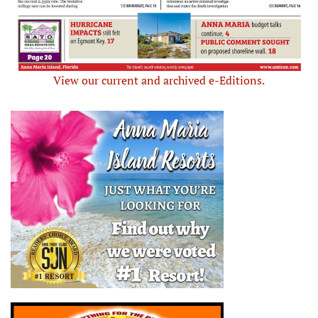
View our current and archived e-Editions.