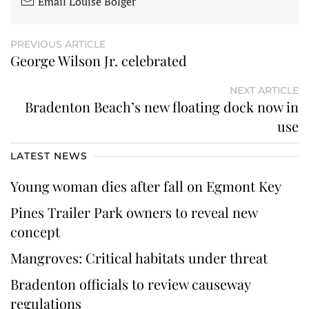
Email Louise Bolger
PREVIOUS ARTICLE
George Wilson Jr. celebrated
NEXT ARTICLE
Bradenton Beach’s new floating dock now in
use
LATEST NEWS
Young woman dies after fall on Egmont Key
Pines Trailer Park owners to reveal new
concept
Mangroves: Critical habitats under threat
Bradenton officials to review causeway
regulations