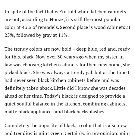
In spite of the fact that we’re told white kitchen cabinets
are out, according to Houzz, it’s still the most popular
color at 43% of remodels. Second place is wood cabinets at
25%, followed by gray at 11%.
The trendy colors are now bold – deep blue, red and, ready
for this, black. Now over 30 years ago when my sister-in-
law was choosing kitchen cabinets for their new home, she
picked black. She was always a trendy gal, but at the time I
had never seen black kitchen cabinets before and was
definitely taken aback. Little did I know she was decades
ahead of her time. Today’s black is designed to provide a
quiet soulful balance in the kitchen, combining cabinets,
matte black appliances and black backsplashes.
Completely the opposite of black, a color that is also new
and trending is mint green. Certainly, in my opinion, mint