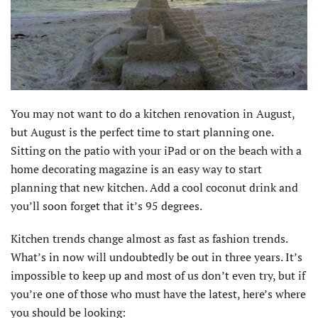
You may not want to do a kitchen renovation in August,
but August is the perfect time to start planning one.
Sitting on the patio with your iPad or on the beach with a
home decorating magazine is an easy way to start
planning that new kitchen. Add a cool coconut drink and
you’ll soon forget that it’s 95 degrees.
Kitchen trends change almost as fast as fashion trends.
What’s in now will undoubtedly be out in three years. It’s
impossible to keep up and most of us don’t even try, but if
you’re one of those who must have the latest, here’s where
you should be looking: