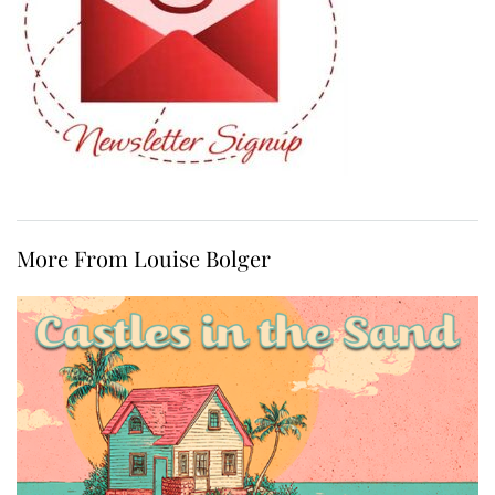
More From Louise Bolger