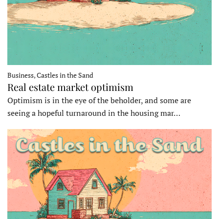
Business, Castles in the Sand
Real estate market optimism
Optimism is in the eye of the beholder, and some are
seeing a hopeful turnaround in the housing mar…