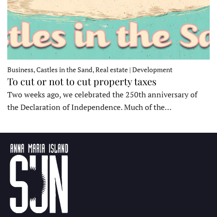
Business, Castles in the Sand, Real estate | Development
To cut or not to cut property taxes
Two weeks ago, we celebrated the 250th anniversary of
the Declaration of Independence. Much of the…