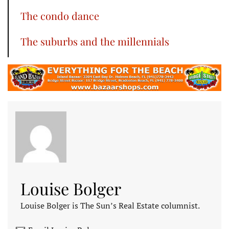
The condo dance
The suburbs and the millennials
Louise Bolger
Louise Bolger is The Sun’s Real Estate columnist.