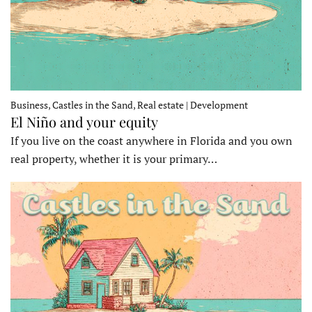
Business, Castles in the Sand, Real estate | Development
El Niño and your equity
If you live on the coast anywhere in Florida and you own
real property, whether it is your primary…