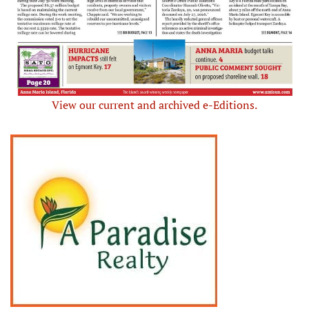
View our current and archived e-Editions.