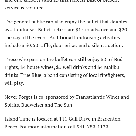
service is required.
The general public can also enjoy the buffet that doubles
as a fundraiser. Buffet tickets are $15 in advance and $20
the day of the event. Additional fundraising activities
include a 50/50 raffle, door prizes and a silent auction.
Those who pass on the buffet can still enjoy $2.35 Bud
Lights, $4 house wines, $3 well drinks and $4 Malibu
drinks. True Blue, a band consisting of local firefighters,
will play.
Never Forget is co-sponsored by Transatlantic Wines and
Spirits, Budweiser and The Sun.
Island Time is located at 111 Gulf Drive in Bradenton
Beach. For more information call 941-782-1122.