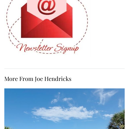
More From Joe Hendricks