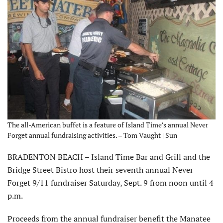
The all-American buffet is a feature of Island Time’s annual Never
Forget annual fundraising activities. – Tom Vaught | Sun
BRADENTON BEACH – Island Time Bar and Grill and the
Bridge Street Bistro host their seventh annual Never
Forget 9/11 fundraiser Saturday, Sept. 9 from noon until 4
p.m.
Proceeds from the annual fundraiser benefit the Manatee