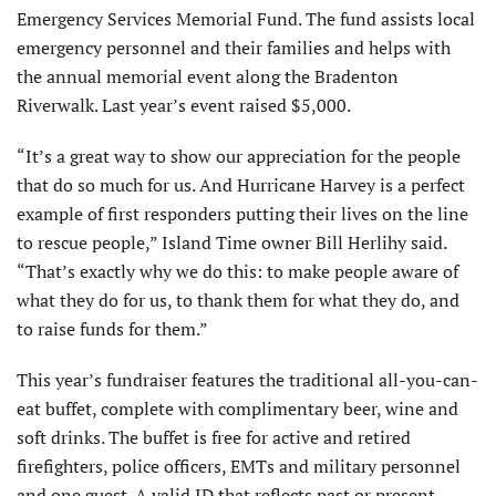
Emergency Services Memorial Fund. The fund assists local
emergency personnel and their families and helps with
the annual memorial event along the Bradenton
Riverwalk. Last year’s event raised $5,000.
“It’s a great way to show our appreciation for the people
that do so much for us. And Hurricane Harvey is a perfect
example of first responders putting their lives on the line
to rescue people,” Island Time owner Bill Herlihy said.
“That’s exactly why we do this: to make people aware of
what they do for us, to thank them for what they do, and
to raise funds for them.”
This year’s fundraiser features the traditional all-you-can-
eat buffet, complete with complimentary beer, wine and
soft drinks. The buffet is free for active and retired
firefighters, police officers, EMTs and military personnel
and one guest. A valid ID that reflects past or present