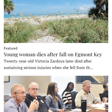
Featured
Young woman dies after fall on Egmont Key
Twenty-year-old Victoria Zardoya later died after
sustaining serious injuries when she fell from th…