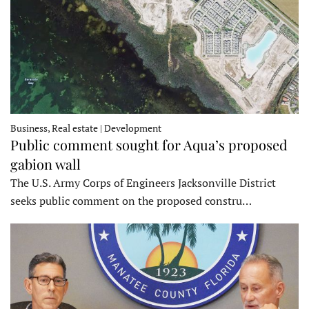
Business, Real estate | Development
Public comment sought for Aqua’s proposed
gabion wall
The U.S. Army Corps of Engineers Jacksonville District
seeks public comment on the proposed constru…