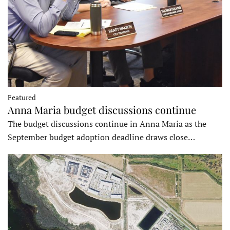
Featured
Anna Maria budget discussions continue
The budget discussions continue in Anna Maria as the
September budget adoption deadline draws close…