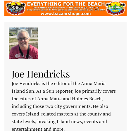
Joe Hendricks
Joe Hendricks is the editor of the Anna Maria
Island Sun. As a Sun reporter, Joe primarily covers
the cities of Anna Maria and Holmes Beach,
including those two city governments. He also
covers Island-related matters at the county and
state levels, breaking Island news, events and
entertainment and more.