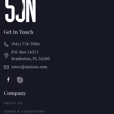
Get In Touch
(941) 778-3986
P.O. Box 14311
Bradenton, FL
34280
news@amisun.com
Company
ABOUT US
TERMS & CONDITIONS