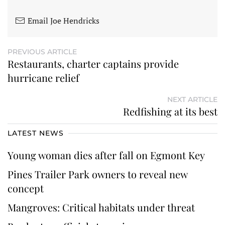
Email Joe Hendricks
PREVIOUS ARTICLE
Restaurants, charter captains provide
hurricane relief
NEXT ARTICLE
Redfishing at its best
LATEST NEWS
Young woman dies after fall on Egmont Key
Pines Trailer Park owners to reveal new
concept
Mangroves: Critical habitats under threat