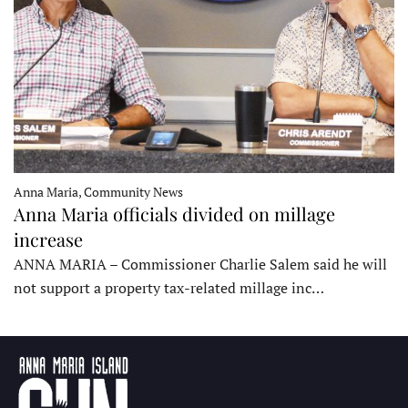
Anna Maria, Community News
Anna Maria officials divided on millage
increase
ANNA MARIA – Commissioner Charlie Salem said he will
not support a property tax-related millage inc…