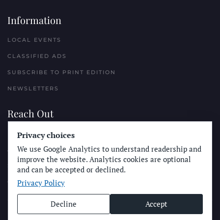
Information
LOCAL EVENTS
CLASSIFIED ADS
SUBSCRIBE TO PRINT EDITION
NEWSLETTERS
Reach Out
PLACE A CLASSIFIED AD
Privacy choices
We use Google Analytics to understand readership and
ADVERTISE WITH THE SUN
improve the website. Analytics cookies are optional
SUBMIT NEWS
and can be accepted or declined.
Privacy Policy
CONTACT THE SUN
Decline
Accept
© Longboard Communications 2025