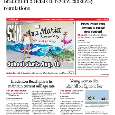
Bradenton officials to review causeway
regulations