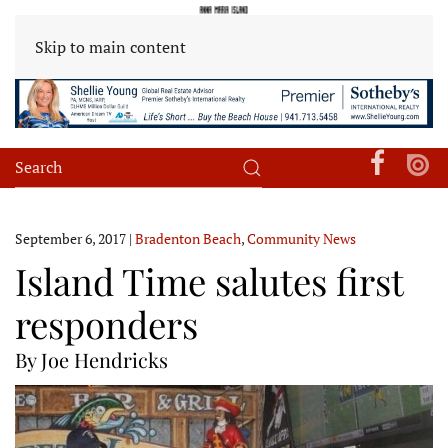
Skip to main content
September 6, 2017
|
Bradenton Beach
,
Community News
Island Time salutes first
responders
By Joe Hendricks