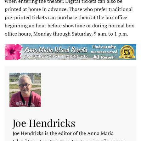
when entering the theater. Digital tickets can also be
printed at home in advance. Those who prefer traditional
pre-printed tickets can purchase them at the box office
beginning an hour before showtime or during normal box
office hours, Monday through Saturday, 9 a.m. to 1 p.m.
Joe Hendricks
Joe Hendricks is the editor of the Anna Maria