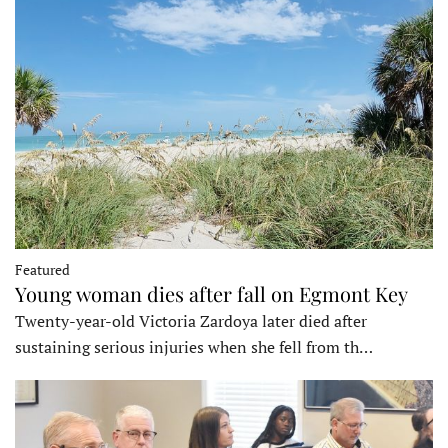
Featured
Young woman dies after fall on Egmont Key
Twenty-year-old Victoria Zardoya later died after
sustaining serious injuries when she fell from th…