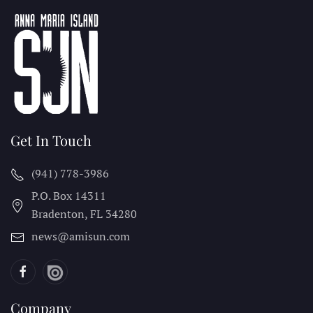
Get In Touch
(941) 778-3986
P.O. Box 14311
Bradenton, FL
34280
news@amisun.com
Company