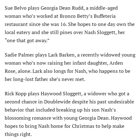
Sue Belvo plays Georgia Dean Rudd, a middle-aged
woman who’s worked at Bronco Betty’s Buffeteria
restaurant since she was 16. She hopes to one day own the
local eatery and she still pines over Nash Sloggett, her
“one that got away.”
Sadie Palmer plays Lark Barken, a recently widowed young
woman who’s now raising her infant daughter, Arden
Rose, alone. Lark also longs for Nash, who happens to be
her long-lost father she’s never met.
Rick Kopp plays Haywood Sloggett, a widower who got a
second chance in Doublewide despite his past undesirable
behavior that included breaking up his son Nash’s
blossoming romance with young Georgia Dean. Haywood
hopes to bring Nash home for Christmas to help make
things right.