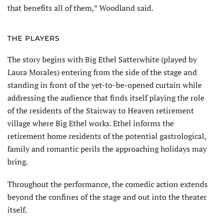
that benefits all of them,” Woodland said.
THE PLAYERS
The story begins with Big Ethel Satter­white (played by
Laura Morales) entering from the side of the stage and
standing in front of the yet-to-be-opened curtain while
addressing the audience that finds itself playing the role
of the residents of the Stairway to Heaven retirement
village where Big Ethel works. Ethel informs the
retirement home residents of the potential gastrological,
family and romantic perils the approaching holidays may
bring.
Throughout the performance, the come­dic action extends
beyond the confines of the stage and out into the theater
itself.