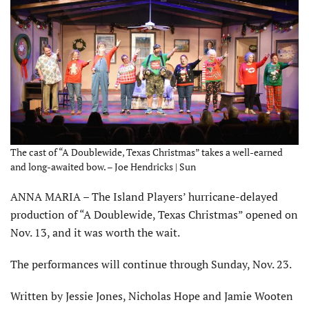
The cast of “A Doublewide, Texas Christmas” takes a well-earned
and long-awaited bow. – Joe Hendricks | Sun
ANNA MARIA – The Island Players’ hurricane-delayed
production of “A Doublewide, Texas Christmas” opened on
Nov. 13, and it was worth the wait.
The performances will continue through Sunday, Nov. 23.
Written by Jessie Jones, Nicholas Hope and Jamie Wooten