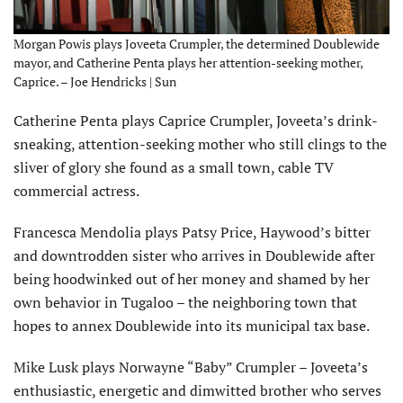
Morgan Powis plays Joveeta Crumpler, the determined Doublewide
mayor, and Catherine Penta plays her attention-seeking mother,
Caprice. – Joe Hendricks | Sun
Catherine Penta plays Caprice Crumpler, Joveeta’s drink-
sneaking, attention-seeking mother who still clings to the
sliver of glory she found as a small town, cable TV
commercial actress.
Francesca Mendolia plays Patsy Price, Haywood’s bitter
and downtrodden sister who arrives in Doublewide after
being hoodwinked out of her money and shamed by her
own behavior in Tugaloo – the neighboring town that
hopes to annex Doublewide into its municipal tax base.
Mike Lusk plays Norwayne “Baby” Crumpler – Joveeta’s
enthusiastic, energetic and dimwitted brother who serves