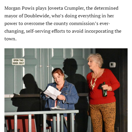
Morgan Powis plays Joveeta Crumpler, the determined
mayor of Doublewide, who’s doing everything in her
power to overcome the county commission’s ever-
changing, self-serving efforts to avoid incorporating the
town.