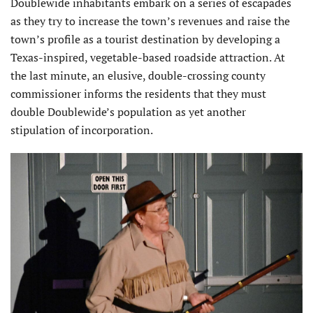
Doublewide inhabitants embark on a series of escapades
as they try to increase the town’s revenues and raise the
town’s profile as a tourist destination by developing a
Texas-inspired, vegetable-based roadside attraction. At
the last minute, an elusive, double-crossing county
commissioner informs the residents that they must
double Doublewide’s population as yet another
stipulation of incorporation.