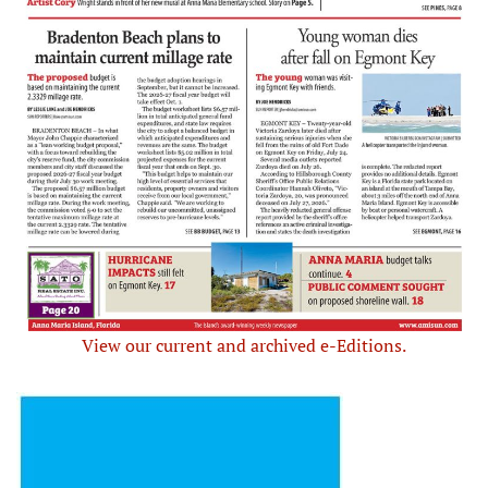
View our current and archived e-Editions.