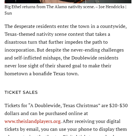
Big Ethel returns from The Alamo nativity scene. – Joe Hendricks |
Sun
The desperate residents enter the town in a countywide,
Texas-themed nativity scene contest that takes a
disastrous turn that further impedes the path to
incorporation. But despite the never-ending challenges
and self-inflicted mishaps, the Doublewide residents
never lose sight of their shared goal to make their
hometown a bonafide Texas town.
TICKET SALES
Tickets for “A Doublewide, Texas Christmas” are $20-$30
dollars and can be purchased online at
www.theislandplayers.org
. After receiving your digital
tickets by email, you can use your phone to display them