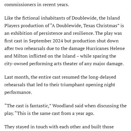
commissioners in recent years.
Like the fictional inhabit­ants of Doublewide, the Island
Players production of “A Doublewide, Texas Christmas” is
an exhibition of persistence and resil­ience. The play was
first cast in September 2024 but production shut down
after two rehearsals due to the damage Hurricanes Helene
and Milton inflicted on the Island – while sparing the
city-owned performing arts theater of any major damage.
Last month, the entire cast resumed the long-de­layed
rehearsals that led to their triumphant opening night
performance.
“The cast is fantastic,” Woodland said when discussing the
play. “This is the same cast from a year ago.
They stayed in touch with each other and built those