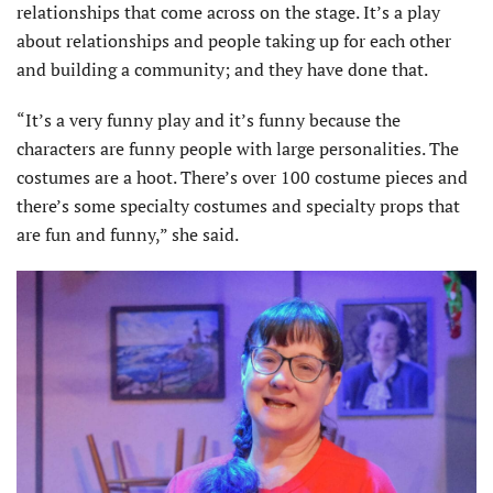
relationships that come across on the stage. It’s a play
about relationships and people taking up for each other
and building a community; and they have done that.
“It’s a very funny play and it’s funny because the
characters are funny people with large personalities. The
costumes are a hoot. There’s over 100 costume pieces and
there’s some specialty costumes and specialty props that
are fun and funny,” she said.