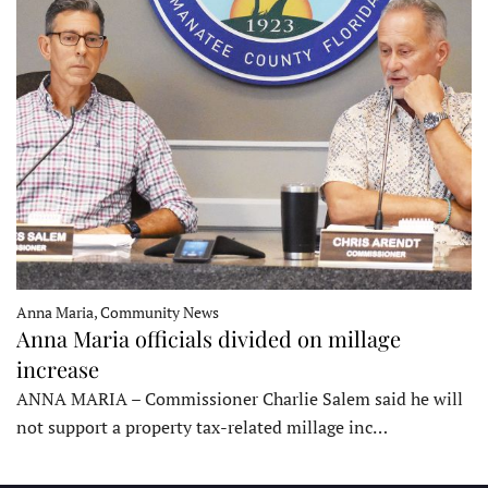
Anna Maria, Community News
Anna Maria officials divided on millage
increase
ANNA MARIA – Commissioner Charlie Salem said he will
not support a property tax-related millage inc…