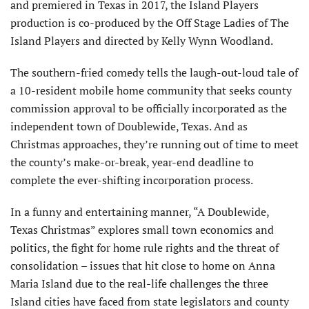
and premiered in Texas in 2017, the Island Players
production is co-produced by the Off Stage Ladies of The
Island Players and directed by Kelly Wynn Woodland.
The southern-fried comedy tells the laugh-out-loud tale of
a 10-resident mobile home community that seeks county
com­mission approval to be officially incorporated as the
independent town of Doublewide, Texas. And as
Christmas approaches, they’re running out of time to meet
the county’s make-or-break, year-end deadline to
complete the ever-shifting incorporation process.
In a funny and entertaining manner, “A Doublewide,
Texas Christmas” explores small town economics and
politics, the fight for home rule rights and the threat of
consolidation – issues that hit close to home on Anna
Maria Island due to the real-life challenges the three
Island cities have faced from state legislators and county