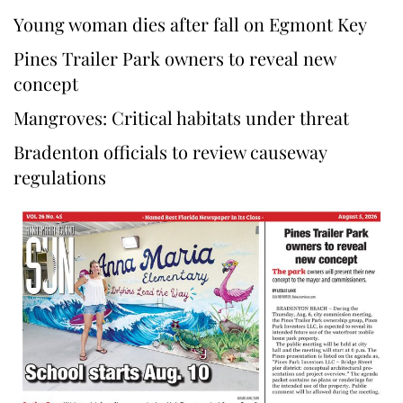
Young woman dies after fall on Egmont Key
Pines Trailer Park owners to reveal new
concept
Mangroves: Critical habitats under threat
Bradenton officials to review causeway
regulations