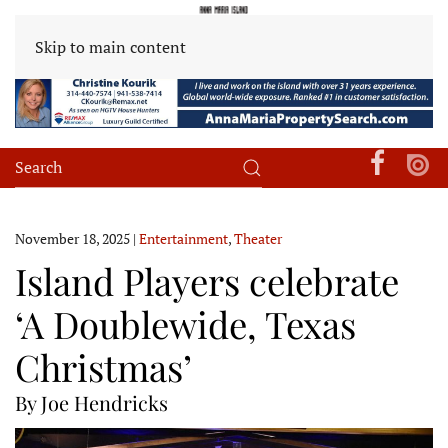
Skip to main content
November 18, 2025
|
Entertainment
,
Theater
Island Players celebrate
‘A Doublewide, Texas
Christmas’
By Joe Hendricks