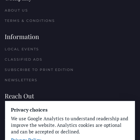
ABOUT US
TERMS & CONDITIONS
Information
LOCAL EVENTS
CLASSIFIED ADS
SUBSCRIBE TO PRINT EDITION
NEWSLETTERS
Reach Out
Privacy choices
PLACE A CLASSIFIED AD
We use Google Analytics to understand readership and
ADVERTISE WITH THE SUN
improve the website. Analytics cookies are optional
SUBMIT NEWS
and can be accepted or declined.
CONTACT THE SUN