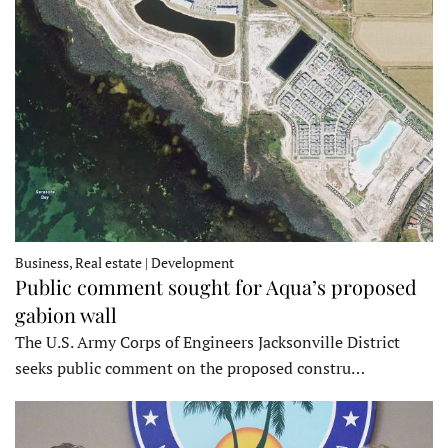
Business, Real estate | Development
Public comment sought for Aqua’s proposed
gabion wall
The U.S. Army Corps of Engineers Jacksonville District
seeks public comment on the proposed constru…