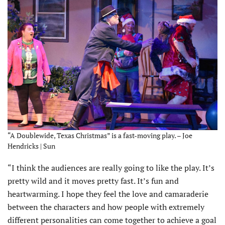
“A Doublewide, Texas Christmas” is a fast-moving play. – Joe
Hendricks | Sun
“I think the audiences are really going to like the play. It’s
pretty wild and it moves pretty fast. It’s fun and
heartwarming. I hope they feel the love and camaraderie
between the characters and how people with extremely
different personalities can come together to achieve a goal