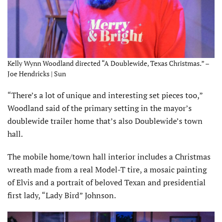
Kelly Wynn Woodland directed “A Doublewide, Texas Christmas.” –
Joe Hendricks | Sun
“There’s a lot of unique and interesting set pieces too,”
Woodland said of the primary setting in the mayor’s
doublewide trailer home that’s also Doublewide’s town
hall.
The mobile home/town hall interior includes a Christmas
wreath made from a real Model-T tire, a mosaic painting
of Elvis and a portrait of beloved Texan and presidential
first lady, “Lady Bird” Johnson.