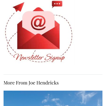
More From Joe Hendricks