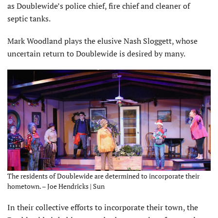
as Doublewide’s police chief, fire chief and cleaner of
septic tanks.
Mark Woodland plays the elusive Nash Sloggett, whose
uncertain return to Doublewide is desired by many.
The residents of Doublewide are determined to incorporate their
hometown. – Joe Hendricks | Sun
In their collective efforts to incorporate their town, the