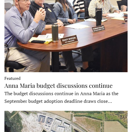
Featured
Anna Maria budget discussions continue
The budget discussions continue in Anna Maria as the
September budget adoption deadline draws close…