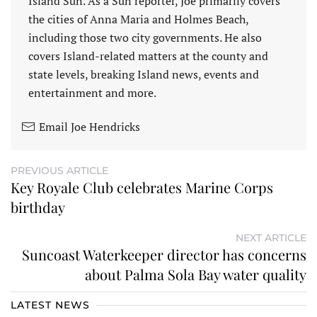
Island Sun. As a Sun reporter, Joe primarily covers
the cities of Anna Maria and Holmes Beach,
including those two city governments. He also
covers Island-related matters at the county and
state levels, breaking Island news, events and
entertainment and more.
Email Joe Hendricks
PREVIOUS ARTICLE
Key Royale Club celebrates Marine Corps
birthday
NEXT ARTICLE
Suncoast Waterkeeper director has concerns
about Palma Sola Bay water quality
LATEST NEWS