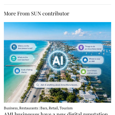
More From SUN contributor
Business, Restaurants | Bars, Retail, Tourism
AMI businesses have a new digital reputation