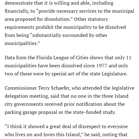
demonstrate that it is willing and able, including
financially, to “provide necessary services to the municipal
area proposed for dissolution.” Other statutory
requirements prohibit the municipality to be dissolved
from being “substantially surrounded by other
municipalities.”
Data from the Florida League of Cities shows that only 11
municipalities have been dissolved since 1977 and only
two of those were by special act of the state Legislature.
Commissioner Terry Schaefer, who attended the legislative
delegation meeting, said that no one in the three Island
city governments received prior notification about the
parking garage proposal or the state-funded study.
“I think it showed a great deal of disrespect to everyone
who lives on and loves this Island,” he said, noting that