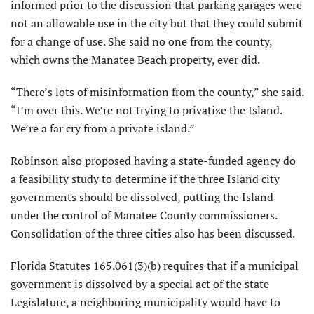
informed prior to the discussion that parking garages were
not an allowable use in the city but that they could submit
for a change of use. She said no one from the county,
which owns the Manatee Beach property, ever did.
“There’s lots of misinformation from the county,” she said.
“I’m over this. We’re not trying to privatize the Island.
We’re a far cry from a private island.”
Robinson also proposed having a state-funded agency do
a feasibility study to determine if the three Island city
governments should be dissolved, putting the Island
under the control of Manatee County commissioners.
Consolidation of the three cities also has been discussed.
Florida Statutes 165.061(3)(b) requires that if a municipal
government is dissolved by a special act of the state
Legislature, a neighboring municipality would have to