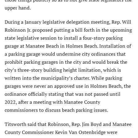
upper hand.
During a January legislative delegation meeting, Rep. Will
Robinson Jr. proposed putting a bill forth in the upcoming
state legislative session to install a four-story parking
garage at Manatee Beach in Holmes Beach. Installation of
a parking garage would undermine city ordinances that
prohibit parking garages in the city and would break the
city’s three-story building height limitation, which is
written into the municipality’s charter. While parking
garages were never an approved use in Holmes Beach, the
ordinance officially stating that was not passed until
2022, after a meeting with Manatee County
commissioners to discuss beach parking issues.
Titsworth said that Robinson, Rep. Jim Boyd and Manatee
County Commissioner Kevin Van Ostenbridge were