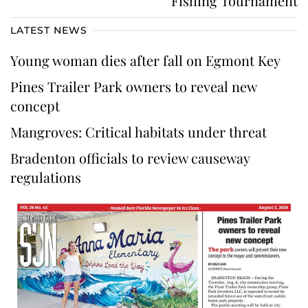
Fishing Tournament
LATEST NEWS
Young woman dies after fall on Egmont Key
Pines Trailer Park owners to reveal new
concept
Mangroves: Critical habitats under threat
Bradenton officials to review causeway
regulations