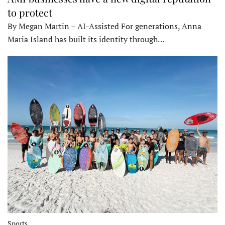
to protect
By Megan Martin – AI-Assisted For generations, Anna
Maria Island has built its identity through…
Sports