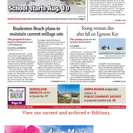
View our current and archived e-Editions.