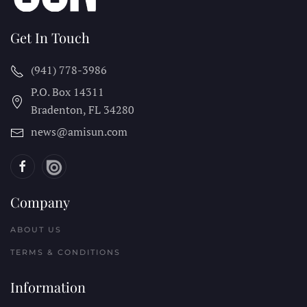
Get In Touch
(941) 778-3986
P.O. Box 14311
Bradenton, FL
34280
news@amisun.com
Company
ABOUT US
TERMS & CONDITIONS
Information