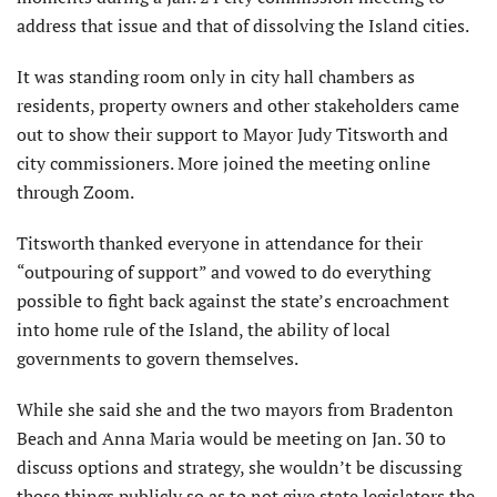
address that issue and that of dissolving the Island cities.
It was standing room only in city hall chambers as
residents, property owners and other stakeholders came
out to show their support to Mayor Judy Titsworth and
city commissioners. More joined the meeting online
through Zoom.
Titsworth thanked everyone in attendance for their
“outpouring of support” and vowed to do everything
possible to fight back against the state’s encroachment
into home rule of the Island, the ability of local
governments to govern themselves.
While she said she and the two mayors from Bradenton
Beach and Anna Maria would be meeting on Jan. 30 to
discuss options and strategy, she wouldn’t be discussing
those things publicly so as to not give state legislators the