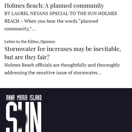
Holmes Beach: A planned community
BY LAUREL NEVANS SPECIAL TO THE SUN HOLMES
BEACH – When you hear the words “planned
community,”…
Letter to the Editor, Opinion
Stormwater fee increases may be inevitable,
but are they fair?
Holmes Beach officials are thoughtfully and thoroughly
addressing the sensitive issue of stormwater…