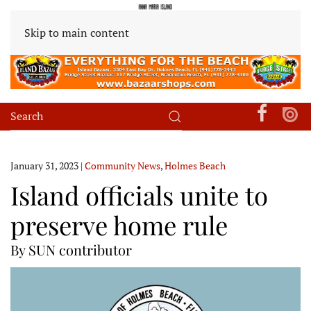
Skip to main content
January 31, 2023
|
Community News
,
Holmes Beach
Island officials unite to
preserve home rule
By SUN contributor