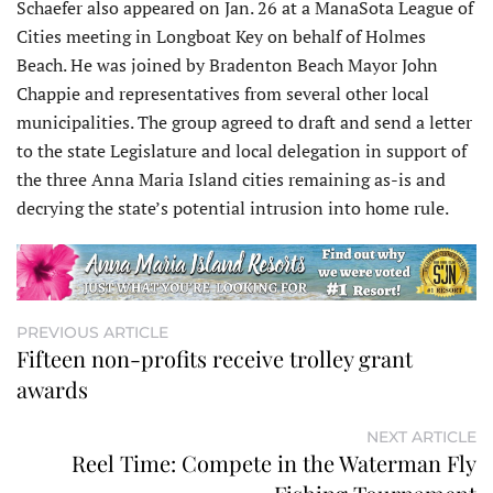
Schaefer also appeared on Jan. 26 at a ManaSota League of
Cities meeting in Longboat Key on behalf of Holmes
Beach. He was joined by Bradenton Beach Mayor John
Chappie and representatives from several other local
municipalities. The group agreed to draft and send a letter
to the state Legislature and local delegation in support of
the three Anna Maria Island cities remaining as-is and
decrying the state’s potential intrusion into home rule.
PREVIOUS ARTICLE
Fifteen non-profits receive trolley grant
awards
NEXT ARTICLE
Reel Time: Compete in the Waterman Fly