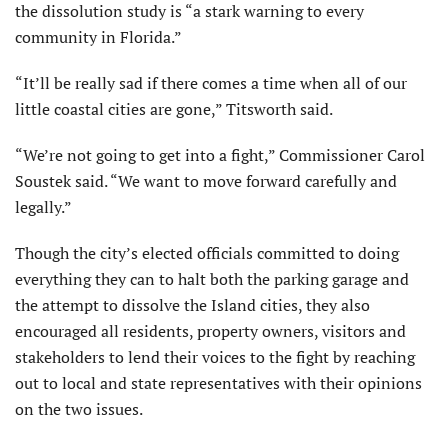
the dissolution study is “a stark warning to every
community in Florida.”
“It’ll be really sad if there comes a time when all of our
little coastal cities are gone,” Titsworth said.
“We’re not going to get into a fight,” Commissioner Carol
Soustek said. “We want to move forward carefully and
legally.”
Though the city’s elected officials committed to doing
everything they can to halt both the parking garage and
the attempt to dissolve the Island cities, they also
encouraged all residents, property owners, visitors and
stakeholders to lend their voices to the fight by reaching
out to local and state representatives with their opinions
on the two issues.