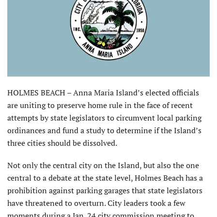
HOLMES BEACH – Anna Maria Island’s elected officials
are uniting to preserve home rule in the face of recent
attempts by state legislators to circumvent local parking
ordinances and fund a study to determine if the Island’s
three cities should be dissolved.
Not only the central city on the Island, but also the one
central to a debate at the state level, Holmes Beach has a
prohibition against parking garages that state legislators
have threatened to overturn. City leaders took a few
moments during a Jan. 24 city commission meeting to