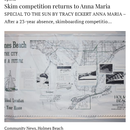
Skim competition returns to Anna Maria
SPECIAL TO THE SUN BY TRACY ECKERT ANNA MARIA –
After a 23-year absence, skimboarding competitio…
Community News, Holmes Beach