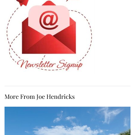
More From Joe Hendricks