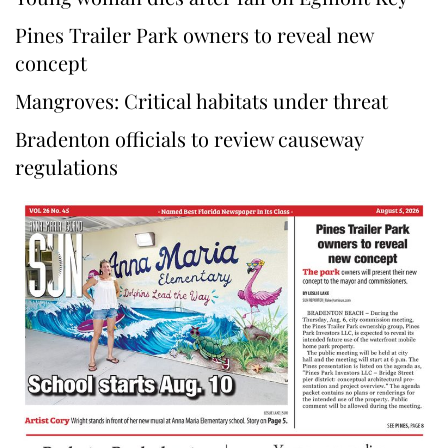
Pines Trailer Park owners to reveal new
concept
Mangroves: Critical habitats under threat
Bradenton officials to review causeway
regulations