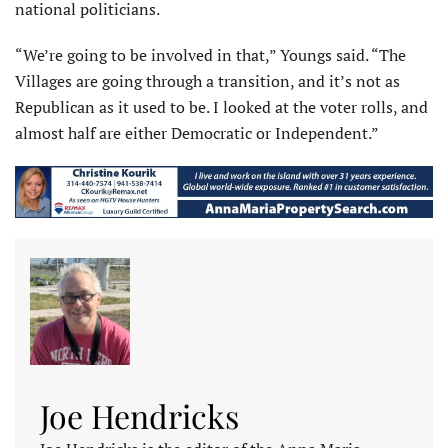
national politicians.
“We’re going to be involved in that,” Youngs said. “The
Villages are going through a transition, and it’s not as
Republican as it used to be. I looked at the voter rolls, and
almost half are either Democratic or Independent.”
Joe Hendricks