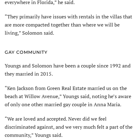
everywhere in Florida,” he said.
“They primarily have issues with rentals in the villas that
are more compacted together than where we will be
living,” Solomon said.
GAY COMMUNITY
Youngs and Solomon have been a couple since 1992 and
they married in 2015.
“Ken Jackson from Green Real Estate married us on the
beach at Willow Avenue,” Youngs said, noting he’s aware
of only one other married gay couple in Anna Maria.
“We are loved and accepted. Never did we feel
discriminated against, and we very much felt a part of the
community,” Youngs said.