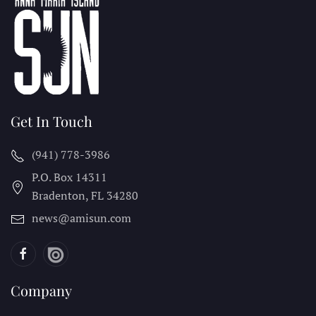
Get In Touch
(941) 778-3986
P.O. Box 14311
Bradenton, FL
34280
news@amisun.com
Company