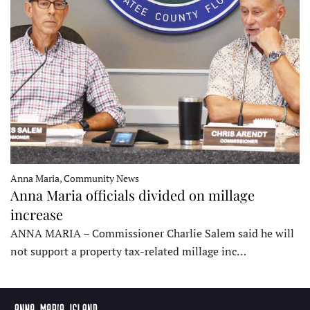
Anna Maria, Community News
Anna Maria officials divided on millage
increase
ANNA MARIA – Commissioner Charlie Salem said he will
not support a property tax-related millage inc…