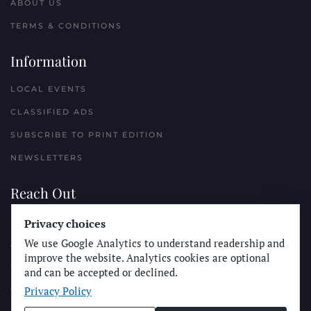
ABOUT US
TERMS & CONDITIONS
Information
LOCAL EVENTS
CLASSIFIED ADS
SUBSCRIBE TO PRINT EDITION
NEWSLETTERS
Reach Out
PLACE A CLASSIFIED AD
Privacy choices
We use Google Analytics to understand readership and
ADVERTISE WITH THE SUN
improve the website. Analytics cookies are optional
SUBMIT NEWS
and can be accepted or declined.
Privacy Policy
CONTACT THE SUN