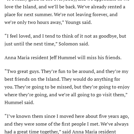
love the Island, and we’ll be back. We’ve already rented a
place for next summer. We’re not leaving forever, and
we’re only two hours away,” Youngs said.
“I feel loved, and I tend to think of it not as goodbye, but
just until the next time,” Solomon said.
Anna Maria resident Jeff Hummel will miss his friends.
“Two great guys. They’re fun to be around, and they’re my
best friends on the Island. They would do anything for
you. They’re going to be missed, but they’re going to enjoy
where they’re going, and we’re all going to go visit them,”
Hummel said.
“I’ve known them since I moved here about five years ago,
and they were some of the first people I met. We’ve always
had a great time together,” said Anna Maria resident