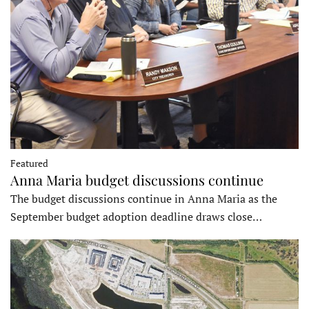
Featured
Anna Maria budget discussions continue
The budget discussions continue in Anna Maria as the
September budget adoption deadline draws close…