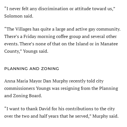
“I never felt any discrimination or attitude toward us,”
Solomon said.
“The Villages has quite a large and active gay community.
There’s a Friday morning coffee group and several other
events. There’s none of that on the Island or in Manatee
County,” Youngs said.
PLANNING AND ZONING
Anna Maria Mayor Dan Murphy recently told city
commissioners Youngs was resigning from the Planning
and Zoning Board.
“I want to thank David for his contributions to the city
over the two and half years that he served,” Murphy said.