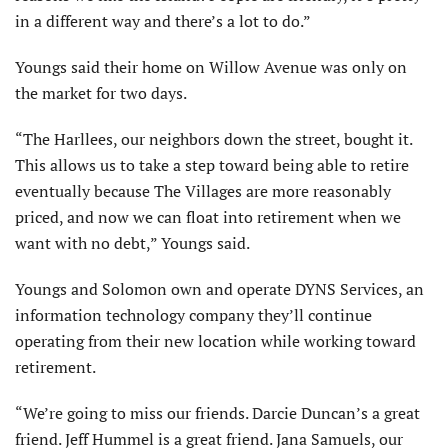
in a different way and there’s a lot to do.”
Youngs said their home on Willow Avenue was only on
the market for two days.
“The Harllees, our neighbors down the street, bought it.
This allows us to take a step toward being able to retire
eventually because The Villages are more reasonably
priced, and now we can float into retirement when we
want with no debt,” Youngs said.
Youngs and Solomon own and operate DYNS Services, an
information technology company they’ll continue
operating from their new location while working toward
retirement.
“We’re going to miss our friends. Darcie Duncan’s a great
friend. Jeff Hummel is a great friend. Jana Samuels, our