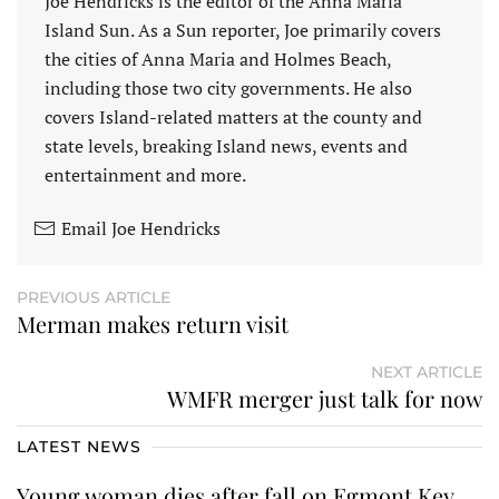
Joe Hendricks is the editor of the Anna Maria
Island Sun. As a Sun reporter, Joe primarily covers
the cities of Anna Maria and Holmes Beach,
including those two city governments. He also
covers Island-related matters at the county and
state levels, breaking Island news, events and
entertainment and more.
Email Joe Hendricks
PREVIOUS ARTICLE
Merman makes return visit
NEXT ARTICLE
WMFR merger just talk for now
LATEST NEWS
Young woman dies after fall on Egmont Key