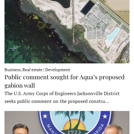
Business, Real estate | Development
Public comment sought for Aqua’s proposed
gabion wall
The U.S. Army Corps of Engineers Jacksonville District
seeks public comment on the proposed constru…