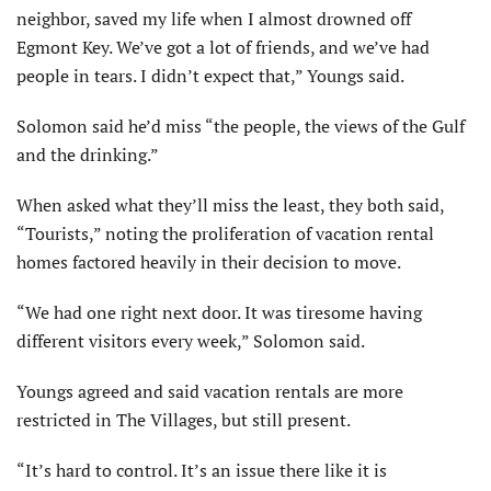
neighbor, saved my life when I almost drowned off
Egmont Key. We’ve got a lot of friends, and we’ve had
people in tears. I didn’t expect that,” Youngs said.
Solomon said he’d miss “the people, the views of the Gulf
and the drinking.”
When asked what they’ll miss the least, they both said,
“Tourists,” noting the proliferation of vacation rental
homes factored heavily in their decision to move.
“We had one right next door. It was tiresome having
different visitors every week,” Solomon said.
Youngs agreed and said vacation rentals are more
restricted in The Villages, but still present.
“It’s hard to control. It’s an issue there like it is