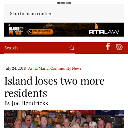
Skip to main content
July 24, 2018
|
Anna Maria
,
Community News
Island loses two more
residents
By Joe Hendricks