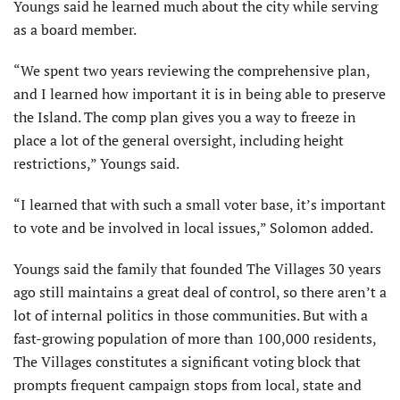
Youngs said he learned much about the city while serving
as a board member.
“We spent two years reviewing the comprehensive plan,
and I learned how important it is in being able to preserve
the Island. The comp plan gives you a way to freeze in
place a lot of the general oversight, including height
restrictions,” Youngs said.
“I learned that with such a small voter base, it’s important
to vote and be involved in local issues,” Solomon added.
Youngs said the family that founded The Villages 30 years
ago still maintains a great deal of control, so there aren’t a
lot of internal politics in those communities. But with a
fast-growing population of more than 100,000 residents,
The Villages constitutes a significant voting block that
prompts frequent campaign stops from local, state and