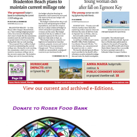
View our current and archived e-Editions.