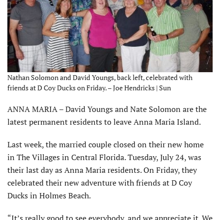
Nathan Solomon and David Youngs, back left, celebrated with
friends at D Coy Ducks on Friday. – Joe Hendricks | Sun
ANNA MARIA – David Youngs and Nate Solomon are the
latest permanent residents to leave Anna Maria Island.
Last week, the married couple closed on their new home
in The Villages in Central Florida. Tuesday, July 24, was
their last day as Anna Maria residents. On Friday, they
celebrated their new adventure with friends at D Coy
Ducks in Holmes Beach.
“It’s really good to see everybody, and we appreciate it. We