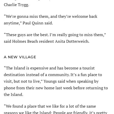
Charlie Trygg.
“We’re gonna miss them, and they’re welcome back
anytime,” Paul Quinn said.
“These guys are the best. I’m really going to miss them,”
said Holmes Beach resident Anita Dotterweich.
A NEW VILLAGE
“The Island is expensive and has become a tourist
destination instead of a community. It’s a fun place to
visit, but not to live,” Youngs said when speaking by
phone from their new home last week before returning to
the Island.
“We found a place that we like for a lot of the same
reasons we like the Island: People are friendly, it’s pretty