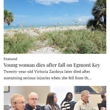
Featured
Young woman dies after fall on Egmont Key
Twenty-year-old Victoria Zardoya later died after
sustaining serious injuries when she fell from th…